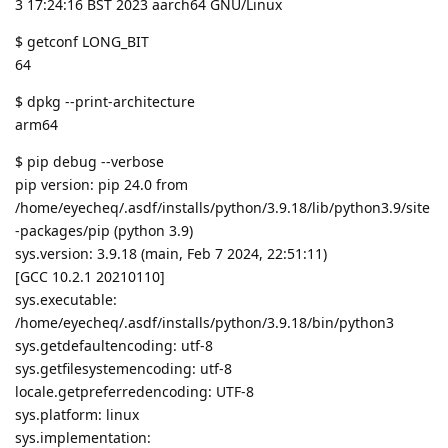
3 17:24:16 BST 2023 aarch64 GNU/Linux
$ getconf LONG_BIT
64
$ dpkg --print-architecture
arm64
$ pip debug --verbose
pip version: pip 24.0 from
/home/eyecheq/.asdf/installs/python/3.9.18/lib/python3.9/site
-packages/pip (python 3.9)
sys.version: 3.9.18 (main, Feb 7 2024, 22:51:11)
[GCC 10.2.1 20210110]
sys.executable:
/home/eyecheq/.asdf/installs/python/3.9.18/bin/python3
sys.getdefaultencoding: utf-8
sys.getfilesystemencoding: utf-8
locale.getpreferredencoding: UTF-8
sys.platform: linux
sys.implementation: