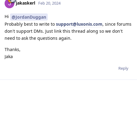
jakaskerl
Feb 20, 2024
Hi
@JordanDuggan
Probably best to write to
support@luxonis.com
, since forums
don't support DMs. Just link this thread along so we don't
need to ask the questions again.
Thanks,
Jaka
Reply
Write a Reply...