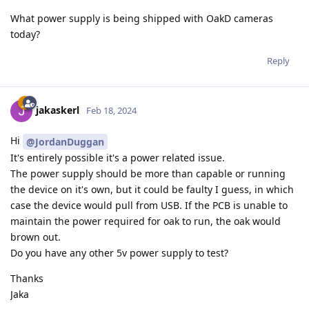
What power supply is being shipped with OakD cameras
today?
Reply
jakaskerl
Feb 18, 2024
Hi
@JordanDuggan
It's entirely possible it's a power related issue.
The power supply should be more than capable or running
the device on it's own, but it could be faulty I guess, in which
case the device would pull from USB. If the PCB is unable to
maintain the power required for oak to run, the oak would
brown out.
Do you have any other 5v power supply to test?
Thanks
Jaka