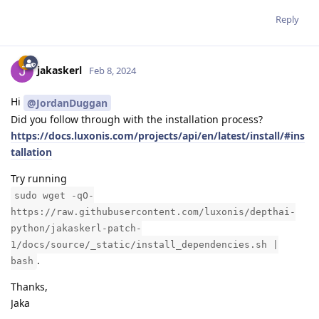
Reply
jakaskerl
Feb 8, 2024
Hi
@JordanDuggan
Did you follow through with the installation process?
https://docs.luxonis.com/projects/api/en/latest/install/#ins
tallation
Try running
sudo wget -qO-
https://raw.githubusercontent.com/luxonis/depthai-
python/jakaskerl-patch-
1/docs/source/_static/install_dependencies.sh |
.
bash
Thanks,
Jaka