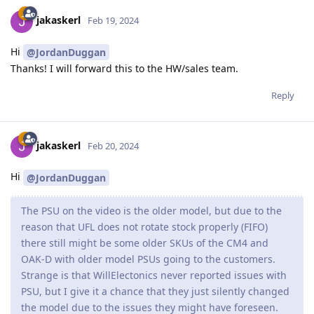
jakaskerl
Feb 19, 2024
Hi
@JordanDuggan
Thanks! I will forward this to the HW/sales team.
Reply
jakaskerl
Feb 20, 2024
Hi
@JordanDuggan
The PSU on the video is the older model, but due to the
reason that UFL does not rotate stock properly (FIFO)
there still might be some older SKUs of the CM4 and
OAK-D with older model PSUs going to the customers.
Strange is that WillElectonics never reported issues with
PSU, but I give it a chance that they just silently changed
the model due to the issues they might have foreseen.