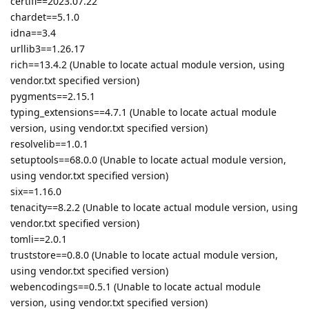
certifi==2023.07.22
chardet==5.1.0
idna==3.4
urllib3==1.26.17
rich==13.4.2 (Unable to locate actual module version, using
vendor.txt specified version)
pygments==2.15.1
typing_extensions==4.7.1 (Unable to locate actual module
version, using vendor.txt specified version)
resolvelib==1.0.1
setuptools==68.0.0 (Unable to locate actual module version,
using vendor.txt specified version)
six==1.16.0
tenacity==8.2.2 (Unable to locate actual module version, using
vendor.txt specified version)
tomli==2.0.1
truststore==0.8.0 (Unable to locate actual module version,
using vendor.txt specified version)
webencodings==0.5.1 (Unable to locate actual module
version, using vendor.txt specified version)