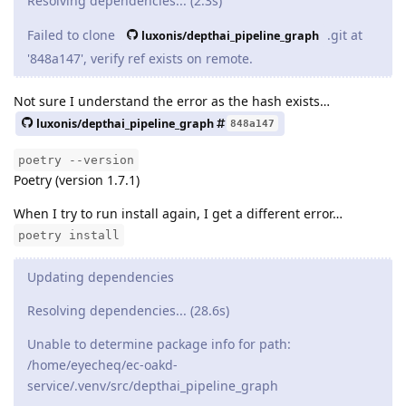
Resolving dependencies... (2.3s)
Failed to clone
.git at
luxonis/depthai_pipeline_graph
'848a147', verify ref exists on remote.
Not sure I understand the error as the hash exists…
luxonis/depthai_pipeline_graph
848a147
poetry --version
Poetry (version 1.7.1)
When I try to run install again, I get a different error…
poetry install
Updating dependencies
Resolving dependencies... (28.6s)
Unable to determine package info for path:
/home/eyecheq/ec-oakd-
service/.venv/src/depthai_pipeline_graph