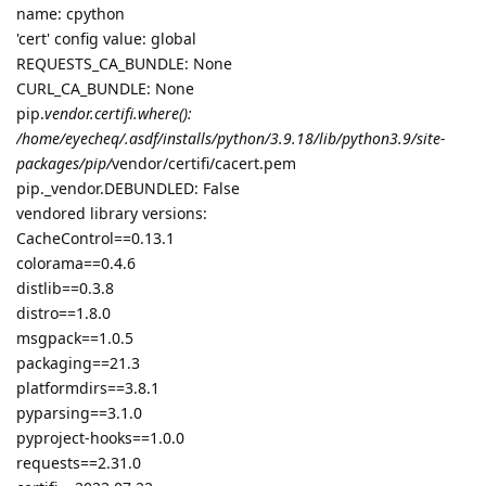
name: cpython
'cert' config value: global
REQUESTS_CA_BUNDLE: None
CURL_CA_BUNDLE: None
pip.
vendor.certifi.where():
/home/eyecheq/.asdf/installs/python/3.9.18/lib/python3.9/site-
packages/pip/
vendor/certifi/cacert.pem
pip._vendor.DEBUNDLED: False
vendored library versions:
CacheControl==0.13.1
colorama==0.4.6
distlib==0.3.8
distro==1.8.0
msgpack==1.0.5
packaging==21.3
platformdirs==3.8.1
pyparsing==3.1.0
pyproject-hooks==1.0.0
requests==2.31.0