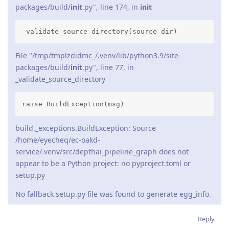
packages/build/
init
.py", line 174, in
init
_validate_source_directory(source_dir)
File "/tmp/tmplzdidmc_/.venv/lib/python3.9/site-
packages/build/
init
.py", line 77, in
_validate_source_directory
raise BuildException(msg)
build._exceptions.BuildException: Source
/home/eyecheq/ec-oakd-
service/.venv/src/depthai_pipeline_graph does not
appear to be a Python project: no pyproject.toml or
setup.py
No fallback setup.py file was found to generate egg_info.
Reply