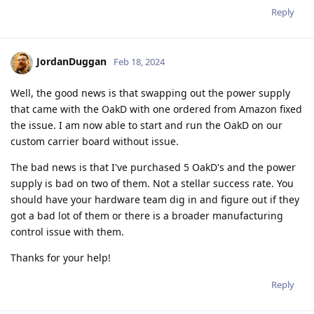
Reply
JordanDuggan
Feb 18, 2024
Well, the good news is that swapping out the power supply
that came with the OakD with one ordered from Amazon fixed
the issue. I am now able to start and run the OakD on our
custom carrier board without issue.
The bad news is that I've purchased 5 OakD's and the power
supply is bad on two of them. Not a stellar success rate. You
should have your hardware team dig in and figure out if they
got a bad lot of them or there is a broader manufacturing
control issue with them.
Thanks for your help!
Reply