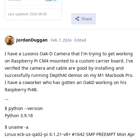
Last updated: 2026-08-08
Share
JordanDuggan
Feb 7, 2024
Edited
I have a Luxonis Oak-D Camera that I'm trying to get working
on Raspberry Pi CM4 mounted to a custom carrier board. I've
verified the camera and cable are good by installing and
successfully running DepthAI demos on my M1 Macbook Pro.
I have a coworker who has gotten an OakD working on his
Raspberry Pi4B.
```
$ python --version
Python 3.9.18
$ uname -a
Linux eck-us-qa02-pi 6.1.21-v8+ #1642 SMP PREEMPT Mon Apr