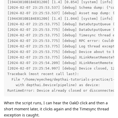
[19443010B184E01200] [1.4] [0.854] [system] [info] Cp
[2024-02-07 23:25:53.537] [debug] Schema dump: {"con
[2024-02-07 23:25:53.537] [debug] Asset map dump: {"
[19443010B184E01200] [1.4] [1.044] [system] [info] S
[2024-02-07 23:25:53.775] [debug] DataOutputQueue (nn
[2024-02-07 23:25:53.775] [debug] DataOutputQueue (rg
[2024-02-07 23:25:53.775] [debug] Timesync thread ex
[2024-02-07 23:25:53.775] [debug] RPC error: Couldn't
[2024-02-07 23:25:53.775] [debug] Log thread excepti
[2024-02-07 23:25:53.775] [debug] Device about to be 
[2024-02-07 23:25:53.775] [debug] XLinkResetRemoteTim
[2024-02-07 23:25:54.209] [debug] XLinkResetRemote of
[2024-02-07 23:25:54.997] [debug] Device closed, 1221
Traceback (most recent call last):

  File "/home/eyecheq/depthai-tutorials-practice/1-he
    with depthai.Device(pipeline) as device:

RuntimeError: Device already closed or disconnected:
When the script runs, I can hear the OakD click and then a
short moment later, it clicks again and the Timesync thread
exception is caught.