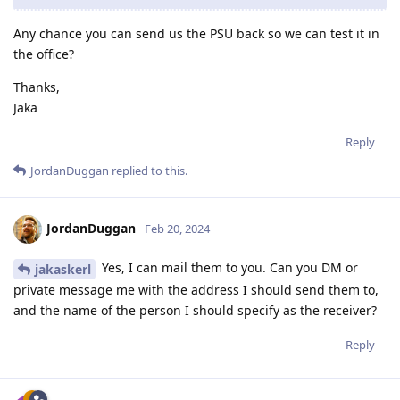
Any chance you can send us the PSU back so we can test it in
the office?
Thanks,
Jaka
Reply
JordanDuggan
replied to this.
JordanDuggan
Feb 20, 2024
Yes, I can mail them to you. Can you DM or
jakaskerl
private message me with the address I should send them to,
and the name of the person I should specify as the receiver?
Reply