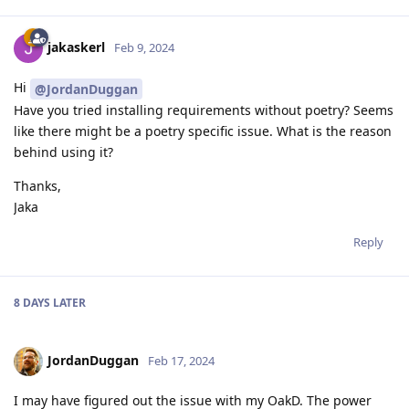
jakaskerl
Feb 9, 2024
Hi
@JordanDuggan
Have you tried installing requirements without poetry? Seems
like there might be a poetry specific issue. What is the reason
behind using it?
Thanks,
Jaka
Reply
8 DAYS
LATER
JordanDuggan
Feb 17, 2024
I may have figured out the issue with my OakD. The power