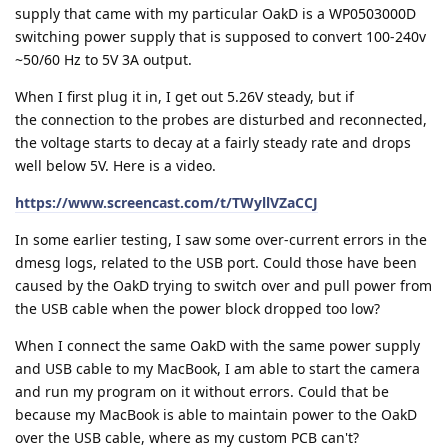
supply that came with my particular OakD is a WP0503000D
switching power supply that is supposed to convert 100-240v
~50/60 Hz to 5V 3A output.
When I first plug it in, I get out 5.26V steady, but if
the connection to the probes are disturbed and reconnected,
the voltage starts to decay at a fairly steady rate and drops
well below 5V. Here is a video.
https://www.screencast.com/t/TWyllVZaCCJ
In some earlier testing, I saw some over-current errors in the
dmesg logs, related to the USB port. Could those have been
caused by the OakD trying to switch over and pull power from
the USB cable when the power block dropped too low?
When I connect the same OakD with the same power supply
and USB cable to my MacBook, I am able to start the camera
and run my program on it without errors. Could that be
because my MacBook is able to maintain power to the OakD
over the USB cable, where as my custom PCB can't?