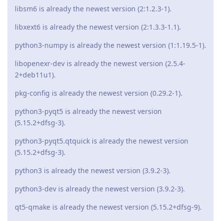
libsm6 is already the newest version (2:1.2.3-1).
libxext6 is already the newest version (2:1.3.3-1.1).
python3-numpy is already the newest version (1:1.19.5-1).
libopenexr-dev is already the newest version (2.5.4-
2+deb11u1).
pkg-config is already the newest version (0.29.2-1).
python3-pyqt5 is already the newest version
(5.15.2+dfsg-3).
python3-pyqt5.qtquick is already the newest version
(5.15.2+dfsg-3).
python3 is already the newest version (3.9.2-3).
python3-dev is already the newest version (3.9.2-3).
qt5-qmake is already the newest version (5.15.2+dfsg-9).