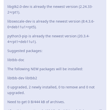
libgtk2.0-dev is already the newest version (2.24.33-
2+rpt1).
libswscale-dev is already the newest version (8:4.3.6-
0+deb11u1+rpt5).
python3-pip is already the newest version (20.3.4-
4+rpt1+deb11u1).
Suggested packages:
libtbb-doc
The following NEW packages will be installed:
libtbb-dev libtbb2
0 upgraded, 2 newly installed, 0 to remove and 0 not
upgraded.
Need to get 0 B/444 kB of archives.