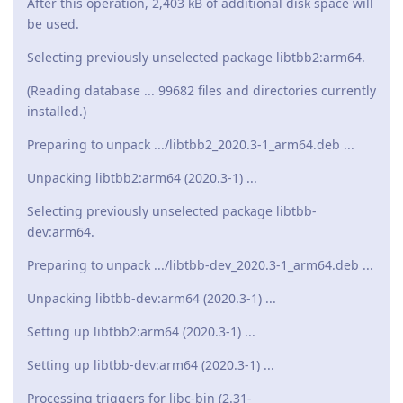
After this operation, 2,403 kB of additional disk space will
be used.
Selecting previously unselected package libtbb2:arm64.
(Reading database ... 99682 files and directories currently
installed.)
Preparing to unpack .../libtbb2_2020.3-1_arm64.deb ...
Unpacking libtbb2:arm64 (2020.3-1) ...
Selecting previously unselected package libtbb-
dev:arm64.
Preparing to unpack .../libtbb-dev_2020.3-1_arm64.deb ...
Unpacking libtbb-dev:arm64 (2020.3-1) ...
Setting up libtbb2:arm64 (2020.3-1) ...
Setting up libtbb-dev:arm64 (2020.3-1) ...
Processing triggers for libc-bin (2.31-