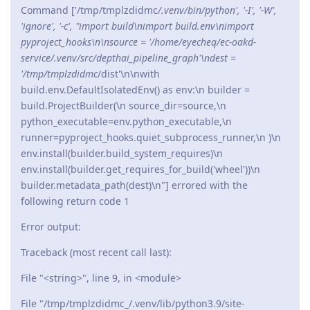
Command ['/tmp/tmplzdidmc
/.venv/bin/python', '-I', '-W',
'ignore', '-c', "import build\nimport build.env\nimport
pyproject_hooks\n\nsource = '/home/eyecheq/ec-oakd-
service/.venv/src/depthai_pipeline_graph'\ndest =
'/tmp/tmplzdidmc
/dist'\n\nwith
build.env.DefaultIsolatedEnv() as env:\n builder =
build.ProjectBuilder(\n source_dir=source,\n
python_executable=env.python_executable,\n
runner=pyproject_hooks.quiet_subprocess_runner,\n )\n
env.install(builder.build_system_requires)\n
env.install(builder.get_requires_for_build('wheel'))\n
builder.metadata_path(dest)\n"] errored with the
following return code 1
Error output:
Traceback (most recent call last):
File "<string>", line 9, in <module>
File "/tmp/tmplzdidmc_/.venv/lib/python3.9/site-