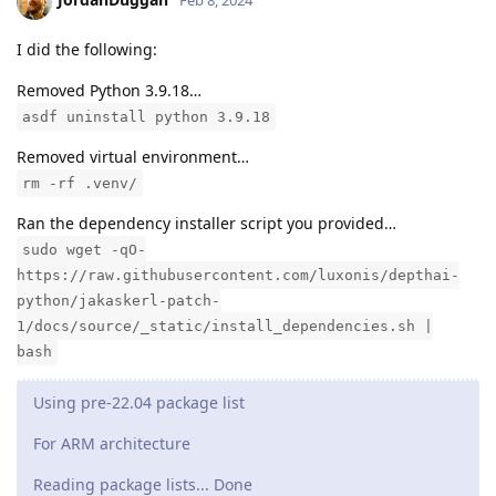
Feb 8, 2024
I did the following:
Removed Python 3.9.18…
asdf uninstall python 3.9.18
Removed virtual environment…
rm -rf .venv/
Ran the dependency installer script you provided…
sudo wget -qO-
https://raw.githubusercontent.com/luxonis/depthai-
python/jakaskerl-patch-
1/docs/source/_static/install_dependencies.sh |
bash
Using pre-22.04 package list
For ARM architecture
Reading package lists... Done