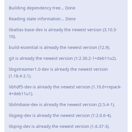
Building dependency tree... Done
Reading state information... Done
libatlas-base-dev is already the newest version (3.10.3-
10).
build-essential is already the newest version (12.9).
git is already the newest version (1:2.30.2-1+deb11u2).
libgstreamer1.0-dev is already the newest version
(1.18.4-2.1).
libhdf5-dev is already the newest version (1.10.6+repack-
4+deb11u1).
libilmbase-dev is already the newest version (2.5.4-1).
libjpeg-dev is already the newest version (1:2.0.6-4).
libpng-dev is already the newest version (1.6.37-3).