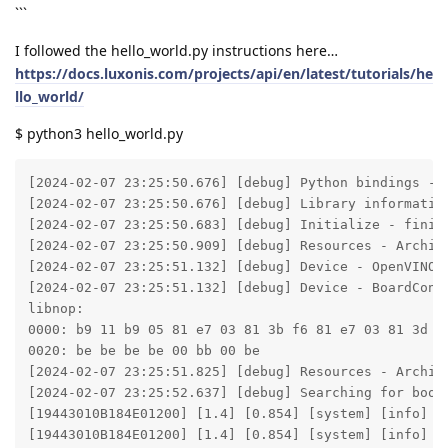
```
I followed the hello_world.py instructions here…
https://docs.luxonis.com/projects/api/en/latest/tutorials/he
llo_world/
$ python3 hello_world.py
[2024-02-07 23:25:50.676] [debug] Python bindings - v
[2024-02-07 23:25:50.676] [debug] Library informatio
[2024-02-07 23:25:50.683] [debug] Initialize - finish
[2024-02-07 23:25:50.909] [debug] Resources - Archiv
[2024-02-07 23:25:51.132] [debug] Device - OpenVINO v
[2024-02-07 23:25:51.132] [debug] Device - BoardConf
libnop:

0000: b9 11 b9 05 81 e7 03 81 3b f6 81 e7 03 81 3d f6
0020: be be be be 00 bb 00 be

[2024-02-07 23:25:51.825] [debug] Resources - Archiv
[2024-02-07 23:25:52.637] [debug] Searching for boot
[19443010B184E01200] [1.4] [0.854] [system] [info] M
[19443010B184E01200] [1.4] [0.854] [system] [info] T