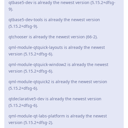
qtbase5-dev is already the newest version (5.15.2+dfsg-
9).
qtbase5-dev-tools is already the newest version
(5.15.2+dfsg-9).
qtchooser is already the newest version (66-2).
qml-module-qtquick-layouts is already the newest
version (5.15.2+dfsg-6).
qml-module-qtquick-window2 is already the newest
version (5.15.2+dfsg-6).
qml-module-qtquick2 is already the newest version
(5.15.2+dfsg-6).
qtdeclarative5-dev is already the newest version
(5.15.2+dfsg-6).
qml-module-qt-labs-platform is already the newest
version (5.15.2+dfsg-2).