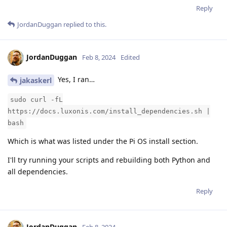
Reply
JordanDuggan
replied to this.
JordanDuggan
Feb 8, 2024
Edited
Yes, I ran…
jakaskerl
sudo curl -fL
https://docs.luxonis.com/install_dependencies.sh |
bash
Which is what was listed under the Pi OS install section.
I'll try running your scripts and rebuilding both Python and
all dependencies.
Reply
JordanDuggan