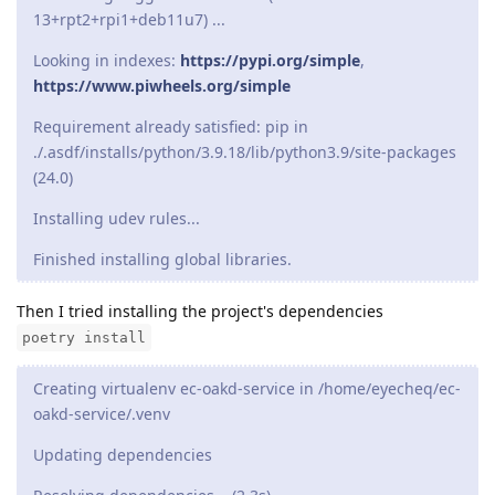
13+rpt2+rpi1+deb11u7) ...
Looking in indexes:
https://pypi.org/simple
,
https://www.piwheels.org/simple
Requirement already satisfied: pip in
./.asdf/installs/python/3.9.18/lib/python3.9/site-packages
(24.0)
Installing udev rules...
Finished installing global libraries.
Then I tried installing the project's dependencies
poetry install
Creating virtualenv ec-oakd-service in /home/eyecheq/ec-
oakd-service/.venv
Updating dependencies