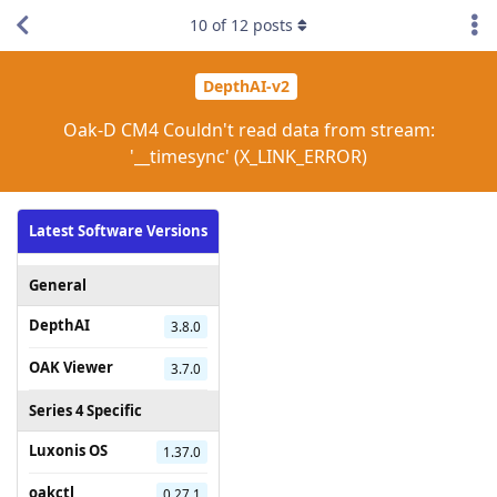
10
of
12
posts
DepthAI-v2
Oak-D CM4 Couldn't read data from stream:
'__timesync' (X_LINK_ERROR)
Latest Software Versions
General
DepthAI
3.8.0
OAK Viewer
3.7.0
Series 4 Specific
Luxonis OS
1.37.0
oakctl
0.27.1