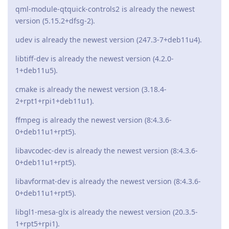
qml-module-qtquick-controls2 is already the newest
version (5.15.2+dfsg-2).
udev is already the newest version (247.3-7+deb11u4).
libtiff-dev is already the newest version (4.2.0-
1+deb11u5).
cmake is already the newest version (3.18.4-
2+rpt1+rpi1+deb11u1).
ffmpeg is already the newest version (8:4.3.6-
0+deb11u1+rpt5).
libavcodec-dev is already the newest version (8:4.3.6-
0+deb11u1+rpt5).
libavformat-dev is already the newest version (8:4.3.6-
0+deb11u1+rpt5).
libgl1-mesa-glx is already the newest version (20.3.5-
1+rpt5+rpi1).