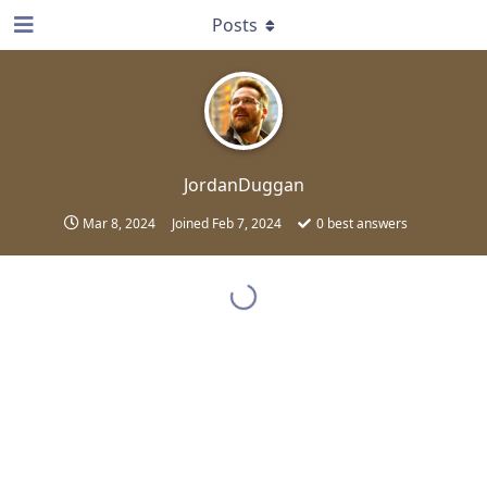
Posts
JordanDuggan
Mar 8, 2024
Joined
Feb 7, 2024
0
best answers