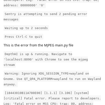
address: 00000000' '0'
Sentry is attempting to send 2 pending error
messages
Waiting up to 2 seconds
Press Ctrl-C to quit
This is the error from the MJPEG main.py file
DepthAI is up & running. Navigate to
'localhost:8090' with Chrome to see the mjpeg
stream
Warning: Ignoring XDG_SESSION_TYPE=wayland on
Gnome. Use QT_QPA_PLATFORM=wayland to run on Wayland
anyway.
[18443010B11A780E00] [1.1.1] [3.106] [system]
[critical] Fatal error. Please report to developers.
Log: 'Fatal error on MSS CPU: trap: 00, address: