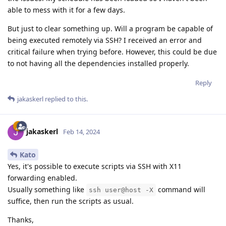
able to mess with it for a few days.
But just to clear something up. Will a program be capable of
being executed remotely via SSH? I received an error and
critical failure when trying before. However, this could be due
to not having all the dependencies installed properly.
Reply
jakaskerl
replied to this.
jakaskerl
Feb 14, 2024
Kato
Yes, it's possible to execute scripts via SSH with X11
forwarding enabled.
Usually something like
command will
ssh user@host -X
suffice, then run the scripts as usual.
Thanks,