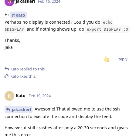
jakaskerl
Feb 16, 2024
Hi
@Kato
Perhaps no display is connected? Could you do
echo
and if nothing shows up, do
$DISPLAY
export DISPLAY=:0
Thanks,
Jaka
Reply
Kato
replied to this.
Kato
likes this
.
Kato
K
Feb 19, 2024
Awesome! That allowed me to use the ssh
jakaskerl
connection to execute the code and display the feed.
However, it still crashes after only a 20-30 seconds and gives
me this error.