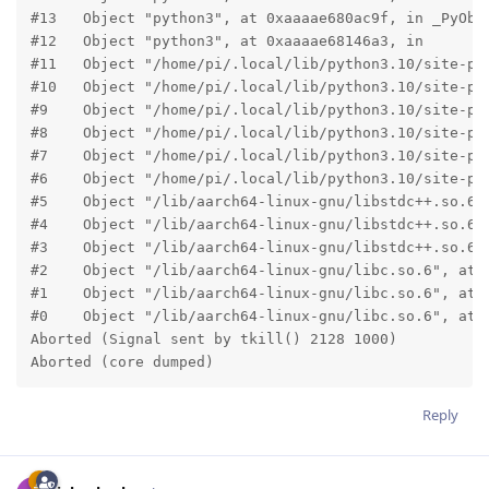
#13   Object "python3", at 0xaaaae680ac9f, in _PyObje
#12   Object "python3", at 0xaaaae68146a3, in

#11   Object "/home/pi/.local/lib/python3.10/site-pa
#10   Object "/home/pi/.local/lib/python3.10/site-pa
#9    Object "/home/pi/.local/lib/python3.10/site-pa
#8    Object "/home/pi/.local/lib/python3.10/site-pa
#7    Object "/home/pi/.local/lib/python3.10/site-pa
#6    Object "/home/pi/.local/lib/python3.10/site-pa
#5    Object "/lib/aarch64-linux-gnu/libstdc++.so.6",
#4    Object "/lib/aarch64-linux-gnu/libstdc++.so.6",
#3    Object "/lib/aarch64-linux-gnu/libstdc++.so.6",
#2    Object "/lib/aarch64-linux-gnu/libc.so.6", at 0
#1    Object "/lib/aarch64-linux-gnu/libc.so.6", at 0
#0    Object "/lib/aarch64-linux-gnu/libc.so.6", at 0
Aborted (Signal sent by tkill() 2128 1000)

Aborted (core dumped) 
Reply