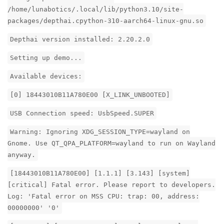
/home/lunabotics/.local/lib/python3.10/site-
packages/depthai.cpython-310-aarch64-linux-gnu.so
Depthai version installed: 2.20.2.0
Setting up demo...
Available devices:
[0] 18443010B11A780E00 [X_LINK_UNBOOTED]
USB Connection speed: UsbSpeed.SUPER
Warning: Ignoring XDG_SESSION_TYPE=wayland on
Gnome. Use QT_QPA_PLATFORM=wayland to run on Wayland
anyway.
[18443010B11A780E00] [1.1.1] [3.143] [system]
[critical] Fatal error. Please report to developers.
Log: 'Fatal error on MSS CPU: trap: 00, address:
00000000' '0'