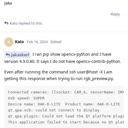
Jaka
Reply
Kato
replied to this.
Kato
K
Feb 16, 2024
Edited
I ran pip show opencv-python and I have
jakaskerl
version 4.9.0.80. It says I do not have opencv-contrib-python.
Even after running the command ssh user@host -X I am
getting this response when trying to run rgb_preview.py.
Connected cameras: [{socket: CAM_A, sensorName: IMX2
Usb speed: SUPER

Device name: OAK-D-LITE  Product name: OAK-D-LITE

qt.qpa.xcb: could not connect to display

qt.qpa.plugin: Could not load the Qt platform plugin
This application failed to start because no Qt platf