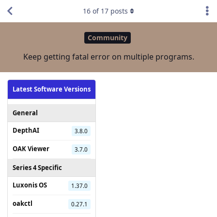
16
of
17
posts
Community
Keep getting fatal error on multiple programs.
Latest Software Versions
General
DepthAI
3.8.0
OAK Viewer
3.7.0
Series 4 Specific
Luxonis OS
1.37.0
oakctl
0.27.1