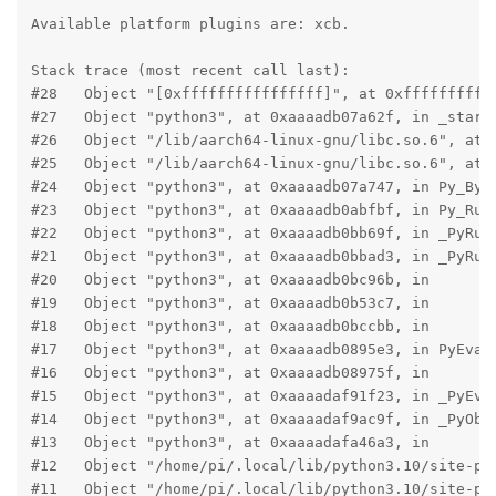
Available platform plugins are: xcb.

Stack trace (most recent call last):

#28   Object "[0xffffffffffffffff]", at 0xfffffffffff
#27   Object "python3", at 0xaaaadb07a62f, in _start

#26   Object "/lib/aarch64-linux-gnu/libc.so.6", at 0
#25   Object "/lib/aarch64-linux-gnu/libc.so.6", at 0
#24   Object "python3", at 0xaaaadb07a747, in Py_Byte
#23   Object "python3", at 0xaaaadb0abfbf, in Py_RunM
#22   Object "python3", at 0xaaaadb0bb69f, in _PyRun_
#21   Object "python3", at 0xaaaadb0bbad3, in _PyRun_
#20   Object "python3", at 0xaaaadb0bc96b, in

#19   Object "python3", at 0xaaaadb0b53c7, in

#18   Object "python3", at 0xaaaadb0bccbb, in

#17   Object "python3", at 0xaaaadb0895e3, in PyEval_
#16   Object "python3", at 0xaaaadb08975f, in

#15   Object "python3", at 0xaaaadaf91f23, in _PyEval
#14   Object "python3", at 0xaaaadaf9ac9f, in _PyObje
#13   Object "python3", at 0xaaaadafa46a3, in

#12   Object "/home/pi/.local/lib/python3.10/site-pac
#11   Object "/home/pi/.local/lib/python3.10/site-pac