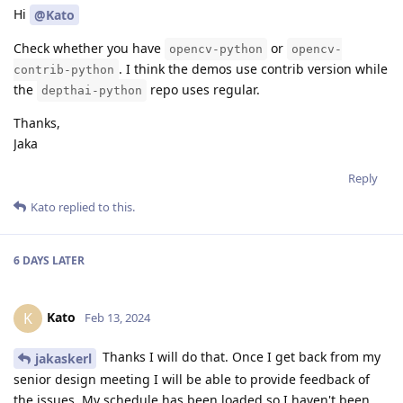
Hi
@Kato
Check whether you have
or
opencv-python
opencv-
. I think the demos use contrib version while
contrib-python
the
repo uses regular.
depthai-python
Thanks,
Jaka
Reply
Kato
replied to this.
6 DAYS
LATER
Kato
K
Feb 13, 2024
Thanks I will do that. Once I get back from my
jakaskerl
senior design meeting I will be able to provide feedback of
the issues. My schedule has been loaded so I haven't been