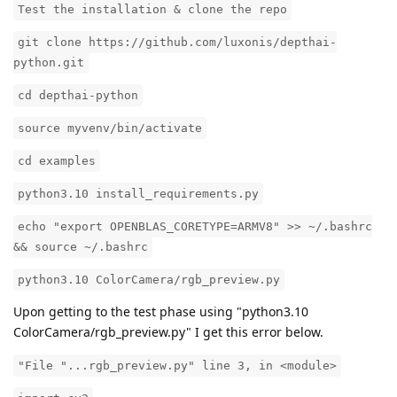
Test the installation & clone the repo
git clone https://github.com/luxonis/depthai-
python.git
cd depthai-python
source myvenv/bin/activate
cd examples
python3.10 install_requirements.py
echo "export OPENBLAS_CORETYPE=ARMV8" >> ~/.bashrc
&& source ~/.bashrc
python3.10 ColorCamera/rgb_preview.py
Upon getting to the test phase using "python3.10
ColorCamera/rgb_preview.py" I get this error below.
"File "...rgb_preview.py" line 3, in <module>