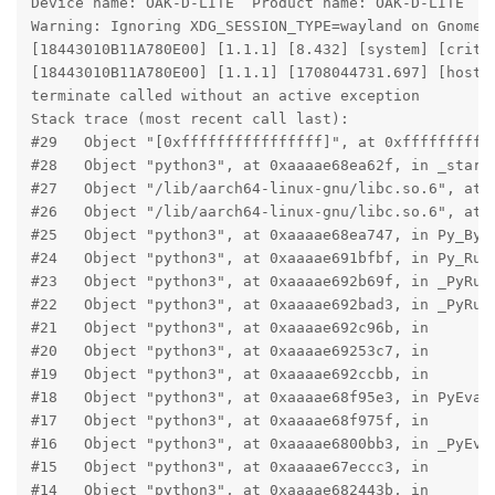
Device name: OAK-D-LITE  Product name: OAK-D-LITE

Warning: Ignoring XDG_SESSION_TYPE=wayland on Gnome. 
[18443010B11A780E00] [1.1.1] [8.432] [system] [criti
[18443010B11A780E00] [1.1.1] [1708044731.697] [host]
terminate called without an active exception

Stack trace (most recent call last):

#29   Object "[0xffffffffffffffff]", at 0xfffffffffff
#28   Object "python3", at 0xaaaae68ea62f, in _start

#27   Object "/lib/aarch64-linux-gnu/libc.so.6", at 0
#26   Object "/lib/aarch64-linux-gnu/libc.so.6", at 0
#25   Object "python3", at 0xaaaae68ea747, in Py_Byte
#24   Object "python3", at 0xaaaae691bfbf, in Py_RunM
#23   Object "python3", at 0xaaaae692b69f, in _PyRun_
#22   Object "python3", at 0xaaaae692bad3, in _PyRun_
#21   Object "python3", at 0xaaaae692c96b, in

#20   Object "python3", at 0xaaaae69253c7, in

#19   Object "python3", at 0xaaaae692ccbb, in

#18   Object "python3", at 0xaaaae68f95e3, in PyEval_
#17   Object "python3", at 0xaaaae68f975f, in

#16   Object "python3", at 0xaaaae6800bb3, in _PyEval
#15   Object "python3", at 0xaaaae67eccc3, in

#14   Object "python3", at 0xaaaae682443b, in
