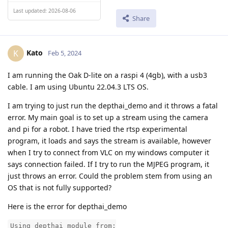
Last updated: 2026-08-06
Share
Kato
K
Feb 5, 2024
I am running the Oak D-lite on a raspi 4 (4gb), with a usb3
cable. I am using Ubuntu 22.04.3 LTS OS.
I am trying to just run the depthai_demo and it throws a fatal
error. My main goal is to set up a stream using the camera
and pi for a robot. I have tried the rtsp experimental
program, it loads and says the stream is available, however
when I try to connect from VLC on my windows computer it
says connection failed. If I try to run the MJPEG program, it
just throws an error. Could the problem stem from using an
OS that is not fully supported?
Here is the error for depthai_demo
Using depthai module from: