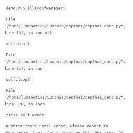
demo.run_all(confManager)
File
"/home/lunabotics/Luxonis/depthai/depthai_demo.py",
line 133, in run_all
self.run()
File
"/home/lunabotics/Luxonis/depthai/depthai_demo.py",
line 317, in run
self.loop()
File
"/home/lunabotics/Luxonis/depthai/depthai_demo.py",
line 370, in loop
raise self.error
RuntimeError: Fatal error. Please report to
developers. Log: 'Fatal error on MSS CPU: trap: 00,