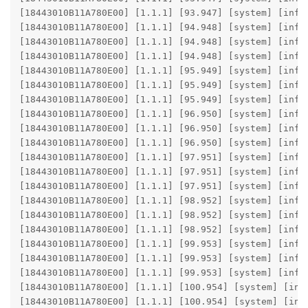
[18443010B11A780E00] [1.1.1] [93.947] [system] [info]
[18443010B11A780E00] [1.1.1] [94.948] [system] [info
[18443010B11A780E00] [1.1.1] [94.948] [system] [info
[18443010B11A780E00] [1.1.1] [94.948] [system] [info]
[18443010B11A780E00] [1.1.1] [95.949] [system] [info
[18443010B11A780E00] [1.1.1] [95.949] [system] [info
[18443010B11A780E00] [1.1.1] [95.949] [system] [info]
[18443010B11A780E00] [1.1.1] [96.950] [system] [info
[18443010B11A780E00] [1.1.1] [96.950] [system] [info
[18443010B11A780E00] [1.1.1] [96.950] [system] [info]
[18443010B11A780E00] [1.1.1] [97.951] [system] [info
[18443010B11A780E00] [1.1.1] [97.951] [system] [info
[18443010B11A780E00] [1.1.1] [97.951] [system] [info]
[18443010B11A780E00] [1.1.1] [98.952] [system] [info
[18443010B11A780E00] [1.1.1] [98.952] [system] [info
[18443010B11A780E00] [1.1.1] [98.952] [system] [info]
[18443010B11A780E00] [1.1.1] [99.953] [system] [info
[18443010B11A780E00] [1.1.1] [99.953] [system] [info
[18443010B11A780E00] [1.1.1] [99.953] [system] [info]
[18443010B11A780E00] [1.1.1] [100.954] [system] [inf
[18443010B11A780E00] [1.1.1] [100.954] [system] [inf