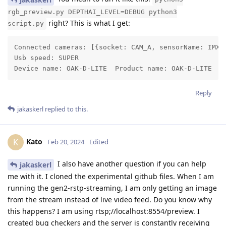
rgb_preview.py DEPTHAI_LEVEL=DEBUG python3
right? This is what I get:
script.py
Connected cameras: [{socket: CAM_A, sensorName: IMX2
Usb speed: SUPER

Device name: OAK-D-LITE  Product name: OAK-D-LITE
Reply
jakaskerl
replied to this.
Kato
K
Feb 20, 2024
Edited
I also have another question if you can help
jakaskerl
me with it. I cloned the experimental github files. When I am
running the gen2-rstp-streaming, I am only getting an image
from the stream instead of live video feed. Do you know why
this happens? I am using rtsp;//localhost:8554/preview. I
created bug checkers and the server is constantly receiving