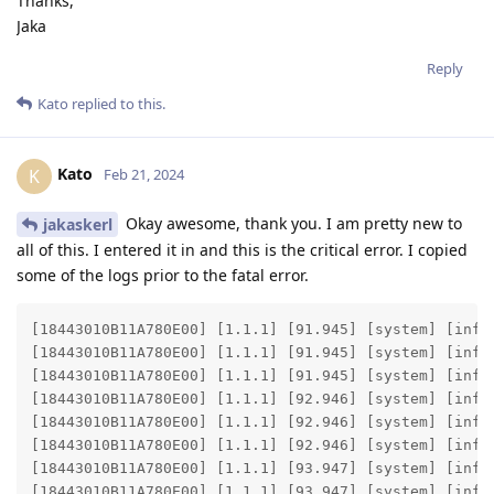
Thanks,
Jaka
Reply
Kato
replied to this.
Kato
K
Feb 21, 2024
Okay awesome, thank you. I am pretty new to
jakaskerl
all of this. I entered it in and this is the critical error. I copied
some of the logs prior to the fatal error.
[18443010B11A780E00] [1.1.1] [91.945] [system] [info
[18443010B11A780E00] [1.1.1] [91.945] [system] [info
[18443010B11A780E00] [1.1.1] [91.945] [system] [info]
[18443010B11A780E00] [1.1.1] [92.946] [system] [info
[18443010B11A780E00] [1.1.1] [92.946] [system] [info
[18443010B11A780E00] [1.1.1] [92.946] [system] [info]
[18443010B11A780E00] [1.1.1] [93.947] [system] [info
[18443010B11A780E00] [1.1.1] [93.947] [system] [info