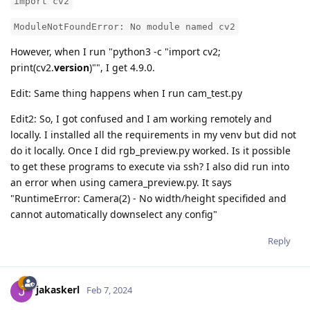
import cv2
ModuleNotFoundError: No module named cv2
However, when I run "python3 -c "import cv2;
print(cv2.
version
)"", I get 4.9.0.
Edit: Same thing happens when I run cam_test.py
Edit2: So, I got confused and I am working remotely and
locally. I installed all the requirements in my venv but did not
do it locally. Once I did rgb_preview.py worked. Is it possible
to get these programs to execute via ssh? I also did run into
an error when using camera_preview.py. It says
"RuntimeError: Camera(2) - No width/height specifided and
cannot automatically downselect any config"
Reply
jakaskerl
Feb 7, 2024