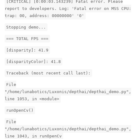
[CRITICAL] [0:00:03.143239] Fatal error. Please
report to developers. Log: 'Fatal error on MSS CPU:
trap: 00, address: 00000000' '0'
Stopping demo...
=== TOTAL FPS ===
[disparity]: 41.9
[disparityColor]: 41.8
Traceback (most recent call last):
File
"/home/lunabotics/Luxonis/depthai/depthai_demo.py",
line 1053, in <module>
runOpenCv()
File
"/home/lunabotics/Luxonis/depthai/depthai_demo.py",
line 1043, in runOpenCv