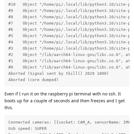
#10   Object "/home/pi/.local/lib/python3.10/site-pac
#9    Object "/home/pi/.local/lib/python3.10/site-pac
#8    Object "/home/pi/.local/lib/python3.10/site-pa
#7    Object "/home/pi/.local/lib/python3.10/site-pa
#6    Object "/home/pi/.local/lib/python3.10/site-pa
#5    Object "/home/pi/.local/lib/python3.10/site-pa
#4    Object "/home/pi/.local/lib/python3.10/site-pa
#3    Object "/home/pi/.local/lib/python3.10/site-pa
#2    Object "/lib/aarch64-linux-gnu/libc.so.6", at 0
#1    Object "/lib/aarch64-linux-gnu/libc.so.6", at 0
#0    Object "/lib/aarch64-linux-gnu/libc.so.6", at 0
Aborted (Signal sent by tkill() 2029 1000)

Aborted (core dumped)
Even if I run it on the raspberry pi terminal with no ssh. It
boots up for a couple of seconds and then freezes and I get
this.
Connected cameras: [{socket: CAM_A, sensorName: IMX2
Usb speed: SUPER
