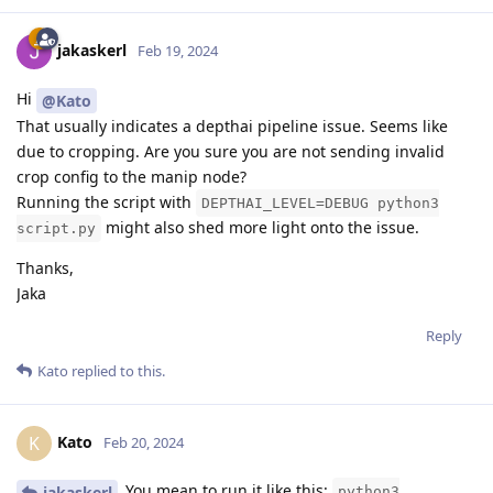
jakaskerl
Feb 19, 2024
Hi
@Kato
That usually indicates a depthai pipeline issue. Seems like
due to cropping. Are you sure you are not sending invalid
crop config to the manip node?
Running the script with
DEPTHAI_LEVEL=DEBUG python3
might also shed more light onto the issue.
script.py
Thanks,
Jaka
Reply
Kato
replied to this.
Kato
K
Feb 20, 2024
You mean to run it like this:
jakaskerl
python3