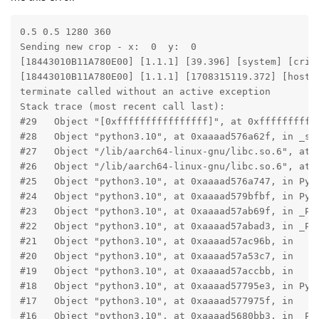
0.5 0.5 1280 360

Sending new crop - x:  0  y:  0

[18443010B11A780E00] [1.1.1] [39.396] [system] [crit
[18443010B11A780E00] [1.1.1] [1708315119.372] [host]
terminate called without an active exception

Stack trace (most recent call last):

#29   Object "[0xffffffffffffffff]", at 0xfffffffffff
#28   Object "python3.10", at 0xaaaad576a62f, in _sta
#27   Object "/lib/aarch64-linux-gnu/libc.so.6", at 0
#26   Object "/lib/aarch64-linux-gnu/libc.so.6", at 0
#25   Object "python3.10", at 0xaaaad576a747, in Py_B
#24   Object "python3.10", at 0xaaaad579bfbf, in Py_R
#23   Object "python3.10", at 0xaaaad57ab69f, in _PyR
#22   Object "python3.10", at 0xaaaad57abad3, in _PyR
#21   Object "python3.10", at 0xaaaad57ac96b, in

#20   Object "python3.10", at 0xaaaad57a53c7, in

#19   Object "python3.10", at 0xaaaad57accbb, in

#18   Object "python3.10", at 0xaaaad57795e3, in PyEv
#17   Object "python3.10", at 0xaaaad577975f, in

#16   Object "python3.10", at 0xaaaad5680bb3, in _PyE