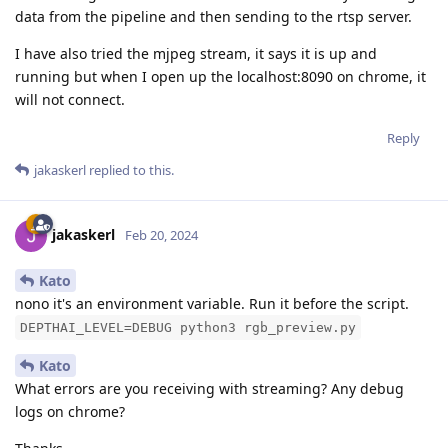
data from the pipeline and then sending to the rtsp server.
I have also tried the mjpeg stream, it says it is up and
running but when I open up the localhost:8090 on chrome, it
will not connect.
Reply
jakaskerl
replied to this.
jakaskerl
Feb 20, 2024
Kato
nono it's an environment variable. Run it before the script.
DEPTHAI_LEVEL=DEBUG python3 rgb_preview.py
Kato
What errors are you receiving with streaming? Any debug
logs on chrome?