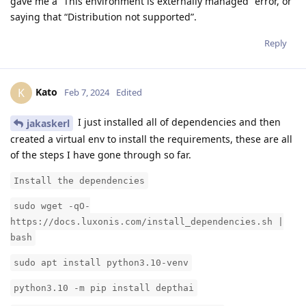
gave me a “This environment is externally managed” error, or
saying that “Distribution not supported”.
Reply
Kato
K
Feb 7, 2024
Edited
I just installed all of dependencies and then
jakaskerl
created a virtual env to install the requirements, these are all
of the steps I have gone through so far.
Install the dependencies
sudo wget -qO-
https://docs.luxonis.com/install_dependencies.sh |
bash
sudo apt install python3.10-venv
python3.10 -m pip install depthai