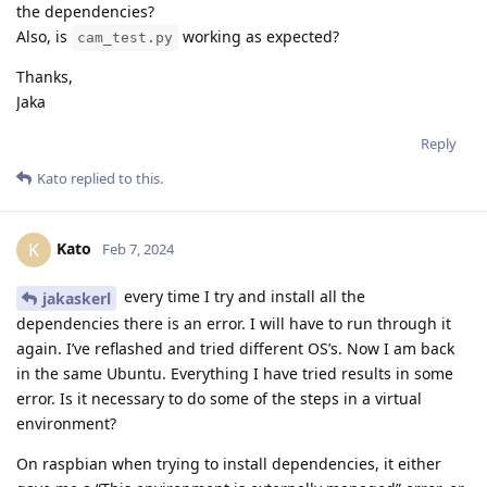
the dependencies?
Also, is
working as expected?
cam_test.py
Thanks,
Jaka
Reply
Kato
replied to this.
Kato
K
Feb 7, 2024
every time I try and install all the
jakaskerl
dependencies there is an error. I will have to run through it
again. I’ve reflashed and tried different OS’s. Now I am back
in the same Ubuntu. Everything I have tried results in some
error. Is it necessary to do some of the steps in a virtual
environment?
On raspbian when trying to install dependencies, it either