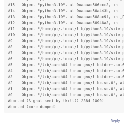
#15   Object "python3.10", at 0xaaaad566ccc3, in

#14   Object "python3.10", at 0xaaaad56a443b, in

#13   Object "python3.10", at 0xaaaad568ac9f, in _PyO
#12   Object "python3.10", at 0xaaaad56946a3, in

#11   Object "/home/pi/.local/lib/python3.10/site-pa
#10   Object "/home/pi/.local/lib/python3.10/site-pa
#9    Object "/home/pi/.local/lib/python3.10/site-pa
#8    Object "/home/pi/.local/lib/python3.10/site-pa
#7    Object "/home/pi/.local/lib/python3.10/site-pa
#6    Object "/home/pi/.local/lib/python3.10/site-pa
#5    Object "/lib/aarch64-linux-gnu/libstdc++.so.6",
#4    Object "/lib/aarch64-linux-gnu/libstdc++.so.6",
#3    Object "/lib/aarch64-linux-gnu/libstdc++.so.6",
#2    Object "/lib/aarch64-linux-gnu/libc.so.6", at 0
#1    Object "/lib/aarch64-linux-gnu/libc.so.6", at 0
#0    Object "/lib/aarch64-linux-gnu/libc.so.6", at 0
Aborted (Signal sent by tkill() 2384 1000)

Aborted (core dumped)
Reply