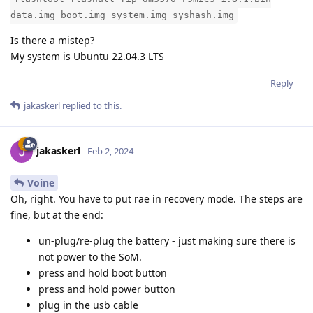
data.img boot.img system.img syshash.img
Is there a mistep?
My system is Ubuntu 22.04.3 LTS
Reply
jakaskerl
replied to this.
jakaskerl
Feb 2, 2024
Voine
Oh, right. You have to put rae in recovery mode. The steps are
fine, but at the end:
un-plug/re-plug the battery - just making sure there is
not power to the SoM.
press and hold boot button
press and hold power button
plug in the usb cable