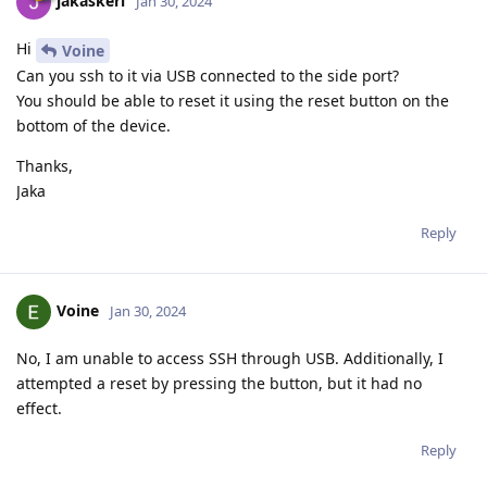
jakaskerl
Jan 30, 2024
Hi
Voine
Can you ssh to it via USB connected to the side port?
You should be able to reset it using the reset button on the
bottom of the device.
Thanks,
Jaka
Reply
Voine
Jan 30, 2024
No, I am unable to access SSH through USB. Additionally, I
attempted a reset by pressing the button, but it had no
effect.
Reply