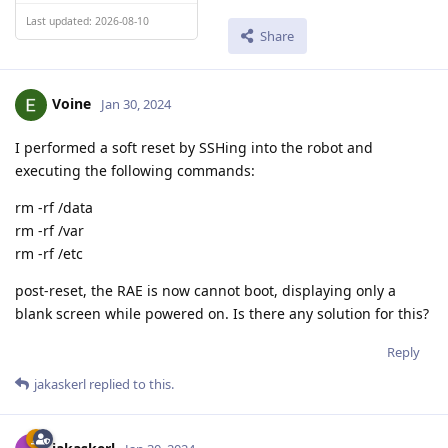
Last updated: 2026-08-10
Share
Voine
Jan 30, 2024
I performed a soft reset by SSHing into the robot and
executing the following commands:
rm -rf /data
rm -rf /var
rm -rf /etc
post-reset, the RAE is now cannot boot, displaying only a
blank screen while powered on. Is there any solution for this?
Reply
jakaskerl
replied to this.