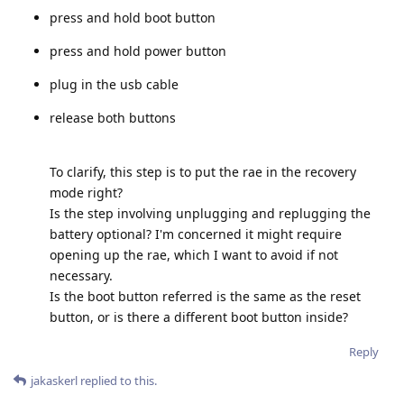
press and hold boot button
press and hold power button
plug in the usb cable
release both buttons
To clarify, this step is to put the rae in the recovery
mode right?
Is the step involving unplugging and replugging the
battery optional? I'm concerned it might require
opening up the rae, which I want to avoid if not
necessary.
Is the boot button referred is the same as the reset
button, or is there a different boot button inside?
Reply
jakaskerl
replied to this.