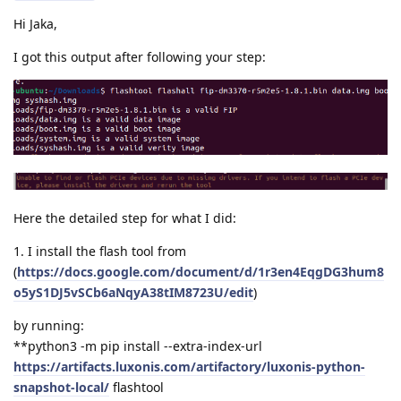
Hi Jaka,
I got this output after following your step:
Here the detailed step for what I did:
1. I install the flash tool from
(
https://docs.google.com/document/d/1r3en4EqgDG3hum8
o5yS1DJ5vSCb6aNqyA38tIM8723U/edit
)
by running:
**python3 -m pip install --extra-index-url
https://artifacts.luxonis.com/artifactory/luxonis-python-
snapshot-local/
flashtool