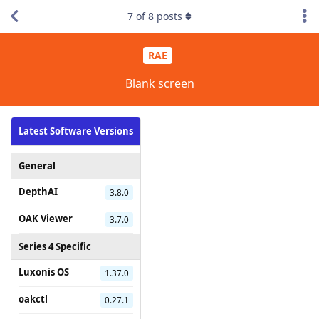
7
of
8
posts
RAE
Blank screen
Latest Software Versions
General
DepthAI
3.8.0
OAK Viewer
3.7.0
Series 4 Specific
Luxonis OS
1.37.0
oakctl
0.27.1