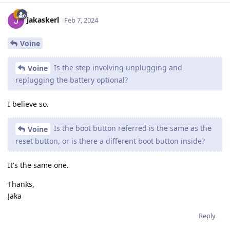
jakaskerl
Feb 7, 2024
Voine
Is the step involving unplugging and
Voine
replugging the battery optional?
I believe so.
Is the boot button referred is the same as the
Voine
reset button, or is there a different boot button inside?
It's the same one.
Thanks,
Jaka
Reply