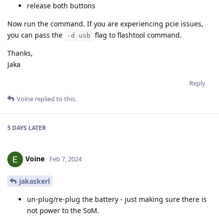
release both buttons
Now run the command. If you are experiencing pcie issues,
you can pass the
flag to flashtool command.
-d usb
Thanks,
Jaka
Reply
Voine
replied to this.
5 DAYS
LATER
Voine
Feb 7, 2024
jakaskerl
un-plug/re-plug the battery - just making sure there is
not power to the SoM.