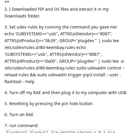
**
2. I Downloaded FIP and OS files and extract it in my
Downloads folder.
3. Set udev rules by running the command you gave me:
echo 'SUBSYSTEMS=="usb", ATTRS{idVendor}=="8087",
ATTRS{idProduct}=="0b39", GROUP="plugdev"' | sudo tee
/etc/udev/rules.d/80-keembay.rules echo
'SUBSYSTEMS=="usb", ATTRS{idVendor}=="8087",
ATTRS{idProduct}=="da00", GROUP="plugdev"' | sudo tee -a
/etc/udev/rules.d/80-keembay.rules sudo udevadm control --
reload-rules && sudo udevadm trigger pip3 install --user .
flashtool --help
4. Turn off my RAE and then plug it to my computer with USB.
5. Resetting by pressing the pin hole button
6. Turn on RAE
7. run command:
flashtool flashall fip-dm3370-r5m2e5-1.8.1.bin