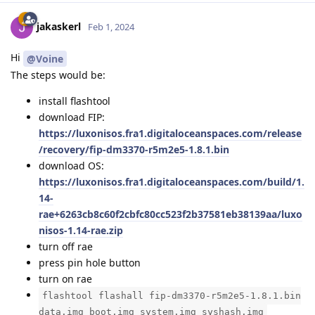
jakaskerl
Feb 1, 2024
Hi
@Voine
The steps would be:
install flashtool
download FIP:
https://luxonisos.fra1.digitaloceanspaces.com/release
/recovery/fip-dm3370-r5m2e5-1.8.1.bin
download OS:
https://luxonisos.fra1.digitaloceanspaces.com/build/1.
14-
rae+6263cb8c60f2cbfc80cc523f2b37581eb38139aa/luxo
nisos-1.14-rae.zip
turn off rae
press pin hole button
turn on rae
flashtool flashall fip-dm3370-r5m2e5-1.8.1.bin
data.img boot.img system.img syshash.img