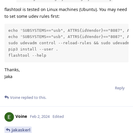
flashtool is tested on Linux machines (Ubuntu). You may need
to set some udev rules first:
echo 'SUBSYSTEMS=="usb", ATTRS{idVendor}=="8087", AT
echo 'SUBSYSTEMS=="usb", ATTRS{idVendor}=="8087", AT
sudo udevadm control --reload-rules && sudo udevadm t
pip3 install --user .

flashtool --help
Thanks,
Jaka
Reply
Voine
replied to this.
Voine
Feb 2, 2024
Edited
jakaskerl