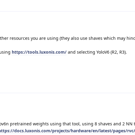
her resources you are using (they also use shaves which may hin
 using
https://tools.luxonis.com/
and selecting YoloV6 (R2, R3).
ov6n pretrained weights using that tool, using 8 shaves and 2 NN 
https://docs.luxonis.com/projects/hardware/en/latest/pages/rvc/