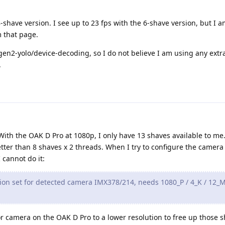
-shave version. I see up to 23 fps with the 6-shave version, but I a
 that page.
en2-yolo/device-decoding, so I do not believe I am using any extr
.
 With the OAK D Pro at 1080p, I only have 13 shaves available to me.
tter than 8 shaves x 2 threads. When I try to configure the camera 
 cannot do it:
on set for detected camera IMX378/214, needs 1080_P / 4_K / 12_M
lor camera on the OAK D Pro to a lower resolution to free up those 