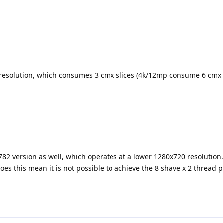
esolution, which consumes 3 cmx slices (4k/12mp consume 6 cmx s
782 version as well, which operates at a lower 1280x720 resolution. B
es this mean it is not possible to achieve the 8 shave x 2 thread