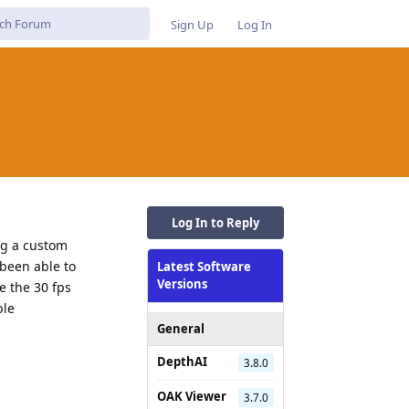
Sign Up
Log In
Log In to Reply
ng a custom
 been able to
Latest Software
Versions
e the 30 fps
ble
General
DepthAI
3.8.0
Reply
OAK Viewer
3.7.0