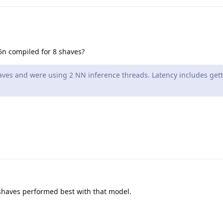
6n compiled for 8 shaves?
ves and were using 2 NN inference threads. Latency includes get
 shaves performed best with that model.