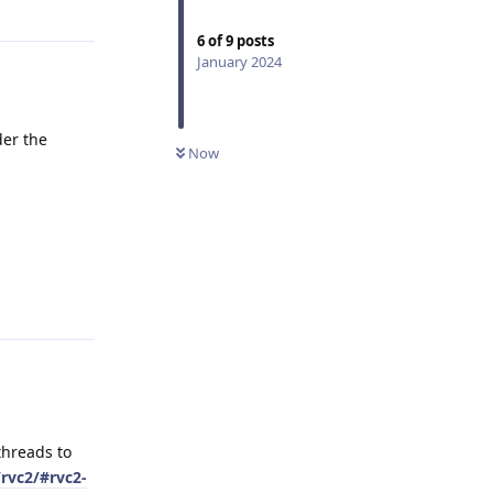
6
of
9
posts
January 2024
der the
Now
Reply
threads to
rvc2/#rvc2-