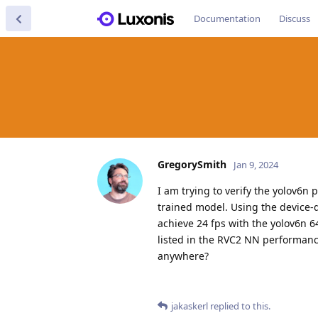
Documentation
Discuss
GregorySmith
Jan 9, 2024
I am trying to verify the yolov6
trained model. Using the device-
achieve 24 fps with the yolov6n 6
listed in the RVC2 NN performance
anywhere?
jakaskerl
replied to this.