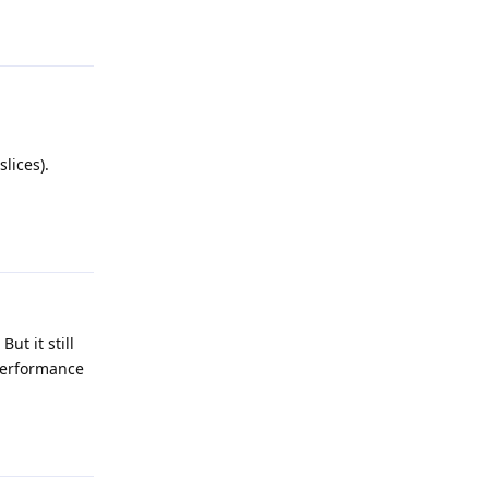
Reply
lices).
Reply
ut it still
 performance
Reply