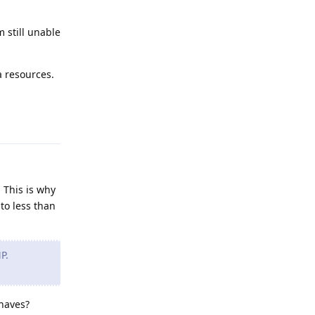
m still unable
a resources.
Reply
 This is why
to less than
P.
shaves?