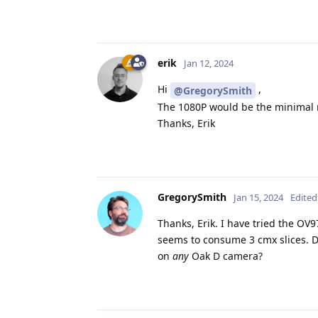
erik
Jan 12, 2024
Hi
,
@GregorySmith
The 1080P would be the minimal r
Thanks, Erik
GregorySmith
Jan 15, 2024
Edited
Thanks, Erik. I have tried the OV9
seems to consume 3 cmx slices. Do
on
any
Oak D camera?