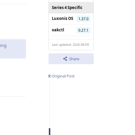
Series 4 Specific
Luxonis OS
1.37.0
oakctl
0.27.1
ting
Last updated: 2026-08-09
Share
Original Post
Reply
Reply