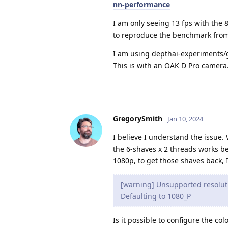
nn-performance
I am only seeing 13 fps with the 8
to reproduce the benchmark from
I am using depthai-experiments/g
This is with an OAK D Pro camera
GregorySmith
Jan 10, 2024
I believe I understand the issue.
the 6-shaves x 2 threads works be
1080p, to get those shaves back, I
[warning] Unsupported resoluti
Defaulting to 1080_P
Is it possible to configure the co