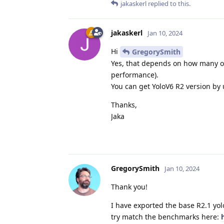
jakaskerl
replied to this.
jakaskerl
Jan 10, 2024
Hi
GregorySmith
Yes, that depends on how many ot
performance).
You can get YoloV6 R2 version by
Thanks,
Jaka
GregorySmith
Jan 10, 2024
Thank you!
I have exported the base R2.1 yol
try match the benchmarks here: