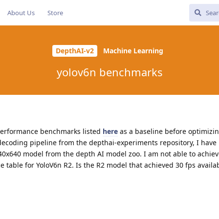
About Us
Store
DepthAI-v2
Machine Learning
yolov6n benchmarks
n performance benchmarks listed
here
as a baseline before optimizi
decoding pipeline from the depthai-experiments repository, I have
40x640 model from the depth AI model zoo. I am not able to achiev
 table for YoloV6n R2. Is the R2 model that achieved 30 fps availa