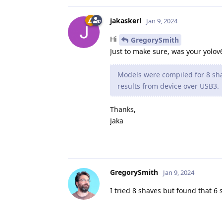
jakaskerl
Jan 9, 2024
Hi
GregorySmith
Just to make sure, was your yolov
Models were compiled for 8 sha
results from device over USB3.
Thanks,
Jaka
GregorySmith
Jan 9, 2024
I tried 8 shaves but found that 6