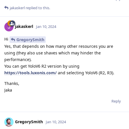
jakaskerl
replied to this.
jakaskerl
Jan 10, 2024
Hi
GregorySmith
Yes, that depends on how many other resources you are
using (they also use shaves which may hinder the
performance).
You can get YoloV6 R2 version by using
https://tools.luxonis.com/
and selecting YoloV6 (R2, R3).
Thanks,
Jaka
Reply
GregorySmith
Jan 10, 2024