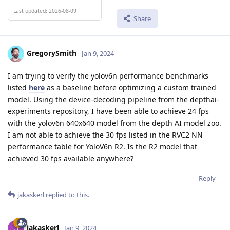
Last updated: 2026-08-09
Share
GregorySmith
Jan 9, 2024
I am trying to verify the yolov6n performance benchmarks
listed
here
as a baseline before optimizing a custom trained
model. Using the device-decoding pipeline from the depthai-
experiments repository, I have been able to achieve 24 fps
with the yolov6n 640x640 model from the depth AI model zoo.
I am not able to achieve the 30 fps listed in the RVC2 NN
performance table for YoloV6n R2. Is the R2 model that
achieved 30 fps available anywhere?
Reply
jakaskerl
replied to this.
jakaskerl
Jan 9, 2024