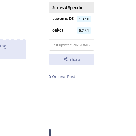
Series 4 Specific
Luxonis OS
1.37.0
oakctl
0.27.1
ting
Last updated: 2026-08-06
Share
Original Post
Reply
Reply