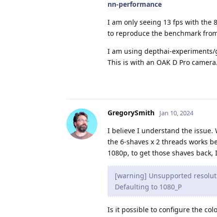
nn-performance
I am only seeing 13 fps with the 8
to reproduce the benchmark from
I am using depthai-experiments/g
This is with an OAK D Pro camera
GregorySmith
Jan 10, 2024
I believe I understand the issue.
the 6-shaves x 2 threads works be
1080p, to get those shaves back, I
[warning] Unsupported resoluti
Defaulting to 1080_P
Is it possible to configure the co