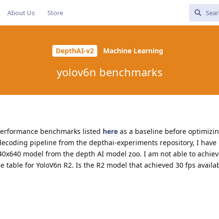
About Us
Store
DepthAI-v2
Machine Learning
yolov6n benchmarks
n performance benchmarks listed
here
as a baseline before optimizi
decoding pipeline from the depthai-experiments repository, I have
40x640 model from the depth AI model zoo. I am not able to achiev
 table for YoloV6n R2. Is the R2 model that achieved 30 fps availa