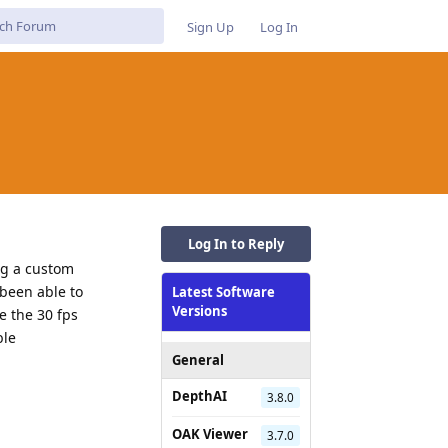
Sign Up
Log In
Log In to Reply
ng a custom
 been able to
Latest Software
Versions
e the 30 fps
ble
General
DepthAI
3.8.0
Reply
OAK Viewer
3.7.0