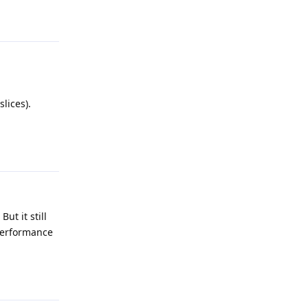
Reply
lices).
Reply
ut it still
 performance
Reply