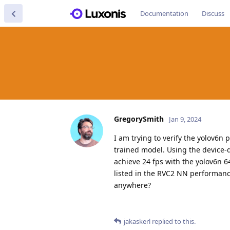
Documentation
Discuss
GregorySmith
Jan 9, 2024
I am trying to verify the yolov6
trained model. Using the device-
achieve 24 fps with the yolov6n 6
listed in the RVC2 NN performance
anywhere?
jakaskerl
replied to this.