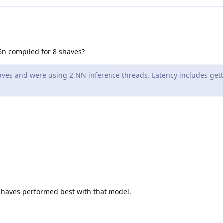
6n compiled for 8 shaves?
ves and were using 2 NN inference threads. Latency includes get
 shaves performed best with that model.