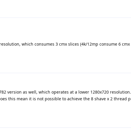
esolution, which consumes 3 cmx slices (4k/12mp consume 6 cmx s
782 version as well, which operates at a lower 1280x720 resolution. B
es this mean it is not possible to achieve the 8 shave x 2 thread