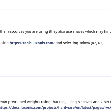
her resources you are using (they also use shaves which may hin
 using
https://tools.luxonis.com/
and selecting YoloV6 (R2, R3).
ov6n pretrained weights using that tool, using 8 shaves and 2 NN 
https://docs.luxonis.com/projects/hardware/en/latest/pages/rvc/