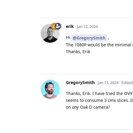
erik
Jan 12, 2024
Hi
,
@GregorySmith
The 1080P would be the minimal r
Thanks, Erik
GregorySmith
Jan 15, 2024
Edited
Thanks, Erik. I have tried the OV9
seems to consume 3 cmx slices. Do
on
any
Oak D camera?