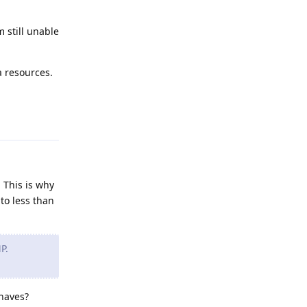
m still unable
a resources.
Reply
 This is why
to less than
P.
shaves?