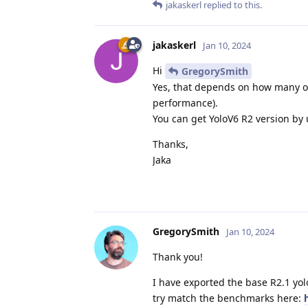
jakaskerl
replied to this.
jakaskerl
Jan 10, 2024
Hi
GregorySmith
Yes, that depends on how many ot
performance).
You can get YoloV6 R2 version by
Thanks,
Jaka
GregorySmith
Jan 10, 2024
Thank you!
I have exported the base R2.1 yol
try match the benchmarks here: