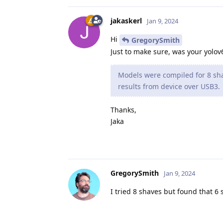
jakaskerl
Jan 9, 2024
Hi
GregorySmith
Just to make sure, was your yolov
Models were compiled for 8 sha
results from device over USB3.
Thanks,
Jaka
GregorySmith
Jan 9, 2024
I tried 8 shaves but found that 6