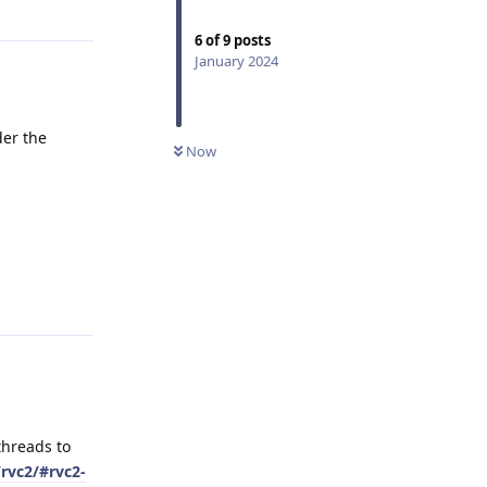
6
of
9
posts
January 2024
der the
Now
Reply
threads to
rvc2/#rvc2-