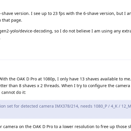
-shave version. I see up to 23 fps with the 6-shave version, but I a
 that page.
en2-yolo/device-decoding, so I do not believe I am using any extr
.
 With the OAK D Pro at 1080p, I only have 13 shaves available to me.
tter than 8 shaves x 2 threads. When I try to configure the camera 
 cannot do it:
on set for detected camera IMX378/214, needs 1080_P / 4_K / 12_M
lor camera on the OAK D Pro to a lower resolution to free up those 