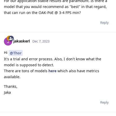
For our application stable results are paramount. Is there a
model that you would recommend as "best" in that regard,
that can run on the OAK-PoE @ 3-4 FPS min?
Reply
jakaskerl
Dec 7, 2023
Hi
@Thor
It's a trial and error process. Also, I don't know what the
model is supposed to detect.
There are tons of models
here
which also have metrics
available.
Thanks,
Jaka
Reply