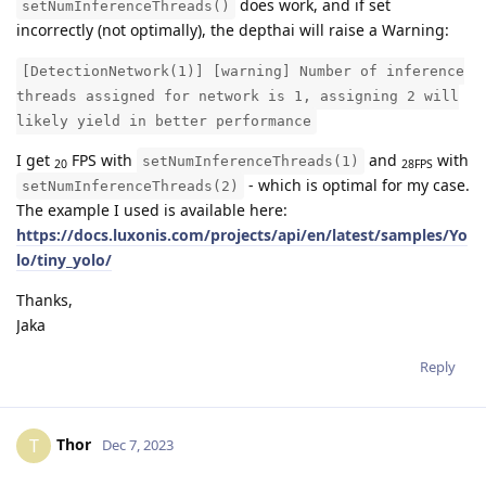
does work, and if set
setNumInferenceThreads()
incorrectly (not optimally), the depthai will raise a Warning:
[DetectionNetwork(1)] [warning] Number of inference
threads assigned for network is 1, assigning 2 will
likely yield in better performance
I get
FPS with
and
with
setNumInferenceThreads(1)
20
28FPS
- which is optimal for my case.
setNumInferenceThreads(2)
The example I used is available here:
https://docs.luxonis.com/projects/api/en/latest/samples/Yo
lo/tiny_yolo/
Thanks,
Jaka
Reply
Thor
T
Dec 7, 2023