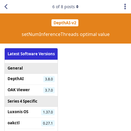
6
of
8
posts
DepthAI-v2
setNumInferenceThreads optimal value
Latest Software Versions
General
DepthAI
3.8.0
OAK Viewer
3.7.0
Series 4 Specific
Luxonis OS
1.37.0
oakctl
0.27.1