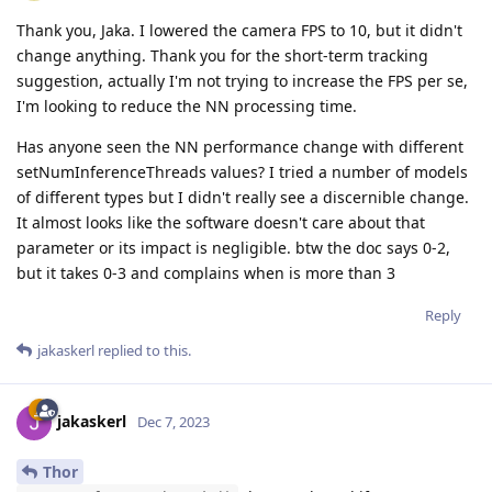
Thank you, Jaka. I lowered the camera FPS to 10, but it didn't
change anything. Thank you for the short-term tracking
suggestion, actually I'm not trying to increase the FPS per se,
I'm looking to reduce the NN processing time.
Has anyone seen the NN performance change with different
setNumInferenceThreads values? I tried a number of models
of different types but I didn't really see a discernible change.
It almost looks like the software doesn't care about that
parameter or its impact is negligible. btw the doc says 0-2,
but it takes 0-3 and complains when is more than 3
Reply
jakaskerl
replied to this.
jakaskerl
Dec 7, 2023
Thor