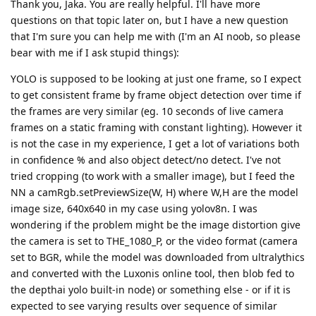
Thank you, Jaka. You are really helpful. I'll have more
questions on that topic later on, but I have a new question
that I'm sure you can help me with (I'm an AI noob, so please
bear with me if I ask stupid things):
YOLO is supposed to be looking at just one frame, so I expect
to get consistent frame by frame object detection over time if
the frames are very similar (eg. 10 seconds of live camera
frames on a static framing with constant lighting). However it
is not the case in my experience, I get a lot of variations both
in confidence % and also object detect/no detect. I've not
tried cropping (to work with a smaller image), but I feed the
NN a camRgb.setPreviewSize(W, H) where W,H are the model
image size, 640x640 in my case using yolov8n. I was
wondering if the problem might be the image distortion give
the camera is set to THE_1080_P, or the video format (camera
set to BGR, while the model was downloaded from ultralythics
and converted with the Luxonis online tool, then blob fed to
the depthai yolo built-in node) or something else - or if it is
expected to see varying results over sequence of similar