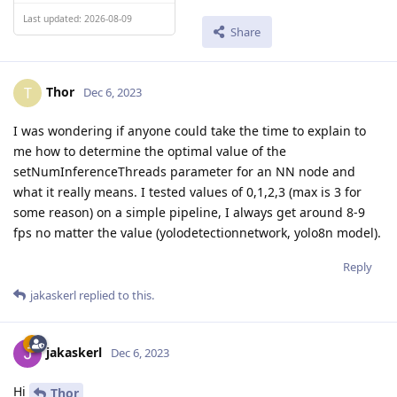
Last updated: 2026-08-09
Share
Thor
T
Dec 6, 2023
I was wondering if anyone could take the time to explain to
me how to determine the optimal value of the
setNumInferenceThreads parameter for an NN node and
what it really means. I tested values of 0,1,2,3 (max is 3 for
some reason) on a simple pipeline, I always get around 8-9
fps no matter the value (yolodetectionnetwork, yolo8n model).
Reply
jakaskerl
replied to this.
jakaskerl
Dec 6, 2023
Hi
Thor