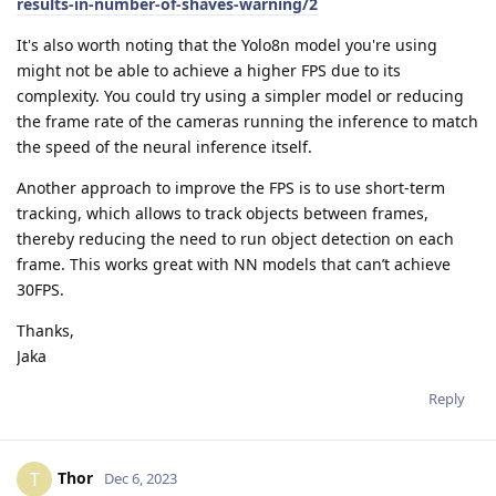
results-in-number-of-shaves-warning/2
It's also worth noting that the Yolo8n model you're using
might not be able to achieve a higher FPS due to its
complexity. You could try using a simpler model or reducing
the frame rate of the cameras running the inference to match
the speed of the neural inference itself.
Another approach to improve the FPS is to use short-term
tracking, which allows to track objects between frames,
thereby reducing the need to run object detection on each
frame. This works great with NN models that can’t achieve
30FPS.
Thanks,
Jaka
Reply
Thor
T
Dec 6, 2023