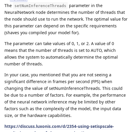
The
parameter in the
setNumInferenceThreads
NeuralNetwork node determines the number of threads that
the node should use to run the network. The optimal value for
this parameter can depend on the specific requirements
(shaves you compiled your model for).
The parameter can take values of 0, 1, or 2. A value of 0
means that the number of threads is set to AUTO, which
allows the system to automatically determine the optimal
number of threads.
In your case, you mentioned that you are not seeing a
significant difference in frames per second (FPS) when
changing the value of setNumInferenceThreads. This could
be due to a number of factors. For example, the performance
of the neural network inference may be limited by other
factors such as the complexity of the model, the input data
size, or the hardware capabilities.
https://discuss.luxonis.com/d/2354-using-setispscale-