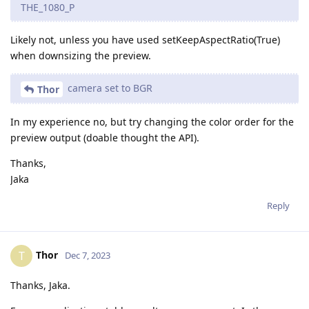
THE_1080_P
Likely not, unless you have used setKeepAspectRatio(True)
when downsizing the preview.
camera set to BGR
Thor
In my experience no, but try changing the color order for the
preview output (doable thought the API).
Thanks,
Jaka
Reply
Thor
T
Dec 7, 2023
Thanks, Jaka.