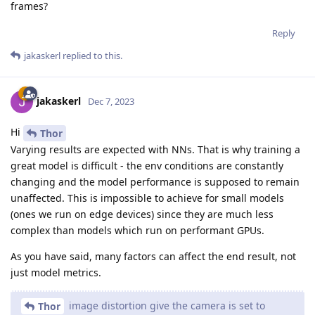
frames?
Reply
jakaskerl
replied to this.
jakaskerl
Dec 7, 2023
Hi
Thor
Varying results are expected with NNs. That is why training a
great model is difficult - the env conditions are constantly
changing and the model performance is supposed to remain
unaffected. This is impossible to achieve for small models
(ones we run on edge devices) since they are much less
complex than models which run on performant GPUs.
As you have said, many factors can affect the end result, not
just model metrics.
image distortion give the camera is set to
Thor