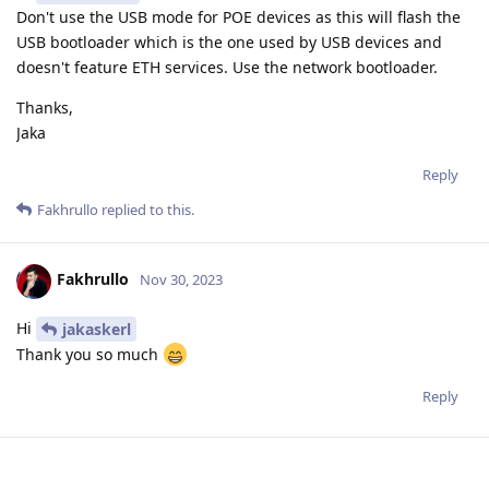
Don't use the USB mode for POE devices as this will flash the
USB bootloader which is the one used by USB devices and
doesn't feature ETH services. Use the network bootloader.
Thanks,
Jaka
Reply
Fakhrullo
replied to this.
Fakhrullo
Nov 30, 2023
Hi
jakaskerl
Thank you so much
Reply