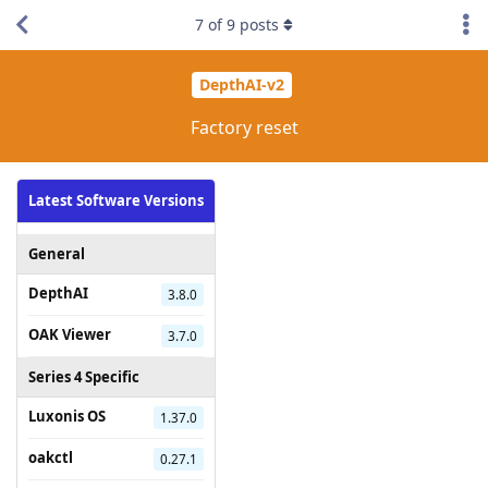
7
of
9
posts
DepthAI-v2
Factory reset
Latest Software Versions
General
DepthAI
3.8.0
OAK Viewer
3.7.0
Series 4 Specific
Luxonis OS
1.37.0
oakctl
0.27.1