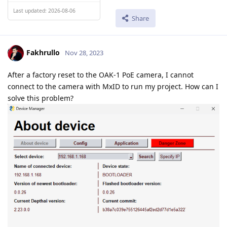
Last updated: 2026-08-06
Share
Fakhrullo
Nov 28, 2023
After a factory reset to the OAK-1 PoE camera, I cannot
connect to the camera with MxID to run my project. How can I
solve this problem?