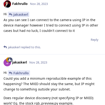
Fakhrullo
Nov 28, 2023
Hi
jakaskerl
As you can see I can connect to the camera using IP in the
device manager however I tried to connect using IP in other
cases but had no luck, I couldn't connect to it
Reply
jakaskerl
replied to this.
jakaskerl
Nov 28, 2023
Hi
Fakhrullo
Could you add a minimum reproducible example of this
happening? The MXID should stay the same, but IP might
change to something outside your subnet.
Does regular device discovery (not specifying IP or MXID)
work? Eg. the stock rgb_preview.py example.