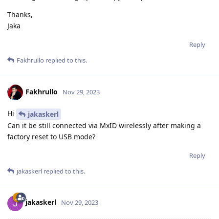
Thanks,
Jaka
Reply
Fakhrullo
replied to this.
Fakhrullo
Nov 29, 2023
Hi
jakaskerl
Can it be still connected via MxID wirelessly after making a
factory reset to USB mode?
Reply
jakaskerl
replied to this.
jakaskerl
Nov 29, 2023