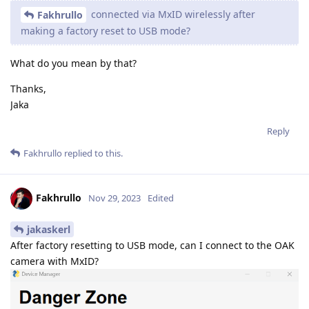
connected via MxID wirelessly after
Fakhrullo
making a factory reset to USB mode?
What do you mean by that?
Thanks,
Jaka
Reply
Fakhrullo
replied to this.
Fakhrullo
Nov 29, 2023
Edited
jakaskerl
After factory resetting to USB mode, can I connect to the OAK
camera with MxID?