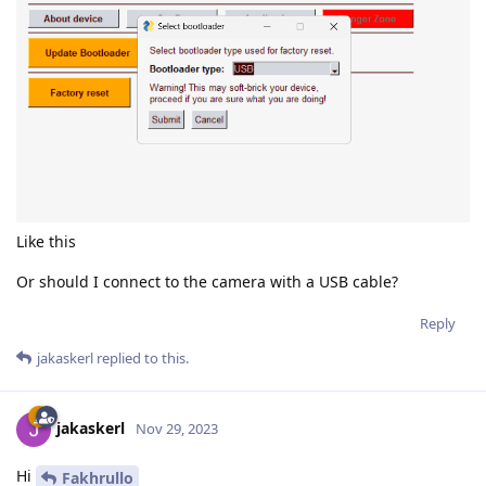
Like this
Or should I connect to the camera with a USB cable?
Reply
jakaskerl
replied to this.
jakaskerl
Nov 29, 2023
Hi
Fakhrullo