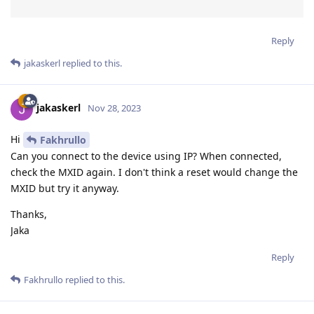
Reply
jakaskerl
replied to this.
jakaskerl
Nov 28, 2023
Hi
Fakhrullo
Can you connect to the device using IP? When connected,
check the MXID again. I don't think a reset would change the
MXID but try it anyway.
Thanks,
Jaka
Reply
Fakhrullo
replied to this.