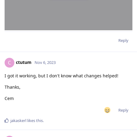
Reply
ctutum
C
Nov 6, 2023
I got it working, but I don't know what changes helped!
Thanks,
Cem
Reply
jakaskerl
likes this
.