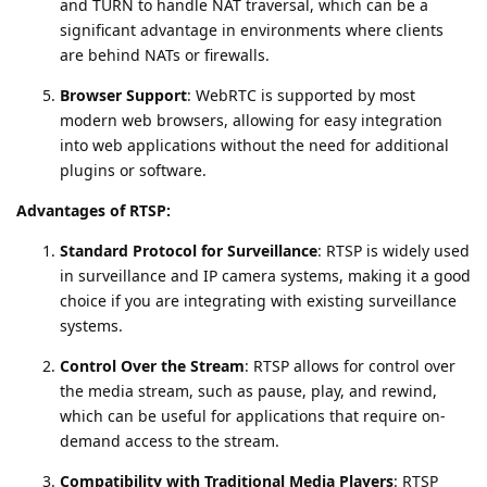
and TURN to handle NAT traversal, which can be a
significant advantage in environments where clients
are behind NATs or firewalls.
Browser Support
: WebRTC is supported by most
modern web browsers, allowing for easy integration
into web applications without the need for additional
plugins or software.
Advantages of RTSP:
Standard Protocol for Surveillance
: RTSP is widely used
in surveillance and IP camera systems, making it a good
choice if you are integrating with existing surveillance
systems.
Control Over the Stream
: RTSP allows for control over
the media stream, such as pause, play, and rewind,
which can be useful for applications that require on-
demand access to the stream.
Compatibility with Traditional Media Players
: RTSP