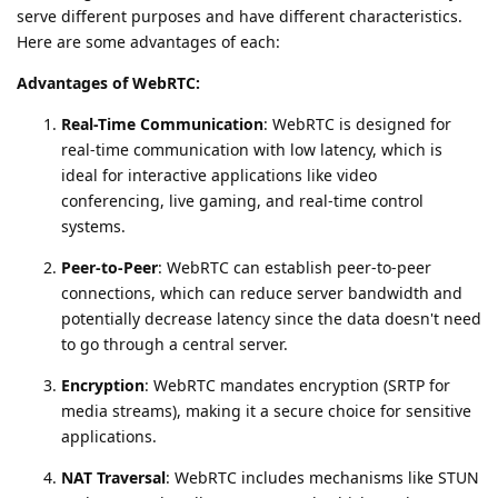
serve different purposes and have different characteristics.
Here are some advantages of each:
Advantages of WebRTC:
Real-Time Communication
: WebRTC is designed for
real-time communication with low latency, which is
ideal for interactive applications like video
conferencing, live gaming, and real-time control
systems.
Peer-to-Peer
: WebRTC can establish peer-to-peer
connections, which can reduce server bandwidth and
potentially decrease latency since the data doesn't need
to go through a central server.
Encryption
: WebRTC mandates encryption (SRTP for
media streams), making it a secure choice for sensitive
applications.
NAT Traversal
: WebRTC includes mechanisms like STUN