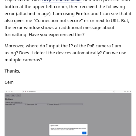
button at the upper left corner, then received the following
error (attached image). I am using Firefox and I can see that it
also gives me "Connection not secure" error next to URL. But,
the error window shows an additional message about
formatting. Have you experienced this?
Moreover, where do I input the IP of the PoE camera I am
using? Does it detect the devices automatically? Can we use
multiple cameras?
Thanks,
Cem