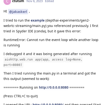
ctutum
C
Nov 6, 2023
Edited
HI
,
@jakaskerl
I tried to run the
example
(depthai-experiments/gen2-
webrtc-streaming/main.py) you referenced previously. I first
tried in Spyder IDE (conda), but it gave this error:
RuntimeError: Cannot run the event loop while another loop
is running
I debugged it and it was being generated after running
aiohttp.web.run
app(app, access
log=None,
port=8080)
Then I tried running the main.py in a terminal and got the
this output (seemed to work):
======== Running on
http://0.0.0.0:8080
========
(Press CTRL+C to quit)
I opened the URL:
http://0.0.0.0:8080/
and then pressed Start