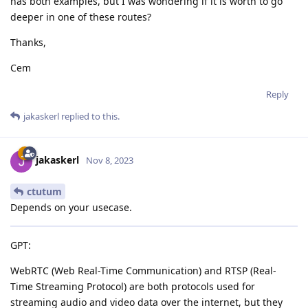
has both examples, but I was wondering if it is worth to go
deeper in one of these routes?
Thanks,
Cem
Reply
jakaskerl
replied to this.
jakaskerl
Nov 8, 2023
ctutum
Depends on your usecase.
GPT:
WebRTC (Web Real-Time Communication) and RTSP (Real-
Time Streaming Protocol) are both protocols used for
streaming audio and video data over the internet, but they