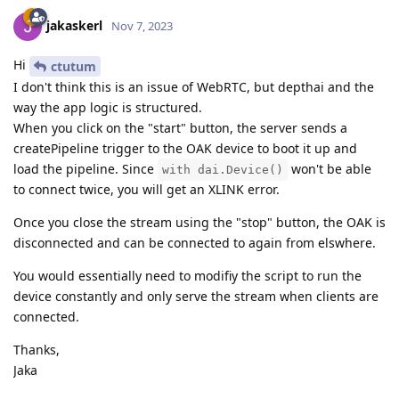
jakaskerl
Nov 7, 2023
Hi
ctutum
I don't think this is an issue of WebRTC, but depthai and the
way the app logic is structured.
When you click on the "start" button, the server sends a
createPipeline trigger to the OAK device to boot it up and
load the pipeline. Since
won't be able
with dai.Device()
to connect twice, you will get an XLINK error.
Once you close the stream using the "stop" button, the OAK is
disconnected and can be connected to again from elswhere.
You would essentially need to modifiy the script to run the
device constantly and only serve the stream when clients are
connected.
Thanks,
Jaka