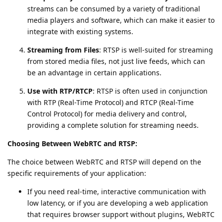
streams can be consumed by a variety of traditional
media players and software, which can make it easier to
integrate with existing systems.
Streaming from Files
: RTSP is well-suited for streaming
from stored media files, not just live feeds, which can
be an advantage in certain applications.
Use with RTP/RTCP
: RTSP is often used in conjunction
with RTP (Real-Time Protocol) and RTCP (Real-Time
Control Protocol) for media delivery and control,
providing a complete solution for streaming needs.
Choosing Between WebRTC and RTSP:
The choice between WebRTC and RTSP will depend on the
specific requirements of your application:
If you need real-time, interactive communication with
low latency, or if you are developing a web application
that requires browser support without plugins, WebRTC