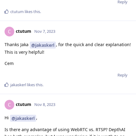
Reply
ctutum
likes this
.
ctutum
C
Nov 7, 2023
Thanks Jaka
, for the quick and clear explanation!
@jakaskerl
This is very helpful!
Cem
Reply
jakaskerl
likes this
.
ctutum
C
Nov 8, 2023
Hi
,
@jakaskerl
Is there any advantage of using WebRTC vs. RTSP? DepthAI