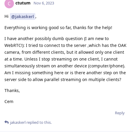
ctutum
C
Nov 6, 2023
Hi
,
@jakaskerl
Everything is working good so far, thanks for the help!
I have another possibly dumb question (I am new to
WebRTC!): I tried to connect to the server ,which has the OAK
camera, from different clients, but it allowed only one client
at a time. Unless I stop streaming on one client, I cannot
simultaneously stream on another device (computer/phone).
Am I missing something here or is there another step on the
server side to allow parallel streaming on multiple clients?
Thanks,
Cem
Reply
jakaskerl
replied to this.