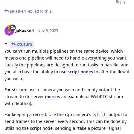
Reply
jakaskerl
replied to this.
jakaskerl
Nov 5, 2023
Hi
ctutum
You can't run multiple pipelines on the same device, which
means one pipeline will need to handle everything you want.
Luckily the pipelines are designed to run tasks in parallel and
you also have the ability to use
script nodes
to alter the flow if
you wish.
For stream: use a camera you wish and simply output the
stream to rtc server (
here
is an example of WebRTC stream
with depthai).
For keeping a record: Use the rgb camera's
output to
still
send frames to the server every second. This can be done by
utilizing the script node, sending a "take a picture" signal