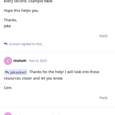
every second. Example
here
.
Hope this helps you.
Thanks,
Jaka
Reply
ctutum
replied to this.
ctutum
C
Nov 6, 2023
Thanks for the help! I will look into those
jakaskerl
resources closer and let you know.
Cem
Reply