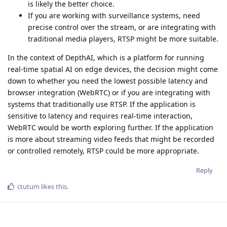
is likely the better choice.
If you are working with surveillance systems, need
precise control over the stream, or are integrating with
traditional media players, RTSP might be more suitable.
In the context of DepthAI, which is a platform for running
real-time spatial AI on edge devices, the decision might come
down to whether you need the lowest possible latency and
browser integration (WebRTC) or if you are integrating with
systems that traditionally use RTSP. If the application is
sensitive to latency and requires real-time interaction,
WebRTC would be worth exploring further. If the application
is more about streaming video feeds that might be recorded
or controlled remotely, RTSP could be more appropriate.
Reply
ctutum
likes this
.