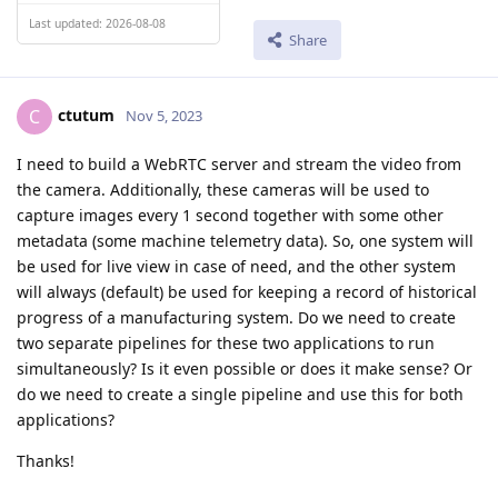
Last updated: 2026-08-08
Share
ctutum
C
Nov 5, 2023
I need to build a WebRTC server and stream the video from
the camera. Additionally, these cameras will be used to
capture images every 1 second together with some other
metadata (some machine telemetry data). So, one system will
be used for live view in case of need, and the other system
will always (default) be used for keeping a record of historical
progress of a manufacturing system. Do we need to create
two separate pipelines for these two applications to run
simultaneously? Is it even possible or does it make sense? Or
do we need to create a single pipeline and use this for both
applications?
Thanks!