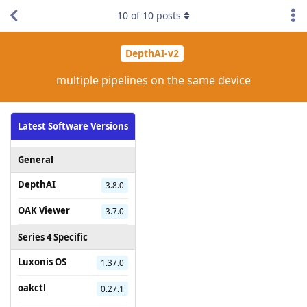
10
of
10
posts
DepthAI-v2
multiple pipelines on the same device
Latest Software Versions
General
DepthAI
3.8.0
OAK Viewer
3.7.0
Series 4 Specific
Luxonis OS
1.37.0
oakctl
0.27.1