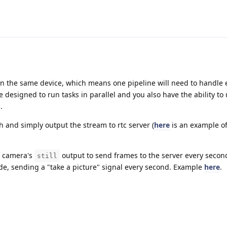
 on the same device, which means one pipeline will need to handle 
e designed to run tasks in parallel and you also have the ability to
.
 and simply output the stream to rtc server (
here
is an example 
b camera's
output to send frames to the server every secon
still
ode, sending a "take a picture" signal every second. Example
here
.