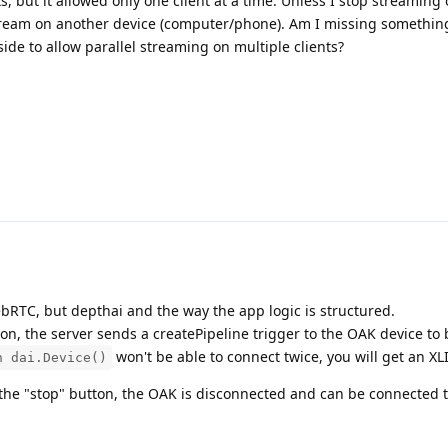
, but it allowed only one client at a time. Unless I stop streaming
stream on another device (computer/phone). Am I missing something
ide to allow parallel streaming on multiple clients?
WebRTC, but depthai and the way the app logic is structured.
on, the server sends a createPipeline trigger to the OAK device to 
won't be able to connect twice, you will get an XL
h dai.Device()
the "stop" button, the OAK is disconnected and can be connected 