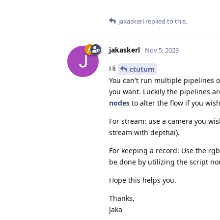
jakaskerl
replied to this.
jakaskerl
Nov 5, 2023
Hi
ctutum
You can't run multiple pipelines
you want. Luckily the pipelines ar
nodes
to alter the flow if you wish
For stream: use a camera you wish
stream with depthai).
For keeping a record: Use the rg
be done by utilizing the script n
Hope this helps you.
Thanks,
Jaka