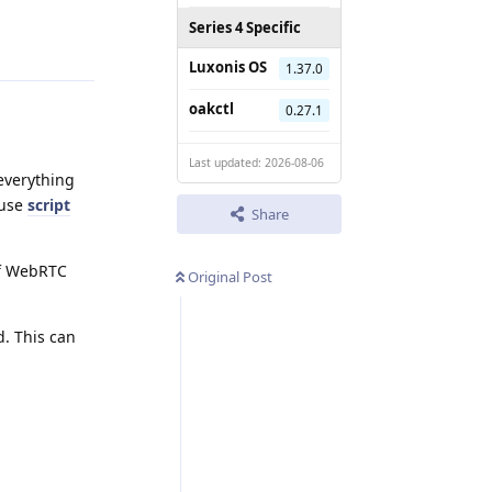
Reply
Series 4 Specific
Luxonis OS
1.37.0
oakctl
0.27.1
Last updated: 2026-08-06
everything
 use
script
Share
of WebRTC
Original Post
d. This can