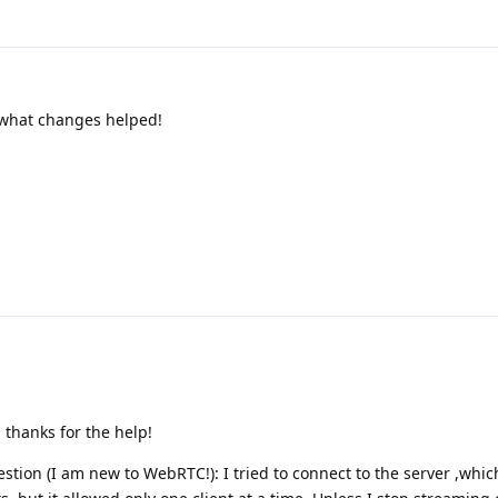
w what changes helped!
 thanks for the help!
tion (I am new to WebRTC!): I tried to connect to the server ,whic