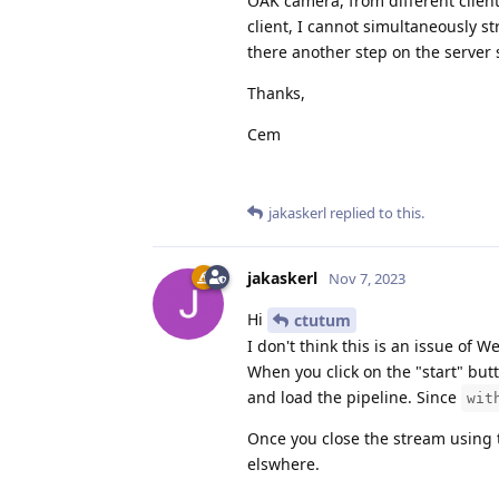
OAK camera, from different clients
client, I cannot simultaneously 
there another step on the server s
Thanks,
Cem
jakaskerl
replied to this.
jakaskerl
Nov 7, 2023
Hi
ctutum
I don't think this is an issue of 
When you click on the "start" butt
and load the pipeline. Since
wit
Once you close the stream using 
elswhere.