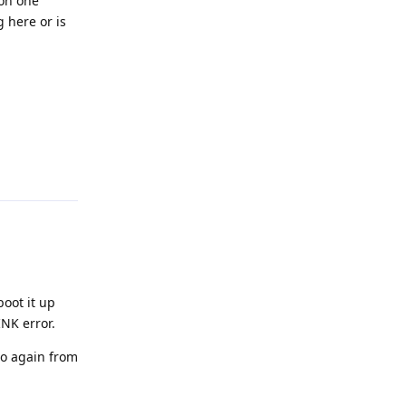
 on one
 here or is
Reply
boot it up
INK error.
to again from