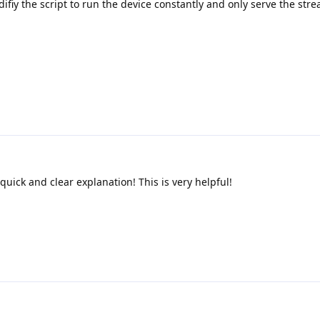
ifiy the script to run the device constantly and only serve the st
e quick and clear explanation! This is very helpful!