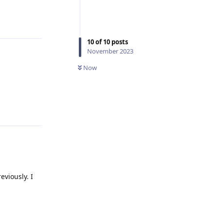
Reply
10
of
10
posts
November 2023
Now
Reply
viously. I