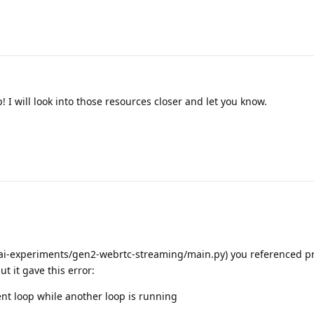
! I will look into those resources closer and let you know.
i-experiments/gen2-webrtc-streaming/main.py) you referenced pre
ut it gave this error:
nt loop while another loop is running