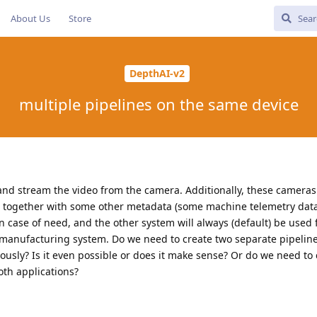
About Us
Store
DepthAI-v2
multiple pipelines on the same device
and stream the video from the camera. Additionally, these cameras
 together with some other metadata (some machine telemetry data
in case of need, and the other system will always (default) be used
a manufacturing system. Do we need to create two separate pipeline
ously? Is it even possible or does it make sense? Or do we need to 
oth applications?