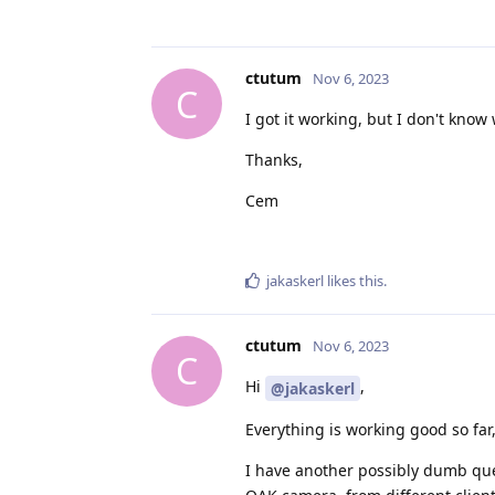
ctutum
Nov 6, 2023
C
I got it working, but I don't kno
Thanks,
Cem
jakaskerl
likes this
.
ctutum
Nov 6, 2023
C
Hi
,
@jakaskerl
Everything is working good so far,
I have another possibly dumb ques