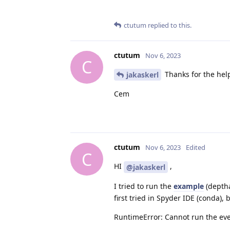
ctutum
replied to this.
ctutum
Nov 6, 2023
C
Thanks for the help
jakaskerl
Cem
ctutum
Nov 6, 2023
Edited
C
HI
,
@jakaskerl
I tried to run the
example
(deptha
first tried in Spyder IDE (conda), b
RuntimeError: Cannot run the eve