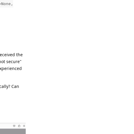
=None,
received the
not secure"
experienced
cally? Can