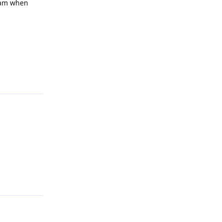
ream when
Reply
Reply