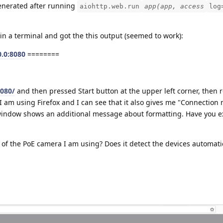
enerated after running
aiohttp.web.run
app(app, access
log
in a terminal and got the this output (seemed to work):
0.0:8080
========
8080/
and then pressed Start button at the upper left corner, then 
 I am using Firefox and I can see that it also gives me "Connection 
r window shows an additional message about formatting. Have you 
 of the PoE camera I am using? Does it detect the devices automati