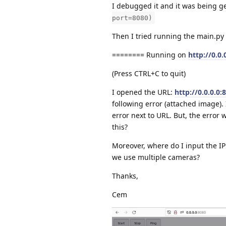
I debugged it and it was being g
port=8080)
Then I tried running the main.py 
======== Running on
http://0.0.
(Press CTRL+C to quit)
I opened the URL:
http://0.0.0.0:
following error (attached image).
error next to URL. But, the erro
this?
Moreover, where do I input the IP
we use multiple cameras?
Thanks,
Cem