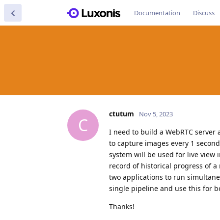
Documentation
Discuss
ctutum
Nov 5, 2023
C
I need to build a WebRTC server 
to capture images every 1 second
system will be used for live view 
record of historical progress of 
two applications to run simultane
single pipeline and use this for b
Thanks!