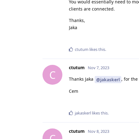
You would essentially need to mod
clients are connected.
Thanks,
Jaka
ctutum
likes this
.
ctutum
Nov 7, 2023
C
Thanks Jaka
, for th
@jakaskerl
Cem
jakaskerl
likes this
.
ctutum
Nov 8, 2023
C