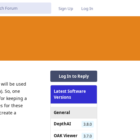
Sign Up
Log In
Log In to Reply
 will be used
). So, one
Latest Software
Versions
 for keeping a
s for these
create a
General
DepthAI
3.8.0
OAK Viewer
3.7.0