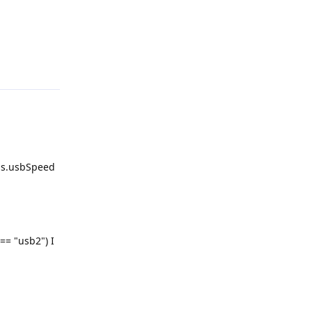
Reply
gs.usbSpeed
== "usb2") I