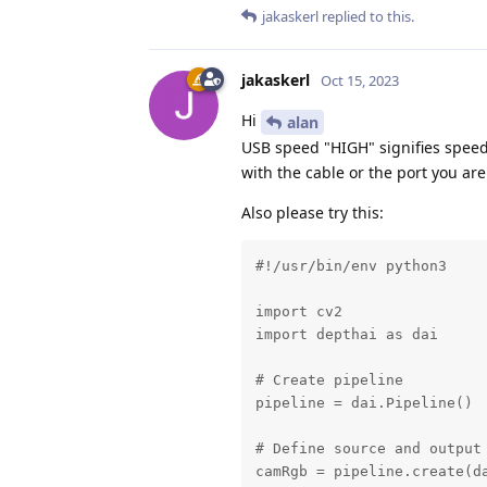
jakaskerl
replied to this.
jakaskerl
Oct 15, 2023
Hi
alan
USB speed "HIGH" signifies speed
with the cable or the port you are
Also please try this:
#!/usr/bin/env python3

import cv2

import depthai as dai

# Create pipeline

pipeline = dai.Pipeline()

# Define source and output

camRgb = pipeline.create(da