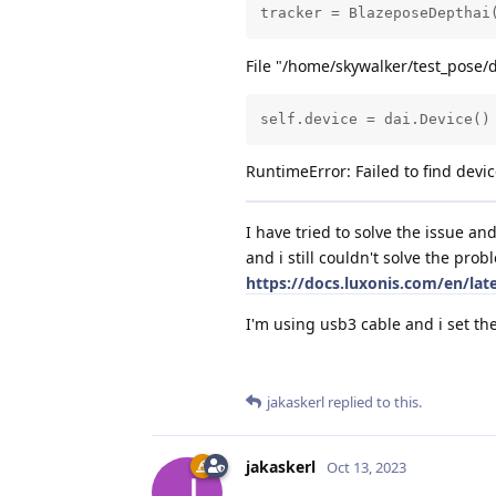
tracker = BlazeposeDepthai
File "/home/skywalker/test_pose/
self.device = dai.Device()
RuntimeError: Failed to find de
I have tried to solve the issue a
and i still couldn't solve the prob
https://docs.luxonis.com/en/lat
I'm using usb3 cable and i set th
jakaskerl
replied to this.
jakaskerl
Oct 13, 2023