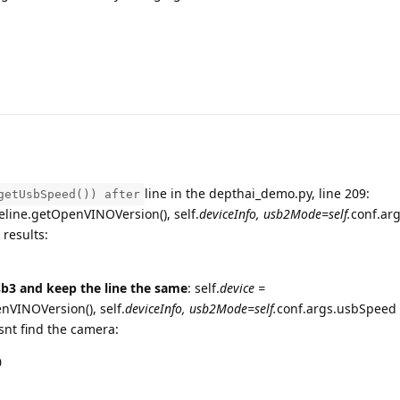
line in the depthai_demo.py, line 209:
getUsbSpeed()) after
line.getOpenVINOVersion(), self.
deviceInfo, usb2Mode=self.
conf.ar
 results:
sb3 and keep the line the same
: self.
device =
VINOVersion(), self.
deviceInfo, usb2Mode=self.
conf.args.usbSpeed 
esnt find the camera:
0