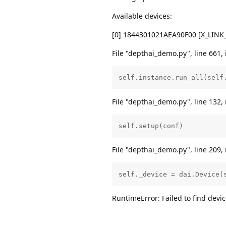
Available devices:
[0] 1844301021AEA90F00 [X_LIN
File "depthai_demo.py", line 661, 
self.instance.run_all(self
File "depthai_demo.py", line 132, 
self.setup(conf)
File "depthai_demo.py", line 209, 
self._device = dai.Device(
RuntimeError: Failed to find de