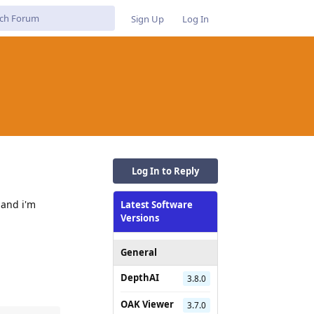
Sign Up
Log In
Log In to Reply
 and i'm
Latest Software
Versions
General
DepthAI
3.8.0
OAK Viewer
3.7.0