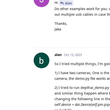
Hi
alan
Do other examples work for you: 
out multiple usb cables in case t
Thanks,
Jaka
alan
Oct 13, 2023
So I tried multiple things, I'm goi
1) I have two cameras, One is th
camera, the demo.py file works a
2) I tried to run depthai_demo.py
and similar thing happen where
changing the following line in th
self.
device = dai.Device(self.
pm.pipe