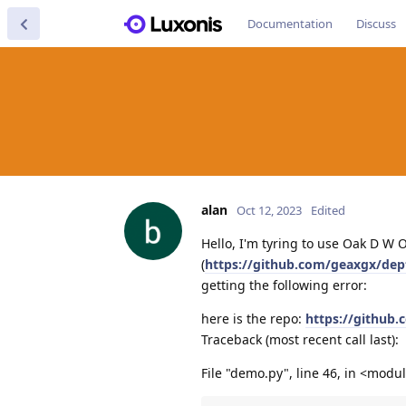
Documentation
Discuss
alan
Oct 12, 2023
Edited
Hello, I'm tyring to use Oak D W
(
https://github.com/geaxgx/dep
getting the following error:
here is the repo:
https://github
Traceback (most recent call last):
File "demo.py", line 46, in <modu