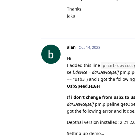
Thanks,
Jaka
alan
Oct 14, 2023
Hi
I added this line
print(device.
self.
device = dai.Device(self.
pm.pipe
== "usb3") and I got the following
UsbSpeed.HIGH
If i don't change from usb2 to u
dai.Device(self.
pm.pipeline.getOpen
got the following error and it do
Depthai version installed: 2.21.2.
Setting up demo...