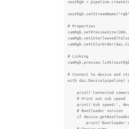
xoutRgb = pipeline.create(d
xoutRgb.setStreamName("rgb"
# Properties

camRgb.setPreviewSize(300, 
camRgb.setInterleaved(False
camRgb.setColorOrder(dai.Co
# Linking

camRgb.preview.link(xoutRgb
# Connect to device and sta
with dai.Device(pipeline) a
    print('Connected camera
    # Print out usb speed

    print('Usb speed:', dev
    # Bootloader version

    if device.getBootloader
        print('Bootloader v
    # Device name
