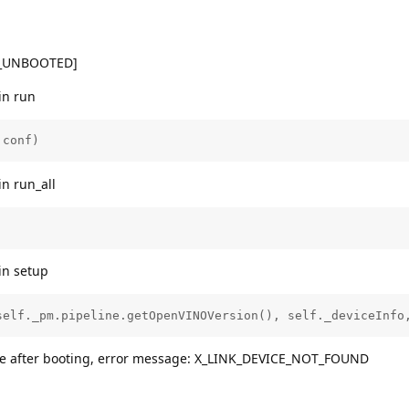
K_UNBOOTED]
in run
.conf)
in run_all
in setup
self._pm.pipeline.getOpenVINOVersion(), self._deviceInfo
vice after booting, error message: X_LINK_DEVICE_NOT_FOUND