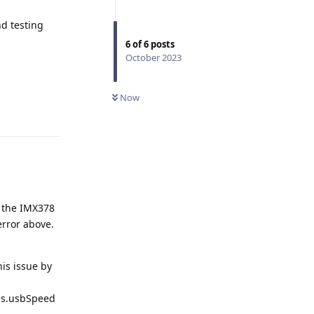
d testing
6
of
6
posts
October 2023
Now
Reply
n the IMX378
error above.
his issue by
gs.usbSpeed