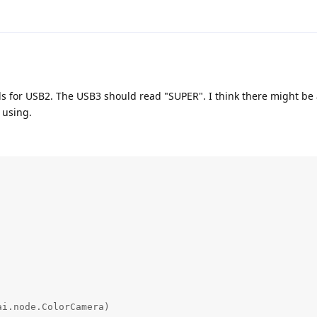
s for USB2. The USB3 should read "SUPER". I think there might be
 using.
i.node.ColorCamera)
