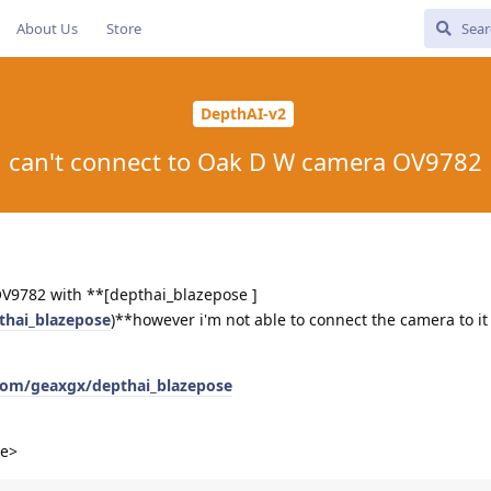
About Us
Store
DepthAI-v2
can't connect to Oak D W camera OV9782
 OV9782 with **[depthai_blazepose ]
thai_blazepose
)**however i'm not able to connect the camera to it
.com/geaxgx/depthai_blazepose
le>