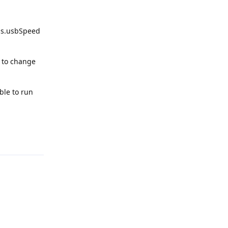
gs.usbSpeed
g to change
ble to run
Reply