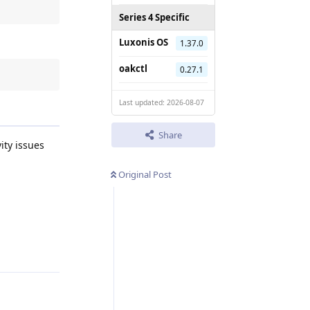
Series 4 Specific
Luxonis OS
1.37.0
oakctl
0.27.1
Last updated: 2026-08-07
Share
ity issues
Original Post
Reply