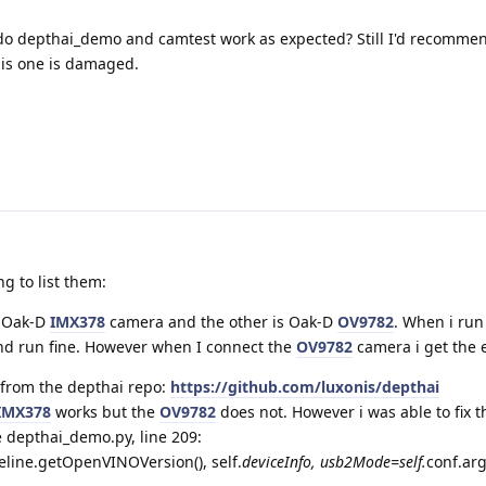
do depthai_demo and camtest work as expected? Still I'd recommen
his one is damaged.
ng to list them:
e Oak-D
IMX378
camera and the other is Oak-D
OV9782
. When i ru
nd run fine. However when I connect the
OV9782
camera i get the 
 from the depthai repo:
https://github.com/luxonis/depthai
IMX378
works but the
OV9782
does not. However i was able to fix t
e depthai_demo.py, line 209:
line.getOpenVINOVersion(), self.
deviceInfo, usb2Mode=self.
conf.ar