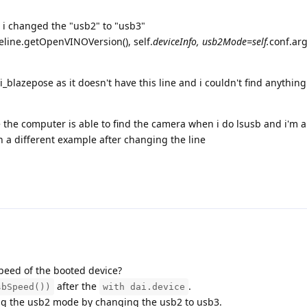
e i changed the "usb2" to "usb3"
line.getOpenVINOVersion(), self.
deviceInfo, usb2Mode=self.
conf.ar
_blazepose as it doesn't have this line and i couldn't find anythin
se the computer is able to find the camera when i do lsusb and i'm a
n a different example after changing the line
peed of the booted device?
after the
.
sbSpeed())
with dai.device
ling the usb2 mode by changing the usb2 to usb3.