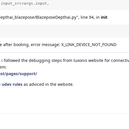
(input_src=args.input, 
depthai_blazepose/BlazeposeDepthai.py", line 94, in
init
vice after booting, error message: X_LINK_DEVICE_NOT_FOUND
nd i followed the debugging steps from luxonis website for connectiv
lem:
est/pages/support/
e
udev rules
as adviced in the website.