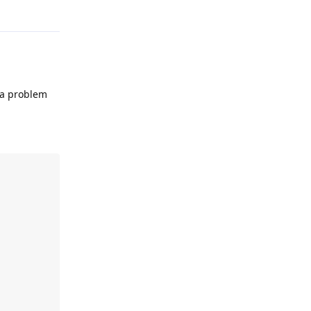
 a problem