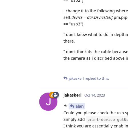
== "usb2")
i change it to the following wher
self.
device = dai.Device(self.
pm.pipe
== "usb3")
I don't know what to do in depthai
there.
I don't think its the cable becau
the camera as i discribed above i
jakaskerl
replied to this.
jakaskerl
Oct 14, 2023
Hi
alan
Could you please check the usb s
Simply add
print(device.getU
I think you are essentially enab