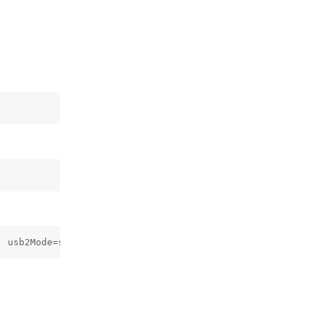
, usb2Mode=self._conf.args.usbSpeed == "usb2")
Reply