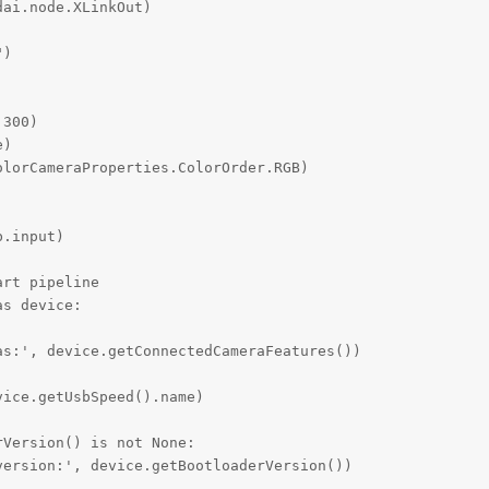
ai.node.XLinkOut)

)

300)

)

lorCameraProperties.ColorOrder.RGB)

.input)

rt pipeline

s device:

s:', device.getConnectedCameraFeatures())

ice.getUsbSpeed().name)

Version() is not None:

ersion:', device.getBootloaderVersion())
