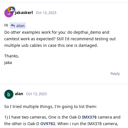
jakaskerl
Oct 13, 2023
Hi
alan
Do other examples work for you: do depthai_demo and
camtest work as expected? Still I'd recommend testing out
multiple usb cables in case this one is damaged.
Thanks,
Jaka
Reply
alan
Oct 13, 2023
So I tried multiple things, I'm going to list them:
1) I have two cameras, One is the Oak-D
IMX378
camera and
the other is Oak-D
OV9782
. When i run the IMX378 camera,