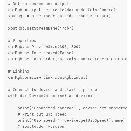
# Define source and output

camRgb = pipeline.create(dai.node.ColorCamera)

xoutRgb = pipeline.create(dai.node.XLinkOut)

xoutRgb.setStreamName("rgb")

# Properties

camRgb.setPreviewSize(300, 300)

camRgb.setInterleaved(False)

camRgb.setColorOrder(dai.ColorCameraProperties.ColorO
# Linking

camRgb.preview.link(xoutRgb.input)

# Connect to device and start pipeline

with dai.Device(pipeline) as device:

    print('Connected cameras:', device.getConnectedCa
    # Print out usb speed

    print('Usb speed:', device.getUsbSpeed().name)

    # Bootloader version
