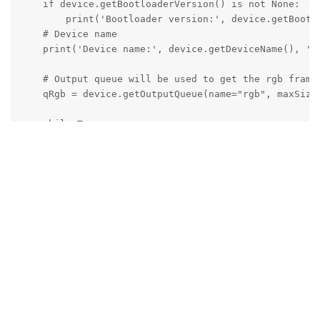
    if device.getBootloaderVersion() is not None:

        print('Bootloader version:', device.getBootlo
    # Device name

    print('Device name:', device.getDeviceName(), ' P
    # Output queue will be used to get the rgb frames
    qRgb = device.getOutputQueue(name="rgb", maxSize=
    while True:

        inRgb = qRgb.get()  # blocking call, will wai
        # Retrieve 'bgr' (opencv format) frame

        cv2.imshow("rgb", inRgb.getCvFrame())

        if cv2.waitKey(1) == ord('q'):

            break
Thanks,
Jaka
Reply