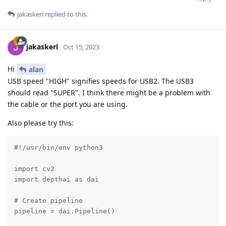
jakaskerl
replied to this.
jakaskerl
Oct 15, 2023
Hi
alan
USB speed "HIGH" signifies speeds for USB2. The USB3
should read "SUPER". I think there might be a problem with
the cable or the port you are using.
Also please try this:
#!/usr/bin/env python3

import cv2

import depthai as dai

# Create pipeline

pipeline = dai.Pipeline()
