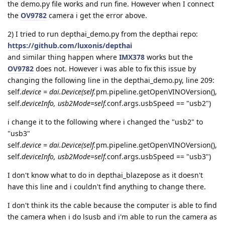
the demo.py file works and run fine. However when I connect
the
OV9782
camera i get the error above.
2) I tried to run depthai_demo.py from the depthai repo:
https://github.com/luxonis/depthai
and similar thing happen where
IMX378
works but the
OV9782
does not. However i was able to fix this issue by
changing the following line in the depthai_demo.py, line 209:
self.
device = dai.Device(self.
pm.pipeline.getOpenVINOVersion(),
self.
deviceInfo, usb2Mode=self.
conf.args.usbSpeed == "usb2")
i change it to the following where i changed the "usb2" to
"usb3"
self.
device = dai.Device(self.
pm.pipeline.getOpenVINOVersion(),
self.
deviceInfo, usb2Mode=self.
conf.args.usbSpeed == "usb3")
I don't know what to do in depthai_blazepose as it doesn't
have this line and i couldn't find anything to change there.
I don't think its the cable because the computer is able to find
the camera when i do lsusb and i'm able to run the camera as