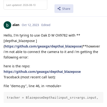
Last updated: 2026-08-10
Share
alan
Oct 12, 2023
Edited
Hello, I'm tyring to use Oak D W OV9782 with **
[depthai_blazepose ]
(
https://github.com/geaxgx/depthai_blazepose
)**however
i'm not able to connect the camera to it and i'm getting the
following error:
here is the repo:
https://github.com/geaxgx/depthai_blazepose
Traceback (most recent call last):
File "demo.py", line 46, in <module>
tracker = BlazeposeDepthai(input_src=args.input, 