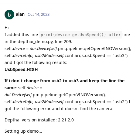
alan
Oct 14, 2023
Hi
I added this line
line
print(device.getUsbSpeed()) after
in the depthai_demo.py, line 209:
self.
device = dai.Device(self.
pm.pipeline.getOpenVINOVersion(),
self.
deviceInfo, usb2Mode=self.
conf.args.usbSpeed == "usb3")
and I got the following results:
UsbSpeed.HIGH
If i don't change from usb2 to usb3 and keep the line the
same
: self.
device =
dai.Device(self.
pm.pipeline.getOpenVINOVersion(),
self.
deviceInfo, usb2Mode=self.
conf.args.usbSpeed == "usb2") I
got the following error and it doesnt find the camera:
Depthai version installed: 2.21.2.0
Setting up demo...