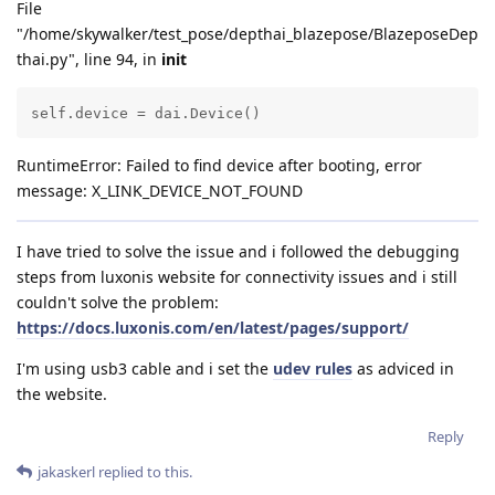
File
"/home/skywalker/test_pose/depthai_blazepose/BlazeposeDep
thai.py", line 94, in
init
self.device = dai.Device()
RuntimeError: Failed to find device after booting, error
message: X_LINK_DEVICE_NOT_FOUND
I have tried to solve the issue and i followed the debugging
steps from luxonis website for connectivity issues and i still
couldn't solve the problem:
https://docs.luxonis.com/en/latest/pages/support/
I'm using usb3 cable and i set the
udev rules
as adviced in
the website.
Reply
jakaskerl
replied to this.