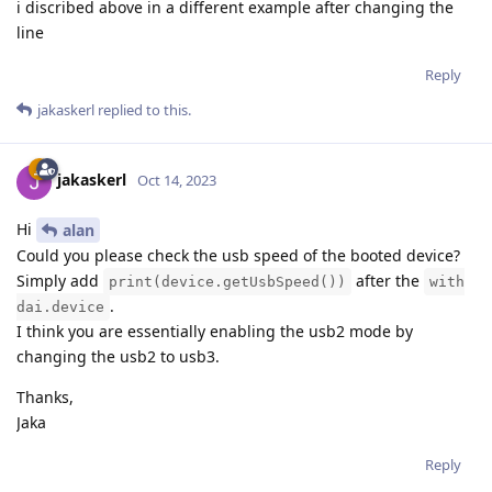
i discribed above in a different example after changing the
line
Reply
jakaskerl
replied to this.
jakaskerl
Oct 14, 2023
Hi
alan
Could you please check the usb speed of the booted device?
Simply add
after the
print(device.getUsbSpeed())
with
.
dai.device
I think you are essentially enabling the usb2 mode by
changing the usb2 to usb3.
Thanks,
Jaka
Reply