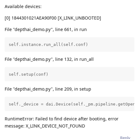
Available devices:
[0] 1844301021AEA90F00 [X_LINK_UNBOOTED]
File "depthai_demo.py", line 661, in run
self.instance.run_all(self.conf)
File "depthai_demo.py", line 132, in run_all
self.setup(conf)
File "depthai_demo.py", line 209, in setup
self._device = dai.Device(self._pm.pipeline.getOpenV
RuntimeError: Failed to find device after booting, error
message: X_LINK_DEVICE_NOT_FOUND
Reply