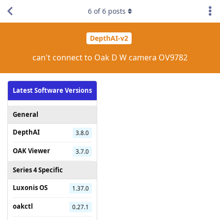
6
of
6
posts
DepthAI-v2
can't connect to Oak D W camera OV9782
Latest Software Versions
General
DepthAI
3.8.0
OAK Viewer
3.7.0
Series 4 Specific
Luxonis OS
1.37.0
oakctl
0.27.1