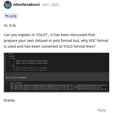
niloofarsabouri
Oct 1, 2023
erik
Hi, Erik
Can you explain in YOLO7 , it has been discussed that
prepare your own dataset in yolo format but, why VOC format
is used and has been converted to YOLO format then?
thanks
Reply