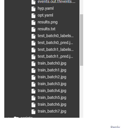
Reply