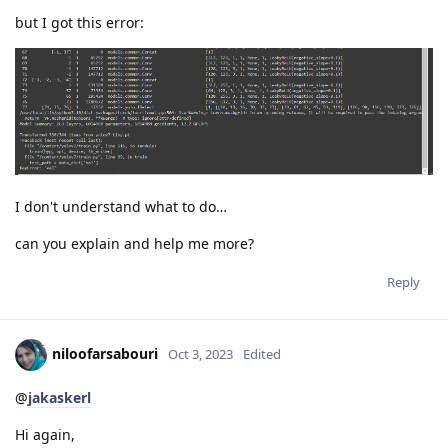
but I got this error:
I don't understand what to do…
can you explain and help me more?
Reply
niloofarsabouri
Oct 3, 2023
Edited
@
jakaskerl
Hi again,