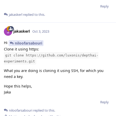
Reply
jakaskerl
replied to this.
jakaskerl
Oct 3, 2023
Hi
niloofarsabouri
Clone it using https:
git clone https://github.com/luxonis/depthai-
experiments.git
What you are doing is cloning it using SSH, for which you
need a key.
Hope this helps,
Jaka
Reply
niloofarsabouri
replied to this.