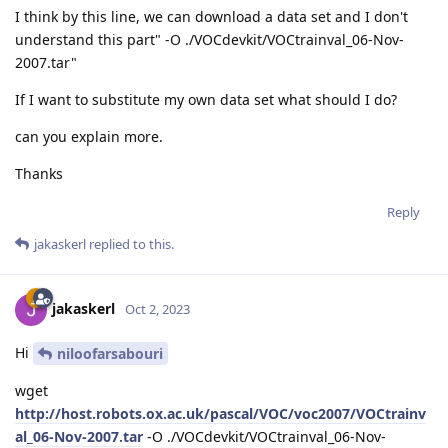
I think by this line, we can download a data set and I don't
understand this part" -O ./VOCdevkit/VOCtrainval_06-Nov-
2007.tar"
If I want to substitute my own data set what should I do?
can you explain more.
Thanks
Reply
jakaskerl
replied to this.
jakaskerl
Oct 2, 2023
Hi
niloofarsabouri
wget
http://host.robots.ox.ac.uk/pascal/VOC/voc2007/VOCtrainv
al_06-Nov-2007.tar
-O ./VOCdevkit/VOCtrainval_06-Nov-