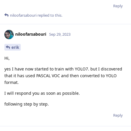
Reply
niloofarsabouri
replied to this.
niloofarsabouri
Sep 29, 2023
erik
Hi,
yes I have now started to train with YOLO7. but I discovered
that it has used PASCAL VOC and then converted to YOLO
format.
I will respond you as soon as possible.
following step by step.
Reply