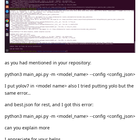
as you had mentioned in your repository:
python3 main_api.py -m <model_name> --config <config_json>
I put yolov7 in <model name> also I tried putting yolo but the
same error…
and best.json for rest, and I got this error:
python3 main_api.py -m <model_name> --config <config_json>
can you explain more
I appreciate for your helps.