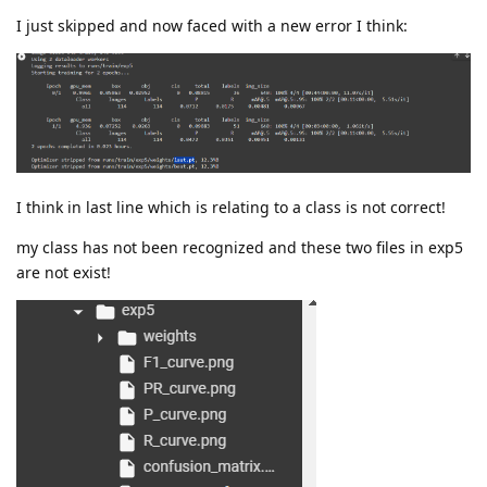
I just skipped and now faced with a new error I think:
I think in last line which is relating to a class is not correct!
my class has not been recognized and these two files in exp5
are not exist!