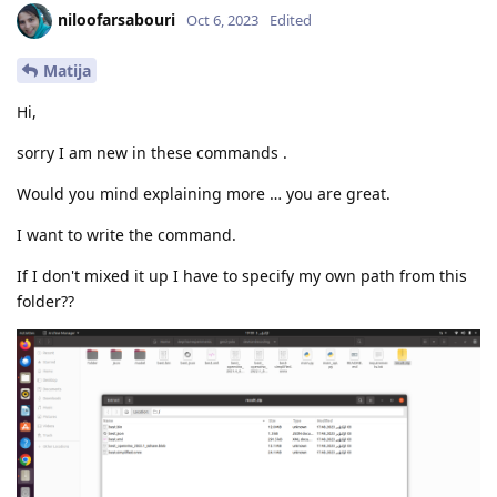
niloofarsabouri
Oct 6, 2023
Edited
Matija
Hi,
sorry I am new in these commands .
Would you mind explaining more … you are great.
I want to write the command.
If I don't mixed it up I have to specify my own path from this
folder??