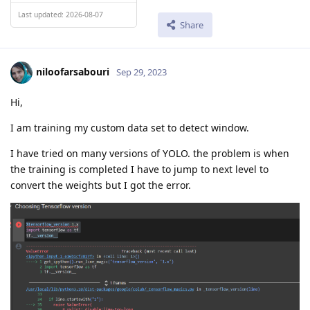
Last updated: 2026-08-07
Share
niloofarsabouri
Sep 29, 2023
Hi,
I am training my custom data set to detect window.
I have tried on many versions of YOLO. the problem is when
the training is completed I have to jump to next level to
convert the weights but I got the error.