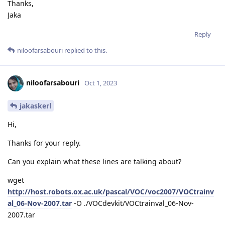
Thanks,
Jaka
Reply
niloofarsabouri
replied to this.
niloofarsabouri
Oct 1, 2023
jakaskerl
Hi,
Thanks for your reply.
Can you explain what these lines are talking about?
wget
http://host.robots.ox.ac.uk/pascal/VOC/voc2007/VOCtrainv
al_06-Nov-2007.tar
-O ./VOCdevkit/VOCtrainval_06-Nov-
2007.tar