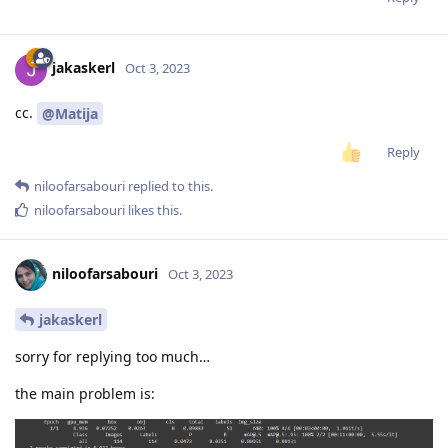
jakaskerl
Oct 3, 2023
cc.
@Matija
Reply
niloofarsabouri
replied to this.
niloofarsabouri
likes this
.
niloofarsabouri
Oct 3, 2023
jakaskerl
sorry for replying too much…
the main problem is: