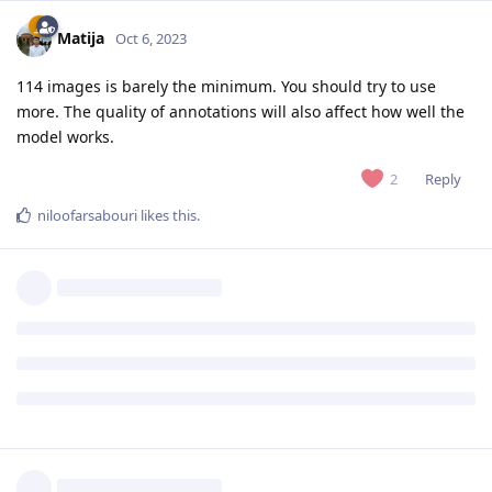
Matija
Oct 6, 2023
114 images is barely the minimum. You should try to use
more. The quality of annotations will also affect how well the
model works.
Reply
2
niloofarsabouri
likes this
.