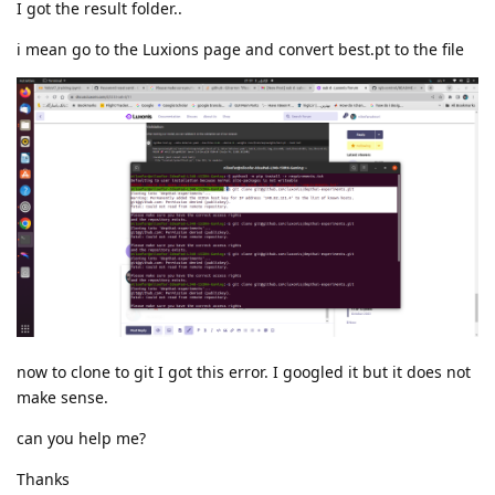
I got the result folder..
i mean go to the Luxions page and convert best.pt to the file
now to clone to git I got this error. I googled it but it does not
make sense.
can you help me?
Thanks