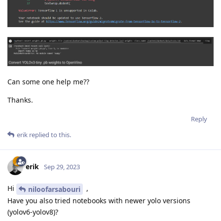
Can some one help me??
Thanks.
Reply
erik
replied to this.
erik
Sep 29, 2023
Hi
,
niloofarsabouri
Have you also tried notebooks with newer yolo versions
(yolov6-yolov8)?