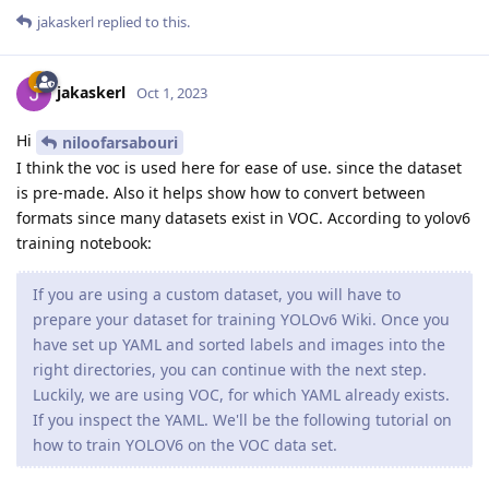
jakaskerl
replied to this.
jakaskerl
Oct 1, 2023
Hi
niloofarsabouri
I think the voc is used here for ease of use. since the dataset
is pre-made. Also it helps show how to convert between
formats since many datasets exist in VOC. According to yolov6
training notebook:
If you are using a custom dataset, you will have to
prepare your dataset for training YOLOv6 Wiki. Once you
have set up YAML and sorted labels and images into the
right directories, you can continue with the next step.
Luckily, we are using VOC, for which YAML already exists.
If you inspect the YAML. We'll be the following tutorial on
how to train YOLOV6 on the VOC data set.