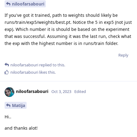
niloofarsabouri
If you've got it trained, path to weights should likely be
runs/train/exp5/weights/best.pt. Notice the 5 in exp5 (not just
exp). Which number it is should be based on the experiment
that was successful. Assuming it was the last run, check what
the exp with the highest number is in runs/train folder.
Reply
niloofarsabouri
replied to this.
niloofarsabouri
likes this
.
niloofarsabouri
Oct 3, 2023
Edited
Matija
Hi..
and thanks alot!