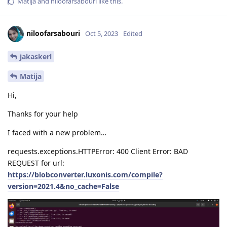
Matija
and
niloofarsabouri
like this
.
niloofarsabouri
Oct 5, 2023
Edited
jakaskerl
Matija
Hi,
Thanks for your help
I faced with a new problem…
requests.exceptions.HTTPError: 400 Client Error: BAD
REQUEST for url:
https://blobconverter.luxonis.com/compile?
version=2021.4&no_cache=False