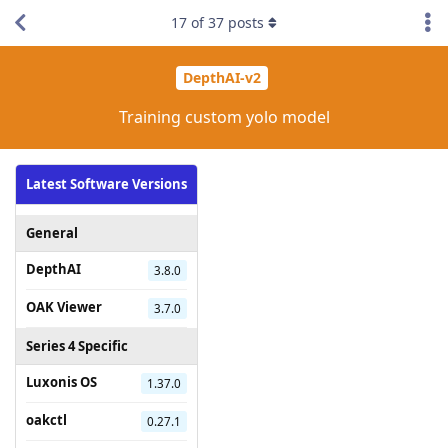
17
of
37
posts
DepthAI-v2
Training custom yolo model
Latest Software Versions
General
DepthAI
3.8.0
OAK Viewer
3.7.0
Series 4 Specific
Luxonis OS
1.37.0
oakctl
0.27.1