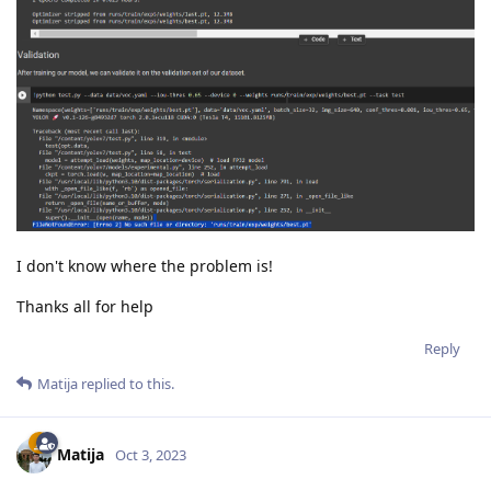
I don't know where the problem is!
Thanks all for help
Reply
Matija
replied to this.
Matija
Oct 3, 2023