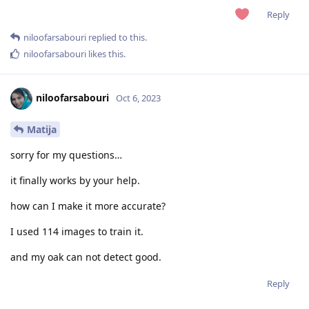
Reply
niloofarsabouri
replied to this.
niloofarsabouri
likes this
.
niloofarsabouri
Oct 6, 2023
Matija
sorry for my questions…
it finally works by your help.
how can I make it more accurate?
I used 114 images to train it.
and my oak can not detect good.
Reply