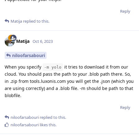
Reply
Matija
replied to this.
Matija
Oct 6, 2023
niloofarsabouri
When you specify
it tries to download it from our
-m yolo
cloud. You should pass the path to your .blob path there. So,
in .zip from tools.luxonis.com you will get the .json (which you
are using correctly) and a .blob file. -m should be path to that
blobfile.
Reply
niloofarsabouri
replied to this.
niloofarsabouri
likes this
.