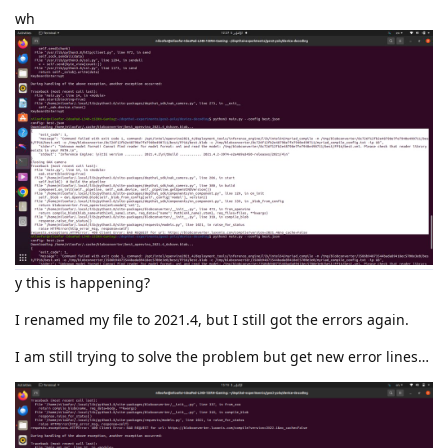
wh
y this is happening?
I renamed my file to 2021.4, but I still got the errors again.
I am still trying to solve the problem but get new error lines…