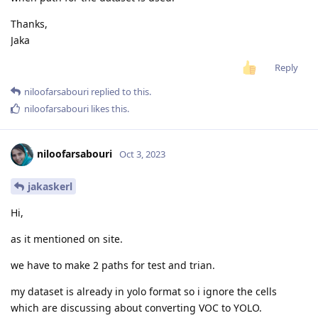
Thanks,
Jaka
Reply
niloofarsabouri
replied to this.
niloofarsabouri
likes this
.
niloofarsabouri
Oct 3, 2023
jakaskerl
Hi,
as it mentioned on site.
we have to make 2 paths for test and trian.
my dataset is already in yolo format so i ignore the cells
which are discussing about converting VOC to YOLO.