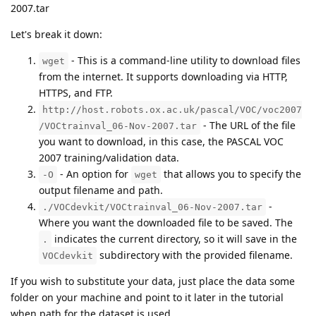
2007.tar
Let's break it down:
- This is a command-line utility to download files
wget
from the internet. It supports downloading via HTTP,
HTTPS, and FTP.
http://host.robots.ox.ac.uk/pascal/VOC/voc2007
- The URL of the file
/VOCtrainval_06-Nov-2007.tar
you want to download, in this case, the PASCAL VOC
2007 training/validation data.
- An option for
that allows you to specify the
-O
wget
output filename and path.
-
./VOCdevkit/VOCtrainval_06-Nov-2007.tar
Where you want the downloaded file to be saved. The
indicates the current directory, so it will save in the
.
subdirectory with the provided filename.
VOCdevkit
If you wish to substitute your data, just place the data some
folder on your machine and point to it later in the tutorial
when path for the dataset is used.