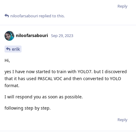
Reply
niloofarsabouri
replied to this.
niloofarsabouri
Sep 29, 2023
erik
Hi,
yes I have now started to train with YOLO7. but I discovered
that it has used PASCAL VOC and then converted to YOLO
format.
I will respond you as soon as possible.
following step by step.
Reply