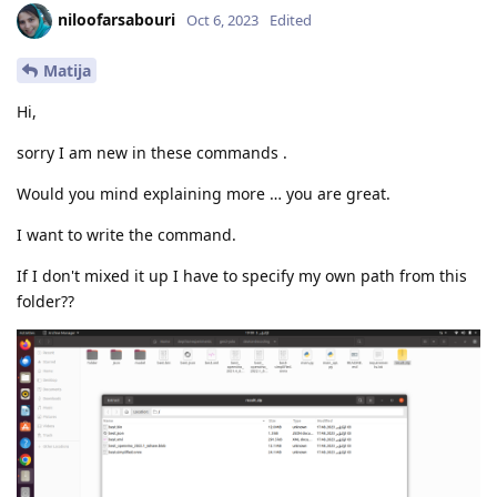
niloofarsabouri
Oct 6, 2023
Edited
Matija
Hi,
sorry I am new in these commands .
Would you mind explaining more … you are great.
I want to write the command.
If I don't mixed it up I have to specify my own path from this
folder??