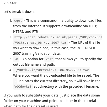
2007.tar
Let's break it down:
- This is a command-line utility to download files
wget
from the internet. It supports downloading via HTTP,
HTTPS, and FTP.
http://host.robots.ox.ac.uk/pascal/VOC/voc2007
- The URL of the file
/VOCtrainval_06-Nov-2007.tar
you want to download, in this case, the PASCAL VOC
2007 training/validation data.
- An option for
that allows you to specify the
-O
wget
output filename and path.
-
./VOCdevkit/VOCtrainval_06-Nov-2007.tar
Where you want the downloaded file to be saved. The
indicates the current directory, so it will save in the
.
subdirectory with the provided filename.
VOCdevkit
If you wish to substitute your data, just place the data some
folder on your machine and point to it later in the tutorial
when path for the dataset is used.