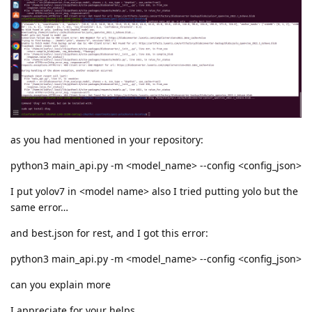
as you had mentioned in your repository:
python3 main_api.py -m <model_name> --config <config_json>
I put yolov7 in <model name> also I tried putting yolo but the
same error…
and best.json for rest, and I got this error:
python3 main_api.py -m <model_name> --config <config_json>
can you explain more
I appreciate for your helps.