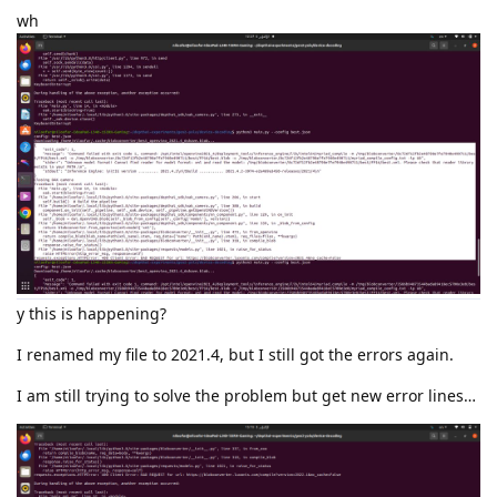
wh
y this is happening?
I renamed my file to 2021.4, but I still got the errors again.
I am still trying to solve the problem but get new error lines…