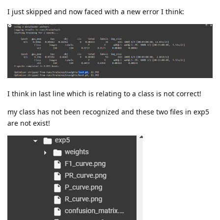
I just skipped and now faced with a new error I think:
I think in last line which is relating to a class is not correct!
my class has not been recognized and these two files in exp5
are not exist!