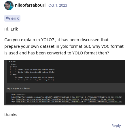
niloofarsabouri
Oct 1, 2023
erik
Hi, Erik
Can you explain in YOLO7 , it has been discussed that
prepare your own dataset in yolo format but, why VOC format
is used and has been converted to YOLO format then?
thanks
Reply