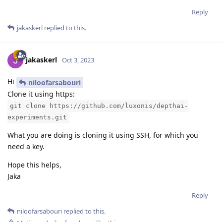
Reply
jakaskerl
replied to this.
jakaskerl
Oct 3, 2023
Hi
niloofarsabouri
Clone it using https:
git clone https://github.com/luxonis/depthai-
experiments.git
What you are doing is cloning it using SSH, for which you
need a key.
Hope this helps,
Jaka
Reply
niloofarsabouri
replied to this.