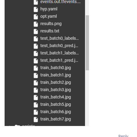
Reply