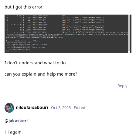
but I got this error:
I don't understand what to do…
can you explain and help me more?
Reply
niloofarsabouri
Oct 3, 2023
Edited
@
jakaskerl
Hi again,