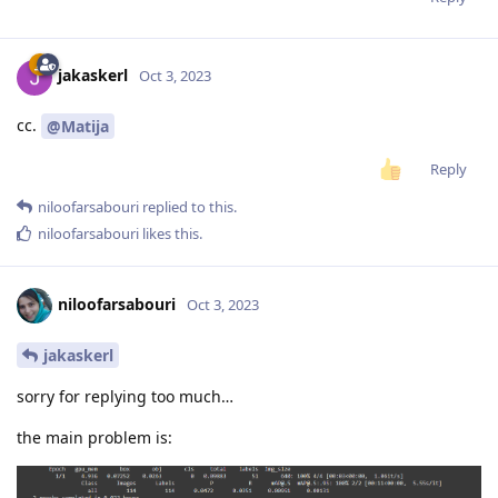
jakaskerl
Oct 3, 2023
cc.
@Matija
Reply
niloofarsabouri
replied to this.
niloofarsabouri
likes this
.
niloofarsabouri
Oct 3, 2023
jakaskerl
sorry for replying too much…
the main problem is: