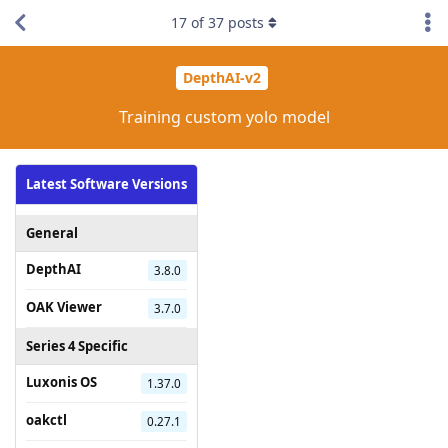
17
of
37
posts
DepthAI-v2
Training custom yolo model
Latest Software Versions
General
DepthAI
3.8.0
OAK Viewer
3.7.0
Series 4 Specific
Luxonis OS
1.37.0
oakctl
0.27.1