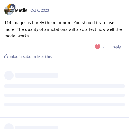
Matija
Oct 6, 2023
114 images is barely the minimum. You should try to use
more. The quality of annotations will also affect how well the
model works.
Reply
2
niloofarsabouri
likes this
.