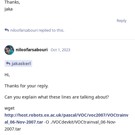
Thanks,
Jaka
Reply
niloofarsabouri
replied to this.
niloofarsabouri
Oct 1, 2023
jakaskerl
Hi,
Thanks for your reply.
Can you explain what these lines are talking about?
wget
http://host.robots.ox.ac.uk/pascal/VOC/voc2007/VOCtrainv
al_06-Nov-2007.tar
-O ./VOCdevkit/VOCtrainval_06-Nov-
2007.tar