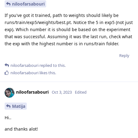
niloofarsabouri
If you've got it trained, path to weights should likely be
runs/train/exp5/weights/best.pt. Notice the 5 in exp5 (not just
exp). Which number it is should be based on the experiment
that was successful. Assuming it was the last run, check what
the exp with the highest number is in runs/train folder.
Reply
niloofarsabouri
replied to this.
niloofarsabouri
likes this
.
niloofarsabouri
Oct 3, 2023
Edited
Matija
Hi..
and thanks alot!