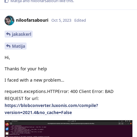
Matija
and
niloofarsabouri
like this
.
niloofarsabouri
Oct 5, 2023
Edited
jakaskerl
Matija
Hi,
Thanks for your help
I faced with a new problem…
requests.exceptions.HTTPError: 400 Client Error: BAD
REQUEST for url:
https://blobconverter.luxonis.com/compile?
version=2021.4&no_cache=False