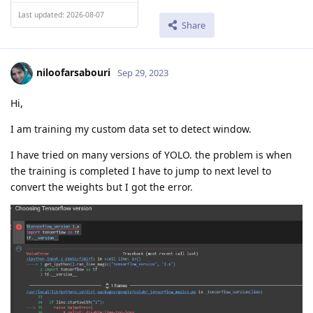
Last updated: 2026-08-07
Share
niloofarsabouri
Sep 29, 2023
Hi,
I am training my custom data set to detect window.
I have tried on many versions of YOLO. the problem is when
the training is completed I have to jump to next level to
convert the weights but I got the error.