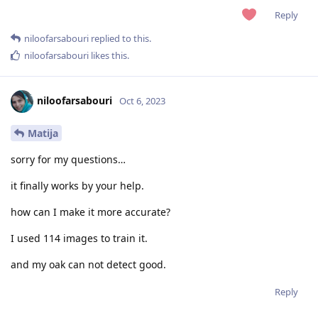
Reply
niloofarsabouri
replied to this.
niloofarsabouri
likes this
.
niloofarsabouri
Oct 6, 2023
Matija
sorry for my questions…
it finally works by your help.
how can I make it more accurate?
I used 114 images to train it.
and my oak can not detect good.
Reply