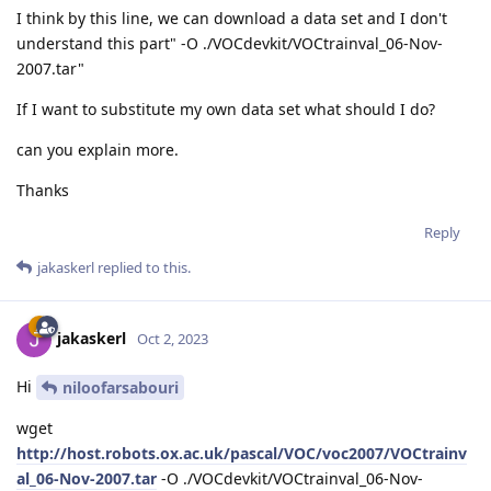
I think by this line, we can download a data set and I don't
understand this part" -O ./VOCdevkit/VOCtrainval_06-Nov-
2007.tar"
If I want to substitute my own data set what should I do?
can you explain more.
Thanks
Reply
jakaskerl
replied to this.
jakaskerl
Oct 2, 2023
Hi
niloofarsabouri
wget
http://host.robots.ox.ac.uk/pascal/VOC/voc2007/VOCtrainv
al_06-Nov-2007.tar
-O ./VOCdevkit/VOCtrainval_06-Nov-