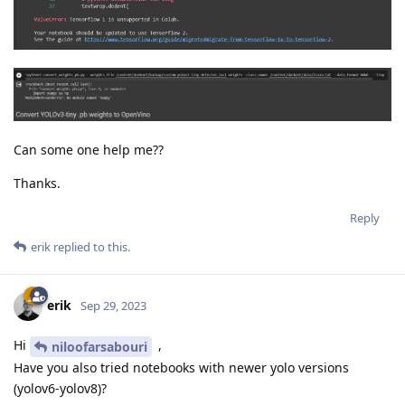
Can some one help me??
Thanks.
Reply
erik
replied to this.
erik
Sep 29, 2023
Hi
,
niloofarsabouri
Have you also tried notebooks with newer yolo versions
(yolov6-yolov8)?