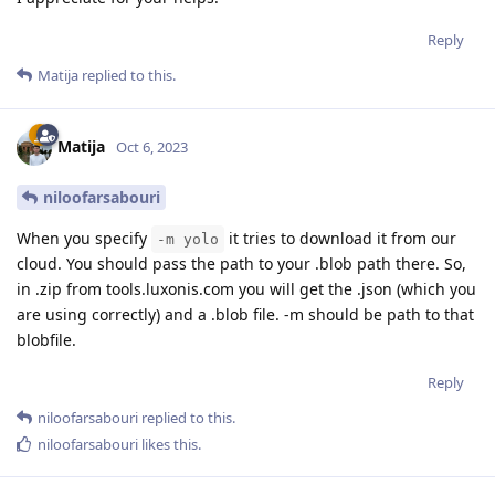
Reply
Matija
replied to this.
Matija
Oct 6, 2023
niloofarsabouri
When you specify
it tries to download it from our
-m yolo
cloud. You should pass the path to your .blob path there. So,
in .zip from tools.luxonis.com you will get the .json (which you
are using correctly) and a .blob file. -m should be path to that
blobfile.
Reply
niloofarsabouri
replied to this.
niloofarsabouri
likes this
.