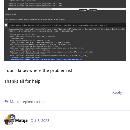
I don't know where the problem is!
Thanks all for help
Reply
Matija
replied to this.
Matija
Oct 3, 2023