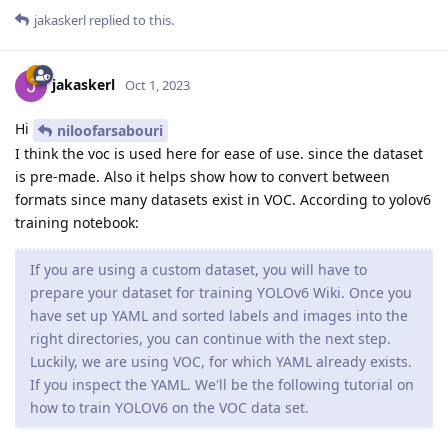
jakaskerl
replied to this.
jakaskerl
Oct 1, 2023
Hi
niloofarsabouri
I think the voc is used here for ease of use. since the dataset
is pre-made. Also it helps show how to convert between
formats since many datasets exist in VOC. According to yolov6
training notebook:
If you are using a custom dataset, you will have to
prepare your dataset for training YOLOv6 Wiki. Once you
have set up YAML and sorted labels and images into the
right directories, you can continue with the next step.
Luckily, we are using VOC, for which YAML already exists.
If you inspect the YAML. We'll be the following tutorial on
how to train YOLOV6 on the VOC data set.