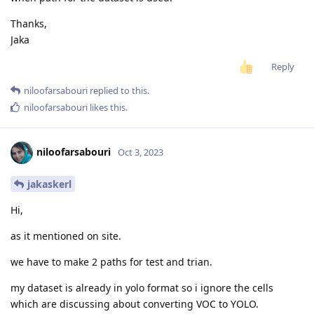
Thanks,
Jaka
Reply
niloofarsabouri
replied to this.
niloofarsabouri
likes this
.
niloofarsabouri
Oct 3, 2023
jakaskerl
Hi,
as it mentioned on site.
we have to make 2 paths for test and trian.
my dataset is already in yolo format so i ignore the cells
which are discussing about converting VOC to YOLO.