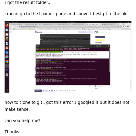
I got the result folder..
i mean go to the Luxions page and convert best.pt to the file
now to clone to git I got this error. I googled it but it does not
make sense.
can you help me?
Thanks