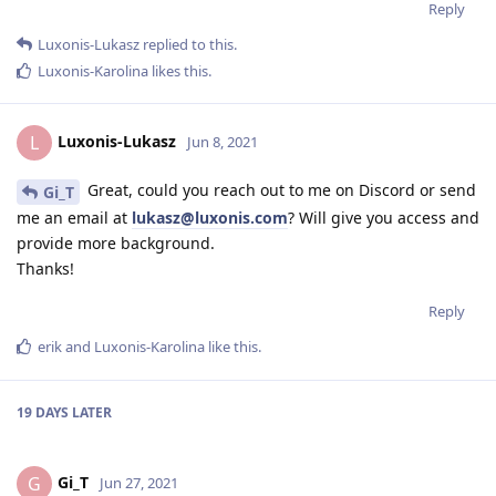
Reply
Luxonis-Lukasz
replied to this.
Luxonis-Karolina
likes this
.
Luxonis-Lukasz
L
Jun 8, 2021
Great, could you reach out to me on Discord or send
Gi_T
me an email at
lukasz@luxonis.com
? Will give you access and
provide more background.
Thanks!
Reply
erik
and
Luxonis-Karolina
like this
.
19 DAYS
LATER
Gi_T
G
Jun 27, 2021