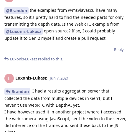
the examples from @msvlavascu have many
@Brandon
features, so it's pretty hard to find the needed parts for only
transmitting the depth data. Is the WebRTC example from
open-source? If so, I could probably
@Luxonis-Lukasz
update it to Gen 2 myself and create a pull request.
Reply
Luxonis-Lukasz
replied to this.
Luxonis-Lukasz
L
Jun 7, 2021
I had a results aggregation server that
Brandon
collected the data from multiple devices in Gen1, but I
haven't use WebRTC with DepthAI yet.
I have however used it in another project where I accessed
the web camera using JavaScript, sent the video to the server,
did inference on the frames and sent these back to the JS