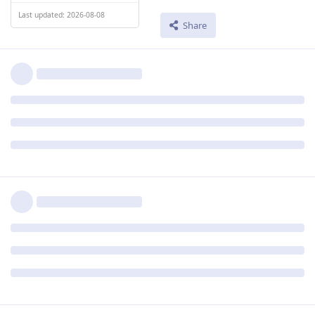
Last updated: 2026-08-08
Share