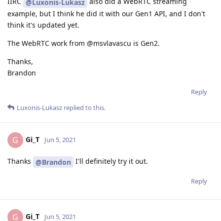
IIRC
also did a WebRTC streaming
@Luxonis-Lukasz
example, but I think he did it with our Gen1 API, and I don't
think it's updated yet.
The WebRTC work from @msvlavascu is Gen2.
Thanks,
Brandon
Reply
Luxonis-Lukasz
replied to this.
Gi_T
G
Jun 5, 2021
Thanks
I'll definitely try it out.
@Brandon
Reply
Gi_T
G
Jun 5, 2021