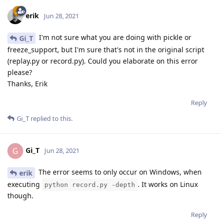
erik
Jun 28, 2021
I'm not sure what you are doing with pickle or
Gi_T
freeze_support, but I'm sure that's not in the original script
(replay.py or record.py). Could you elaborate on this error
please?
Thanks, Erik
Reply
Gi_T
replied to this.
Gi_T
G
Jun 28, 2021
The error seems to only occur on Windows, when
erik
executing
. It works on Linux
python record.py -depth
though.
Reply