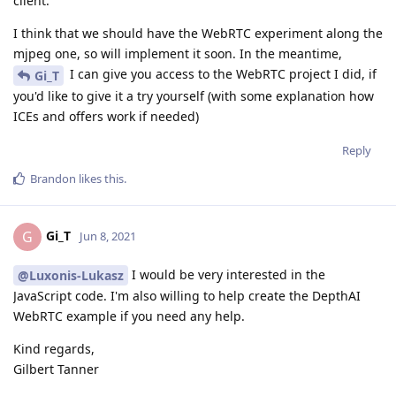
client.
I think that we should have the WebRTC experiment along the
mjpeg one, so will implement it soon. In the meantime,
I can give you access to the WebRTC project I did, if
Gi_T
you'd like to give it a try yourself (with some explanation how
ICEs and offers work if needed)
Reply
Brandon
likes this
.
Gi_T
G
Jun 8, 2021
I would be very interested in the
@Luxonis-Lukasz
JavaScript code. I'm also willing to help create the DepthAI
WebRTC example if you need any help.
Kind regards,
Gilbert Tanner