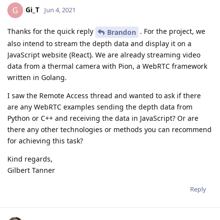
Gi_T
G
Jun 4, 2021
Thanks for the quick reply
. For the project, we
Brandon
also intend to stream the depth data and display it on a
JavaScript website (React). We are already streaming video
data from a thermal camera with Pion, a WebRTC framework
written in Golang.
I saw the Remote Access thread and wanted to ask if there
are any WebRTC examples sending the depth data from
Python or C++ and receiving the data in JavaScript? Or are
there any other technologies or methods you can recommend
for achieving this task?
Kind regards,
Gilbert Tanner
Reply