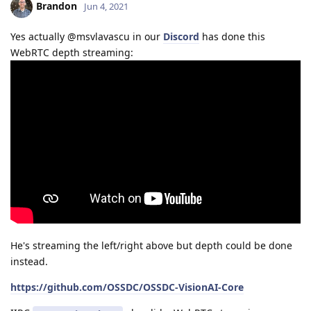
Brandon
Jun 4, 2021
Yes actually @msvlavascu in our
Discord
has done this
WebRTC depth streaming:
He's streaming the left/right above but depth could be done
instead.
https://github.com/OSSDC/OSSDC-VisionAI-Core