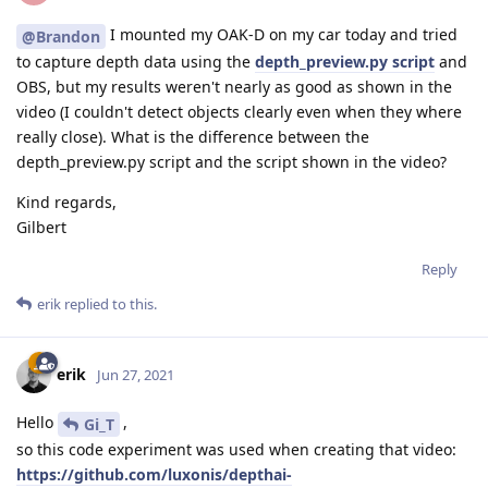
I mounted my OAK-D on my car today and tried
@Brandon
to capture depth data using the
depth_preview.py script
and
OBS, but my results weren't nearly as good as shown in the
video (I couldn't detect objects clearly even when they where
really close). What is the difference between the
depth_preview.py script and the script shown in the video?
Kind regards,
Gilbert
Reply
erik
replied to this.
erik
Jun 27, 2021
Hello
,
Gi_T
so this code experiment was used when creating that video:
https://github.com/luxonis/depthai-