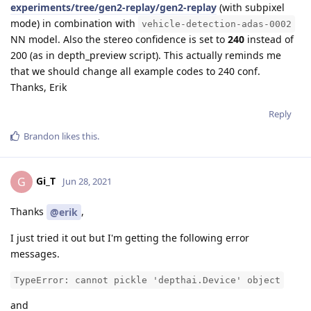
experiments/tree/gen2-replay/gen2-replay
(with subpixel
mode) in combination with
vehicle-detection-adas-0002
NN model. Also the stereo confidence is set to
240
instead of
200 (as in depth_preview script). This actually reminds me
that we should change all example codes to 240 conf.
Thanks, Erik
Reply
Brandon
likes this
.
Gi_T
G
Jun 28, 2021
Thanks
,
@erik
I just tried it out but I'm getting the following error
messages.
TypeError: cannot pickle 'depthai.Device' object
and