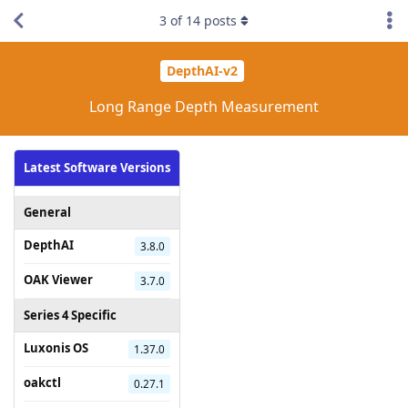
3
of
14
posts
DepthAI-v2
Long Range Depth Measurement
Latest Software Versions
General
DepthAI
3.8.0
OAK Viewer
3.7.0
Series 4 Specific
Luxonis OS
1.37.0
oakctl
0.27.1