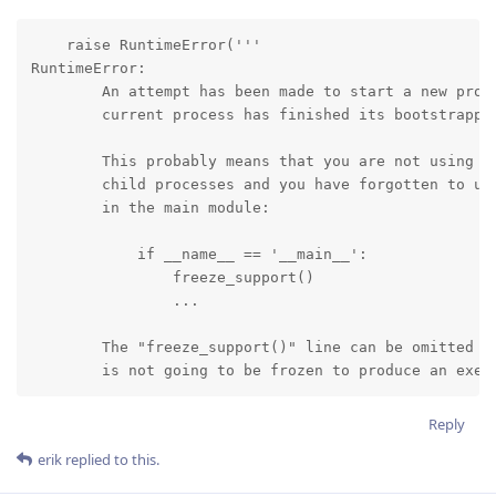
    raise RuntimeError('''

RuntimeError:

        An attempt has been made to start a new proce
        current process has finished its bootstrappin
        This probably means that you are not using fo
        child processes and you have forgotten to use
        in the main module:

            if __name__ == '__main__':

                freeze_support()

                ...

        The "freeze_support()" line can be omitted if
        is not going to be frozen to produce an exec
Reply
erik
replied to this.