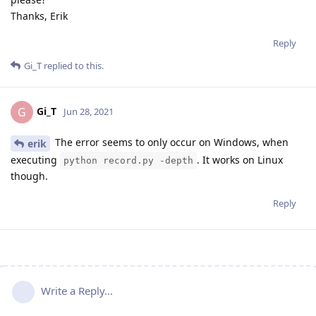
Thanks, Erik
Reply
Gi_T
replied to this.
Gi_T
G
Jun 28, 2021
The error seems to only occur on Windows, when
erik
executing
. It works on Linux
python record.py -depth
though.
Reply
Write a Reply...