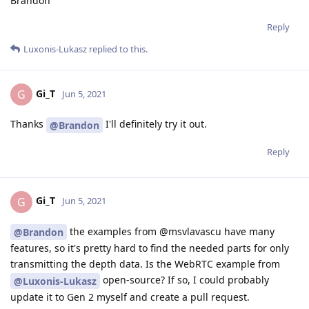
Brandon
Reply
Luxonis-Lukasz
replied to this.
Gi_T
G
Jun 5, 2021
Thanks
I'll definitely try it out.
@Brandon
Reply
Gi_T
G
Jun 5, 2021
the examples from @msvlavascu have many
@Brandon
features, so it's pretty hard to find the needed parts for only
transmitting the depth data. Is the WebRTC example from
open-source? If so, I could probably
@Luxonis-Lukasz
update it to Gen 2 myself and create a pull request.