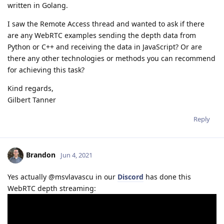
written in Golang.
I saw the Remote Access thread and wanted to ask if there
are any WebRTC examples sending the depth data from
Python or C++ and receiving the data in JavaScript? Or are
there any other technologies or methods you can recommend
for achieving this task?
Kind regards,
Gilbert Tanner
Reply
Brandon
Jun 4, 2021
Yes actually @msvlavascu in our
Discord
has done this
WebRTC depth streaming: