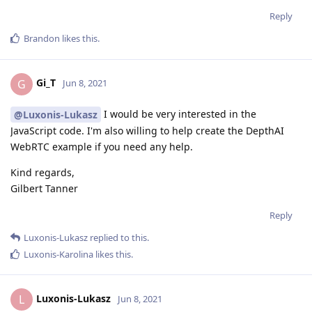
Reply
Brandon
likes this
.
Gi_T
G
Jun 8, 2021
I would be very interested in the
@Luxonis-Lukasz
JavaScript code. I'm also willing to help create the DepthAI
WebRTC example if you need any help.
Kind regards,
Gilbert Tanner
Reply
Luxonis-Lukasz
replied to this.
Luxonis-Karolina
likes this
.
Luxonis-Lukasz
L
Jun 8, 2021