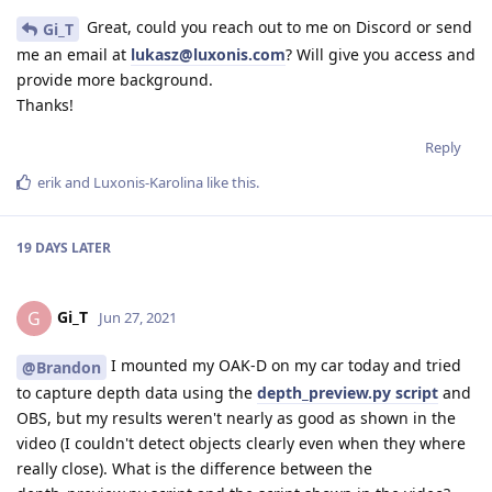
Great, could you reach out to me on Discord or send
Gi_T
me an email at
lukasz@luxonis.com
? Will give you access and
provide more background.
Thanks!
Reply
erik
and
Luxonis-Karolina
like this
.
19 DAYS
LATER
Gi_T
G
Jun 27, 2021
I mounted my OAK-D on my car today and tried
@Brandon
to capture depth data using the
depth_preview.py script
and
OBS, but my results weren't nearly as good as shown in the
video (I couldn't detect objects clearly even when they where
really close). What is the difference between the