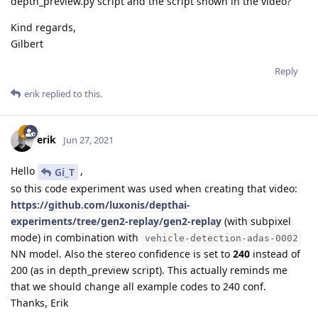
depth_preview.py script and the script shown in the video?
Kind regards,
Gilbert
Reply
erik
replied to this.
erik
Jun 27, 2021
Hello
,
Gi_T
so this code experiment was used when creating that video:
https://github.com/luxonis/depthai-
experiments/tree/gen2-replay/gen2-replay
(with subpixel
mode) in combination with
vehicle-detection-adas-0002
NN model. Also the stereo confidence is set to
240
instead of
200 (as in depth_preview script). This actually reminds me
that we should change all example codes to 240 conf.
Thanks, Erik