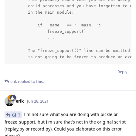
        child processes and you have forgotten to use
        in the main module:

            if __name__ == '__main__':

                freeze_support()

                ...

        The "freeze_support()" line can be omitted if
        is not going to be frozen to produce an exec
Reply
erik
replied to this.
erik
Jun 28, 2021
I'm not sure what you are doing with pickle or
Gi_T
freeze_support, but I'm sure that's not in the original script
(replay.py or record.py). Could you elaborate on this error
please?