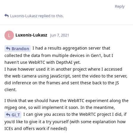
Reply
Luxonis-Lukasz
replied to this.
Luxonis-Lukasz
L
Jun 7, 2021
I had a results aggregation server that
Brandon
collected the data from multiple devices in Gen1, but I
haven't use WebRTC with DepthAI yet.
I have however used it in another project where I accessed
the web camera using JavaScript, sent the video to the server,
did inference on the frames and sent these back to the JS
client.
I think that we should have the WebRTC experiment along the
mjpeg one, so will implement it soon. In the meantime,
I can give you access to the WebRTC project I did, if
Gi_T
you'd like to give it a try yourself (with some explanation how
ICEs and offers work if needed)