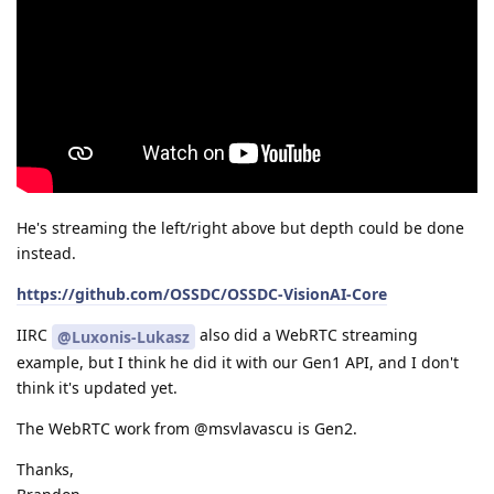
He's streaming the left/right above but depth could be done
instead.
https://github.com/OSSDC/OSSDC-VisionAI-Core
IIRC
also did a WebRTC streaming
@Luxonis-Lukasz
example, but I think he did it with our Gen1 API, and I don't
think it's updated yet.
The WebRTC work from @msvlavascu is Gen2.
Thanks,