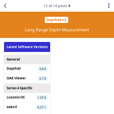
12
of
14
posts
DepthAI-v2
Long Range Depth Measurement
Latest Software Versions
General
DepthAI
3.8.0
OAK Viewer
3.7.0
Series 4 Specific
Luxonis OS
1.37.0
oakctl
0.27.1