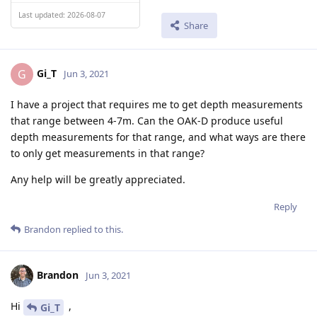
Last updated: 2026-08-07
Share
Gi_T
G
Jun 3, 2021
I have a project that requires me to get depth measurements
that range between 4-7m. Can the OAK-D produce useful
depth measurements for that range, and what ways are there
to only get measurements in that range?
Any help will be greatly appreciated.
Reply
Brandon
replied to this.
Brandon
Jun 3, 2021
Hi
,
Gi_T