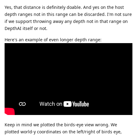
Yes, that distance is definitely doable. And yes on the host
depth ranges not in this range can be discarded. I'm not sure
if we support throwing away any depth not in that range on
DepthAI itself or not.
Here's an example of even longer depth range:
Keep in mind we plotted the birds-eye view wrong. We
plotted world-y coordinates on the left/right of birds eye,