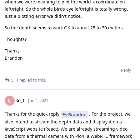
when we were meaning to plot the world-x coordinate on
left/right. So the whole birds eye left/right is totally wrong.
Just a plotting error we didn't notice.
So the depth seems to work OK to about 25 to 30 meters.
Thoughts?
Thanks,
Brandon
Reply
Gi_T
replied to this.
Gi_T
G
Jun 4, 2021
Thanks for the quick reply
. For the project, we
Brandon
also intend to stream the depth data and display it on a
JavaScript website (React). We are already streaming video
data from a thermal camera with Pion, a WebRTC framework