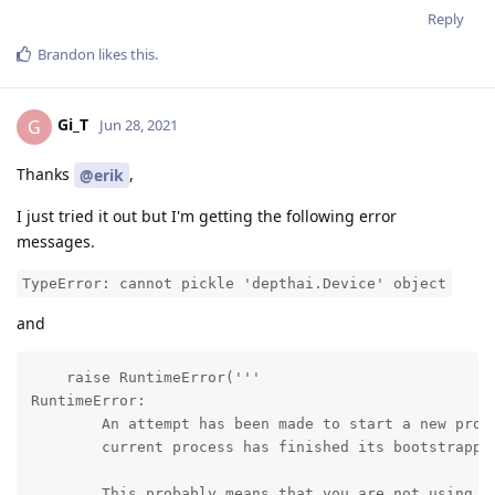
Reply
Brandon
likes this
.
Gi_T
G
Jun 28, 2021
Thanks
,
@erik
I just tried it out but I'm getting the following error
messages.
TypeError: cannot pickle 'depthai.Device' object
and
    raise RuntimeError('''

RuntimeError:

        An attempt has been made to start a new proce
        current process has finished its bootstrappin
        This probably means that you are not using fo