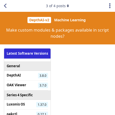
3
of
4
posts
DepthAI-v2
Machine Learning
Make custom modules & packages available in script
nodes?
Latest Software Versions
General
DepthAI
3.8.0
OAK Viewer
3.7.0
Series 4 Specific
Luxonis OS
1.37.0
oakctl
0.27.1