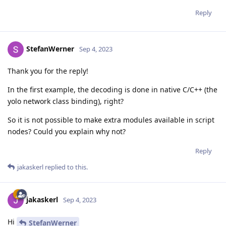
Reply
StefanWerner
Sep 4, 2023
Thank you for the reply!
In the first example, the decoding is done in native C/C++ (the
yolo network class binding), right?
So it is not possible to make extra modules available in script
nodes? Could you explain why not?
Reply
jakaskerl
replied to this.
jakaskerl
Sep 4, 2023
Hi
StefanWerner