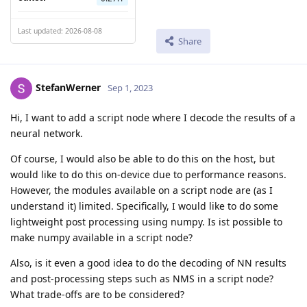
Last updated: 2026-08-08
Share
StefanWerner
Sep 1, 2023
Hi, I want to add a script node where I decode the results of a
neural network.
Of course, I would also be able to do this on the host, but
would like to do this on-device due to performance reasons.
However, the modules available on a script node are (as I
understand it) limited. Specifically, I would like to do some
lightweight post processing using numpy. Is ist possible to
make numpy available in a script node?
Also, is it even a good idea to do the decoding of NN results
and post-processing steps such as NMS in a script node?
What trade-offs are to be considered?