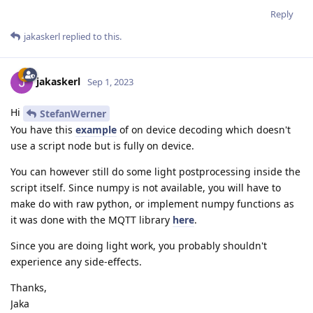
Reply
jakaskerl
replied to this.
jakaskerl
Sep 1, 2023
Hi
StefanWerner
You have this
example
of on device decoding which doesn't
use a script node but is fully on device.
You can however still do some light postprocessing inside the
script itself. Since numpy is not available, you will have to
make do with raw python, or implement numpy functions as
it was done with the MQTT library
here
.
Since you are doing light work, you probably shouldn't
experience any side-effects.
Thanks,
Jaka