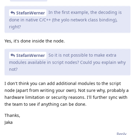
In the first example, the decoding is
StefanWerner
done in native C/C++ (the yolo network class binding),
right?
Yes, it's done inside the node.
So it is not possible to make extra
StefanWerner
modules available in script nodes? Could you explain why
not?
I don't think you can add additional modules to the script
node (apart from writing your own). Not sure why, probably a
hardware limitation or security reasons. I'll further sync with
the team to see if anything can be done.
Thanks,
Jaka
Reply