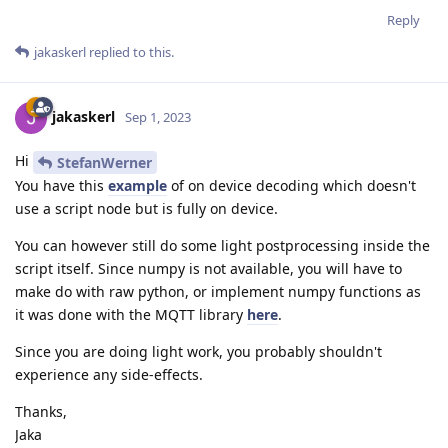
Reply
jakaskerl
replied to this.
jakaskerl
Sep 1, 2023
Hi
StefanWerner
You have this
example
of on device decoding which doesn't
use a script node but is fully on device.
You can however still do some light postprocessing inside the
script itself. Since numpy is not available, you will have to
make do with raw python, or implement numpy functions as
it was done with the MQTT library
here
.
Since you are doing light work, you probably shouldn't
experience any side-effects.
Thanks,
Jaka