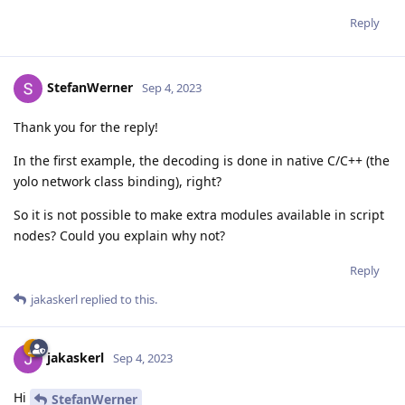
Reply
StefanWerner
Sep 4, 2023
Thank you for the reply!
In the first example, the decoding is done in native C/C++ (the
yolo network class binding), right?
So it is not possible to make extra modules available in script
nodes? Could you explain why not?
Reply
jakaskerl
replied to this.
jakaskerl
Sep 4, 2023
Hi
StefanWerner