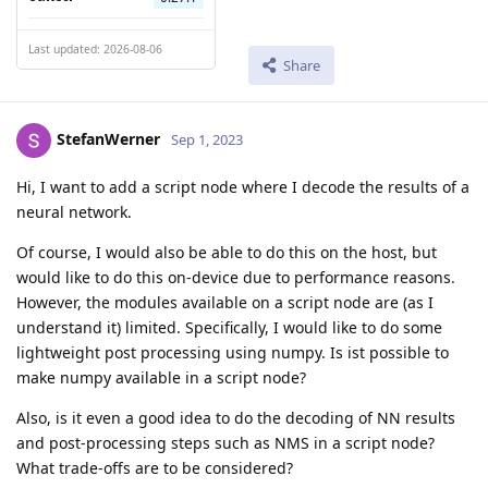
Last updated: 2026-08-06
Share
StefanWerner
Sep 1, 2023
Hi, I want to add a script node where I decode the results of a
neural network.
Of course, I would also be able to do this on the host, but
would like to do this on-device due to performance reasons.
However, the modules available on a script node are (as I
understand it) limited. Specifically, I would like to do some
lightweight post processing using numpy. Is ist possible to
make numpy available in a script node?
Also, is it even a good idea to do the decoding of NN results
and post-processing steps such as NMS in a script node?
What trade-offs are to be considered?