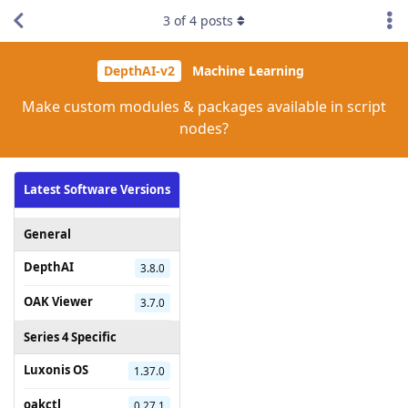
3
of
4
posts
DepthAI-v2
Machine Learning
Make custom modules & packages available in script
nodes?
Latest Software Versions
General
DepthAI
3.8.0
OAK Viewer
3.7.0
Series 4 Specific
Luxonis OS
1.37.0
oakctl
0.27.1