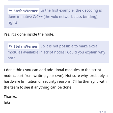
In the first example, the decoding is
StefanWerner
done in native C/C++ (the yolo network class binding),
right?
Yes, it's done inside the node.
So it is not possible to make extra
StefanWerner
modules available in script nodes? Could you explain why
not?
I don't think you can add additional modules to the script
node (apart from writing your own). Not sure why, probably a
hardware limitation or security reasons. I'll further sync with
the team to see if anything can be done.
Thanks,
Jaka
Reply