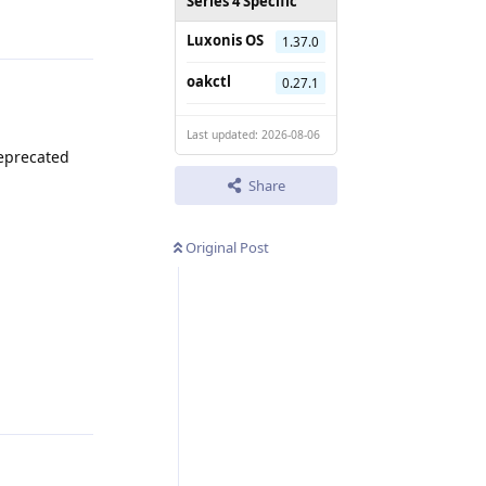
Series 4 Specific
Luxonis OS
1.37.0
oakctl
0.27.1
Last updated: 2026-08-06
deprecated
Share
Original Post
Reply