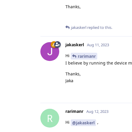
Thanks,
jakaskerl
replied to this.
jakaskerl
Aug 11, 2023
Hi
rarimanr
I believe by running the device 
Thanks,
Jaka
rarimanr
Aug 12, 2023
R
Hi
,
@jakaskerl