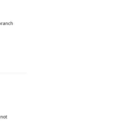
 branch
Reply
 not