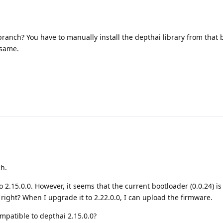
ranch? You have to manually install the depthai library from that
 same.
ch.
2.15.0.0. However, it seems that the current bootloader (0.0.24) is
 right? When I upgrade it to 2.22.0.0, I can upload the firmware.
mpatible to depthai 2.15.0.0?