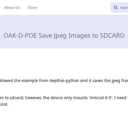
About Us
Store
OAK-D-POE Save Jpeg Images to SDCARD
ollowed the example from depthai-python and it saves the jpeg f
mes to sdcard; however, the device only mounts 'mmcsd-0-0'. I nee
slot.