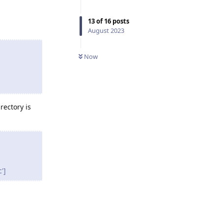
13
of
16
posts
August 2023
Now
rectory is
']
Reply