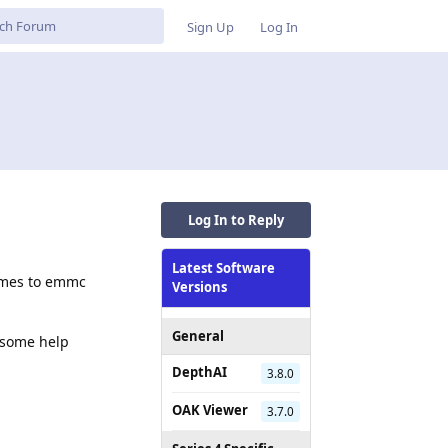
Sign Up
Log In
Log In to Reply
Latest Software
rames to emmc
Versions
General
d some help
DepthAI
3.8.0
OAK Viewer
3.7.0
Reply