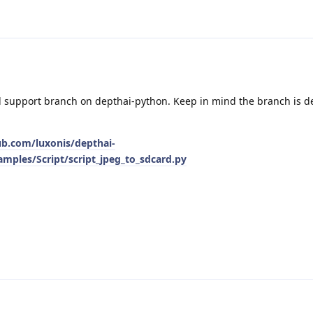
d support branch on depthai-python. Keep in mind the branch is 
ub.com/luxonis/depthai-
mples/Script/script_jpeg_to_sdcard.py