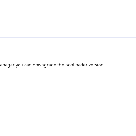
manager you can downgrade the bootloader version.