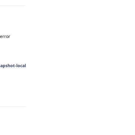
 error
napshot-local
Reply