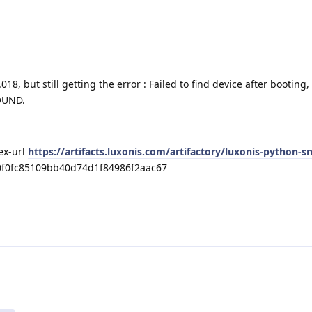
18, but still getting the error : Failed to find device after booting,
OUND.
dex-url
https://artifacts.luxonis.com/artifactory/luxonis-python-s
0f0fc85109bb40d74d1f84986f2aac67