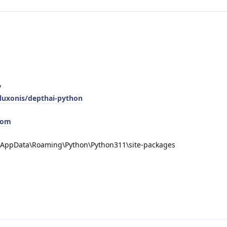
y
/luxonis/depthai-python
com
a\AppData\Roaming\Python\Python311\site-packages