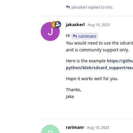
jakaskerl
replied to this.
jakaskerl
Aug 10, 2023
Hi
rarimanr
You would need to use the sdcar
and is community support only.
Here is the example
https://gith
python/blob/sdcard_support/exa
Hope it works well for you.
Thanks,
Jaka
rarimanr
Aug 10, 2023