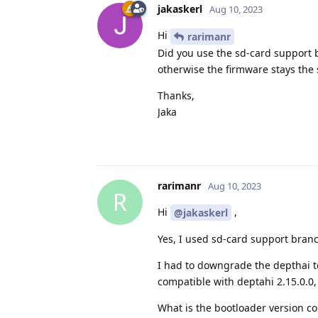
jakaskerl
Aug 10, 2023
Hi
rarimanr
Did you use the sd-card support b
otherwise the firmware stays the
Thanks,
Jaka
rarimanr
Aug 10, 2023
R
Hi
,
@jakaskerl
Yes, I used sd-card support bran
I had to downgrade the depthai to 
compatible with deptahi 2.15.0.0,
What is the bootloader version co