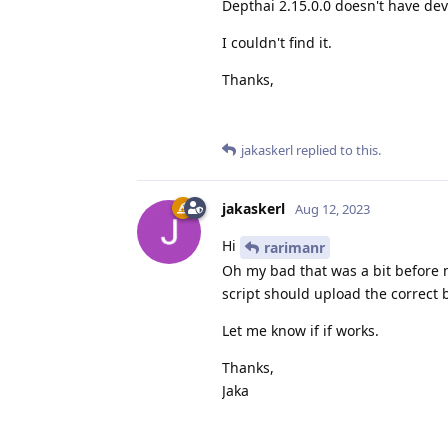
Depthai 2.15.0.0 doesn't have de
I couldn't find it.
Thanks,
jakaskerl
replied to this.
jakaskerl
Aug 12, 2023
Hi
rarimanr
Oh my bad that was a bit before m
script should upload the correct 
Let me know if if works.
Thanks,
Jaka