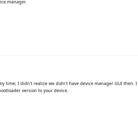
vice manager.
y time; I didn't realize we didn't have device manager GUI then. I
bootloader version to your device.