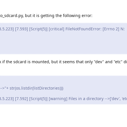
o_sdcard.py, but it is getting the following error:
223] [7.593] [Script(5)] [critical] FileNotFoundError: [Errno 2] N:
 if the sdcard is mounted, but it seems that only "dev" and "etc" di
>"+ str(os.listdir(listDirectories)))
23] [7.592] [Script(5)] [warning] Files in a directory -->['dev', 'etc