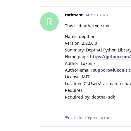
rarimanr
Aug 10, 2023
R
This is depthai version:
Name: depthai
Version: 2.22.0.0
Summary: DepthAI Python Librar
Home-page:
https://github.com
Author: Luxonis
Author-email:
support@luxonis.
License: MIT
Location: C:\Users\rariman.roch
Requires:
Required-by: depthai-sdk
jakaskerl
replied to this.