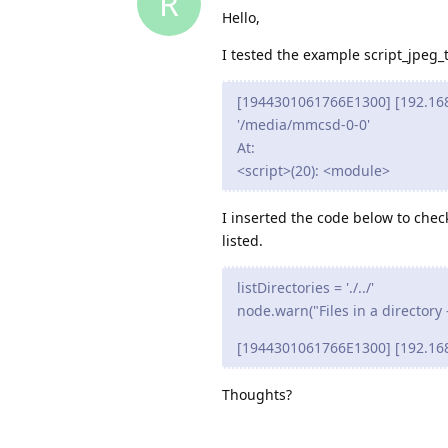
R
Hello,
I tested the example script_jpeg_t
[1944301061766E1300] [192.168.5.
'/media/mmcsd-0-0'
At:
<script>(20): <module>
I inserted the code below to check
listed.
listDirectories = './../'
node.warn("Files in a directory --
[1944301061766E1300] [192.168.5.2
Thoughts?