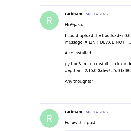
rarimanr
Aug 14, 2023
R
Hi @jaka,
I could upload the bootloader 0.0.0
message: X_LINK_DEVICE_NOT_F
Also installed:
python3 -m pip install --extra-in
depthai==2.15.0.0.dev+c2d04a38
Any thoughts?
rarimanr
Aug 14, 2023
R
Follow this post: