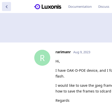
Documentation
Discuss
rarimanr
Aug 9, 2023
R
Hi,
I have OAK-D-POE device, and I f
flash.
I would like to save the jpeg fra
how to save the frames to sdcard 
Regards