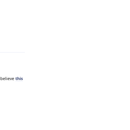
Reply
 believe
this
Reply