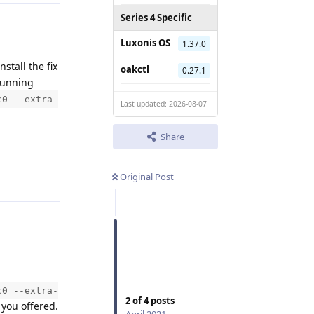
Series 4 Specific
Luxonis OS
1.37.0
nstall the fix
oakctl
0.27.1
running
c0 --extra-
Last updated: 2026-08-07
Share
Reply
Original Post
c0 --extra-
2
of
4
posts
you offered.
April 2021