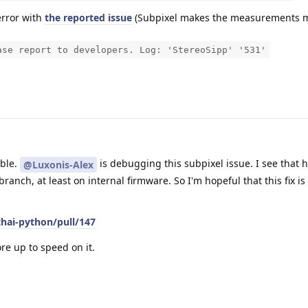
error with
the reported issue
(Subpixel makes the measurements m
ase report to developers. Log: 'StereoSipp' '531'
uble.
is debugging this subpixel issue. I see that h
@Luxonis-Alex
anch, at least on internal firmware. So I'm hopeful that this fix i
thai-python/pull/147
ore up to speed on it.