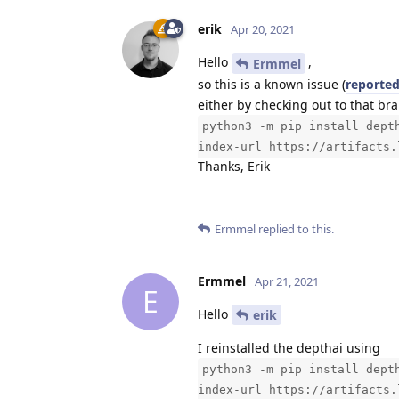
erik
Apr 20, 2021
Hello
,
Ermmel
so this is a known issue (
reported
either by checking out to that b
python3 -m pip install dept
index-url https://artifacts.
Thanks, Erik
Ermmel
replied to this.
Ermmel
Apr 21, 2021
E
Hello
erik
I reinstalled the depthai using
python3 -m pip install dept
index-url https://artifacts.