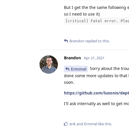
But I get the the same following 
so I need to use it)
[critical] Fatal error. Ple
Brandon
replied to this.
Brandon
Apr 21, 2021
Sorry about the tro
Ermmel
done some more updates to that br
soon.
https://github.com/luxonis/dep
I'll ask internally as well to get m
erik
and
Ermmel
like this
.