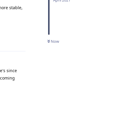
ore stable,
Reply
Now
e's since
s coming
Reply