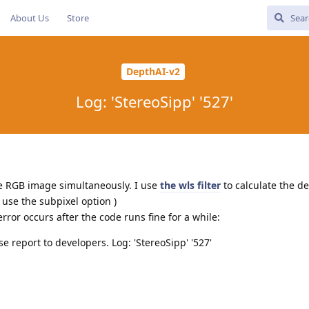
About Us
Store
DepthAI-v2
Log: 'StereoSipp' '527'
he RGB image simultaneously. I use
the wls filter
to calculate the de
 use the subpixel option )
ror occurs after the code runs fine for a while:
ase report to developers. Log: 'StereoSipp' '527'