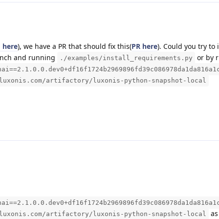
 here
), we have a PR that should fix this(
PR here
). Could you try to i
ranch and running
or by 
./examples/install_requirements.py
hai==2.1.0.0.dev0+df16f1724b2969896fd39c086978da1da816a1
luxonis.com/artifactory/luxonis-python-snapshot-local
hai==2.1.0.0.dev0+df16f1724b2969896fd39c086978da1da816a1
as 
luxonis.com/artifactory/luxonis-python-snapshot-local