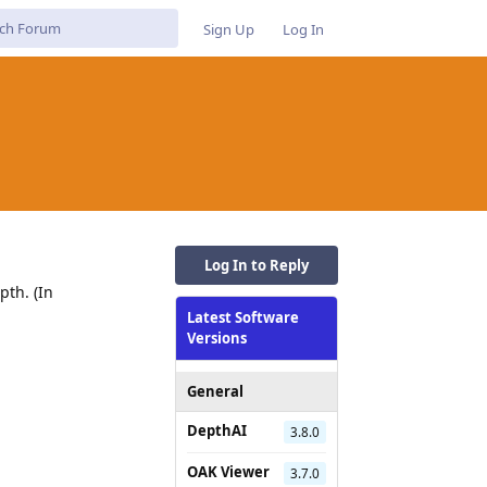
Sign Up
Log In
Log In to Reply
pth. (In
Latest Software
Versions
General
Reply
DepthAI
3.8.0
OAK Viewer
3.7.0