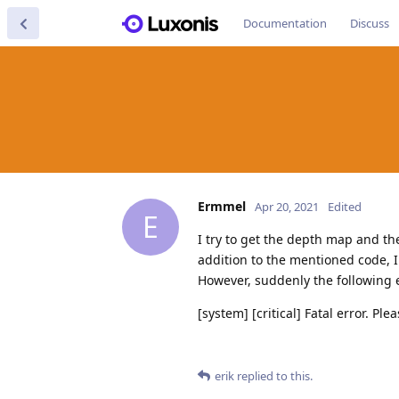
Documentation
Discuss
Ermmel
Apr 20, 2021
Edited
E
I try to get the depth map and t
addition to the mentioned code, I
However, suddenly the following er
[system] [critical] Fatal error. Ple
erik
replied to this.