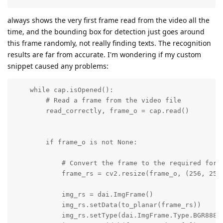
always shows the very first frame read from the video all the
time, and the bounding box for detection just goes around
this frame randomly, not really finding texts. The recognition
results are far from accurate. I'm wondering if my custom
snippet caused any problems:
    while cap.isOpened():

        # Read a frame from the video file

        read_correctly, frame_o = cap.read()

        if frame_o is not None:

            # Convert the frame to the required forma
            frame_rs = cv2.resize(frame_o, (256, 256)
            img_rs = dai.ImgFrame()

            img_rs.setData(to_planar(frame_rs))

            img_rs.setType(dai.ImgFrame.Type.BGR888p)