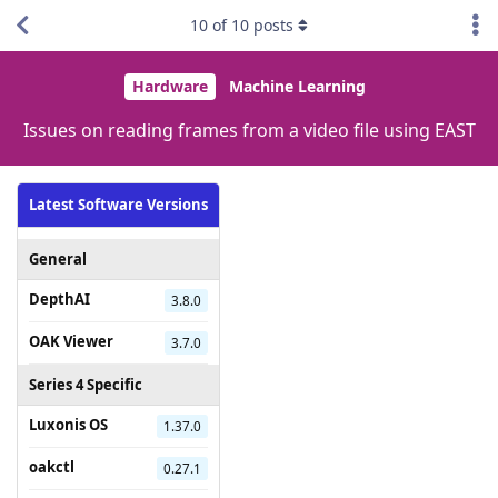
10
of
10
posts
Hardware
Machine Learning
Issues on reading frames from a video file using EAST
Latest Software Versions
General
DepthAI
3.8.0
OAK Viewer
3.7.0
Series 4 Specific
Luxonis OS
1.37.0
oakctl
0.27.1