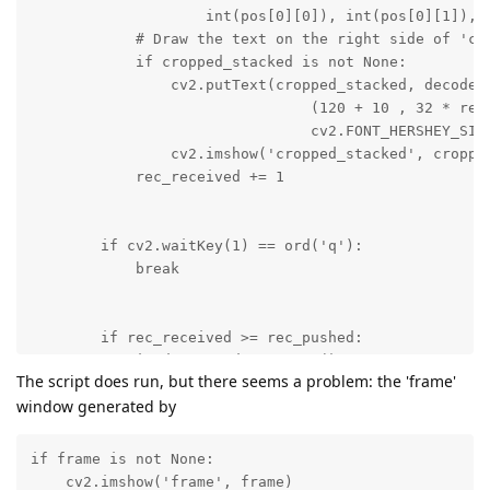
The script does run, but there seems a problem: the 'frame'
window generated by
if frame is not None:

    cv2.imshow('frame', frame)