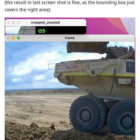
(the result in last screen shot is fine, as the bounding box just
covers the right area):