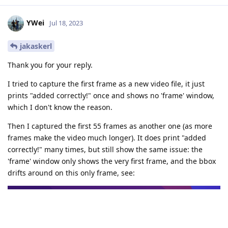
YWei
Jul 18, 2023
jakaskerl
Thank you for your reply.
I tried to capture the first frame as a new video file, it just
prints "added correctly!" once and shows no 'frame' window,
which I don't know the reason.
Then I captured the first 55 frames as another one (as more
frames make the video much longer). It does print "added
correctly!" many times, but still show the same issue: the
'frame' window only shows the very first frame, and the bbox
drifts around on this only frame, see: