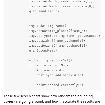
            img_rs.setWidth(frame_rs.shape[1])

            img_rs.setHeight(frame_rs.shape[0])

            q_in.send(img_rs)

            img = dai.ImgFrame()

            img.setData(to_planar(frame_o))

            img.setType(dai.ImgFrame.Type.BGR888p) # 
            img.setWidth(frame_o.shape[1])

            img.setHeight(frame_o.shape[0])

            q_in2.send(img)

            vid_in = q_vid.tryGet()

            if vid_in is not None:

                # frame = vid_in

                host_sync.add_msg(vid_in)

                print("added correctly!")
These few screen shots show how random the bounding
box(es) are going around, and how inaccurate the results are