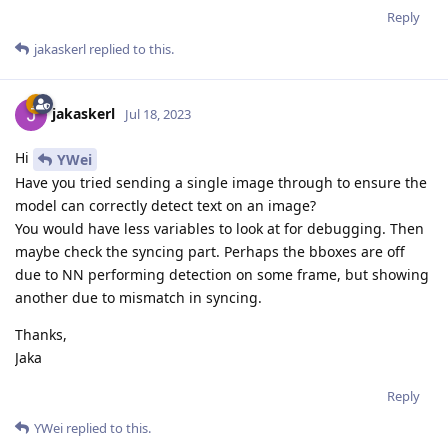
Reply
jakaskerl
replied to this.
jakaskerl
Jul 18, 2023
Hi
YWei
Have you tried sending a single image through to ensure the
model can correctly detect text on an image?
You would have less variables to look at for debugging. Then
maybe check the syncing part. Perhaps the bboxes are off
due to NN performing detection on some frame, but showing
another due to mismatch in syncing.
Thanks,
Jaka
Reply
YWei
replied to this.