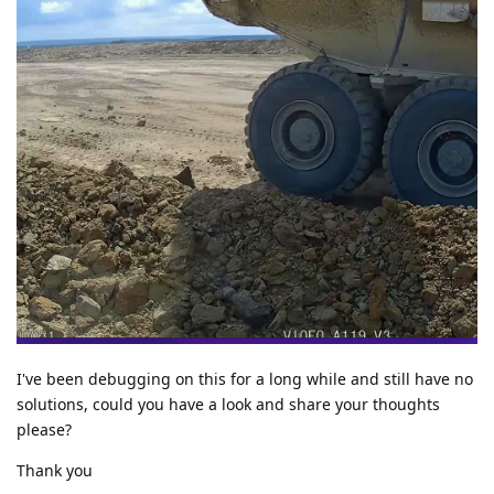
I've been debugging on this for a long while and still have no
solutions, could you have a look and share your thoughts
please?
Thank you