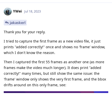
YWei
Jul 18, 2023
jakaskerl
Thank you for your reply.
I tried to capture the first frame as a new video file, it just
prints "added correctly!" once and shows no 'frame' window,
which I don't know the reason.
Then I captured the first 55 frames as another one (as more
frames make the video much longer). It does print "added
correctly!" many times, but still show the same issue: the
'frame' window only shows the very first frame, and the bbox
drifts around on this only frame, see: