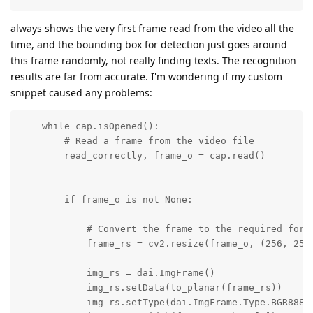
always shows the very first frame read from the video all the
time, and the bounding box for detection just goes around
this frame randomly, not really finding texts. The recognition
results are far from accurate. I'm wondering if my custom
snippet caused any problems:
    while cap.isOpened():

        # Read a frame from the video file

        read_correctly, frame_o = cap.read()

        if frame_o is not None:

            # Convert the frame to the required forma
            frame_rs = cv2.resize(frame_o, (256, 256)
            img_rs = dai.ImgFrame()

            img_rs.setData(to_planar(frame_rs))

            img_rs.setType(dai.ImgFrame.Type.BGR888p)