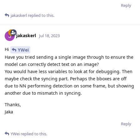
Reply
jakaskerl
replied to this.
jakaskerl
Jul 18, 2023
Hi
YWei
Have you tried sending a single image through to ensure the
model can correctly detect text on an image?
You would have less variables to look at for debugging. Then
maybe check the syncing part. Perhaps the bboxes are off
due to NN performing detection on some frame, but showing
another due to mismatch in syncing.
Thanks,
Jaka
Reply
YWei
replied to this.