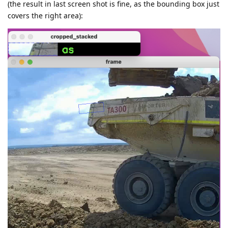
(the result in last screen shot is fine, as the bounding box just
covers the right area):