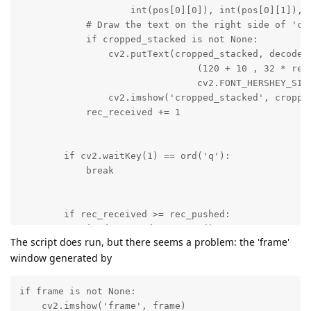
The script does run, but there seems a problem: the 'frame'
window generated by
if frame is not None:

    cv2.imshow('frame', frame)