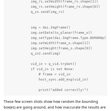
            img_rs.setWidth(frame_rs.shape[1])

            img_rs.setHeight(frame_rs.shape[0])

            q_in.send(img_rs)

            img = dai.ImgFrame()

            img.setData(to_planar(frame_o))

            img.setType(dai.ImgFrame.Type.BGR888p) # 
            img.setWidth(frame_o.shape[1])

            img.setHeight(frame_o.shape[0])

            q_in2.send(img)

            vid_in = q_vid.tryGet()

            if vid_in is not None:

                # frame = vid_in

                host_sync.add_msg(vid_in)

                print("added correctly!")
These few screen shots show how random the bounding
box(es) are going around, and how inaccurate the results are