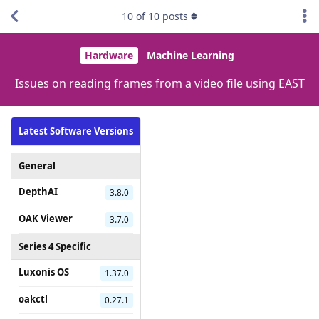
10
of
10
posts
Hardware
Machine Learning
Issues on reading frames from a video file using EAST
Latest Software Versions
General
DepthAI
3.8.0
OAK Viewer
3.7.0
Series 4 Specific
Luxonis OS
1.37.0
oakctl
0.27.1