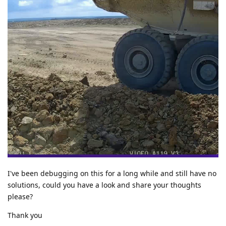
I've been debugging on this for a long while and still have no
solutions, could you have a look and share your thoughts
please?
Thank you