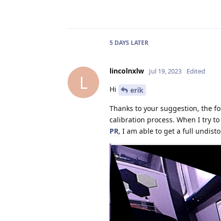
5 DAYS
LATER
lincolnxlw
Jul 19, 2023
Edited
L
Hi
erik
Thanks to your suggestion, the fo
calibration process. When I try 
PR
, I am able to get a full undis