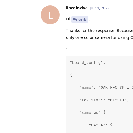
lincolnxlw
Jul 11, 2023
L
Hi
,
erik
Thanks for the response. Because
only one color camera for using O
{
"board_config":

{

    "name": "OAK-FFC-3P-1-C
    "revision": "R1M0E1",

    "cameras":{

        "CAM_A": {
