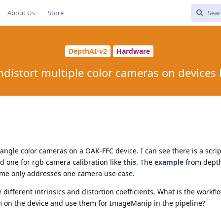
About Us
Store
DepthAI-v2
Hardware
ndistort multiple color cameras on devices 
 angle color cameras on a OAK-FFC device. I can see there is a scrip
ind one for rgb camera calibration like
this
. The
example
from depth
ime only addresses one camera use case.
different intrinsics and distortion coefficients. What is the workfl
em on the device and use them for ImageManip in the pipeline?