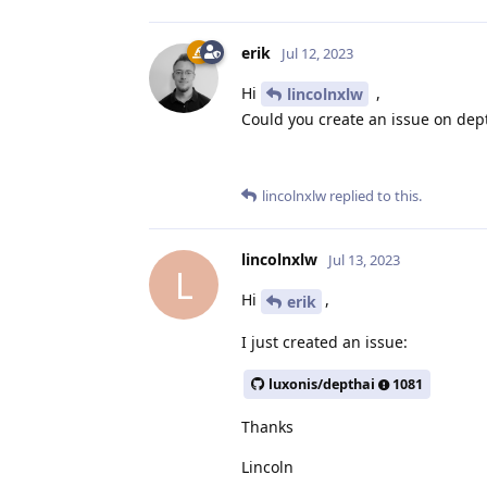
erik
Jul 12, 2023
Hi
,
lincolnxlw
Could you create an issue on dept
lincolnxlw
replied to this.
lincolnxlw
Jul 13, 2023
L
Hi
,
erik
I just created an issue:
luxonis/depthai
1081
Thanks
Lincoln