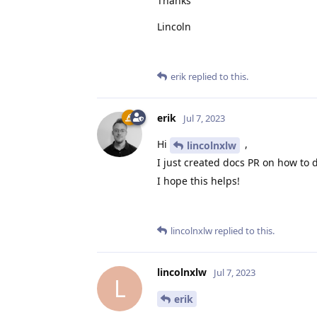
Thanks
Lincoln
erik
replied to this.
erik
Jul 7, 2023
Hi
,
lincolnxlw
I just created docs PR on how to 
I hope this helps!
lincolnxlw
replied to this.
lincolnxlw
Jul 7, 2023
L
erik