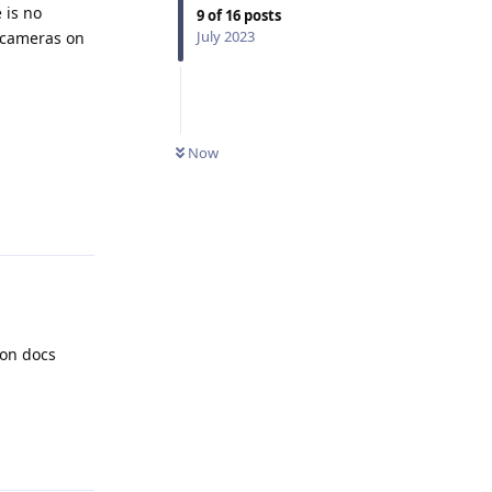
 is no
9
of
16
posts
July 2023
e cameras on
Now
Reply
ion docs
Reply