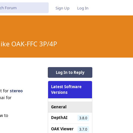
Sign Up
Log In
like OAK-FFC 3P/4P
Log In to Reply
Latest Software
t for
stereo
Versions
ai for
General
ow to
DepthAI
3.8.0
OAK Viewer
3.7.0