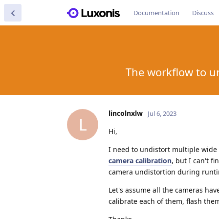
Documentation
Discuss
The workflow to u
lincolnxlw
Jul 6, 2023
L
Hi,
I need to undistort multiple wide
camera calibration
, but I can't f
camera undistortion during runt
Let's assume all the cameras have 
calibrate each of them, flash th