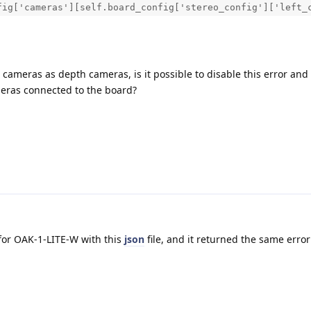
fig['cameras'][self.board_config['stereo_config']['left_
 cameras as depth cameras, is it possible to disable this error and
meras connected to the board?
n for OAK-1-LITE-W with this
json
file, and it returned the same erro