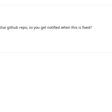
hai github repo, so you get notified when this is fixed?