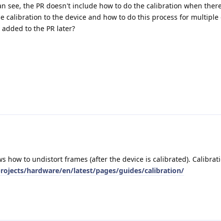
can see, the PR doesn't include how to do the calibration when there
 the calibration to the device and how to do this process for multipl
 added to the PR later?
s how to undistort frames (after the device is calibrated). Calibrat
rojects/hardware/en/latest/pages/guides/calibration/