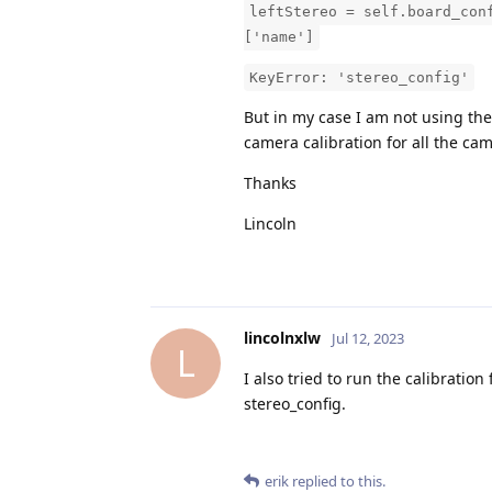
leftStereo = self.board_con
['name']
KeyError: 'stereo_config'
But in my case I am not using the
camera calibration for all the ca
Thanks
Lincoln
lincolnxlw
Jul 12, 2023
L
I also tried to run the calibratio
stereo_config.
erik
replied to this.