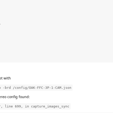


pt with
b -brd /config/OAK-FFC-3P-1-CAM.json
ereo config found:
", line 699, in capture_images_sync