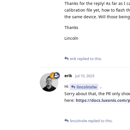
Thanks for the reply! As far as I 
calibration file yet, how to flash
the same device. Will those being
Thanks
Lincoln
erik
replied to this.
erik
Jul 10, 2023
Hi
,
lincolnxlw
Sorry about that, the PR only show
here:
https://docs.luxonis.com/p
lincolnxlw
replied to this.