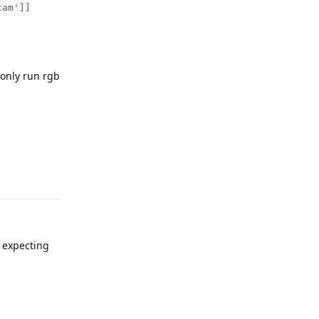
cam']]
 only run rgb
Reply
r expecting
Reply