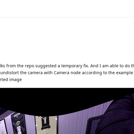
lks from the repo suggested a temporary fix. And I am able to do t
to undistort the camera with Camera node according to the exampl
torted image