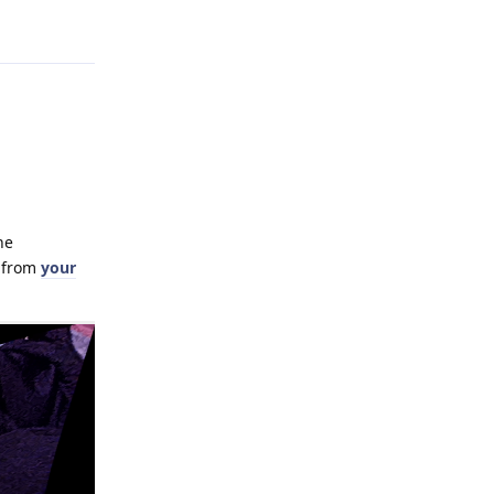
Reply
he
e from
your