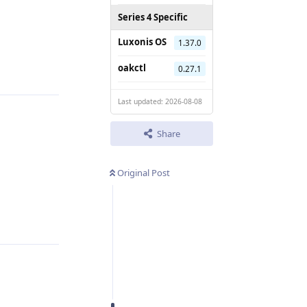
Series 4 Specific
Luxonis OS
1.37.0
Reply
oakctl
0.27.1
Last updated: 2026-08-08
Share
Original Post
Reply