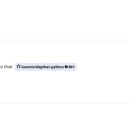
do that:
luxonis/depthai-python
861