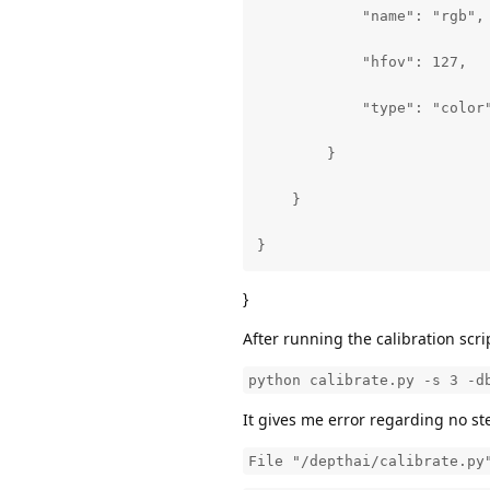
            "name": "rgb",

            "hfov": 127,

            "type": "color"
        }

    }

}
}
After running the calibration scri
python calibrate.py -s 3 -d
It gives me error regarding no st
File "/depthai/calibrate.py