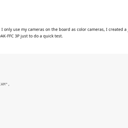
 I only use my cameras on the board as color cameras, I created a 
AK-FFC 3P just to do a quick test.
AM",
