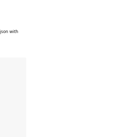
json with