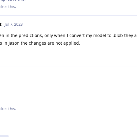
likes this
.
z
Jul 7, 2023
en in the predictions, only when I convert my model to .blob they a
ls in Jason the changes are not applied.
likes this
.