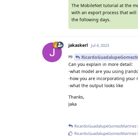
The MobileNet tutorial at the m
with an export process that wil
the following days.
jakaskerl
Jul 4, 2023
Hi
RicardoGuadalupeGomezM
Can you explain in more detail:
-what model are you using (rand
-how you are incorporating your 
-what the output looks like
Thanks,
Jaka
RicardoGuadalupeGomezMartnez
RicardoGuadalupeGomezMartnez