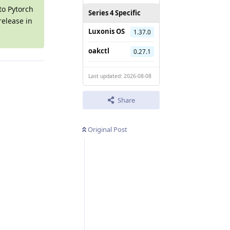
to Pytorch
Series 4 Specific
release in
Luxonis OS
1.37.0
oakctl
0.27.1
Last updated: 2026-08-08
Share
Original Post
Reply