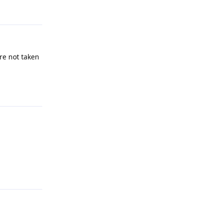
re not taken
Reply
Reply