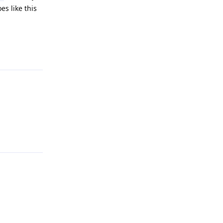
es like this
Reply
Reply
Reply