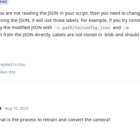
nez
you are not reading the JSON in your script, then you need to chan
sing the JSON, it will use those labels. For example, if you try runn
y the modified JSON with
and
-c path/to/config.json
-m
d it from the JSON directly. Labels are not stored in .blob and shoul
replied to this.
likes this
.
z
Aug 10, 2023
at is the process to retrain and convert the camera?