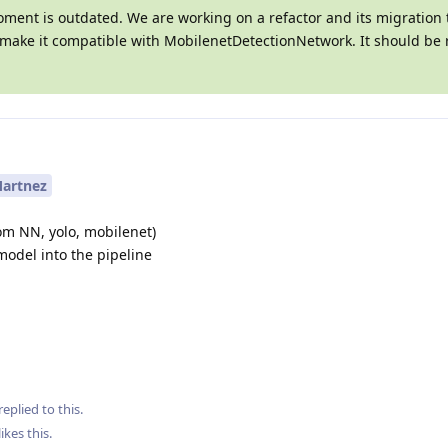
oment is outdated. We are working on a refactor and its migration 
l make it compatible with MobilenetDetectionNetwork. It should be 
artnez
om NN, yolo, mobilenet)
model into the pipeline
replied to this.
likes this
.