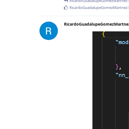
RicardoGuadalupeGomezMartnez
RicardoGuadalupeGomezMartnez
RicardoGuadalupeGomezMartne