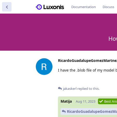
Documentation
Discuss
How
RicardoGuadalupeGomezMartne
I have the .blob file of my model 
jakaskerl
replied to this.
Matija
Aug 11, 2023
Best An
RicardoGuadalupeGomezMa