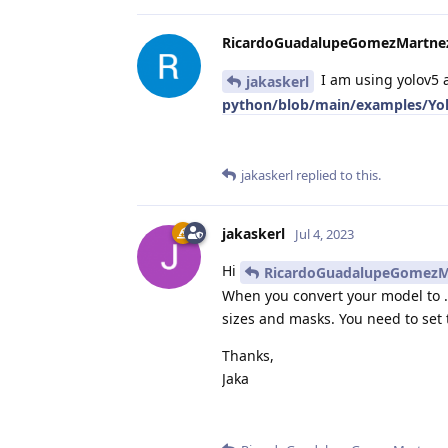
RicardoGuadalupeGomezMartne
I am using yolov5 
jakaskerl
python/blob/main/examples/Yol
jakaskerl
replied to this.
jakaskerl
Jul 4, 2023
Hi
RicardoGuadalupeGomezM
When you convert your model to 
sizes and masks. You need to set 
Thanks,
Jaka