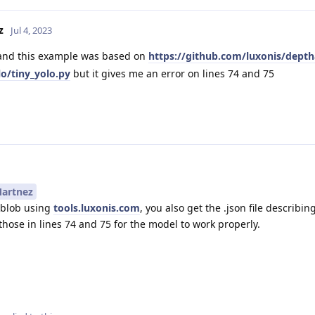
z
Jul 4, 2023
and this example was based on
https://github.com/luxonis/depth
o/tiny_yolo.py
but it gives me an error on lines 74 and 75
artnez
.blob using
tools.luxonis.com
, you also get the .json file describi
those in lines 74 and 75 for the model to work properly.