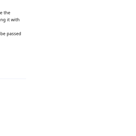
ge the
ing it with
d be passed
Reply
Reply