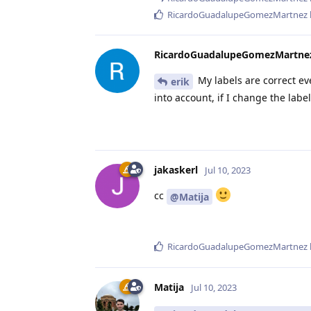
RicardoGuadalupeGomezMartnez
RicardoGuadalupeGomezMartne
My labels are correct ev
erik
into account, if I change the labe
jakaskerl
Jul 10, 2023
cc
@Matija
RicardoGuadalupeGomezMartnez
Matija
Jul 10, 2023