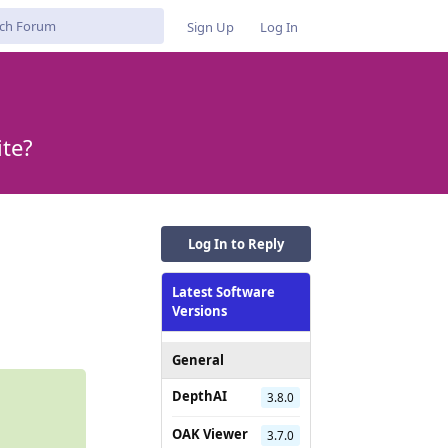
Sign Up
Log In
ite?
Log In to Reply
Latest Software
Reply
Versions
General
DepthAI
3.8.0
OAK Viewer
3.7.0