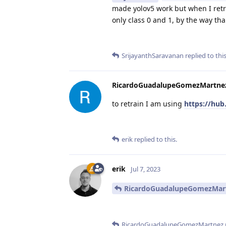
made yolov5 work but when I retra
only class 0 and 1, by the way th
SrijayanthSaravanan
replied to this
RicardoGuadalupeGomezMartne
to retrain I am using
https://hub.
erik
replied to this.
erik
Jul 7, 2023
RicardoGuadalupeGomezMar
RicardoGuadalupeGomezMartnez