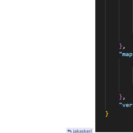
jakaskerl