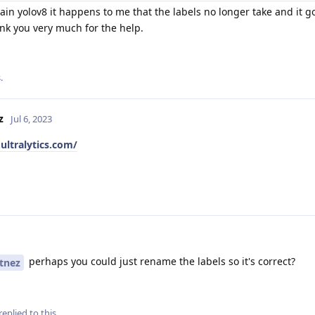
in yolov8 it happens to me that the labels no longer take and it go
ank you very much for the help.
.
z
Jul 6, 2023
ultralytics.com/
perhaps you could just rename the labels so it's correct?
tnez
replied to this.