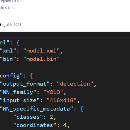
replied to this.
likes this
.
z
Jul 6, 2023