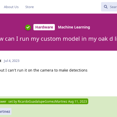
About Us
Store
Hardware
Machine Learning
 can I run my custom model in my oak d l
z
Jul 4, 2023
but I can't run it on the camera to make detections
swer
set by
RicardoGuadalupeGomezMartnez
Aug 11, 2023
rtnez