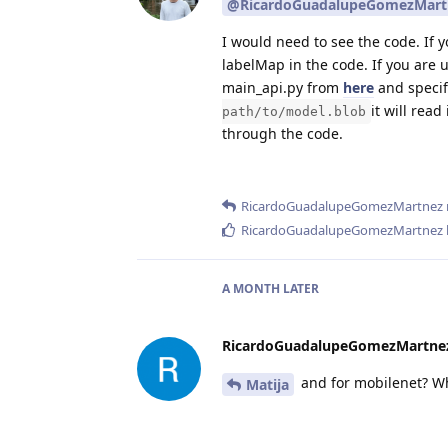
@RicardoGuadalupeGomezMart
I would need to see the code. If 
labelMap in the code. If you are u
main_api.py from
here
and specif
it will rea
path/to/model.blob
through the code.
RicardoGuadalupeGomezMartnez
RicardoGuadalupeGomezMartnez
A MONTH
LATER
RicardoGuadalupeGomezMartne
and for mobilenet? Wh
Matija