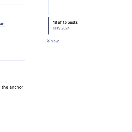
13
of
15
posts
ai-
May 2024
Now
Reply
ng the anchor
Reply