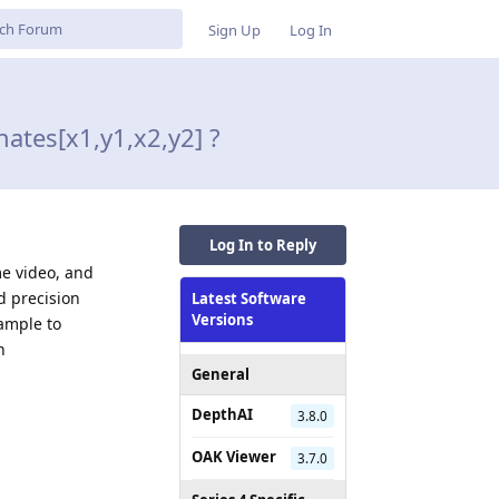
Sign Up
Log In
ates[x1,y1,x2,y2] ?
Log In to Reply
me video, and
d precision
Latest Software
Versions
xample to
n
General
DepthAI
3.8.0
OAK Viewer
3.7.0