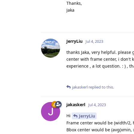
Thanks,
Jaka
JerryLiu
Jul 4, 2023
thanks Jaka, very helpful. please
center with frame center, i don't
experience , a lot question. : ) , t
jakaskerl
replied to this.
jakaskerl
Jul 4, 2023
Hi
JerryLiu
Frame center would be (width/2, h
Bbox center would be (avg(xmin, 