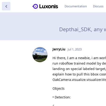
Documentation
Discuss
Depthai_SDK, any w
JerryLiu
Jul 1, 2023
Hi there, I am a newbie, i am wor
run roboflow trained model by dep
landing on special labeled target
explain how to pull this bbox coor
OakCamera.visualize.visualizer.Vis
Objects
• Detection:
{