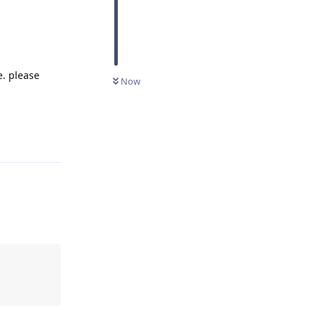
e. please
Now
Reply