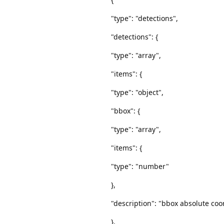
"type": "detections",
"detections": {
"type": "array",
"items": {
"type": "object",
"bbox": {
"type": "array",
"items": {
"type": "number"
},
"description": "bbox absolute coor
},