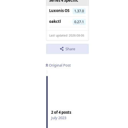
Series 4 Specific
Luxonis OS
1.37.0
oakctl
0.27.1
Last updated: 2026-08-06
Share
Original Post
2
of
4
posts
July 2023