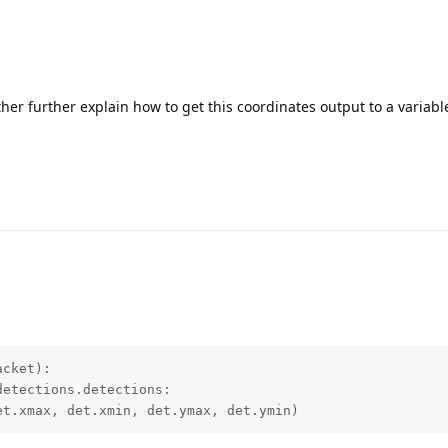
ther further explain how to get this coordinates output to a variabl
cket):

etections.detections:

et.xmax, det.xmin, det.ymax, det.ymin)