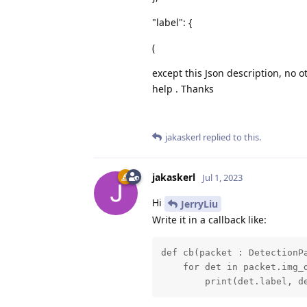
"label": {
(
except this Json description, no o
help . Thanks
jakaskerl
replied to this.
jakaskerl
Jul 1, 2023
Hi
JerryLiu
Write it in a callback like:
def cb(packet : DetectionPa
    for det in packet.img_d
        print(det.label, d