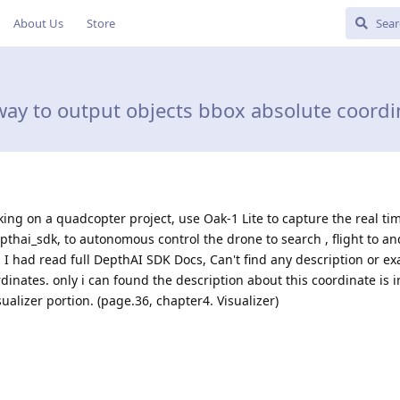
About Us
Store
ay to output objects bbox absolute coordin
king on a quadcopter project, use Oak-1 Lite to capture the real ti
thai_sdk, to autonomous control the drone to search , flight to an
, I had read full DepthAI SDK Docs, Can't find any description or e
dinates. only i can found the description about this coordinate is i
ualizer portion. (page.36, chapter4. Visualizer)