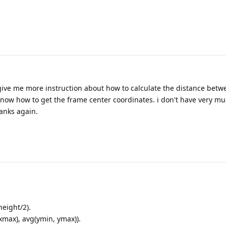
 give me more instruction about how to calculate the distance bet
 know how to get the frame center coordinates. i don't have very m
hanks again.
eight/2).
xmax), avg(ymin, ymax)).