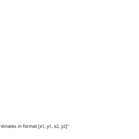
dinates in format [x1, y1, x2, y2]"