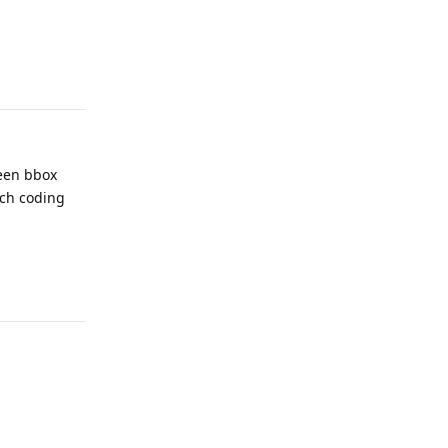
Reply
ween bbox
uch coding
Reply