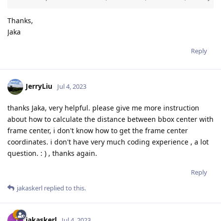
Thanks,
Jaka
Reply
JerryLiu
Jul 4, 2023
thanks Jaka, very helpful. please give me more instruction
about how to calculate the distance between bbox center with
frame center, i don't know how to get the frame center
coordinates. i don't have very much coding experience , a lot
question. : ) , thanks again.
Reply
jakaskerl
replied to this.
jakaskerl
Jul 4, 2023