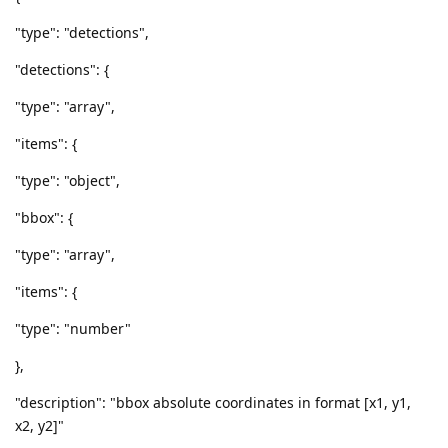
"type": "detections",
"detections": {
"type": "array",
"items": {
"type": "object",
"bbox": {
"type": "array",
"items": {
"type": "number"
},
"description": "bbox absolute coordinates in format [x1, y1,
x2, y2]"