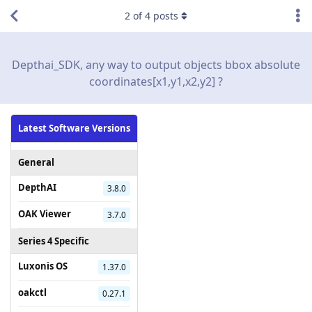
2
of
4
posts
Depthai_SDK, any way to output objects bbox absolute
coordinates[x1,y1,x2,y2] ?
Latest Software Versions
General
DepthAI
3.8.0
OAK Viewer
3.7.0
Series 4 Specific
Luxonis OS
1.37.0
oakctl
0.27.1