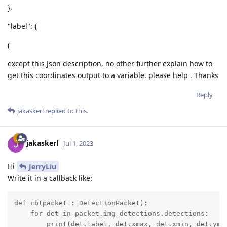
},
"label": {
(
except this Json description, no other further explain how to
get this coordinates output to a variable. please help . Thanks
Reply
jakaskerl
replied to this.
jakaskerl
Jul 1, 2023
Hi
JerryLiu
Write it in a callback like:
def cb(packet : DetectionPacket):

    for det in packet.img_detections.detections:

        print(det.label, det.xmax, det.xmin, det.yma