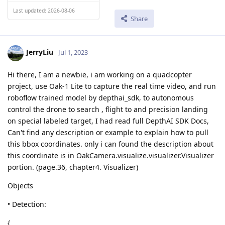
Last updated: 2026-08-06
Share
JerryLiu
Jul 1, 2023
Hi there, I am a newbie, i am working on a quadcopter
project, use Oak-1 Lite to capture the real time video, and run
roboflow trained model by depthai_sdk, to autonomous
control the drone to search , flight to and precision landing
on special labeled target, I had read full DepthAI SDK Docs,
Can't find any description or example to explain how to pull
this bbox coordinates. only i can found the description about
this coordinate is in OakCamera.visualize.visualizer.Visualizer
portion. (page.36, chapter4. Visualizer)
Objects
• Detection:
{