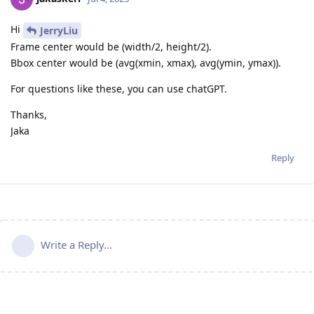
Hi
JerryLiu
Frame center would be (width/2, height/2).
Bbox center would be (avg(xmin, xmax), avg(ymin, ymax)).
For questions like these, you can use chatGPT.
Thanks,
Jaka
Reply
Write a Reply...