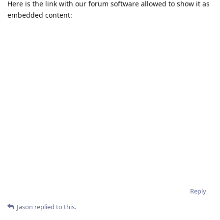
Here is the link with our forum software allowed to show it as
embedded content:
Reply
Jason
replied to this.