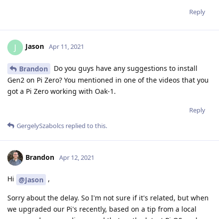
Reply
Jason
J
Apr 11, 2021
Do you guys have any suggestions to install
Brandon
Gen2 on Pi Zero? You mentioned in one of the videos that you
got a Pi Zero working with Oak-1.
Reply
GergelySzabolcs
replied to this.
Brandon
Apr 12, 2021
Hi
,
@Jason
Sorry about the delay. So I'm not sure if it's related, but when
we upgraded our Pi's recently, based on a tip from a local