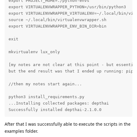
export PROJECT_HOME=./python-envs

export VIRTUALENVWRAPPER_PYTHON=/usr/bin/python3

export VIRTUALENVWRAPPER_VIRTUALENV=~/.local/bin/virt
source ~/.local/bin/virtualenvwrapper.sh

export VIRTUALENVWRAPPER_ENV_BIN_DIR=bin

exit

mkvirtualenv lux_only

[my notes are not clear at this point - but essentia
but the end result was that I ended up running: pip u
//then my notes start again...

python3 install_requirements.py

...Installing collected packages: depthai

Successfully installed depthai-2.1.0.0
After that I was successfully able to execute the scripts in the
examples folder.