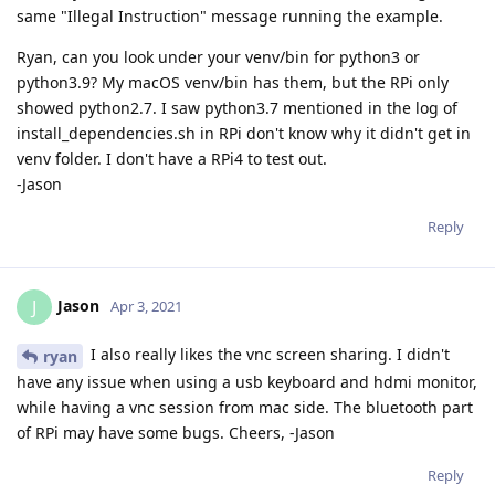
same "Illegal Instruction" message running the example.
Ryan, can you look under your venv/bin for python3 or
python3.9? My macOS venv/bin has them, but the RPi only
showed python2.7. I saw python3.7 mentioned in the log of
install_dependencies.sh in RPi don't know why it didn't get in
venv folder. I don't have a RPi4 to test out.
-Jason
Reply
Jason
J
Apr 3, 2021
I also really likes the vnc screen sharing. I didn't
ryan
have any issue when using a usb keyboard and hdmi monitor,
while having a vnc session from mac side. The bluetooth part
of RPi may have some bugs. Cheers, -Jason
Reply