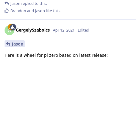
Jason
replied to this.
Brandon
and
Jason
like this
.
GergelySzabolcs
G
Apr 12, 2021
Edited
Jason
Here is a wheel for pi zero based on latest release: