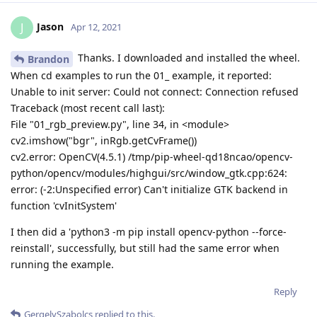
Jason
J
Apr 12, 2021
Thanks. I downloaded and installed the wheel.
Brandon
When cd examples to run the 01_ example, it reported:
Unable to init server: Could not connect: Connection refused
Traceback (most recent call last):
File "01_rgb_preview.py", line 34, in <module>
cv2.imshow("bgr", inRgb.getCvFrame())
cv2.error: OpenCV(4.5.1) /tmp/pip-wheel-qd18ncao/opencv-
python/opencv/modules/highgui/src/window_gtk.cpp:624:
error: (-2:Unspecified error) Can't initialize GTK backend in
function 'cvInitSystem'
I then did a 'python3 -m pip install opencv-python --force-
reinstall', successfully, but still had the same error when
running the example.
Reply
GergelySzabolcs
replied to this.