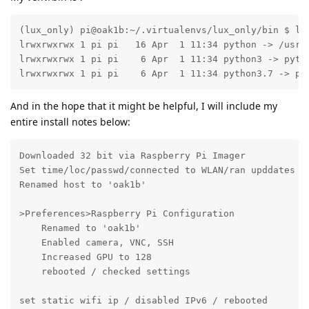
(lux_only) pi@oak1b:~/.virtualenvs/lux_only/bin $ ls 
lrwxrwxrwx 1 pi pi   16 Apr  1 11:34 python -> /usr/b
lrwxrwxrwx 1 pi pi    6 Apr  1 11:34 python3 -> pytho
lrwxrwxrwx 1 pi pi    6 Apr  1 11:34 python3.7 -> py
And in the hope that it might be helpful, I will include my
entire install notes below:
Downloaded 32 bit via Raspberry Pi Imager

Set time/loc/passwd/connected to WLAN/ran upddates / 
Renamed host to 'oak1b'

>Preferences>Raspberry Pi Configuration

    Renamed to 'oak1b'

    Enabled camera, VNC, SSH

    Increased GPU to 128

    rebooted / checked settings

set static wifi ip / disabled IPv6 / rebooted
