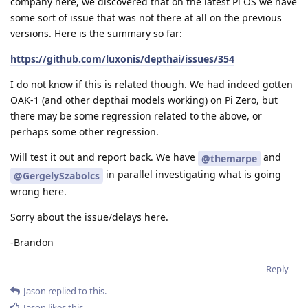
company here, we discovered that on the latest Pi OS we have
some sort of issue that was not there at all on the previous
versions. Here is the summary so far:
https://github.com/luxonis/depthai/issues/354
I do not know if this is related though. We had indeed gotten
OAK-1 (and other depthai models working) on Pi Zero, but
there may be some regression related to the above, or
perhaps some other regression.
Will test it out and report back. We have
and
@themarpe
in parallel investigating what is going
@GergelySzabolcs
wrong here.
Sorry about the issue/delays here.
-Brandon
Reply
Jason
replied to this.
Jason
likes this
.