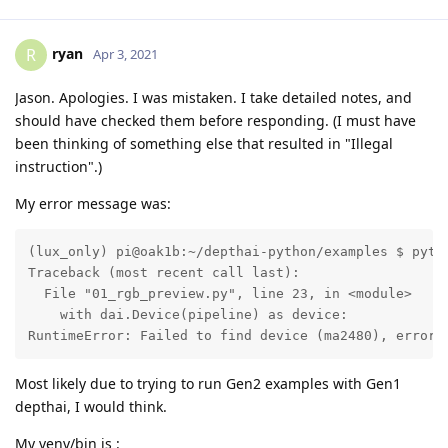
ryan
R
Apr 3, 2021
Jason. Apologies. I was mistaken. I take detailed notes, and
should have checked them before responding. (I must have
been thinking of something else that resulted in "Illegal
instruction".)
My error message was:
(lux_only) pi@oak1b:~/depthai-python/examples $ pytho
Traceback (most recent call last):

  File "01_rgb_preview.py", line 23, in <module>

    with dai.Device(pipeline) as device:

RuntimeError: Failed to find device (ma2480), error 
Most likely due to trying to run Gen2 examples with Gen1
depthai, I would think.
My venv/bin is :