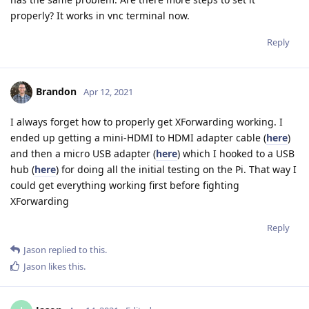
properly? It works in vnc terminal now.
Reply
Brandon
Apr 12, 2021
I always forget how to properly get XForwarding working. I
ended up getting a mini-HDMI to HDMI adapter cable (
here
)
and then a micro USB adapter (
here
) which I hooked to a USB
hub (
here
) for doing all the initial testing on the Pi. That way I
could get everything working first before fighting
XForwarding
Reply
Jason
replied to this.
Jason
likes this
.