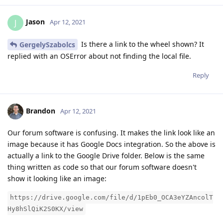
Jason
J
Apr 12, 2021
Is there a link to the wheel shown? It
GergelySzabolcs
replied with an OSError about not finding the local file.
Reply
Brandon
Apr 12, 2021
Our forum software is confusing. It makes the link look like an
image because it has Google Docs integration. So the above is
actually a link to the Google Drive folder. Below is the same
thing written as code so that our forum software doesn't
show it looking like an image:
https://drive.google.com/file/d/1pEb0_OCA3eYZAncolT
Hy8hSlQiK2S0KX/view