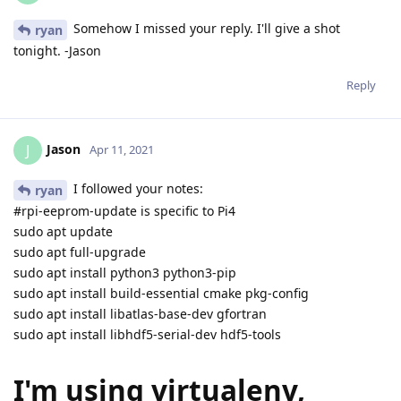
Somehow I missed your reply. I'll give a shot
ryan
tonight. -Jason
Reply
Jason
J
Apr 11, 2021
I followed your notes:
ryan
#rpi-eeprom-update is specific to Pi4
sudo apt update
sudo apt full-upgrade
sudo apt install python3 python3-pip
sudo apt install build-essential cmake pkg-config
sudo apt install libatlas-base-dev gfortran
sudo apt install libhdf5-serial-dev hdf5-tools
I'm using virtualenv,