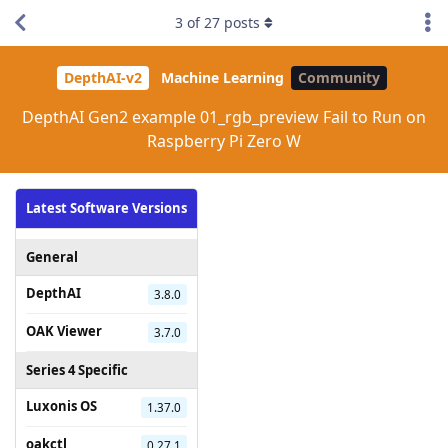
3
of
27
posts
DepthAI-v2
Machine Learning
Community
DepthAI Gen2 example 01_rgb_preview Fail to Run on
Raspberry Pi Zero W
Latest Software Versions
General
DepthAI
3.8.0
OAK Viewer
3.7.0
Series 4 Specific
Luxonis OS
1.37.0
oakctl
0.27.1