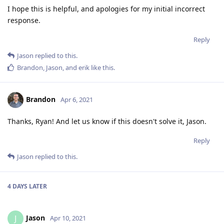
I hope this is helpful, and apologies for my initial incorrect
response.
Reply
Jason
replied to this.
Brandon
,
Jason
, and
erik
like this
.
Brandon
Apr 6, 2021
Thanks, Ryan! And let us know if this doesn't solve it, Jason.
Reply
Jason
replied to this.
4 DAYS
LATER
Jason
J
Apr 10, 2021