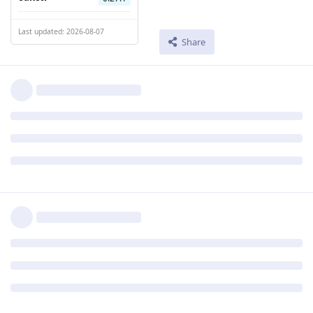
Last updated: 2026-08-07
Share