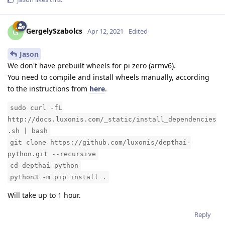
GergelySzabolcs
G
Apr 12, 2021
Edited
Jason
We don't have prebuilt wheels for pi zero (armv6).
You need to compile and install wheels manually, according
to the instructions from
here
.
sudo curl -fL
http://docs.luxonis.com/_static/install_dependencies
.sh | bash
git clone https://github.com/luxonis/depthai-
python.git --recursive
cd depthai-python
python3 -m pip install .
Will take up to 1 hour.
Reply