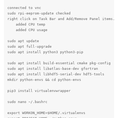
connected to vnc 

sudo rpi-eeprom-update checked

right click on Task Bar and Add/Remove Panel items.

    added CPU temp

    added CPU usage

sudo apt update

sudo apt full-upgrade

sudo apt install python3 python3-pip

sudo apt install build-essential cmake pkg-config

sudo apt install libatlas-base-dev gfortran

sudo apt install libhdf5-serial-dev hdf5-tools

mkdir python-envs && cd python-envs

pip3 install virtualenvwrapper

sudo nano ~/.bashrc

export WORKON_HOME=$HOME/.virtualenvs
