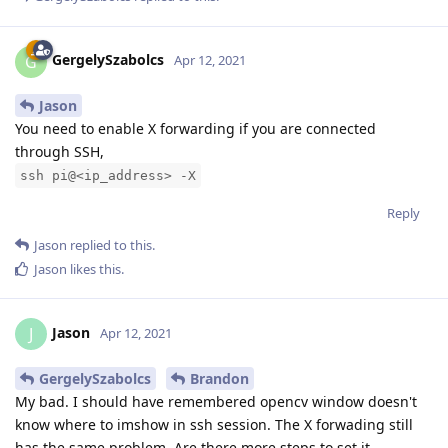
GergelySzabolcs
G
Apr 12, 2021
Jason
You need to enable X forwarding if you are connected
through SSH,
ssh pi@<ip_address> -X
Reply
Jason
replied to this.
Jason
likes this
.
Jason
J
Apr 12, 2021
GergelySzabolcs
Brandon
My bad. I should have remembered opencv window doesn't
know where to imshow in ssh session. The X forwading still
has the same problem. Are there more steps to set it