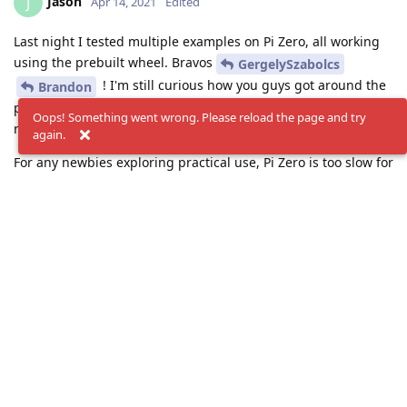
Jason
J
Apr 14, 2021
Edited
Last night I tested multiple examples on Pi Zero, all working
using the prebuilt wheel. Bravos
GergelySzabolcs
! I'm still curious how you guys got around the
Brandon
problem prebuild the wheel for RPi OS, while my pi zero
Oops! Something went wrong. Please reload the page and try
refused to.
again.
For any newbies exploring practical use, Pi Zero is too slow for
handling video streams/files, with or without depthai. May
still good for still pictures if Oak-1 or Oak-D handle all the
detection and trigger pi zero to store the critical images. Any
tips or comments would be great.
Reply
GergelySzabolcs
and
Brandon
replied to this.
Brandon
likes this
.
GergelySzabolcs
G
Apr 14, 2021