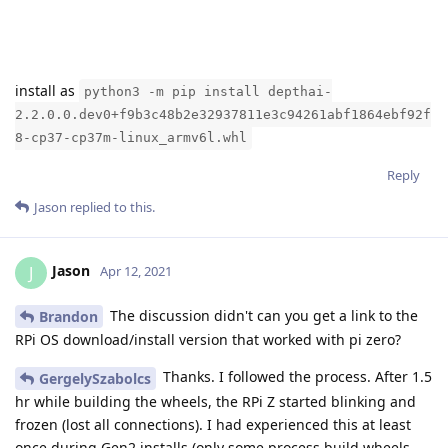
install as
python3 -m pip install depthai-
2.2.0.0.dev0+f9b3c48b2e32937811e3c94261abf1864ebf92f
8-cp37-cp37m-linux_armv6l.whl
Reply
Jason
replied to this.
Jason
J
Apr 12, 2021
The discussion didn't can you get a link to the
Brandon
RPi OS download/install version that worked with pi zero?
Thanks. I followed the process. After 1.5
GergelySzabolcs
hr while building the wheels, the RPi Z started blinking and
frozen (lost all connections). I had experienced this at least
once during Gen2 installs (only some process build wheels,