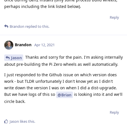
perhaps including the link listed below).
Reply
Brandon
replied to this.
Brandon
Apr 12, 2021
Thanks and sorry for the pain. I'm asking internally
Jason
about pre-building the Pi Zero wheels as well automatically.
I just responded to the Github issue on which version does
work - but TLDR unfortunately I don't know yet as I didn't
write down the version I was on when I did a dist-upgrade.
But we have logs of this so
is looking into it and we'll
@Brian
circle back.
Reply
Jason
likes this
.