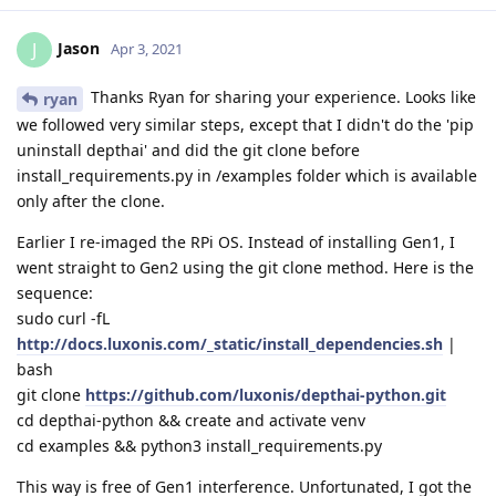
Jason
J
Apr 3, 2021
Thanks Ryan for sharing your experience. Looks like
ryan
we followed very similar steps, except that I didn't do the 'pip
uninstall depthai' and did the git clone before
install_requirements.py in /examples folder which is available
only after the clone.
Earlier I re-imaged the RPi OS. Instead of installing Gen1, I
went straight to Gen2 using the git clone method. Here is the
sequence:
sudo curl -fL
http://docs.luxonis.com/_static/install_dependencies.sh
|
bash
git clone
https://github.com/luxonis/depthai-python.git
cd depthai-python && create and activate venv
cd examples && python3 install_requirements.py
This way is free of Gen1 interference. Unfortunated, I got the