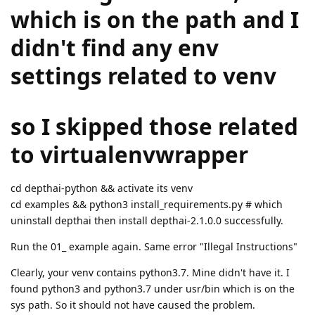
which is on the path and I
didn't find any env
settings related to venv
so I skipped those related
to virtualenvwrapper
cd depthai-python && activate its venv
cd examples && python3 install_requirements.py # which
uninstall depthai then install depthai-2.1.0.0 successfully.
Run the 01_ example again. Same error "Illegal Instructions"
Clearly, your venv contains python3.7. Mine didn't have it. I
found python3 and python3.7 under usr/bin which is on the
sys path. So it should not have caused the problem.