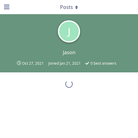
Posts
J
Jason
Oct 27, 2021
Joined
Jan 21, 2021
0
best answers