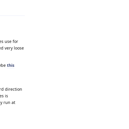
es use for
ed very loose
aybe
this
rd direction
es is
y run at