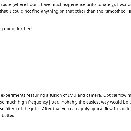
 route (where I don't have much experience unfortunately), I wonde
 that. I could not find anything on that other than the "smoothed" 
 going further?
ng experiments featuring a fusion of IMU and camera. Optical flow 
 so much high frequency jitter. Probably the easiest way would be 
 filter out the jitter. After that you can apply optical flow for add
 better.