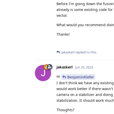
Before I'm going down the fusion
already is some existing code for
vector.
What would you recommend doing
Thanks!
jakaskerl
replied to this.
jakaskerl
Jun 25, 2023
Hi
BenjaminKiefer
I don't think we have any existi
would work better if there wasn't
camera on a stabilizer and doing so
stabilization. It should work much
Thoughts?