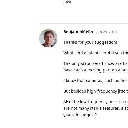
Jaka
BenjaminKiefer
Jun 28, 2023
Thanks for your suggestion!
What kind of stabilizer did you t
The only stabilizers I know are fo
have such a moving part on a boat
I know that cameras, such as the I
But besides high-frequency jitter
Also the low-frequency ones do not
are not many stable features, als
you can suggest?