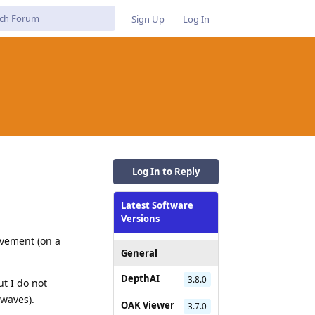
Sign Up
Log In
Log In to Reply
Latest Software
Versions
ovement (on a
General
DepthAI
3.8.0
ut I do not
 waves).
OAK Viewer
3.7.0