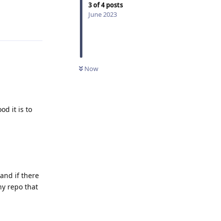
3
of
4
posts
June 2023
Reply
Now
d it is to
and if there
ny repo that
Reply