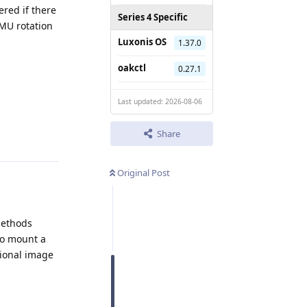
red if there
Series 4 Specific
IMU rotation
Luxonis OS
1.37.0
oakctl
0.27.1
Last updated: 2026-08-06
Reply
Share
Original Post
methods
to mount a
itional image