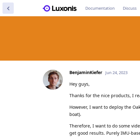
Documentation
Discuss
BenjaminKiefer
Jun 24, 2023
Hey guys,
Thanks for the nice products, I rea
However, I want to deploy the Oak
boat).
Therefore, I want to do some video
get good results. Purely IMU-base