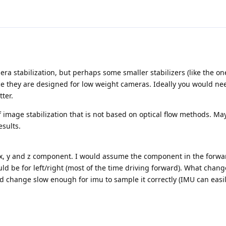
ra stabilization, but perhaps some smaller stabilizers (like the on
ce they are designed for low weight cameras. Ideally you would ne
tter.
 image stabilization that is not based on optical flow methods. M
esults.
 x, y and z component. I would assume the component in the forwa
ld be for left/right (most of the time driving forward). What chang
hange slow enough for imu to sample it correctly (IMU can easil