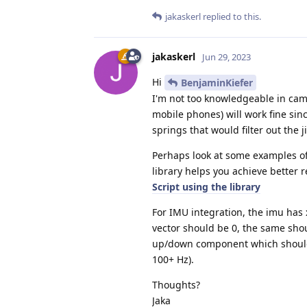
jakaskerl
replied to this.
jakaskerl
Jun 29, 2023
Hi
BenjaminKiefer
I'm not too knowledgeable in came
mobile phones) will work fine sin
springs that would filter out the ji
Perhaps look at some examples of
library helps you achieve better r
Script using the library
For IMU integration, the imu has
vector should be 0, the same shou
up/down component which should c
100+ Hz).
Thoughts?
Jaka