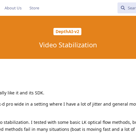
About Us
Store
DepthAI-v2
Video Stabilization
lly like it and its SDK.
-d pro wide in a setting where I have a lot of jitter and general m
 stabilization. I tested with some basic LK optical flow methods, b
d methods fail in many situations (boat is moving fast and a lot of