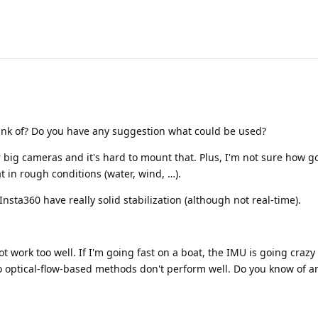
hink of? Do you have any suggestion what could be used?
r big cameras and it's hard to mount that. Plus, I'm not sure how goo
 in rough conditions (water, wind, …).
nsta360 have really solid stabilization (although not real-time).
:
 work too well. If I'm going fast on a boat, the IMU is going crazy 
o optical-flow-based methods don't perform well. Do you know of a