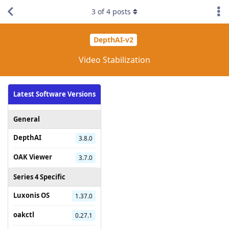
3
of
4
posts
DepthAI-v2
Video Stabilization
Latest Software Versions
General
DepthAI
3.8.0
OAK Viewer
3.7.0
Series 4 Specific
Luxonis OS
1.37.0
oakctl
0.27.1