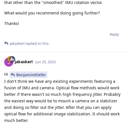
that other than the "smoothed" IMU rotation vector.
What would you recommend doing going further?
Thanks!
Reply
jakaskerl
replied to this.
jakaskerl
Jun 25, 2023
Hi
BenjaminKiefer
I don't think we have any existing experiments featuring a
fusion of IMU and camera. Optical flow methods would work
better if there wasn't so much high frequency jitter. Probably
the easiest way would be to mount a camera on a stabilizer
and doing so filter out the jitter. After that you can apply
optical flow for additional image stabilization. It should work
much better.