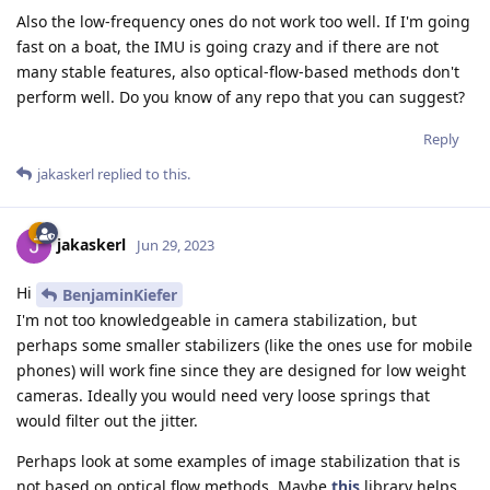
Also the low-frequency ones do not work too well. If I'm going
fast on a boat, the IMU is going crazy and if there are not
many stable features, also optical-flow-based methods don't
perform well. Do you know of any repo that you can suggest?
Reply
jakaskerl
replied to this.
jakaskerl
Jun 29, 2023
Hi
BenjaminKiefer
I'm not too knowledgeable in camera stabilization, but
perhaps some smaller stabilizers (like the ones use for mobile
phones) will work fine since they are designed for low weight
cameras. Ideally you would need very loose springs that
would filter out the jitter.
Perhaps look at some examples of image stabilization that is
not based on optical flow methods. Maybe
this
library helps