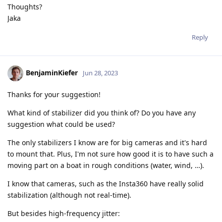
Thoughts?
Jaka
Reply
BenjaminKiefer
Jun 28, 2023
Thanks for your suggestion!
What kind of stabilizer did you think of? Do you have any
suggestion what could be used?
The only stabilizers I know are for big cameras and it's hard
to mount that. Plus, I'm not sure how good it is to have such a
moving part on a boat in rough conditions (water, wind, …).
I know that cameras, such as the Insta360 have really solid
stabilization (although not real-time).
But besides high-frequency jitter: