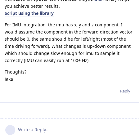
you achieve better results.
Script using the library
For IMU integration, the imu has x, y and z component. I
would assume the component in the forward direction vector
should be 0, the same should be for left/right (most of the
time driving forward). What changes is up/down component
which should change slow enough for imu to sample it
correctly (IMU can easily run at 100+ Hz).
Thoughts?
Jaka
Reply
Write a Reply...