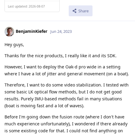
Last updated: 2026-08-07
Share
BenjaminKiefer
Jun 24, 2023
Hey guys,
Thanks for the nice products, I really like it and its SDK.
However, I want to deploy the Oak-d pro wide in a setting
where I have a lot of jitter and general movement (on a boat).
Therefore, I want to do some video stabilization. I tested with
some basic LK optical flow methods, but I do not get good
results. Purely IMU-based methods fail in many situations
(boat is moving fast and a lot of waves).
Before I'm going down the fusion route (where I don't have
much experience unfortunately), I wondered if there already
is some existing code for that. I could not find anything on