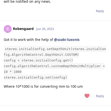
will be notified on any news.
Reply
Robengaard
R
Jun 26, 2023
Got it to work with the help of
@szabi-luxonis
stereo.initialConfig.setDepthUnit(stereo.initialCon
fig.AlgorithmControl.DepthUnit.CUSTOM)
config = stereo.initialConfig.get()
config.algorithmControl.customDepthUnitMultiplier =
10 * 1000
stereo.initialConfig.set(config)
Where 10*1000 is for converting mm to 100 um
Reply