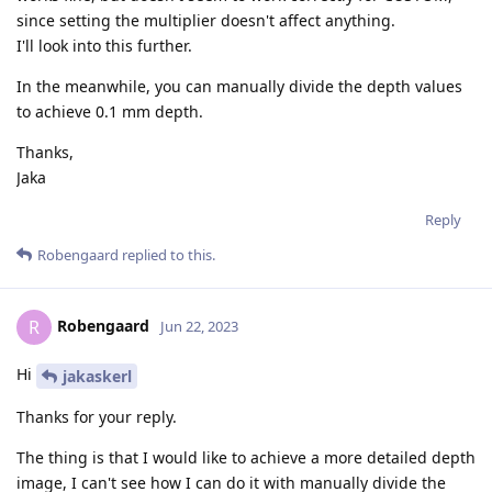
since setting the multiplier doesn't affect anything.
I'll look into this further.
In the meanwhile, you can manually divide the depth values
to achieve 0.1 mm depth.
Thanks,
Jaka
Reply
Robengaard
replied to this.
Robengaard
R
Jun 22, 2023
Hi
jakaskerl
Thanks for your reply.
The thing is that I would like to achieve a more detailed depth
image, I can't see how I can do it with manually divide the