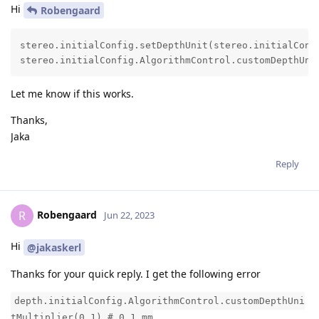
Hi
Robengaard
stereo.initialConfig.setDepthUnit(stereo.initialConfi
stereo.initialConfig.AlgorithmControl.customDepthUni
Let me know if this works.
Thanks,
Jaka
Reply
Robengaard
R
Jun 22, 2023
Hi
@jakaskerl
Thanks for your quick reply. I get the following error
depth.initialConfig.AlgorithmControl.customDepthUni
tMultiplier(0.1) # 0.1 mm