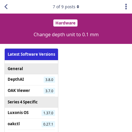
7
of
9
posts
Hardware
Change depth unit to 0.1 mm
Latest Software Versions
General
DepthAI
3.8.0
OAK Viewer
3.7.0
Series 4 Specific
Luxonis OS
1.37.0
oakctl
0.27.1