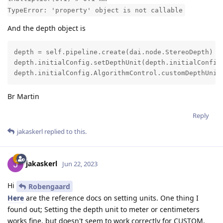
TypeError: 'property' object is not callable
And the depth object is
depth = self.pipeline.create(dai.node.StereoDepth)

depth.initialConfig.setDepthUnit(depth.initialConfig.
depth.initialConfig.AlgorithmControl.customDepthUnit
Br Martin
Reply
jakaskerl
replied to this.
jakaskerl
Jun 22, 2023
Hi
Robengaard
Here
are the reference docs on setting units. One thing I
found out; Setting the depth unit to meter or centimeters
works fine, but doesn't seem to work correctly for CUSTOM,