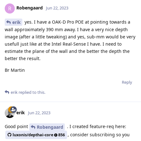
Robengaard
R
Jun 22, 2023
yes. I have a OAK-D Pro POE at pointing towards a
erik
wall approximately 390 mm away. I have a very nice depth
image (after a little tweaking) and yes, sub-mm would be very
usefull just like at the Intel Real-Sense I have. I need to
estimate the plane of the wall and the better the depth the
better the result.
Br Martin
Reply
erik
replied to this.
erik
Jun 22, 2023
Good point
. I created feature-req here:
Robengaard
, consider subscribing so you
luxonis/depthai-core
856