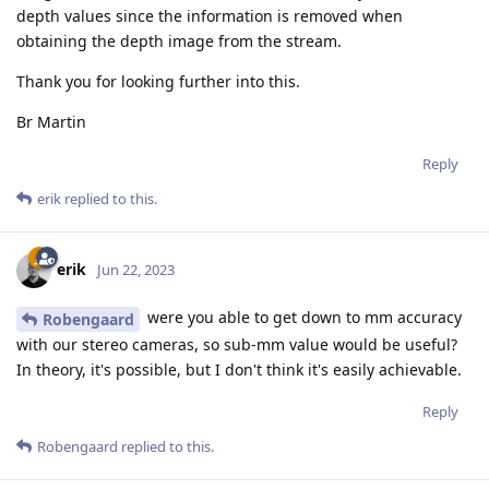
depth values since the information is removed when
obtaining the depth image from the stream.
Thank you for looking further into this.
Br Martin
Reply
erik
replied to this.
erik
Jun 22, 2023
were you able to get down to mm accuracy
Robengaard
with our stereo cameras, so sub-mm value would be useful?
In theory, it's possible, but I don't think it's easily achievable.
Reply
Robengaard
replied to this.