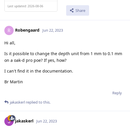
Last updated: 2026-08-06
Share
Robengaard
R
Jun 22, 2023
Hi all,
Is it possible to change the depth unit from 1 mm to 0.1 mm
on a oak-d pro poe? If yes, how?
I can't find it in the documentation.
Br Martin
Reply
jakaskerl
replied to this.
jakaskerl
Jun 22, 2023