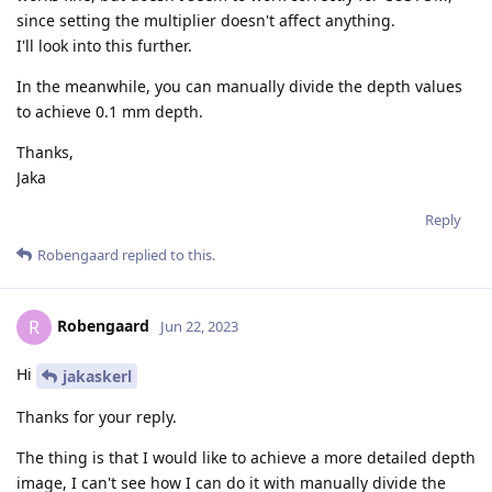
since setting the multiplier doesn't affect anything.
I'll look into this further.
In the meanwhile, you can manually divide the depth values
to achieve 0.1 mm depth.
Thanks,
Jaka
Reply
Robengaard
replied to this.
Robengaard
R
Jun 22, 2023
Hi
jakaskerl
Thanks for your reply.
The thing is that I would like to achieve a more detailed depth
image, I can't see how I can do it with manually divide the