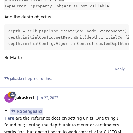
TypeError: 'property' object is not callable
And the depth object is
depth = self.pipeline.create(dai.node.StereoDepth)

depth.initialConfig.setDepthUnit(depth.initialConfig.
depth.initialConfig.AlgorithmControl.customDepthUnit
Br Martin
Reply
jakaskerl
replied to this.
jakaskerl
Jun 22, 2023
Hi
Robengaard
Here
are the reference docs on setting units. One thing I
found out; Setting the depth unit to meter or centimeters
works fine, but doesn't seem to work correctly for CUSTOM,