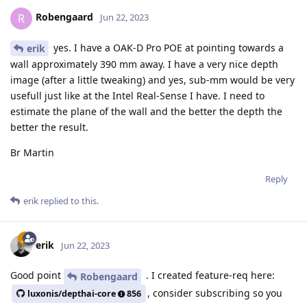
Robengaard
R
Jun 22, 2023
yes. I have a OAK-D Pro POE at pointing towards a
erik
wall approximately 390 mm away. I have a very nice depth
image (after a little tweaking) and yes, sub-mm would be very
usefull just like at the Intel Real-Sense I have. I need to
estimate the plane of the wall and the better the depth the
better the result.
Br Martin
Reply
erik
replied to this.
erik
Jun 22, 2023
Good point
. I created feature-req here:
Robengaard
, consider subscribing so you
luxonis/depthai-core
856