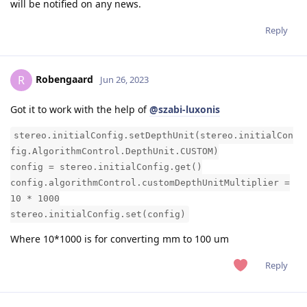
will be notified on any news.
Reply
Robengaard
R
Jun 26, 2023
Got it to work with the help of
@szabi-luxonis
stereo.initialConfig.setDepthUnit(stereo.initialCon
fig.AlgorithmControl.DepthUnit.CUSTOM)
config = stereo.initialConfig.get()
config.algorithmControl.customDepthUnitMultiplier =
10 * 1000
stereo.initialConfig.set(config)
Where 10*1000 is for converting mm to 100 um
Reply