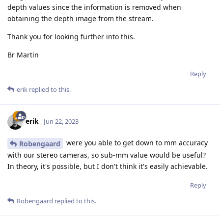
depth values since the information is removed when
obtaining the depth image from the stream.
Thank you for looking further into this.
Br Martin
Reply
erik
replied to this.
erik
Jun 22, 2023
were you able to get down to mm accuracy
Robengaard
with our stereo cameras, so sub-mm value would be useful?
In theory, it's possible, but I don't think it's easily achievable.
Reply
Robengaard
replied to this.