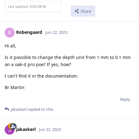
Last updated: 2026-08-06
Share
Robengaard
R
Jun 22, 2023
Hi all,
Is it possible to change the depth unit from 1 mm to 0.1 mm
on a oak-d pro poe? If yes, how?
I can't find it in the documentation.
Br Martin
Reply
jakaskerl
replied to this.
jakaskerl
Jun 22, 2023