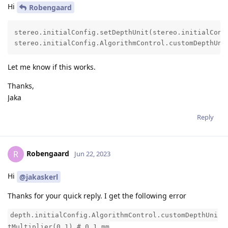
Hi
Robengaard
stereo.initialConfig.setDepthUnit(stereo.initialConfi
stereo.initialConfig.AlgorithmControl.customDepthUni
Let me know if this works.
Thanks,
Jaka
Reply
Robengaard
R
Jun 22, 2023
Hi
@jakaskerl
Thanks for your quick reply. I get the following error
depth.initialConfig.AlgorithmControl.customDepthUni
tMultiplier(0.1) # 0.1 mm