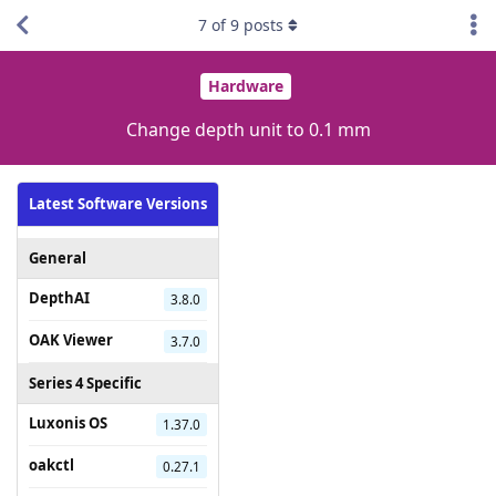
7
of
9
posts
Hardware
Change depth unit to 0.1 mm
Latest Software Versions
General
DepthAI
3.8.0
OAK Viewer
3.7.0
Series 4 Specific
Luxonis OS
1.37.0
oakctl
0.27.1