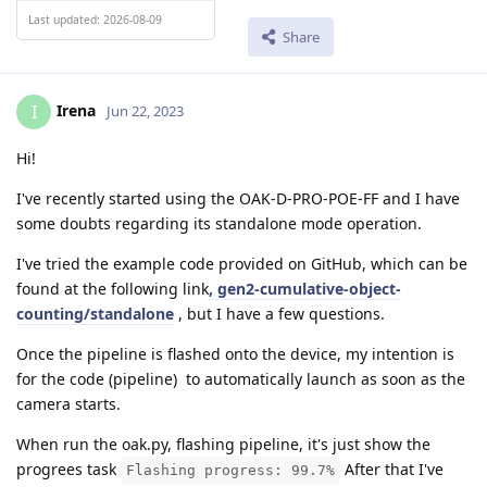
Last updated: 2026-08-09
Share
Irena
I
Jun 22, 2023
Hi!
I've recently started using the OAK-D-PRO-POE-FF and I have
some doubts regarding its standalone mode operation.
I've tried the example code provided on GitHub, which can be
found at the following link
, gen2-cumulative-object-
counting/standalone
, but I have a few questions.
Once the pipeline is flashed onto the device, my intention is
for the code (pipeline) to automatically launch as soon as the
camera starts.
When run the oak.py, flashing pipeline, it's just show the
progrees task
After that I've
Flashing progress: 99.7%