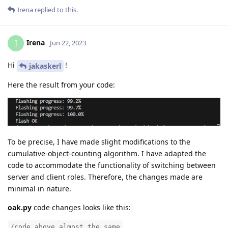
Irena
replied to this.
Irena
I
Jun 22, 2023
Hi
!
jakaskerl
Here the result from your code:
To be precise, I have made slight modifications to the
cumulative-object-counting algorithm. I have adapted the
code to accommodate the functionality of switching between
server and client roles. Therefore, the changes made are
minimal in nature.
oak.py
code changes looks like this:
/code above almost the same