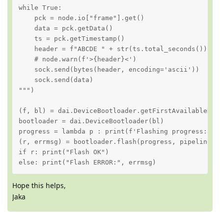
while True:

    pck = node.io["frame"].get()

    data = pck.getData()

    ts = pck.getTimestamp()

    header = f"ABCDE " + str(ts.total_seconds()).lj
    # node.warn(f'>{header}<')

    sock.send(bytes(header, encoding='ascii'))

    sock.send(data)

""")

(f, bl) = dai.DeviceBootloader.getFirstAvailableDevi
bootloader = dai.DeviceBootloader(bl)

progress = lambda p : print(f'Flashing progress: {p*
(r, errmsg) = bootloader.flash(progress, pipeline)

if r: print("Flash OK")

else: print("Flash ERROR:", errmsg)
Hope this helps,
Jaka