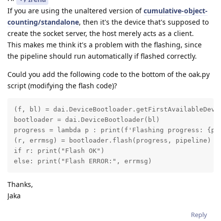
If you are using the unaltered version of
cumulative-object-
counting/standalone
, then it's the device that's supposed to
create the socket server, the host merely acts as a client.
This makes me think it's a problem with the flashing, since
the pipeline should run automatically if flashed correctly.
Could you add the following code to the bottom of the oak.py
script (modifying the flash code)?
(f, bl) = dai.DeviceBootloader.getFirstAvailableDevic
bootloader = dai.DeviceBootloader(bl)

progress = lambda p : print(f'Flashing progress: {p*1
(r, errmsg) = bootloader.flash(progress, pipeline)

if r: print("Flash OK")

else: print("Flash ERROR:", errmsg)
Thanks,
Jaka
Reply