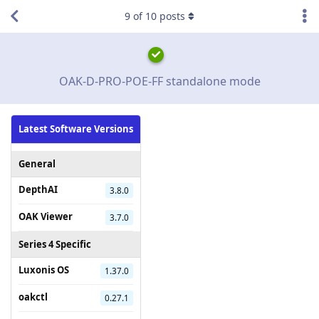
9
of
10
posts
OAK-D-PRO-POE-FF standalone mode
Latest Software Versions
General
DepthAI
3.8.0
OAK Viewer
3.7.0
Series 4 Specific
Luxonis OS
1.37.0
oakctl
0.27.1