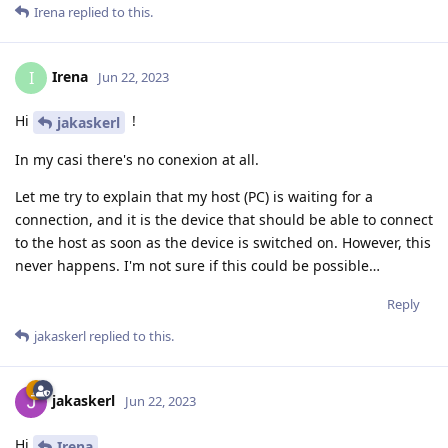
Irena
replied to this.
Irena
I
Jun 22, 2023
Hi
!
jakaskerl
In my casi there's no conexion at all.
Let me try to explain that my host (PC) is waiting for a
connection, and it is the device that should be able to connect
to the host as soon as the device is switched on. However, this
never happens. I'm not sure if this could be possible…
Reply
jakaskerl
replied to this.
jakaskerl
Jun 22, 2023
Hi
Irena