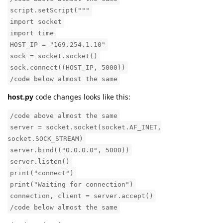
script.setScript("""
import socket
import time
HOST_IP = "169.254.1.10"
sock = socket.socket()
sock.connect((HOST_IP, 5000))
/code below almost the same
host.py
code changes looks like this:
/code above almost the same
server = socket.socket(socket.AF_INET,
socket.SOCK_STREAM)
server.bind(("0.0.0.0", 5000))
server.listen()
print("connect")
print("Waiting for connection")
connection, client = server.accept()
/code below almost the same