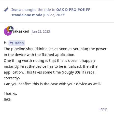
Irena
changed the title to
OAK-D-PRO-POE-FF
standalone mode
Jun 22, 2023
.
jakaskerl
Jun 22, 2023
Hi
Irena
The pipeline should initialize as soon as you plug the power
in the device with the flashed application.
One thing worth noting is that this is doesn't happen
instantly. First the device has to be initialized, then the
application. This takes some time (rougly 30s if i recall
correctly).
Can you confirm this is the case with your device as well?
Thanks,
Jaka
Reply