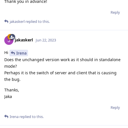
Thank you in advance!
Reply
jakaskerl
replied to this.
jakaskerl
Jun 22, 2023
Hi
Irena
Does the unchanged version work as it should in standalone
mode?
Perhaps it is the switch of server and client that is causing
the bug.
Thanks,
Jaka
Reply
Irena
replied to this.