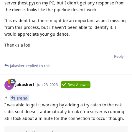
server (host.py) on my PC, but I didn't get any response from
the divece, looks like the pipeline dosen't work.
It is evident that there might be an important aspect missing
from this process, but I haven't been able to identify it. I
would appreciate your guidance.
Thank's a lot!
Reply
jakaskerl
replied to this.
jakaskerl
Jun 23, 2023
Best Answer
Hi
Irena
I was able to get it working by adding a try catch to the oak
side, so it doesn't automatically break if no server is running.
Still took about a minute for the connection to occur though.