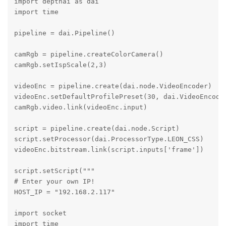
import depthai as dai

import time

pipeline = dai.Pipeline()

camRgb = pipeline.createColorCamera()

camRgb.setIspScale(2,3)

videoEnc = pipeline.create(dai.node.VideoEncoder)

videoEnc.setDefaultProfilePreset(30, dai.VideoEncoder
camRgb.video.link(videoEnc.input)

script = pipeline.create(dai.node.Script)

script.setProcessor(dai.ProcessorType.LEON_CSS)

videoEnc.bitstream.link(script.inputs['frame'])

script.setScript("""

# Enter your own IP!

HOST_IP = "192.168.2.117"

import socket

import time
