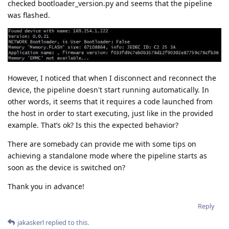
checked bootloader_version.py and seems that the pipeline
was flashed.
However, I noticed that when I disconnect and reconnect the
device, the pipeline doesn't start running automatically. In
other words, it seems that it requires a code launched from
the host in order to start executing, just like in the provided
example. That’s ok? Is this the expected behavior?
There are somebady can provide me with some tips on
achieving a standalone mode where the pipeline starts as
soon as the device is switched on?
Thank you in advance!
Reply
jakaskerl
replied to this.