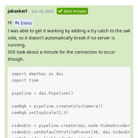
jakaskerl
Jun 23, 2023
Best Answer
Hi
Irena
I was able to get it working by adding a try catch to the oak
side, so it doesn't automatically break if no server is
running.
Still took about a minute for the connection to occur
though.
import depthai as dai

import time

pipeline = dai.Pipeline()

camRgb = pipeline.createColorCamera()

camRgb.setIspScale(2,3)

videoEnc = pipeline.create(dai.node.VideoEncoder)

videoEnc.setDefaultProfilePreset(30, dai.VideoEncod