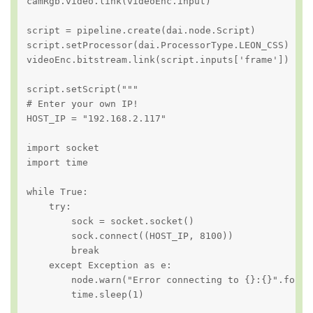
camRgb.video.link(videoEnc.input)

script = pipeline.create(dai.node.Script)

script.setProcessor(dai.ProcessorType.LEON_CSS)

videoEnc.bitstream.link(script.inputs['frame'])

script.setScript("""

# Enter your own IP!

HOST_IP = "192.168.2.117"

import socket

import time

while True:

    try:

        sock = socket.socket()

        sock.connect((HOST_IP, 8100))

        break

    except Exception as e:

        node.warn("Error connecting to {}:{}".format
        time.sleep(1)
