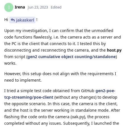
Irena
I
Jun 23, 2023
Edited
Hi
!
jakaskerl
Upon my investigation, I can confirm that the unmodified
code functions flawlessly, i.e. the camera acts as a server and
the PC is the client that connects to it. I tested this by
disconnecting and reconnecting the camera, and the
host.py
from script (
gen2 cumulative object counting/standalone
)
works.
However, this setup does not align with the requirements I
need to implement.
I tried a simple test code obtained from GitHub
gen2-poe-
tcp-streaming/poe-client
(without any changes) to develop
the opposite scenario. In this case, the camera is the client,
and the host is the server working in standalone mode. After
flashing the code onto the camera (oak.py), the process
completed without any issues. Subsequently, I launched the