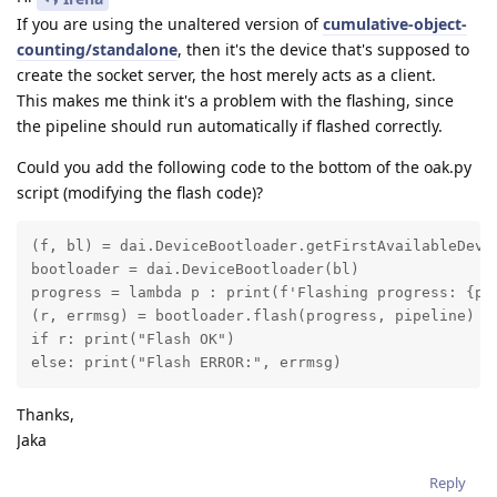
If you are using the unaltered version of
cumulative-object-
counting/standalone
, then it's the device that's supposed to
create the socket server, the host merely acts as a client.
This makes me think it's a problem with the flashing, since
the pipeline should run automatically if flashed correctly.
Could you add the following code to the bottom of the oak.py
script (modifying the flash code)?
(f, bl) = dai.DeviceBootloader.getFirstAvailableDevic
bootloader = dai.DeviceBootloader(bl)

progress = lambda p : print(f'Flashing progress: {p*1
(r, errmsg) = bootloader.flash(progress, pipeline)

if r: print("Flash OK")

else: print("Flash ERROR:", errmsg)
Thanks,
Jaka
Reply