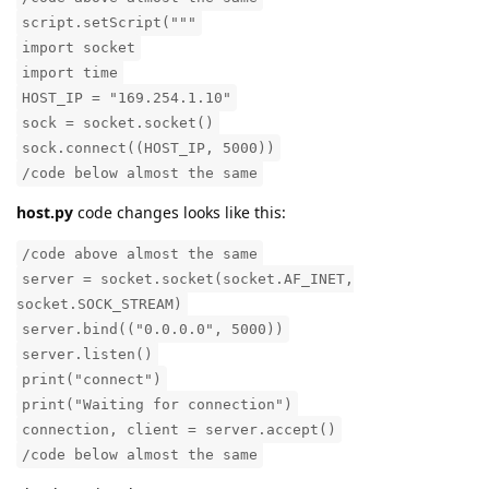
script.setScript("""
import socket
import time
HOST_IP = "169.254.1.10"
sock = socket.socket()
sock.connect((HOST_IP, 5000))
/code below almost the same
host.py
code changes looks like this:
/code above almost the same
server = socket.socket(socket.AF_INET,
socket.SOCK_STREAM)
server.bind(("0.0.0.0", 5000))
server.listen()
print("connect")
print("Waiting for connection")
connection, client = server.accept()
/code below almost the same