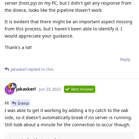
server (host.py) on my PC, but I didn't get any response from
the divece, looks like the pipeline dosen't work.
It is evident that there might be an important aspect missing
from this process, but I haven't been able to identify it. I
would appreciate your guidance.
Thank's a lot!
Reply
jakaskerl
replied to this.
jakaskerl
Jun 23, 2023
Best Answer
Hi
Irena
I was able to get it working by adding a try catch to the oak
side, so it doesn't automatically break if no server is running.
Still took about a minute for the connection to occur though.