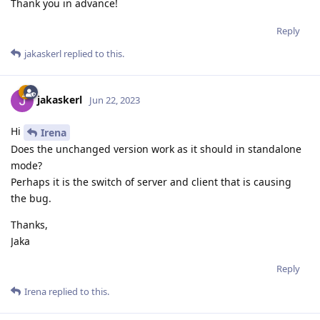
Thank you in advance!
Reply
jakaskerl
replied to this.
jakaskerl
Jun 22, 2023
Hi
Irena
Does the unchanged version work as it should in standalone
mode?
Perhaps it is the switch of server and client that is causing
the bug.
Thanks,
Jaka
Reply
Irena
replied to this.