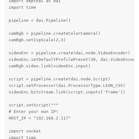
import depthai as dai

import time

pipeline = dai.Pipeline()

camRgb = pipeline.createColorCamera()

camRgb.setIspScale(2,3)

videoEnc = pipeline.create(dai.node.VideoEncoder)

videoEnc.setDefaultProfilePreset(30, dai.VideoEncoder
camRgb.video.link(videoEnc.input)

script = pipeline.create(dai.node.Script)

script.setProcessor(dai.ProcessorType.LEON_CSS)

videoEnc.bitstream.link(script.inputs['frame'])

script.setScript("""

# Enter your own IP!

HOST_IP = "192.168.2.117"

import socket

import time
