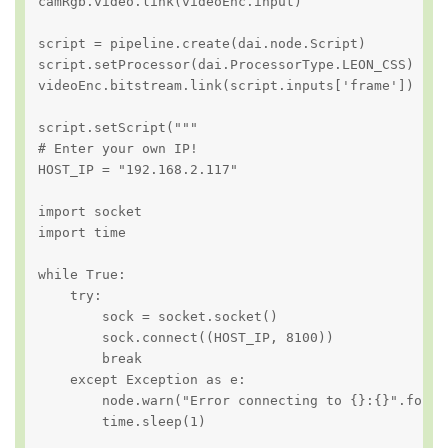
camRgb.video.link(videoEnc.input)

script = pipeline.create(dai.node.Script)

script.setProcessor(dai.ProcessorType.LEON_CSS)

videoEnc.bitstream.link(script.inputs['frame'])

script.setScript("""

# Enter your own IP!

HOST_IP = "192.168.2.117"

import socket

import time

while True:

    try:

        sock = socket.socket()

        sock.connect((HOST_IP, 8100))

        break

    except Exception as e:

        node.warn("Error connecting to {}:{}".format
        time.sleep(1)
