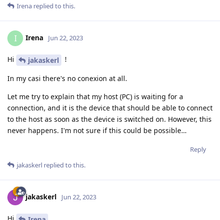
Irena
replied to this.
Irena
I
Jun 22, 2023
Hi
!
jakaskerl
In my casi there's no conexion at all.
Let me try to explain that my host (PC) is waiting for a
connection, and it is the device that should be able to connect
to the host as soon as the device is switched on. However, this
never happens. I'm not sure if this could be possible…
Reply
jakaskerl
replied to this.
jakaskerl
Jun 22, 2023
Hi
Irena