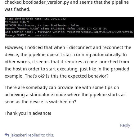
checked bootloader_version.py and seems that the pipeline
was flashed.
However, I noticed that when I disconnect and reconnect the
device, the pipeline doesn't start running automatically. In
other words, it seems that it requires a code launched from
the host in order to start executing, just like in the provided
example. That’s ok? Is this the expected behavior?
There are somebady can provide me with some tips on
achieving a standalone mode where the pipeline starts as
soon as the device is switched on?
Thank you in advance!
Reply
jakaskerl
replied to this.