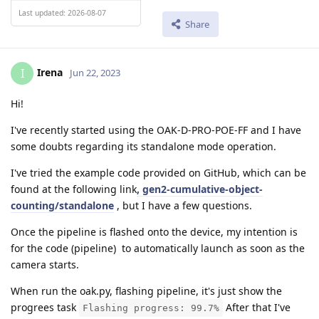
Last updated: 2026-08-07
Share
Irena
I
Jun 22, 2023
Hi!
I've recently started using the OAK-D-PRO-POE-FF and I have
some doubts regarding its standalone mode operation.
I've tried the example code provided on GitHub, which can be
found at the following link
, gen2-cumulative-object-
counting/standalone
, but I have a few questions.
Once the pipeline is flashed onto the device, my intention is
for the code (pipeline) to automatically launch as soon as the
camera starts.
When run the oak.py, flashing pipeline, it's just show the
progrees task
After that I've
Flashing progress: 99.7%