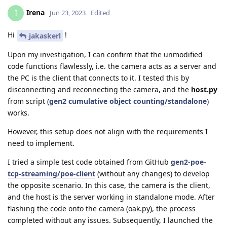
Irena
I
Jun 23, 2023
Edited
Hi
!
jakaskerl
Upon my investigation, I can confirm that the unmodified
code functions flawlessly, i.e. the camera acts as a server and
the PC is the client that connects to it. I tested this by
disconnecting and reconnecting the camera, and the
host.py
from script (
gen2 cumulative object counting/standalone
)
works.
However, this setup does not align with the requirements I
need to implement.
I tried a simple test code obtained from GitHub
gen2-poe-
tcp-streaming/poe-client
(without any changes) to develop
the opposite scenario. In this case, the camera is the client,
and the host is the server working in standalone mode. After
flashing the code onto the camera (oak.py), the process
completed without any issues. Subsequently, I launched the