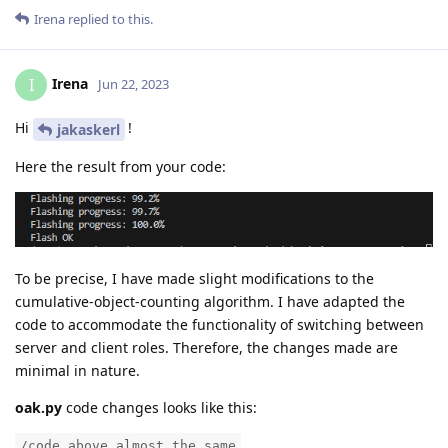
Irena
replied to this.
Irena
I
Jun 22, 2023
Hi
!
jakaskerl
Here the result from your code:
To be precise, I have made slight modifications to the
cumulative-object-counting algorithm. I have adapted the
code to accommodate the functionality of switching between
server and client roles. Therefore, the changes made are
minimal in nature.
oak.py
code changes looks like this:
/code above almost the same