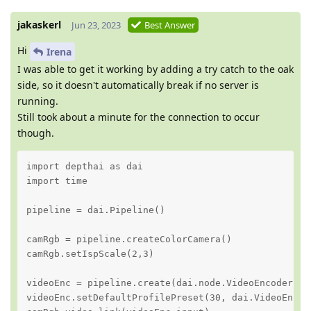
jakaskerl
Jun 23, 2023
Best Answer
Hi
Irena
I was able to get it working by adding a try catch to the oak
side, so it doesn't automatically break if no server is
running.
Still took about a minute for the connection to occur
though.
import depthai as dai

import time

pipeline = dai.Pipeline()

camRgb = pipeline.createColorCamera()

camRgb.setIspScale(2,3)

videoEnc = pipeline.create(dai.node.VideoEncoder)

videoEnc.setDefaultProfilePreset(30, dai.VideoEncod