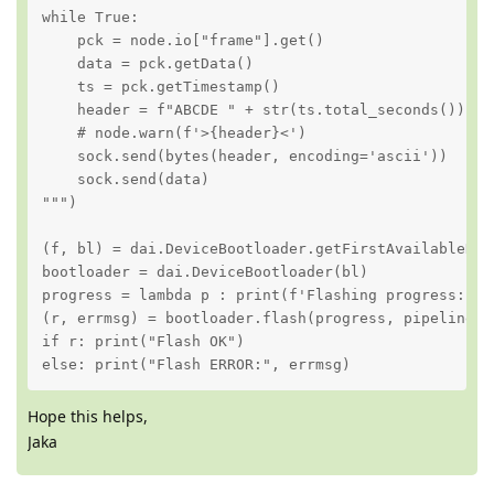
while True:

    pck = node.io["frame"].get()

    data = pck.getData()

    ts = pck.getTimestamp()

    header = f"ABCDE " + str(ts.total_seconds()).lj
    # node.warn(f'>{header}<')

    sock.send(bytes(header, encoding='ascii'))

    sock.send(data)

""")

(f, bl) = dai.DeviceBootloader.getFirstAvailableDevi
bootloader = dai.DeviceBootloader(bl)

progress = lambda p : print(f'Flashing progress: {p*
(r, errmsg) = bootloader.flash(progress, pipeline)

if r: print("Flash OK")

else: print("Flash ERROR:", errmsg)
Hope this helps,
Jaka