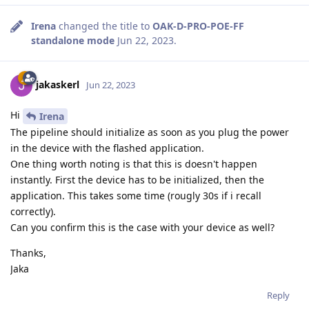
Irena
changed the title to
OAK-D-PRO-POE-FF
standalone mode
Jun 22, 2023
.
jakaskerl
Jun 22, 2023
Hi
Irena
The pipeline should initialize as soon as you plug the power
in the device with the flashed application.
One thing worth noting is that this is doesn't happen
instantly. First the device has to be initialized, then the
application. This takes some time (rougly 30s if i recall
correctly).
Can you confirm this is the case with your device as well?
Thanks,
Jaka
Reply