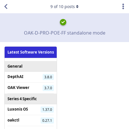
9
of
10
posts
OAK-D-PRO-POE-FF standalone mode
Latest Software Versions
General
DepthAI
3.8.0
OAK Viewer
3.7.0
Series 4 Specific
Luxonis OS
1.37.0
oakctl
0.27.1