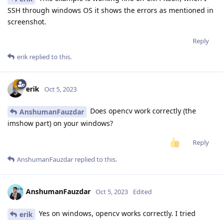
SSH through windows OS it shows the errors as mentioned in
screenshot.
Reply
erik
replied to this.
erik
Oct 5, 2023
Does opencv work correctly (the
AnshumanFauzdar
imshow part) on your windows?
Reply
AnshumanFauzdar
replied to this.
AnshumanFauzdar
Oct 5, 2023
Edited
Yes on windows, opencv works correctly. I tried
erik