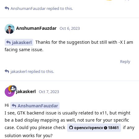
AnshumanFauzdar
replied to this.
AnshumanFauzdar
Oct 6, 2023
Thanks for the suggestion but still with -X I am
jakaskerl
facing same issue.
Reply
jakaskerl
replied to this.
jakaskerl
Oct 7, 2023
Hi
AnshumanFauzdar
I see, GTK backend issue is usually related to x11, but might
be a bad display mapping as well, not sure for your specific
case. Could you please check
if any
opencv/opencv
18461
solution works for you?