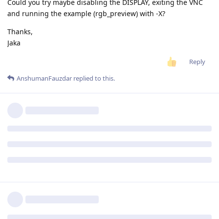
Could you try maybe disabling the DISPLAY, exiting the VNC
and running the example (rgb_preview) with -X?
Thanks,
Jaka
Reply
AnshumanFauzdar
replied to this.