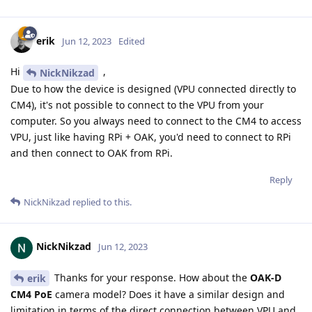
erik
Jun 12, 2023
Edited
Hi
,
NickNikzad
Due to how the device is designed (VPU connected directly to
CM4), it's not possible to connect to the VPU from your
computer. So you always need to connect to the CM4 to access
VPU, just like having RPi + OAK, you'd need to connect to RPi
and then connect to OAK from RPi.
Reply
NickNikzad
replied to this.
NickNikzad
Jun 12, 2023
Thanks for your response. How about the
OAK-D
erik
CM4 PoE
camera model? Does it have a similar design and
limitation in terms of the direct connection between VPU and