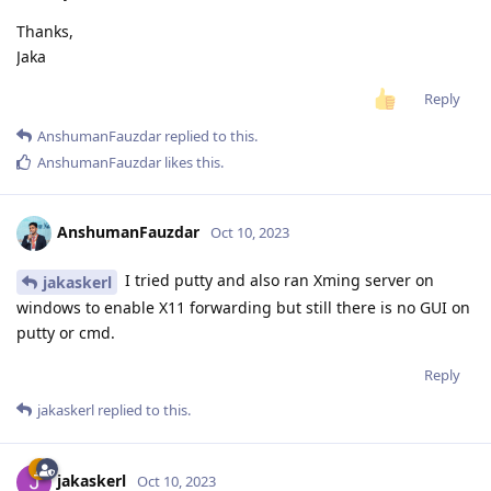
Thanks,
Jaka
Reply
AnshumanFauzdar
replied to this.
AnshumanFauzdar
likes this
.
AnshumanFauzdar
Oct 10, 2023
I tried putty and also ran Xming server on
jakaskerl
windows to enable X11 forwarding but still there is no GUI on
putty or cmd.
Reply
jakaskerl
replied to this.
jakaskerl
Oct 10, 2023