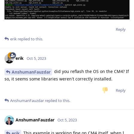
Reply
erik
replied to this.
erik
Oct 5, 2023
did you reflash the OS on the CM4? If
AnshumanFauzdar
so, it seems some libraries weren't correctly installed.
Reply
AnshumanFauzdar
replied to this.
AnshumanFauzdar
Oct 5, 2023
This example is working fine on CM4 itself, when I
erik