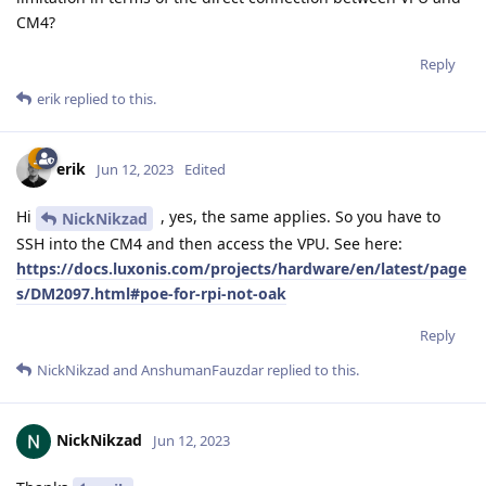
CM4?
Reply
erik
replied to this.
erik
Jun 12, 2023
Edited
Hi
, yes, the same applies. So you have to
NickNikzad
SSH into the CM4 and then access the VPU. See here:
https://docs.luxonis.com/projects/hardware/en/latest/page
s/DM2097.html#poe-for-rpi-not-oak
Reply
NickNikzad
and
AnshumanFauzdar
replied to this.
NickNikzad
Jun 12, 2023