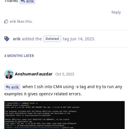
Thanks
erik
Reply
erik
likes this
.
erik
added the
tag
Jun 14, 2023
.
Deleted
4 MONTHS
LATER
AnshumanFauzdar
Oct 5, 2023
when I ssh into CM4 using -x tag and try to run any
erik
examples it gives opencv related errors.