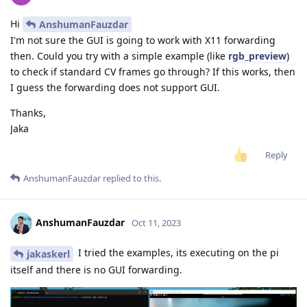
Hi
AnshumanFauzdar
I'm not sure the GUI is going to work with X11 forwarding
then. Could you try with a simple example (like
rgb_preview
)
to check if standard CV frames go through? If this works, then
I guess the forwarding does not support GUI.
Thanks,
Jaka
Reply
AnshumanFauzdar
replied to this.
AnshumanFauzdar
Oct 11, 2023
I tried the examples, its executing on the pi
jakaskerl
itself and there is no GUI forwarding.