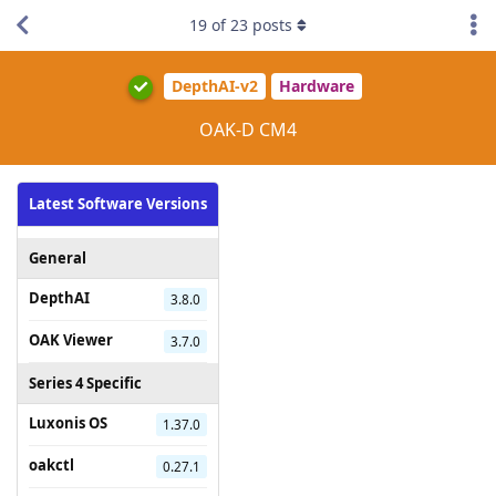
19
of
23
posts
DepthAI-v2
Hardware
OAK-D CM4
Latest Software Versions
General
DepthAI
3.8.0
OAK Viewer
3.7.0
Series 4 Specific
Luxonis OS
1.37.0
oakctl
0.27.1