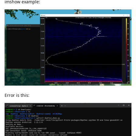
imshow example:
Error is this: