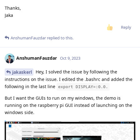
Thanks,
Jaka
Reply
AnshumanFauzdar
replied to this.
AnshumanFauzdar
Oct 9, 2023
Hey, I solved the issue by following the
jakaskerl
instructions on the issue. I edited the .bashrc and added the
following in the last line
export DISPLAY=:0.0.
But I want the GUIs to run on my windows, the demo is
running on the raspberry pi GUI instead of launching on the
windows side.