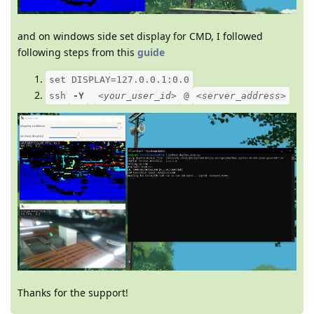
and on windows side set display for CMD, I followed
following steps from this
guide
set DISPLAY=127.0.0.1:0.0
ssh
-Y
<your_user_id>
@
<server_address>
Thanks for the support!