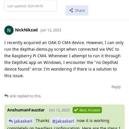
Last updated: 2026-08-09
Share
NickNikzad
Jun 12, 2023
I recently acquired an OAK-D CM4 device. However, I can only
run the depthai-demo.py script when connected via VNC to
the Raspberry Pi CM4. Whenever I attempt to run it through
the DepthAI app on Windows, I encounter the "no DepthAI
device found" error. I'm wondering if there is a solution to
this issue.
Reply
erik
replied to this.
AnshumanFauzdar
Oct 12, 2023
Best Answer
Thanks
now it is working
jakaskerl
@jakaskerl
completely on headless configuration. Here are the steps I