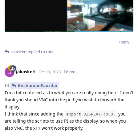
Reply
jakaskerl
replied to this.
jakaskerl
Oct 11, 2023
Edited
Hi
AnshumanFauzdar
I'm a bit confused as to what you are really doing here. I don't
think you shoud VNC into the pi if you wish to forward the
display.
I think that since adding the
you
export DISPLAY=:0.0.
are telling the scripts to use PI as the display, so when you
also VNC, the x11 won't work properly.