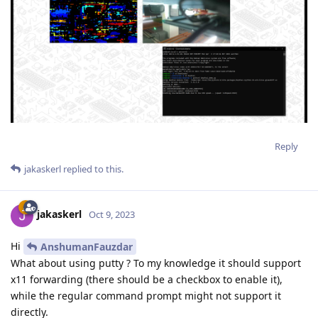
Reply
jakaskerl
replied to this.
jakaskerl
Oct 9, 2023
Hi
AnshumanFauzdar
What about using putty ? To my knowledge it should support
x11 forwarding (there should be a checkbox to enable it),
while the regular command prompt might not support it
directly.