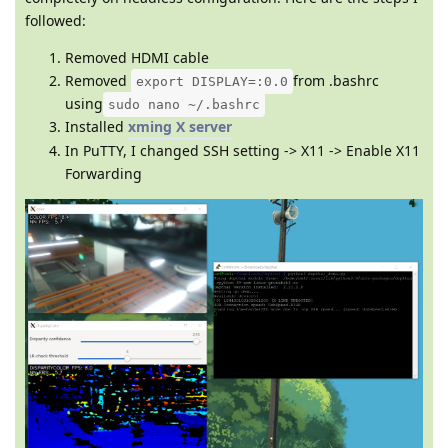
followed:
Removed HDMI cable
Removed
from .bashrc
export DISPLAY=:0.0
using
sudo nano ~/.bashrc
Installed
xming X server
In PuTTY, I changed SSH setting -> X11 -> Enable X11
Forwarding