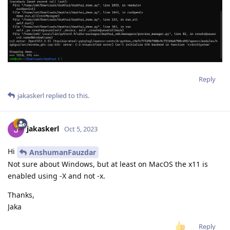
Reply
jakaskerl
replied to this.
jakaskerl
Oct 5, 2023
Hi
AnshumanFauzdar
Not sure about Windows, but at least on MacOS the x11 is
enabled using -X and not -x.
Thanks,
Jaka
Reply