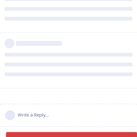
Write a Reply...