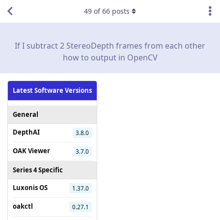
49
of
66
posts
If I subtract 2 StereoDepth frames from each other
how to output in OpenCV
Latest Software Versions
General
DepthAI
3.8.0
OAK Viewer
3.7.0
Series 4 Specific
Luxonis OS
1.37.0
oakctl
0.27.1