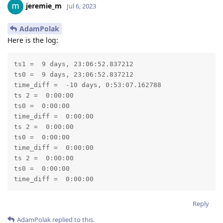
jeremie_m
Jul 6, 2023
AdamPolak
Here is the log:
ts1 =  9 days, 23:06:52.837212

ts0 =  9 days, 23:06:52.837212

time_diff =  -10 days, 0:53:07.162788

ts 2 =  0:00:00

ts0 =  0:00:00

time_diff =  0:00:00

ts 2 =  0:00:00

ts0 =  0:00:00

time_diff =  0:00:00

ts 2 =  0:00:00

ts0 =  0:00:00

time_diff =  0:00:00
Reply
AdamPolak
replied to this.