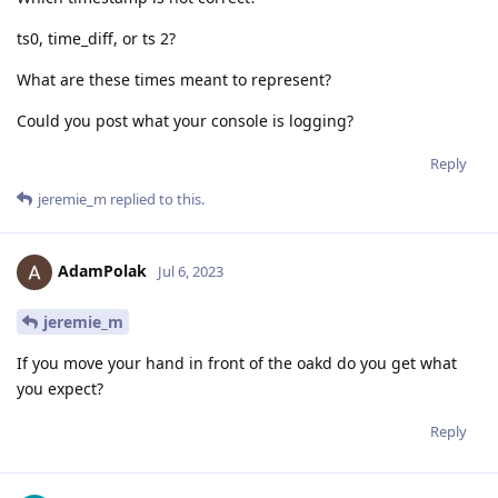
ts0, time_diff, or ts 2?
What are these times meant to represent?
Could you post what your console is logging?
Reply
jeremie_m
replied to this.
AdamPolak
Jul 6, 2023
jeremie_m
If you move your hand in front of the oakd do you get what
you expect?
Reply