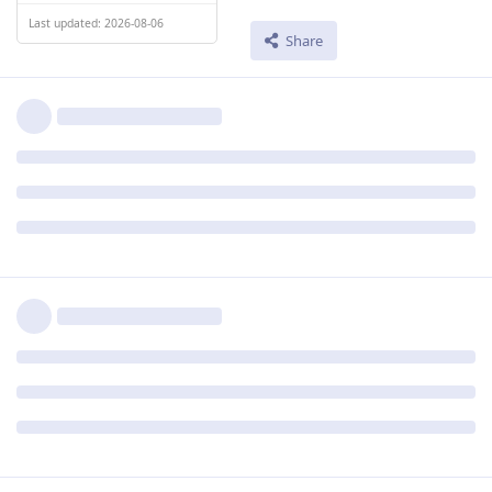
Last updated: 2026-08-06
Share