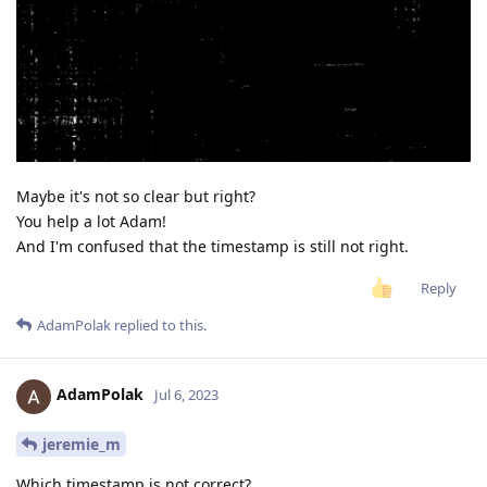
Maybe it's not so clear but right?
You help a lot Adam!
And I'm confused that the timestamp is still not right.
Reply
AdamPolak
replied to this.
AdamPolak
Jul 6, 2023
jeremie_m
Which timestamp is not correct?