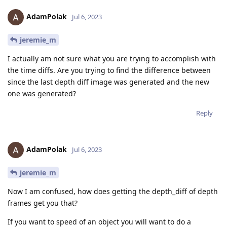
AdamPolak
Jul 6, 2023
jeremie_m
I actually am not sure what you are trying to accomplish with
the time diffs. Are you trying to find the difference between
since the last depth diff image was generated and the new
one was generated?
Reply
AdamPolak
Jul 6, 2023
jeremie_m
Now I am confused, how does getting the depth_diff of depth
frames get you that?
If you want to speed of an object you will want to do a