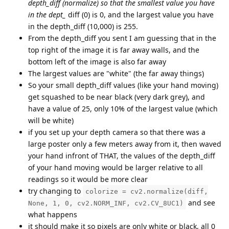
depth_diff (normalize) so that the smallest value you have
in the dept_
diff (0) is 0, and the largest value you have
in the depth_diff (10,000) is 255.
From the depth_diff you sent I am guessing that in the
top right of the image it is far away walls, and the
bottom left of the image is also far away
The largest values are "white" (the far away things)
So your small depth_diff values (like your hand moving)
get squashed to be near black (very dark grey), and
have a value of 25, only 10% of the largest value (which
will be white)
if you set up your depth camera so that there was a
large poster only a few meters away from it, then waved
your hand infront of THAT, the values of the depth_diff
of your hand moving would be larger relative to all
readings so it would be more clear
try changing to
colorize = cv2.normalize(diff,
and see
None, 1, 0, cv2.NORM_INF, cv2.CV_8UC1)
what happens
it should make it so pixels are only white or black, all 0