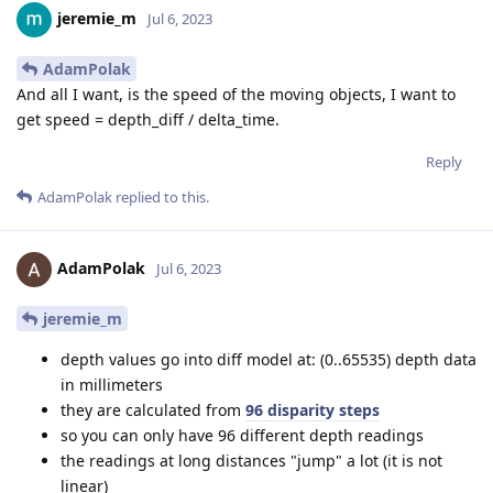
jeremie_m
Jul 6, 2023
AdamPolak
And all I want, is the speed of the moving objects, I want to
get speed = depth_diff / delta_time.
Reply
AdamPolak
replied to this.
AdamPolak
Jul 6, 2023
jeremie_m
depth values go into diff model at: (0..65535) depth data
in millimeters
they are calculated from
96 disparity steps
so you can only have 96 different depth readings
the readings at long distances "jump" a lot (it is not
linear)