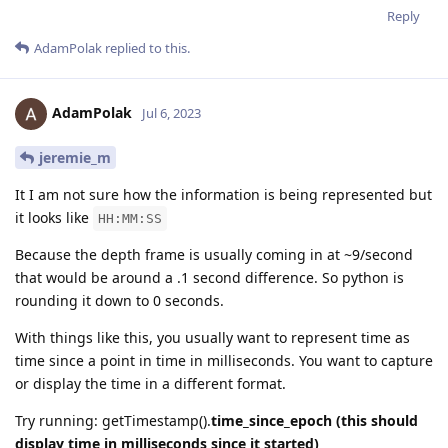
Reply
AdamPolak
replied to this.
AdamPolak
Jul 6, 2023
jeremie_m
It I am not sure how the information is being represented but
it looks like
HH:MM:SS
Because the depth frame is usually coming in at ~9/second
that would be around a .1 second difference. So python is
rounding it down to 0 seconds.
With things like this, you usually want to represent time as
time since a point in time in milliseconds. You want to capture
or display the time in a different format.
Try running: getTimestamp().
time_since_epoch (this should
display time in milliseconds since it started)