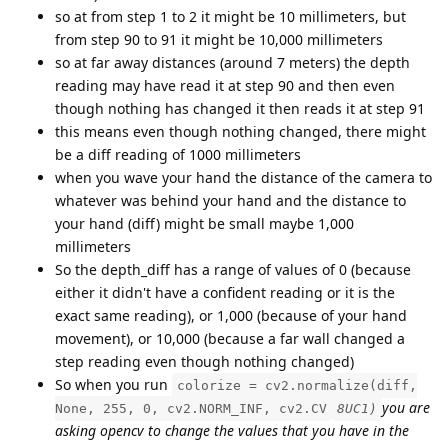
so at from step 1 to 2 it might be 10 millimeters, but
from step 90 to 91 it might be 10,000 millimeters
so at far away distances (around 7 meters) the depth
reading may have read it at step 90 and then even
though nothing has changed it then reads it at step 91
this means even though nothing changed, there might
be a diff reading of 1000 millimeters
when you wave your hand the distance of the camera to
whatever was behind your hand and the distance to
your hand (diff) might be small maybe 1,000
millimeters
So the depth_diff has a range of values of 0 (because
either it didn't have a confident reading or it is the
exact same reading), or 1,000 (because of your hand
movement), or 10,000 (because a far wall changed a
step reading even though nothing changed)
So when you run
colorize = cv2.normalize(diff,
you are
None, 255, 0, cv2.NORM_INF, cv2.CV
8UC1)
asking opencv to change the values that you have in the