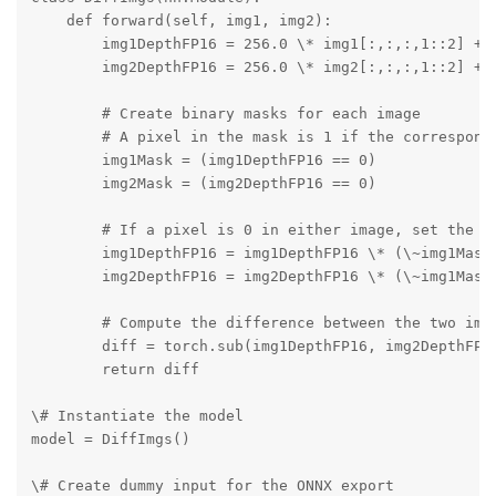
    def forward(self, img1, img2):

        img1DepthFP16 = 256.0 \* img1[:,:,:,1::2] + i
        img2DepthFP16 = 256.0 \* img2[:,:,:,1::2] + i
        # Create binary masks for each image

        # A pixel in the mask is 1 if the correspondi
        img1Mask = (img1DepthFP16 == 0)

        img2Mask = (img2DepthFP16 == 0)

        # If a pixel is 0 in either image, set the co
        img1DepthFP16 = img1DepthFP16 \* (\~img1Mask 
        img2DepthFP16 = img2DepthFP16 \* (\~img1Mask 
        # Compute the difference between the two imag
        diff = torch.sub(img1DepthFP16, img2DepthFP16
        return diff

\# Instantiate the model

model = DiffImgs()

\# Create dummy input for the ONNX export
