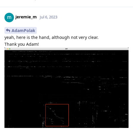
jeremie_m
Jul 6, 2023
AdamPolak
yeah, here is the hand, although not very clear.
Thank you Adam!