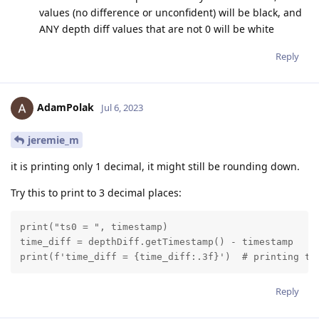
values (no difference or unconfident) will be black, and
ANY depth diff values that are not 0 will be white
Reply
AdamPolak
Jul 6, 2023
jeremie_m
it is printing only 1 decimal, it might still be rounding down.
Try this to print to 3 decimal places:
print("ts0 = ", timestamp)

time_diff = depthDiff.getTimestamp() - timestamp

print(f'time_diff = {time_diff:.3f}')  # printing ti
Reply