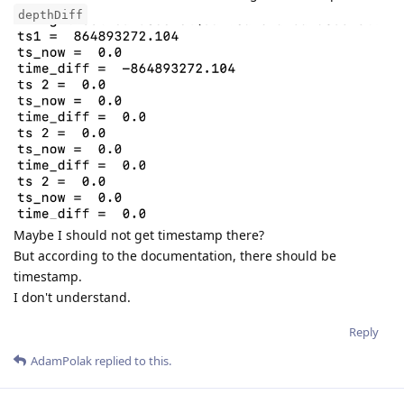
depthDiff
Maybe I should not get timestamp there?
But according to the documentation, there should be
timestamp.
I don't understand.
Reply
AdamPolak
replied to this.