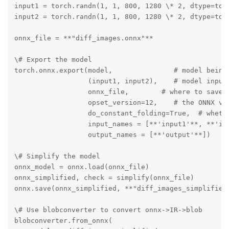
input1 = torch.randn(1, 1, 800, 1280 \* 2, dtype=torc
input2 = torch.randn(1, 1, 800, 1280 \* 2, dtype=torc
onnx_file = **"diff_images.onnx"**

\# Export the model

torch.onnx.export(model,               # model being 
                  (input1, input2),    # model input 
                  onnx_file,        # where to save t
                  opset_version=12,    # the ONNX ver
                  do_constant_folding=True,  # whethe
                  input_names = [**'input1'**, **'inp
                  output_names = [**'output'**])

\# Simplify the model

onnx_model = onnx.load(onnx_file)

onnx_simplified, check = simplify(onnx_file)

onnx.save(onnx_simplified, **"diff_images_simplified.
\# Use blobconverter to convert onnx->IR->blob

blobconverter.from_onnx(
