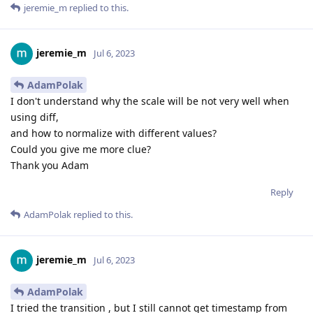
jeremie_m
replied to this.
jeremie_m
Jul 6, 2023
AdamPolak
I don't understand why the scale will be not very well when
using diff,
and how to normalize with different values?
Could you give me more clue?
Thank you Adam
Reply
AdamPolak
replied to this.
jeremie_m
Jul 6, 2023
AdamPolak
I tried the transition , but I still cannot get timestamp from