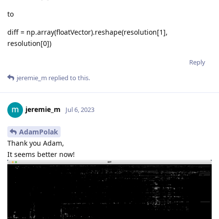
to
diff = np.array(floatVector).reshape(resolution[1],
resolution[0])
Reply
jeremie_m
replied to this.
jeremie_m
Jul 6, 2023
AdamPolak
Thank you Adam,
It seems better now!