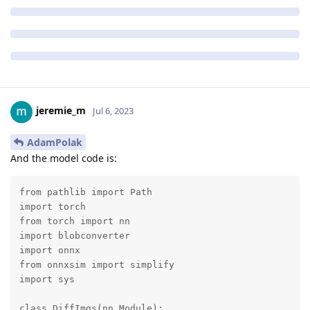
jeremie_m
Jul 6, 2023
AdamPolak
And the model code is:
from pathlib import Path

import torch

from torch import nn

import blobconverter

import onnx

from onnxsim import simplify

import sys

class DiffImgs(nn.Module):
