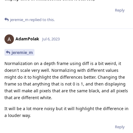
Reply
jeremie_m
replied to this.
AdamPolak
Jul 6, 2023
jeremie_m
Normalization on a depth frame using diff is a bit weird, it
doesn't scale very well. Normalizing with different values
might do it to highlight the differences better. Changing the
frame so that anything that is not 0 is 1, and then displaying
that will make all pixels that are the same black, and all pixels
that are different white.
It will be a lot more noisy but it will highlight the difference in
a louder way.
Reply