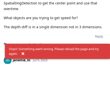
SpatialImgDetection to get the center point and use that
overtime.
What objects are you trying to get speed for?
The depth-diff is in a single dimension not in 3 dimensions.
Reply
jeremie_m
replied to this.
Oops! Something went wrong. Please reload the page and try
again.
jeremie_m
Jul 9, 2023
AdamPolak
You are right Adam.
The depth is just one dimension.
I'm rethinking how to get the change of distance in 3
dimensions now.
Maybe I should train a detection model for
SpatialImgDetection firstly?