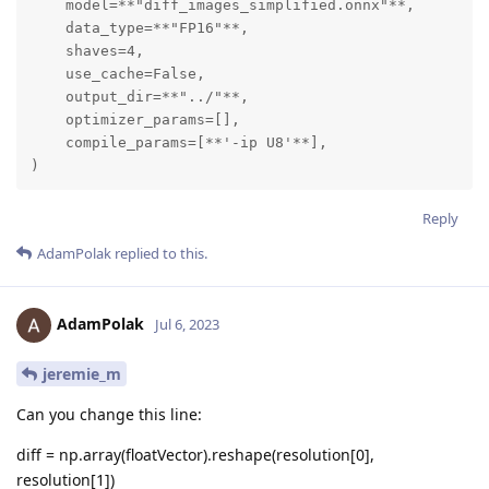
    model=**"diff_images_simplified.onnx"**,

    data_type=**"FP16"**,

    shaves=4,

    use_cache=False,

    output_dir=**"../"**,

    optimizer_params=[],

    compile_params=[**'-ip U8'**],

)
Reply
AdamPolak
replied to this.
AdamPolak
Jul 6, 2023
jeremie_m
Can you change this line:
diff = np.array(floatVector).reshape(resolution[0],
resolution[1])