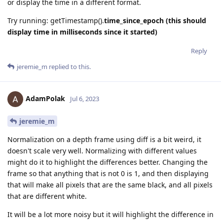
or display the time in a different format.
Try running: getTimestamp().
time_since_epoch (this should
display time in milliseconds since it started)
Reply
jeremie_m
replied to this.
AdamPolak
Jul 6, 2023
jeremie_m
Normalization on a depth frame using diff is a bit weird, it
doesn't scale very well. Normalizing with different values
might do it to highlight the differences better. Changing the
frame so that anything that is not 0 is 1, and then displaying
that will make all pixels that are the same black, and all pixels
that are different white.
It will be a lot more noisy but it will highlight the difference in