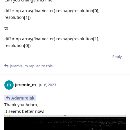
diff = np.array(floatVector).reshape(resolution[0],
resolution[1])
to
diff = np.array(floatVector).reshape(resolution[1],
resolution[0])
Reply
jeremie_m
replied to this.
jeremie_m
Jul 6, 2023
AdamPolak
Thank you Adam,
It seems better now!