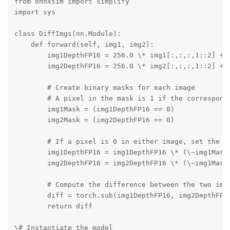
from onnxsim import simplify

import sys

class DiffImgs(nn.Module):

    def forward(self, img1, img2):

        img1DepthFP16 = 256.0 \* img1[:,:,:,1::2] + i
        img2DepthFP16 = 256.0 \* img2[:,:,:,1::2] + i
        # Create binary masks for each image

        # A pixel in the mask is 1 if the correspondi
        img1Mask = (img1DepthFP16 == 0)

        img2Mask = (img2DepthFP16 == 0)

        # If a pixel is 0 in either image, set the co
        img1DepthFP16 = img1DepthFP16 \* (\~img1Mask 
        img2DepthFP16 = img2DepthFP16 \* (\~img1Mask 
        # Compute the difference between the two imag
        diff = torch.sub(img1DepthFP16, img2DepthFP16
        return diff

\# Instantiate the model
