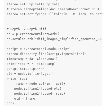
stereo.setSubpixel(subpixel)

# stereo.setDepthAlign(dai.CameraBoardSocket.RGB)

stereo.setRectifyEdgeFillColor(0)  # Black, to better
# Depth -> Depth Diff

nn = p.createNeuralNetwork()

nn.setBlobPath("diff_images_simplified_openvino_2022.
script = p.create(dai.node.Script)

stereo.disparity.link(script.inputs['in'])

timestamp = dai.Clock.now()

print("ts1 = ", timestamp)

script.setScript("""

old = node.io['in'].get()

while True:

    frame = node.io['in'].get()

    node.io['img1'].send(old)

    node.io['img2'].send(frame)

    old = frame

""")
