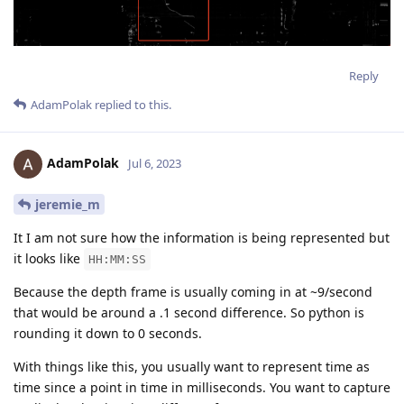
Reply
AdamPolak
replied to this.
AdamPolak
Jul 6, 2023
jeremie_m
It I am not sure how the information is being represented but
it looks like
HH:MM:SS
Because the depth frame is usually coming in at ~9/second
that would be around a .1 second difference. So python is
rounding it down to 0 seconds.
With things like this, you usually want to represent time as
time since a point in time in milliseconds. You want to capture