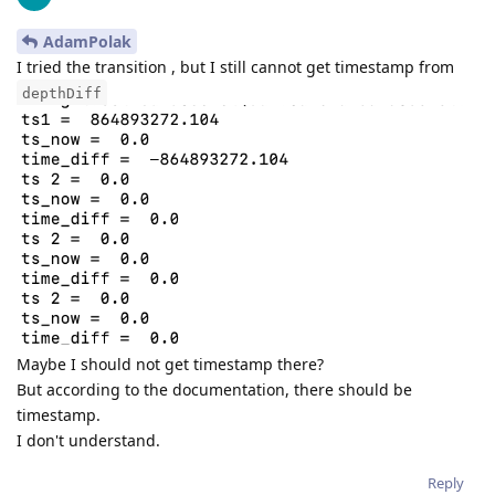
AdamPolak
I tried the transition , but I still cannot get timestamp from
depthDiff
Maybe I should not get timestamp there?
But according to the documentation, there should be
timestamp.
I don't understand.
Reply