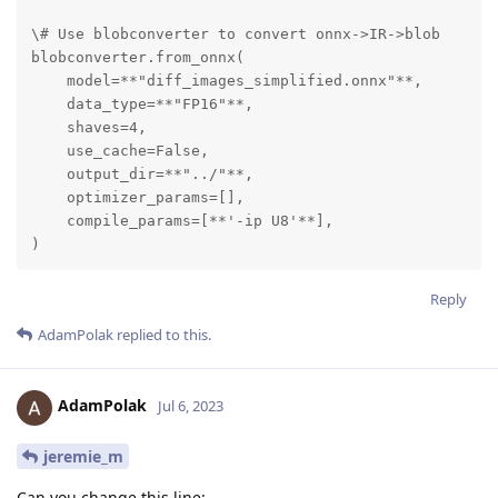
\# Use blobconverter to convert onnx->IR->blob

blobconverter.from_onnx(

    model=**"diff_images_simplified.onnx"**,

    data_type=**"FP16"**,

    shaves=4,

    use_cache=False,

    output_dir=**"../"**,

    optimizer_params=[],

    compile_params=[**'-ip U8'**],

)
Reply
AdamPolak
replied to this.
AdamPolak
Jul 6, 2023
jeremie_m
Can you change this line: