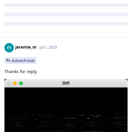
jeremie_m
Jul 1, 2023
AdamPolak
Thanks for reply.