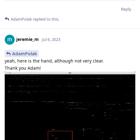
Reply
AdamPolak
replied to this.
jeremie_m
Jul 6, 2023
AdamPolak
yeah, here is the hand, although not very clear.
Thank you Adam!