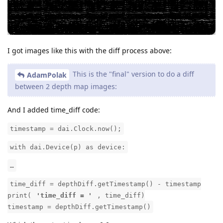
I got images like this with the diff process above:
This is the "final" version to do a diff
AdamPolak
between 2 depth map images:
And I added time_diff code:
timestamp = dai.Clock.now();
with dai.Device(p) as device:
…
time_diff = depthDiff.getTimestamp() - timestamp
print(
'time_diff = '
, time_diff)
timestamp = depthDiff.getTimestamp()