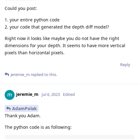
Could you post:
1. your entire python code
2. your code that generated the depth diff model?
Right now it looks like maybe you do not have the right
dimensions for your depth. It seems to have more vertical
pixels than horizontal pixels.
Reply
jeremie_m
replied to this.
jeremie_m
Jul 6, 2023
Edited
AdamPolak
Thank you Adam.
The python code is as following: