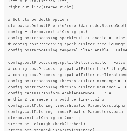
left.out.link(stereo.left)

right.out.link(stereo.right)

# Set stereo depth options

stereo.setDefaultProfilePreset(dai.node.StereoDepth.P
config = stereo.initialConfig.get()

config.postProcessing.speckleFilter.enable = False

# config.postProcessing.speckleFilter.speckleRange = 
config.postProcessing.temporalFilter.enable = False

config.postProcessing.spatialFilter.enable = False

# config.postProcessing.spatialFilter.holeFillingRadi
# config.postProcessing.spatialFilter.numIterations =
config.postProcessing.thresholdFilter.minRange = 1000
config.postProcessing.thresholdFilter.maxRange = 1000
config.censusTransform.enableMeanMode = True

# this 2 parameters should be fine-tuning

config.costMatching.linearEquationParameters.alpha = 
config.costMatching.linearEquationParameters.beta = 2
stereo.initialConfig.set(config)

stereo.setLeftRightCheck(lrcheck)

stereo.setExtendedDisparity(extended)
