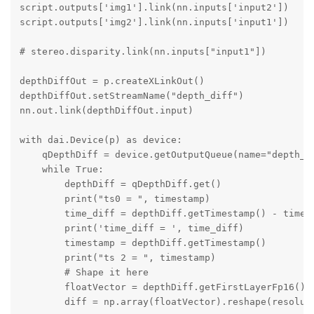
script.outputs['img1'].link(nn.inputs['input2'])

script.outputs['img2'].link(nn.inputs['input1'])

# stereo.disparity.link(nn.inputs["input1"])

depthDiffOut = p.createXLinkOut()

depthDiffOut.setStreamName("depth_diff")

nn.out.link(depthDiffOut.input)

with dai.Device(p) as device:

    qDepthDiff = device.getOutputQueue(name="depth_di
    while True:

        depthDiff = qDepthDiff.get()

        print("ts0 = ", timestamp)

        time_diff = depthDiff.getTimestamp() - timest
        print('time_diff = ', time_diff)

        timestamp = depthDiff.getTimestamp()

        print("ts 2 = ", timestamp)

        # Shape it here

        floatVector = depthDiff.getFirstLayerFp16()

        diff = np.array(floatVector).reshape(resoluti