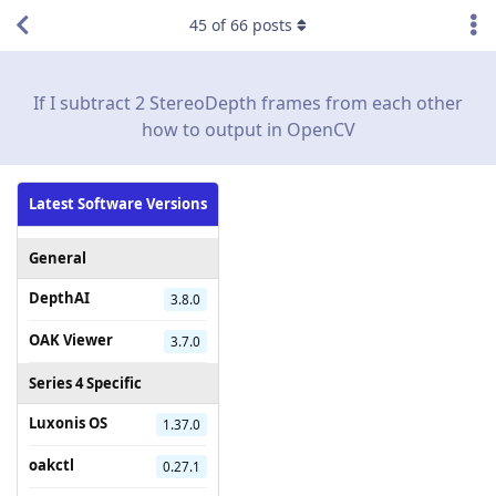
45
of
66
posts
If I subtract 2 StereoDepth frames from each other
how to output in OpenCV
Latest Software Versions
General
DepthAI
3.8.0
OAK Viewer
3.7.0
Series 4 Specific
Luxonis OS
1.37.0
oakctl
0.27.1