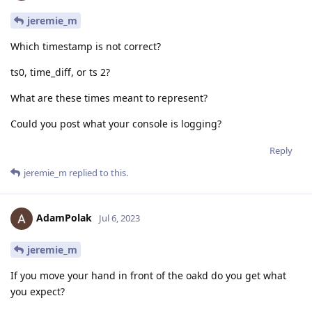
jeremie_m
Which timestamp is not correct?
ts0, time_diff, or ts 2?
What are these times meant to represent?
Could you post what your console is logging?
Reply
jeremie_m
replied to this.
AdamPolak
Jul 6, 2023
jeremie_m
If you move your hand in front of the oakd do you get what
you expect?