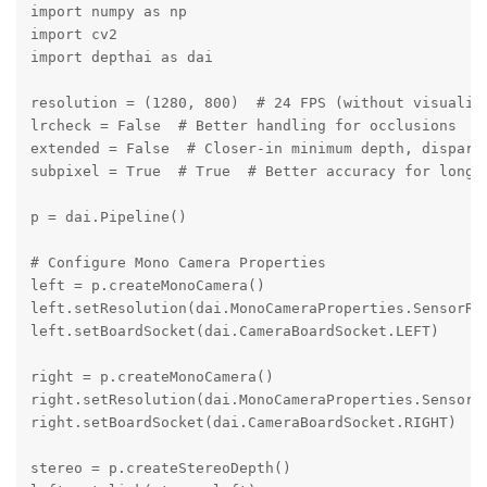
import numpy as np

import cv2

import depthai as dai

resolution = (1280, 800)  # 24 FPS (without visualiza
lrcheck = False  # Better handling for occlusions

extended = False  # Closer-in minimum depth, disparit
subpixel = True  # True  # Better accuracy for longer
p = dai.Pipeline()

# Configure Mono Camera Properties

left = p.createMonoCamera()

left.setResolution(dai.MonoCameraProperties.SensorRes
left.setBoardSocket(dai.CameraBoardSocket.LEFT)

right = p.createMonoCamera()

right.setResolution(dai.MonoCameraProperties.SensorRe
right.setBoardSocket(dai.CameraBoardSocket.RIGHT)

stereo = p.createStereoDepth()
