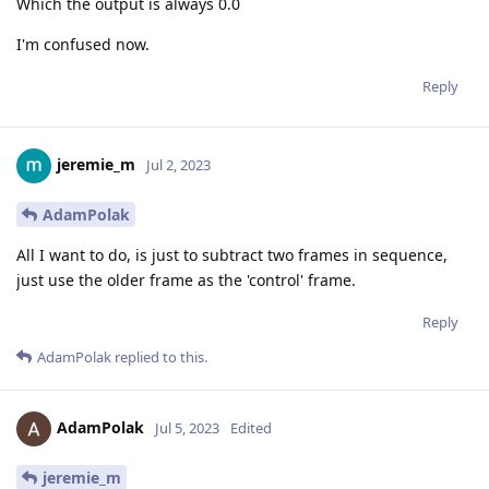
Which the output is always 0.0
I'm confused now.
Reply
jeremie_m
Jul 2, 2023
AdamPolak
All I want to do, is just to subtract two frames in sequence,
just use the older frame as the 'control' frame.
Reply
AdamPolak
replied to this.
AdamPolak
Jul 5, 2023
Edited
jeremie_m