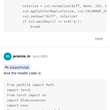
        colorize = cv2.normalize(diff, None, 255, 0, 
        cv2.applyColorMap(colorize, cv2.COLORMAP_JET)
        cv2.imshow("Diff", colorize)

        if cv2.waitKey(1) == ord('q'):

            break
Reply
jeremie_m
Jul 6, 2023
AdamPolak
And the model code is:
from pathlib import Path

import torch

from torch import nn

import blobconverter

import onnx
