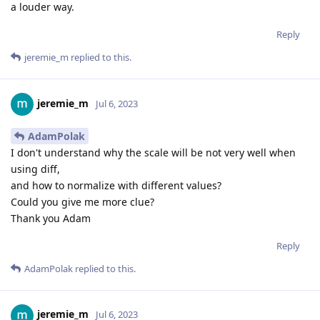
a louder way.
Reply
jeremie_m
replied to this.
jeremie_m
Jul 6, 2023
AdamPolak
I don't understand why the scale will be not very well when
using diff,
and how to normalize with different values?
Could you give me more clue?
Thank you Adam
Reply
AdamPolak
replied to this.
jeremie_m
Jul 6, 2023