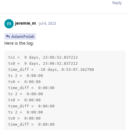
Reply
jeremie_m
Jul 6, 2023
AdamPolak
Here is the log:
ts1 =  9 days, 23:06:52.837212

ts0 =  9 days, 23:06:52.837212

time_diff =  -10 days, 0:53:07.162788

ts 2 =  0:00:00

ts0 =  0:00:00

time_diff =  0:00:00

ts 2 =  0:00:00

ts0 =  0:00:00

time_diff =  0:00:00

ts 2 =  0:00:00

ts0 =  0:00:00

time_diff =  0:00:00