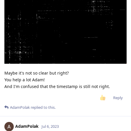
Maybe it's not so clear but right?
You help a lot Adam!
And I'm confused that the timestamp is still not right.
Reply
AdamPolak
replied to this.
AdamPolak
Jul 6, 2023