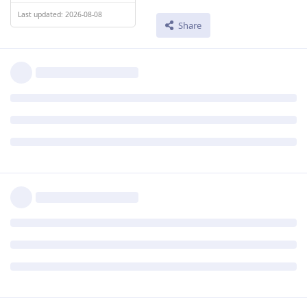
Last updated: 2026-08-08
Share