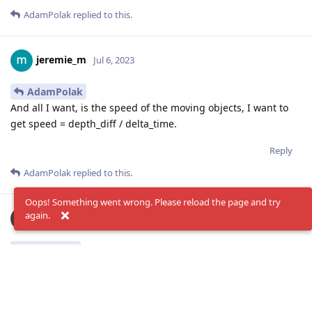
AdamPolak
replied to this.
jeremie_m
Jul 6, 2023
AdamPolak
And all I want, is the speed of the moving objects, I want to
get speed = depth_diff / delta_time.
Reply
AdamPolak
replied to this.
Oops! Something went wrong. Please reload the page and try
again.
AdamPolak
Jul 6, 2023
jeremie_m
depth values go into diff model at: (0..65535) depth data
in millimeters
they are calculated from
96 disparity steps