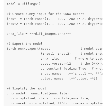
model = DiffImgs()

\# Create dummy input for the ONNX export

input1 = torch.randn(1, 1, 800, 1280 \* 2, dtype=torc
input2 = torch.randn(1, 1, 800, 1280 \* 2, dtype=torc
onnx_file = **"diff_images.onnx"**

\# Export the model

torch.onnx.export(model,               # model being 
                  (input1, input2),    # model input 
                  onnx_file,        # where to save t
                  opset_version=12,    # the ONNX ver
                  do_constant_folding=True,  # whethe
                  input_names = [**'input1'**, **'inp
                  output_names = [**'output'**])

\# Simplify the model

onnx_model = onnx.load(onnx_file)

onnx_simplified, check = simplify(onnx_file)

onnx.save(onnx_simplified, **"diff_images_simplified.