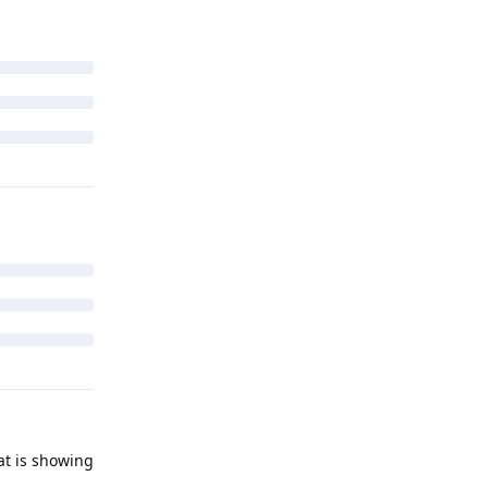
at is showing