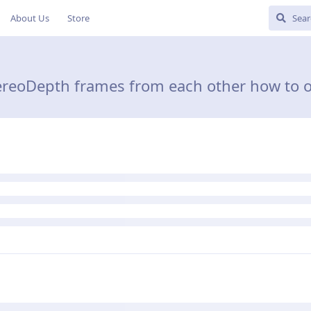
About Us
Store
StereoDepth frames from each other how to