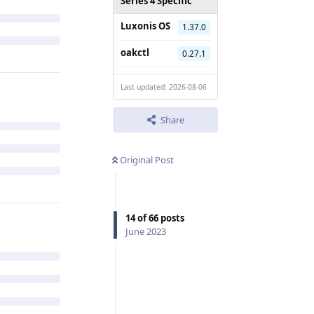
Series 4 Specific
Luxonis OS
1.37.0
oakctl
0.27.1
Last updated: 2026-08-06
Share
Original Post
14
of
66
posts
June 2023