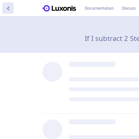
Documentation
Discuss
If I subtract 2 