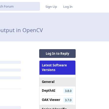
Sign Up
Log In
 output in OpenCV
Log In to Reply
Latest Software
Versions
General
DepthAI
3.8.0
OAK Viewer
3.7.0