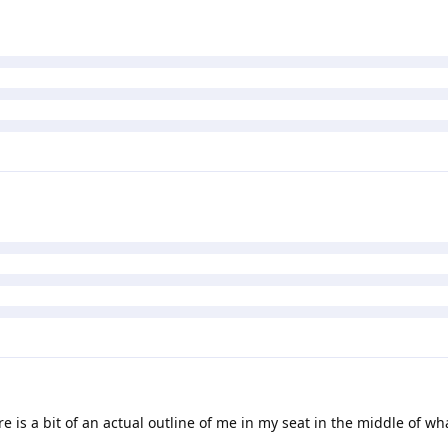
e is a bit of an actual outline of me in my seat in the middle of wh