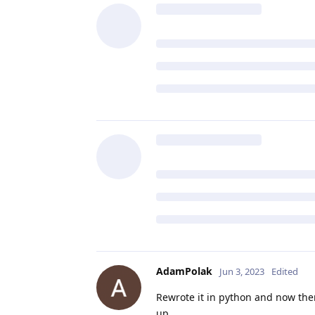
AdamPolak
Jun 3, 2023
Edited
Rewrote it in python and now ther
up