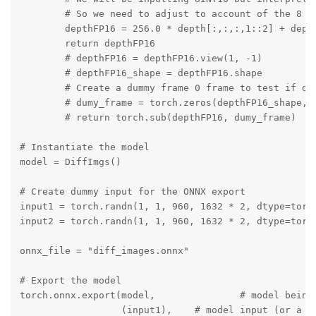
        # So we need to adjust to account of the 8 bi
        depthFP16 = 256.0 * depth[:,:,:,1::2] + depth
        return depthFP16

        # depthFP16 = depthFP16.view(1, -1)

        # depthFP16_shape = depthFP16.shape

        # Create a dummy frame 0 frame to test if dep
        # dumy_frame = torch.zeros(depthFP16_shape, d
        # return torch.sub(depthFP16, dumy_frame)

# Instantiate the model

model = DiffImgs()

# Create dummy input for the ONNX export

input1 = torch.randn(1, 1, 960, 1632 * 2, dtype=torch
input2 = torch.randn(1, 1, 960, 1632 * 2, dtype=torch
onnx_file = "diff_images.onnx"

# Export the model

torch.onnx.export(model,               # model being 
                  (input1),    # model input (or a tu