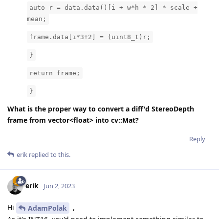
auto r = data.data()[i + w*h * 2] * scale +
mean;
frame.data[i*3+2] = (uint8_t)r;
}
return frame;
}
What is the proper way to convert a diff'd StereoDepth
frame from vector<float> into cv::Mat?
Reply
erik
replied to this.
erik
Jun 2, 2023
Hi
,
AdamPolak