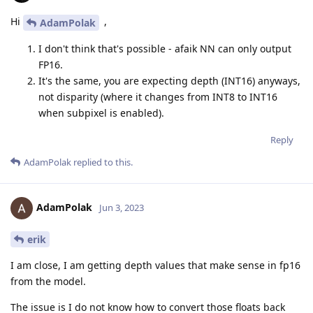
Hi
,
AdamPolak
I don't think that's possible - afaik NN can only output
FP16.
It's the same, you are expecting depth (INT16) anyways,
not disparity (where it changes from INT8 to INT16
when subpixel is enabled).
Reply
AdamPolak
replied to this.
AdamPolak
Jun 3, 2023
erik
I am close, I am getting depth values that make sense in fp16
from the model.
The issue is I do not know how to convert those floats back