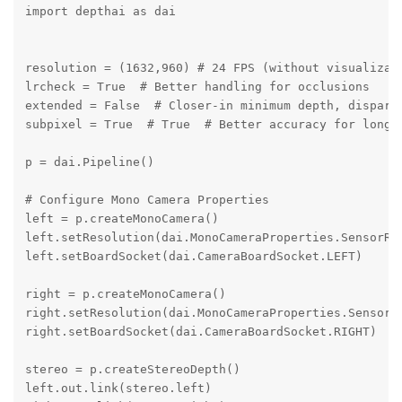
import depthai as dai

resolution = (1632,960) # 24 FPS (without visualizati
lrcheck = True  # Better handling for occlusions

extended = False  # Closer-in minimum depth, disparit
subpixel = True  # True  # Better accuracy for longer
p = dai.Pipeline()

# Configure Mono Camera Properties

left = p.createMonoCamera()

left.setResolution(dai.MonoCameraProperties.SensorRes
left.setBoardSocket(dai.CameraBoardSocket.LEFT)

right = p.createMonoCamera()

right.setResolution(dai.MonoCameraProperties.SensorRe
right.setBoardSocket(dai.CameraBoardSocket.RIGHT)

stereo = p.createStereoDepth()

left.out.link(stereo.left)
