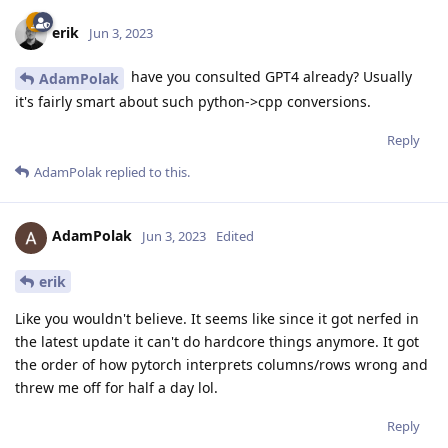
erik
Jun 3, 2023
have you consulted GPT4 already? Usually
AdamPolak
it's fairly smart about such python->cpp conversions.
Reply
AdamPolak
replied to this.
AdamPolak
Jun 3, 2023
Edited
erik
Like you wouldn't believe. It seems like since it got nerfed in
the latest update it can't do hardcore things anymore. It got
the order of how pytorch interprets columns/rows wrong and
threw me off for half a day lol.
Reply