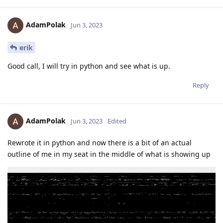
AdamPolak
Jun 3, 2023
erik
Good call, I will try in python and see what is up.
Reply
AdamPolak
Jun 3, 2023
Edited
Rewrote it in python and now there is a bit of an actual
outline of me in my seat in the middle of what is showing up