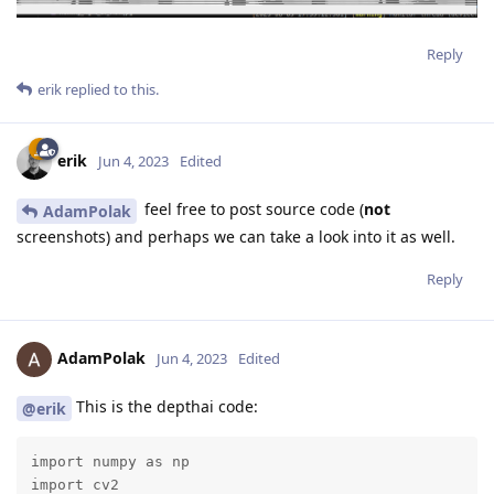
Reply
erik
replied to this.
erik
Jun 4, 2023
Edited
feel free to post source code (
not
AdamPolak
screenshots) and perhaps we can take a look into it as well.
Reply
AdamPolak
Jun 4, 2023
Edited
This is the depthai code:
@erik
import numpy as np

import cv2
