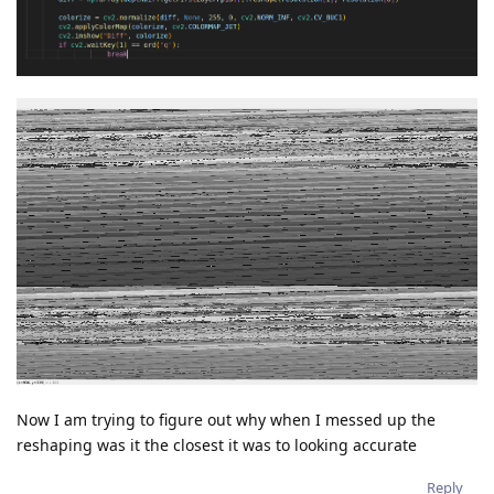
Now I am trying to figure out why when I messed up the
reshaping was it the closest it was to looking accurate
Reply