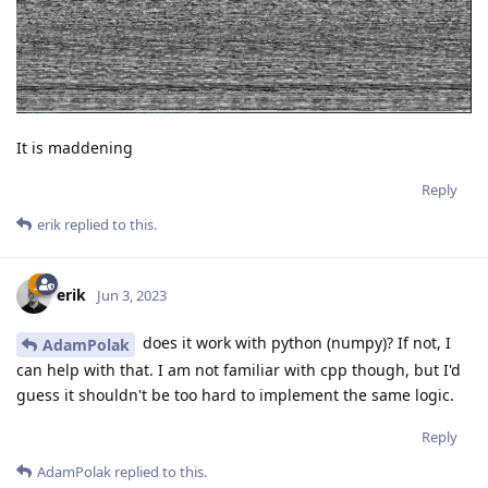
It is maddening
Reply
erik
replied to this.
erik
Jun 3, 2023
does it work with python (numpy)? If not, I
AdamPolak
can help with that. I am not familiar with cpp though, but I'd
guess it shouldn't be too hard to implement the same logic.
Reply
AdamPolak
replied to this.