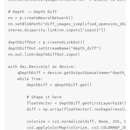
# Depth -> Depth Diff

nn = p.createNeuralNetwork()

nn.setBlobPath("diff_images_simplified_openvino_2021.
stereo.disparity.link(nn.inputs["input1"])

depthDiffOut = p.createXLinkOut()

depthDiffOut.setStreamName("depth_diff")

nn.out.link(depthDiffOut.input)

with dai.Device(p) as device:

    qDepthDiff = device.getOutputQueue(name="depth_di
    while True:

        depthDiff = qDepthDiff.get()

        # Shape it here

        floatVector = depthDiff.getFirstLayerFp16()

        diff = np.array(floatVector).reshape(resoluti
        colorize = cv2.normalize(diff, None, 255, 0, 
        cv2.applyColorMap(colorize, cv2.COLORMAP_JET)