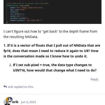
I can't figure out how to "get back" to the depth frame from
the resulting NNData.
1. If it is a vector of floats that I pull out of NNData that are
fp16, does that mean I need to reduce it again to U8? How
is the conversation made so I know how to undo it.
If I set sub-pixel = true, the data type changes to
UINT16, how would that change what I need to do?
Reply
erik
replied to this.
erik
Jun 3, 2023