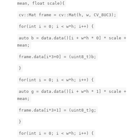
mean, float scale){
cv::Mat frame = cv::Mat(h, w, CV_8UC3);
for(int i = 0; i < w*h; i++) {
auto b = data.data()[i + w*h * 0] * scale +
mean;
frame.data[i*3+0] = (uint8_t)b;
}
for(int i = 0; i < w*h; i++) {
auto g = data.data()[i + w*h * 1] * scale +
mean;
frame.data[i*3+1] = (uint8_t)g;
}
for(int i = 0; i < w*h; i++) {