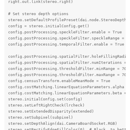
right.out.link(stereo.right)

# Set stereo depth options

stereo.setDefaultProfilePreset(dai.node.StereoDepth.P
config = stereo.initialConfig.get()

config.postProcessing.speckleFilter.enable = True

config.postProcessing.speckleFilter.speckleRange = 60
config.postProcessing.temporalFilter.enable = True

config.postProcessing.spatialFilter.holeFillingRadius
config.postProcessing.spatialFilter.numIterations = 1
config.postProcessing.thresholdFilter.minRange = 700 
config.postProcessing.thresholdFilter.maxRange = 7000
config.censusTransform.enableMeanMode = True

config.costMatching.linearEquationParameters.alpha = 
config.costMatching.linearEquationParameters.beta = 2
stereo.initialConfig.set(config)

stereo.setLeftRightCheck(lrcheck)

stereo.setExtendedDisparity(extended)

stereo.setSubpixel(subpixel)

stereo.setDepthAlign(dai.CameraBoardSocket.RGB)

stereo.setRectifyEdgeFillColor(0)  # Black, to better