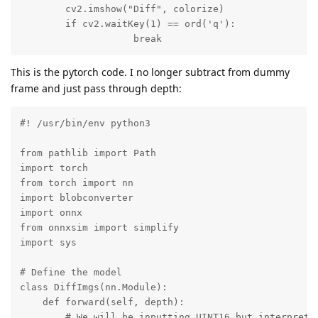
        cv2.imshow("Diff", colorize)

        if cv2.waitKey(1) == ord('q'):

                    break
This is the pytorch code. I no longer subtract from dummy
frame and just pass through depth:
#! /usr/bin/env python3

from pathlib import Path

import torch

from torch import nn

import blobconverter

import onnx

from onnxsim import simplify

import sys

# Define the model

class DiffImgs(nn.Module):

    def forward(self, depth):

        # We will be inputting UINT16 but interprets 