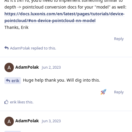
As it's INT16, you'd need to implement something similar to
depth -> pointcloud conversion docs for your "model" as well:
https://docs.luxonis.com/en/latest/pages/tutorials/device-
pointcloud/#on-device-pointcloud-nn-model
Thanks, Erik
Reply
AdamPolak
replied to this.
AdamPolak
Jun 2, 2023
Huge help thank you. Will dig into this.
erik
Reply
erik
likes this
.
AdamPolak
Jun 3, 2023