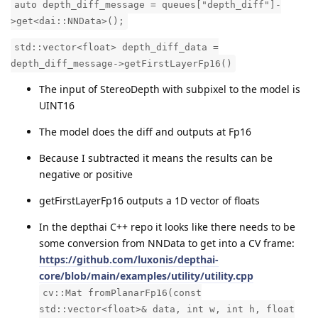
auto depth_diff_message = queues["depth_diff"]-
>get<dai::NNData>();
std::vector<float> depth_diff_data =
depth_diff_message->getFirstLayerFp16()
The input of StereoDepth with subpixel to the model is
UINT16
The model does the diff and outputs at Fp16
Because I subtracted it means the results can be
negative or positive
getFirstLayerFp16 outputs a 1D vector of floats
In the depthai C++ repo it looks like there needs to be
some conversion from NNData to get into a CV frame:
https://github.com/luxonis/depthai-
core/blob/main/examples/utility/utility.cpp
cv::Mat fromPlanarFp16(const
std::vector<float>& data, int w, int h, float