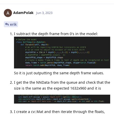
AdamPolak
Jun 3, 2023
erik
I subtract the depth frame from 0's in the model:
So it is just outputting the same depth frame values.
I get the the NNData from the queue and check that the
size is the same as the expected 1632x960 and it is
I create a cv::Mat and then iterate through the floats,