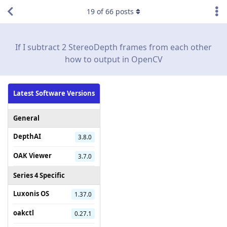
19
of
66
posts
If I subtract 2 StereoDepth frames from each other
how to output in OpenCV
Latest Software Versions
General
DepthAI
3.8.0
OAK Viewer
3.7.0
Series 4 Specific
Luxonis OS
1.37.0
oakctl
0.27.1