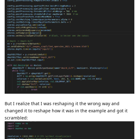
But I realize that I was reshaping it the wrong way and
changed it to reshape how it was in the example and got it
scrambled: