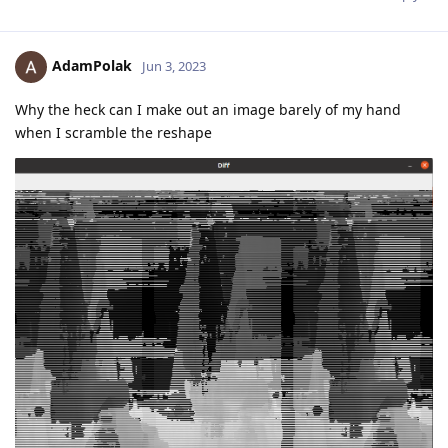
AdamPolak
Jun 3, 2023
Why the heck can I make out an image barely of my hand
when I scramble the reshape