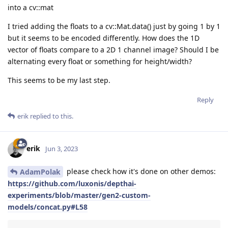
into a cv::mat
I tried adding the floats to a cv::Mat.data() just by going 1 by 1
but it seems to be encoded differently. How does the 1D
vector of floats compare to a 2D 1 channel image? Should I be
alternating every float or something for height/width?
This seems to be my last step.
Reply
erik
replied to this.
erik
Jun 3, 2023
please check how it's done on other demos:
AdamPolak
https://github.com/luxonis/depthai-
experiments/blob/master/gen2-custom-
models/concat.py#L58