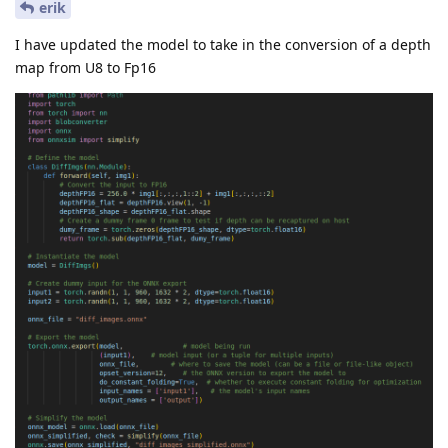
erik
I have updated the model to take in the conversion of a depth
map from U8 to Fp16