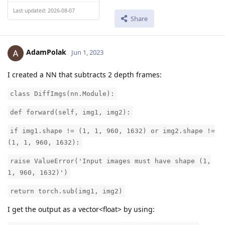
Last updated: 2026-08-07
Share
AdamPolak
Jun 1, 2023
I created a NN that subtracts 2 depth frames:
class DiffImgs(nn.Module):
def forward(self, img1, img2):
if img1.shape != (1, 1, 960, 1632) or img2.shape !=
(1, 1, 960, 1632):
raise ValueError('Input images must have shape (1,
1, 960, 1632)')
return torch.sub(img1, img2)
I get the output as a vector<float> by using: