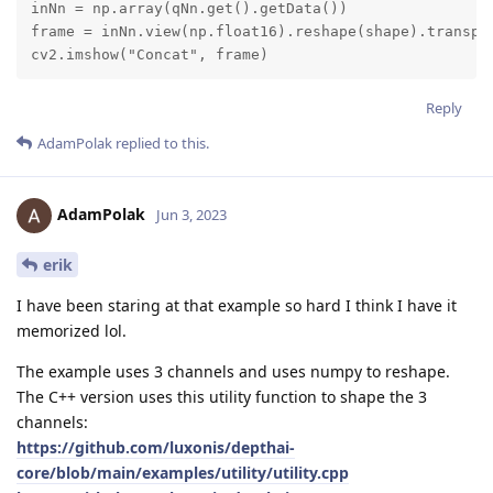
inNn = np.array(qNn.get().getData())

frame = inNn.view(np.float16).reshape(shape).transpos
cv2.imshow("Concat", frame)
Reply
AdamPolak
replied to this.
AdamPolak
Jun 3, 2023
erik
I have been staring at that example so hard I think I have it
memorized lol.
The example uses 3 channels and uses numpy to reshape.
The C++ version uses this utility function to shape the 3
channels:
https://github.com/luxonis/depthai-
core/blob/main/examples/utility/utility.cpp