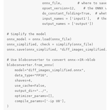
                  onnx_file,        # where to save t
                  opset_version=12,    # the ONNX ver
                  do_constant_folding=True,  # whethe
                  input_names = ['input1'],   # the m
                  output_names = ['output'])

# Simplify the model

onnx_model = onnx.load(onnx_file)

onnx_simplified, check = simplify(onnx_file)

onnx.save(onnx_simplified, "diff_images_simplified.on
# Use blobconverter to convert onnx->IR->blob

blobconverter.from_onnx(

    model="diff_images_simplified.onnx",

    data_type="FP16",

    shaves=4,

    use_cache=False,

    output_dir="../",

    optimizer_params=[],

    compile_params=['-ip U8'],    

)