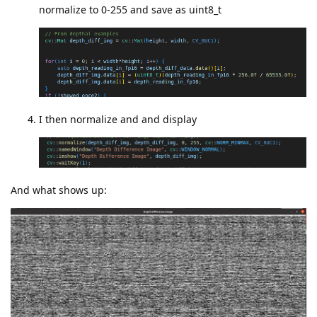
normalize to 0-255 and save as uint8_t
I then normalize and and display
And what shows up: