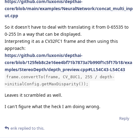
https://github.com/luxonis/depthai-
core/blob/main/examples/NeuralNetwork/concat_multi_inp
ut.cpp
So it doesn't have to deal with translating it from 0-65535 to
0-255 In a way that can be displayed.
Interpreting it as a CV32FC1 frame and then using this
approach:
https://github.com/luxonis/depthai-
core/blob/125feb8c2e16ee4bf71b7873a7b990f1c5f17b18/exa
mples/StereoDepth/depth_preview.cpp#LL54C43-L54C43
frame.convertTo(frame, CV_8UC1, 255 / depth-
>initialConfig.getMaxDisparity());
Leaves it scrambled as well.
I can't figure what the heck I am doing wrong.
Reply
erik
replied to this.