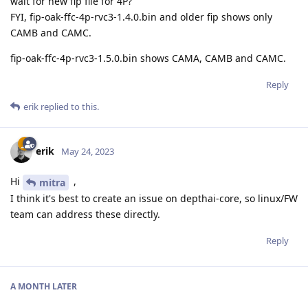
wait for new fip file for 4P?
FYI, fip-oak-ffc-4p-rvc3-1.4.0.bin and older fip shows only
CAMB and CAMC.
fip-oak-ffc-4p-rvc3-1.5.0.bin shows CAMA, CAMB and CAMC.
Reply
erik
replied to this.
erik
May 24, 2023
Hi
,
mitra
I think it's best to create an issue on depthai-core, so linux/FW
team can address these directly.
Reply
A MONTH
LATER