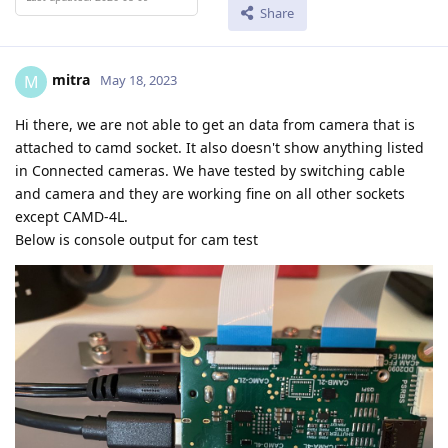
Share
mitra
M
May 18, 2023
Hi there, we are not able to get an data from camera that is
attached to camd socket. It also doesn't show anything listed
in Connected cameras. We have tested by switching cable
and camera and they are working fine on all other sockets
except CAMD-4L.
Below is console output for cam test