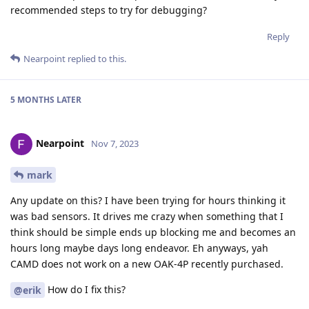
recommended steps to try for debugging?
Reply
Nearpoint
replied to this.
5 MONTHS
LATER
Nearpoint
Nov 7, 2023
mark
Any update on this? I have been trying for hours thinking it
was bad sensors. It drives me crazy when something that I
think should be simple ends up blocking me and becomes an
hours long maybe days long endeavor. Eh anyways, yah
CAMD does not work on a new OAK-4P recently purchased.
How do I fix this?
@erik