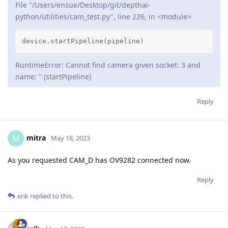
File "/Users/ensue/Desktop/git/depthai-
python/utilities/cam_test.py", line 226, in <module>
device.startPipeline(pipeline)
RuntimeError: Cannot find camera given socket: 3 and
name: '' (startPipeline)
Reply
mitra
M
May 18, 2023
As you requested CAM_D has OV9282 connected now.
Reply
erik
replied to this.