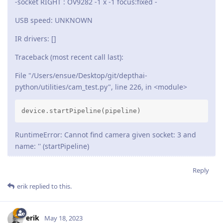
-socket RIGHT : OV9282 -1 x -1 focus:fixed -
USB speed: UNKNOWN
IR drivers: []
Traceback (most recent call last):
File "/Users/ensue/Desktop/git/depthai-
python/utilities/cam_test.py", line 226, in <module>
device.startPipeline(pipeline)
RuntimeError: Cannot find camera given socket: 3 and
name: '' (startPipeline)
Reply
erik
replied to this.
erik
May 18, 2023