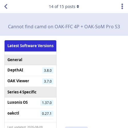
14
of
15
posts
Cannot find camd on OAK-FFC 4P + OAK-SoM Pro S3
Latest Software Versions
General
DepthAI
3.8.0
OAK Viewer
3.7.0
Series 4 Specific
Luxonis OS
1.37.0
oakctl
0.27.1
Last updated: 2026-08-09