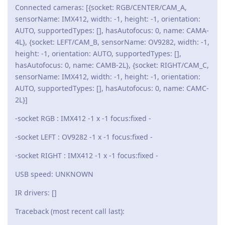
Connected cameras: [{socket: RGB/CENTER/CAM_A,
sensorName: IMX412, width: -1, height: -1, orientation:
AUTO, supportedTypes: [], hasAutofocus: 0, name: CAMA-
4L}, {socket: LEFT/CAM_B, sensorName: OV9282, width: -1,
height: -1, orientation: AUTO, supportedTypes: [],
hasAutofocus: 0, name: CAMB-2L}, {socket: RIGHT/CAM_C,
sensorName: IMX412, width: -1, height: -1, orientation:
AUTO, supportedTypes: [], hasAutofocus: 0, name: CAMC-
2L}]
-socket RGB : IMX412 -1 x -1 focus:fixed -
-socket LEFT : OV9282 -1 x -1 focus:fixed -
-socket RIGHT : IMX412 -1 x -1 focus:fixed -
USB speed: UNKNOWN
IR drivers: []
Traceback (most recent call last):