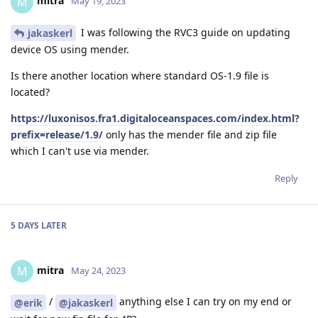
mitra
M
May 19, 2023
I was following the RVC3 guide on updating
jakaskerl
device OS using mender.
Is there another location where standard OS-1.9 file is
located?
https://luxonisos.fra1.digitaloceanspaces.com/index.html?
prefix=release/1.9/
only has the mender file and zip file
which I can't use via mender.
Reply
5 DAYS
LATER
mitra
M
May 24, 2023
/
anything else I can try on my end or
@erik
@jakaskerl