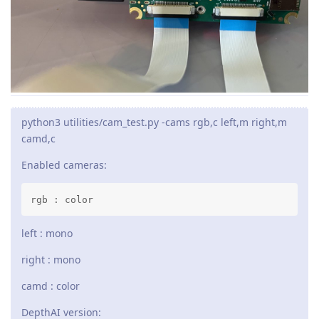
python3 utilities/cam_test.py -cams rgb,c left,m right,m
camd,c
Enabled cameras:
rgb : color
left : mono
right : mono
camd : color
DepthAI version: