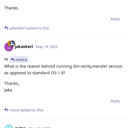
Thanks.
Reply
jakaskerl
replied to this.
jakaskerl
May 19, 2023
Hi
mitra
What is the reason behind running dm-verity.mender version
as opposed to standard OS-1.9?
Thanks,
Jaka
Reply
mitra
replied to this.