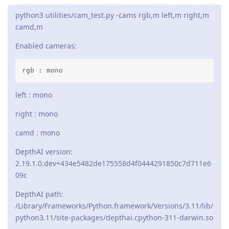
python3 utilities/cam_test.py -cams rgb,m left,m right,m
camd,m
Enabled cameras:
rgb : mono
left : mono
right : mono
camd : mono
DepthAI version:
2.19.1.0.dev+434e5482de175558d4f0444291850c7d711e6
09c
DepthAI path:
/Library/Frameworks/Python.framework/Versions/3.11/lib/
python3.11/site-packages/depthai.cpython-311-darwin.so