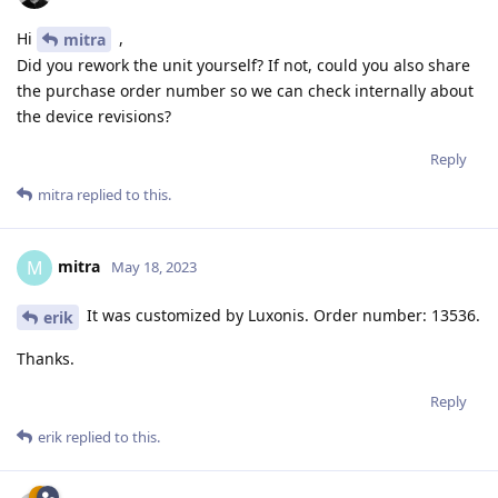
Hi
,
mitra
Did you rework the unit yourself? If not, could you also share
the purchase order number so we can check internally about
the device revisions?
Reply
mitra
replied to this.
mitra
M
May 18, 2023
It was customized by Luxonis. Order number: 13536.
erik
Thanks.
Reply
erik
replied to this.