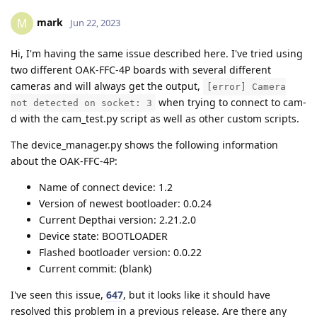
mark
M
Jun 22, 2023
Hi, I'm having the same issue described here. I've tried using
two different OAK-FFC-4P boards with several different
cameras and will always get the output,
[error] Camera
when trying to connect to cam-
not detected on socket: 3
d with the cam_test.py script as well as other custom scripts.
The device_manager.py shows the following information
about the OAK-FFC-4P:
Name of connect device: 1.2
Version of newest bootloader: 0.0.24
Current Depthai version: 2.21.2.0
Device state: BOOTLOADER
Flashed bootloader version: 0.0.22
Current commit: (blank)
I've seen this issue,
647
, but it looks like it should have
resolved this problem in a previous release. Are there any