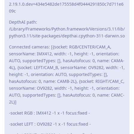
2.19.1.0.dev+434e5482de175558d4f0444291850c7d711e6
09c
DepthAI path:
/Library/Frameworks/Python.framework/Versions/3.11/lib/
python3.11/site-packages/depthai.cpython-311-darwin.so
Connected cameras: [{socket: RGB/CENTER/CAM_A,
sensorName: IMX412, width: -1, height: -1, orientation:
AUTO, supportedTypes: [], hasAutofocus: 0, name: CAMA-
4L}, {socket: LEFT/CAM_B, sensorName: OV9282, width: -1,
height: -1, orientation: AUTO, supportedTypes: [],
hasAutofocus: 0, name: CAMB-2L}, {socket: RIGHT/CAM_C,
sensorName: OV9282, width: -1, height: -1, orientation:
AUTO, supportedTypes: [], hasAutofocus: 0, name: CAMC-
2L}]
-socket RGB : IMX412 -1 x -1 focus:fixed -
-socket LEFT : OV9282 -1 x -1 focus:fixed -