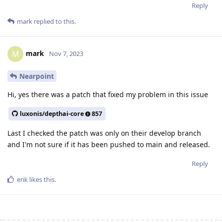
Reply
mark
replied to this.
mark
M
Nov 7, 2023
Nearpoint
Hi, yes there was a patch that fixed my problem in this issue
luxonis/depthai-core
857
Last I checked the patch was only on their develop branch
and I'm not sure if it has been pushed to main and released.
Reply
erik
likes this
.