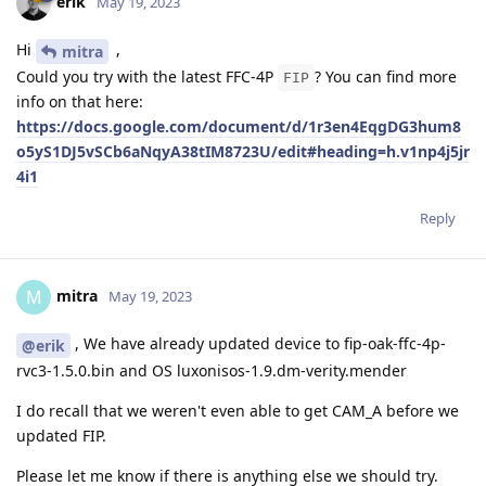
erik
May 19, 2023
Hi
,
mitra
Could you try with the latest FFC-4P
? You can find more
FIP
info on that here:
https://docs.google.com/document/d/1r3en4EqgDG3hum8
o5yS1DJ5vSCb6aNqyA38tIM8723U/edit#heading=h.v1np4j5jr
4i1
Reply
mitra
M
May 19, 2023
, We have already updated device to fip-oak-ffc-4p-
@erik
rvc3-1.5.0.bin and OS luxonisos-1.9.dm-verity.mender
I do recall that we weren't even able to get CAM_A before we
updated FIP.
Please let me know if there is anything else we should try.