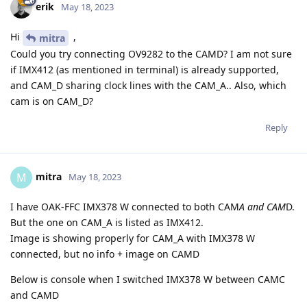
erik
May 18, 2023
Hi
,
mitra
Could you try connecting OV9282 to the CAMD? I am not sure
if IMX412 (as mentioned in terminal) is already supported,
and CAM_D sharing clock lines with the CAM_A.. Also, which
cam is on CAM_D?
Reply
mitra
M
May 18, 2023
I have OAK-FFC IMX378 W connected to both CAM
A and CAM
D.
But the one on CAM_A is listed as IMX412.
Image is showing properly for CAM_A with IMX378 W
connected, but no info + image on CAMD
Below is console when I switched IMX378 W between CAMC
and CAMD