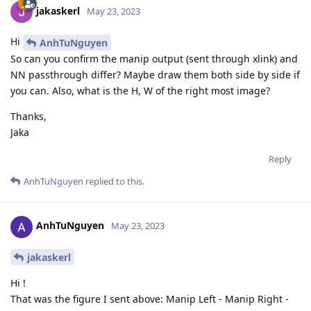
jakaskerl
May 23, 2023
Hi
AnhTuNguyen
So can you confirm the manip output (sent through xlink) and
NN passthrough differ? Maybe draw them both side by side if
you can. Also, what is the H, W of the right most image?
Thanks,
Jaka
Reply
AnhTuNguyen
replied to this.
AnhTuNguyen
May 23, 2023
jakaskerl
Hi !
That was the figure I sent above: Manip Left - Manip Right -