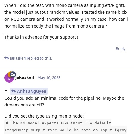
When I did the test, with mono camera as input (Left/Right),
the model just output random values. I tested the same blob
on RGB camera and it worked normally. In my case, how can i
normalize correctly the image from mono camera ?
Thanks in advance for your support !
Reply
jakaskerl
replied to this.
jakaskerl
May 16, 2023
Hi
AnhTuNguyen
Could you add an minimal code for the pipeline. Maybe the
dimensions are off?
Did you set the type using manip node?:
# The NN model expects BGR input. By default
ImageManip output type would be same as input (gray