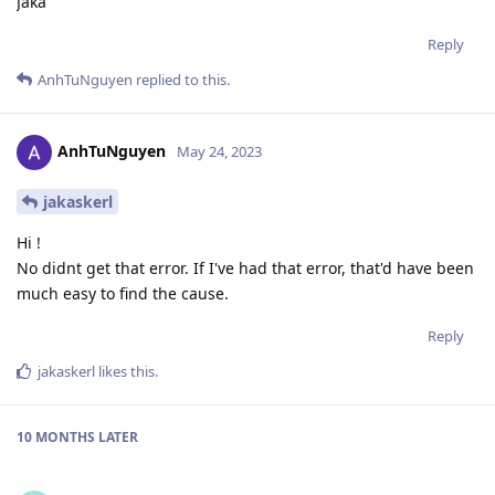
Jaka
Reply
AnhTuNguyen
replied to this.
AnhTuNguyen
May 24, 2023
jakaskerl
Hi !
No didnt get that error. If I've had that error, that'd have been
much easy to find the cause.
Reply
jakaskerl
likes this
.
10 MONTHS
LATER