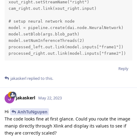
xout_right.setStreamName("right")

cam_right.out.link(xout_right.input)

# setup neural network node

model = pipeline.create(dai.node.NeuralNetwork)

model.setBlob(args.blob_path)

model.setNumInferenceThreads(2)

processed_left.out.link(model.inputs["frame1"])

processed_right.out.link(model.inputs["frame2"])
Reply
jakaskerl
replied to this.
jakaskerl
May 22, 2023
Hi
AnhTuNguyen
The code looks fine at first glance. Could you route the image
manip directly through Xlink and display its values to see if
they are correctly scaled?