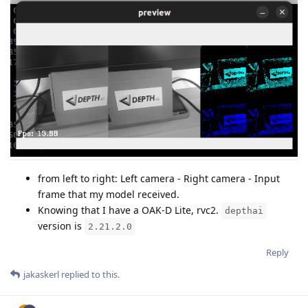
from left to right: Left camera - Right camera - Input
frame that my model received.
Knowing that I have a OAK-D Lite, rvc2.
depthai
version is
2.21.2.0
Reply
jakaskerl
replied to this.