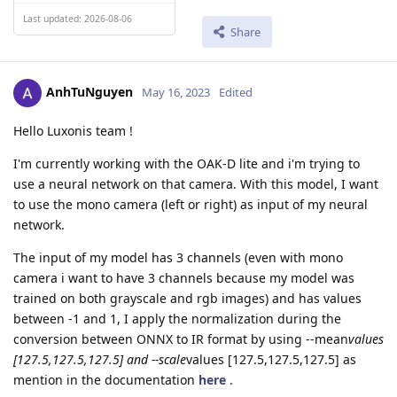
Last updated: 2026-08-06
Share
AnhTuNguyen
May 16, 2023
Edited
Hello Luxonis team !
I'm currently working with the OAK-D lite and i'm trying to
use a neural network on that camera. With this model, I want
to use the mono camera (left or right) as input of my neural
network.
The input of my model has 3 channels (even with mono
camera i want to have 3 channels because my model was
trained on both grayscale and rgb images) and has values
between -1 and 1, I apply the normalization during the
conversion between ONNX to IR format by using --mean
values
[127.5,127.5,127.5] and --scale
values [127.5,127.5,127.5] as
mention in the documentation
here
.