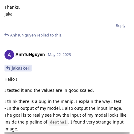
Thanks,
Jaka
Reply
AnhTuNguyen
replied to this.
AnhTuNguyen
May 22, 2023
jakaskerl
Hello !
I tested it and the values are in good scaled.
I think there is a bug in the manip. I explain the way I test:
- In the output of my model, I also output the input image.
The goal is to really see how the input of my model looks like
inside the pipeline of
. I found very strange input
depthai
image.