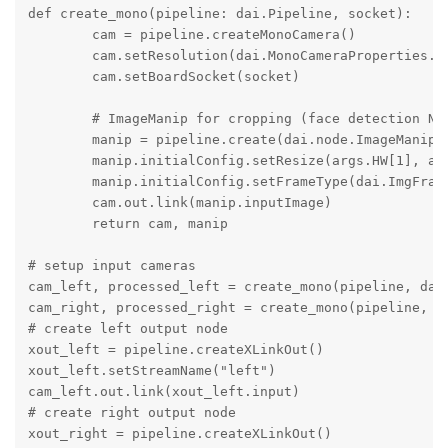
def create_mono(pipeline: dai.Pipeline, socket):

        cam = pipeline.createMonoCamera()

        cam.setResolution(dai.MonoCameraProperties.Se
        cam.setBoardSocket(socket)

        # ImageManip for cropping (face detection NN 
        manip = pipeline.create(dai.node.ImageManip)

        manip.initialConfig.setResize(args.HW[1], arg
        manip.initialConfig.setFrameType(dai.ImgFrame
        cam.out.link(manip.inputImage)

        return cam, manip

# setup input cameras

cam_left, processed_left = create_mono(pipeline, dai.
cam_right, processed_right = create_mono(pipeline, da
# create left output node

xout_left = pipeline.createXLinkOut()

xout_left.setStreamName("left")

cam_left.out.link(xout_left.input)

# create right output node

xout_right = pipeline.createXLinkOut()
