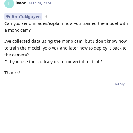
leeor
L
Mar 28, 2024
Hi!
AnhTuNguyen
Can you send images/explain how you trained the model with
a mono cam?
I've collected data using the mono cam, but I don't know how
to train the model (yolo v8), and later how to deploy it back to
the camera?
Did you use tools.ultralytics to convert it to .blob?
Thanks!
Reply
Write a Reply...