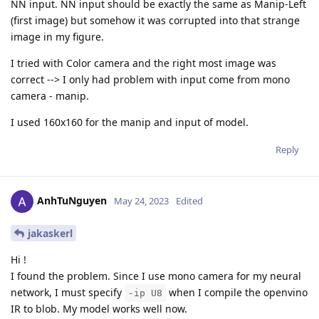
NN input. NN input should be exactly the same as Manip-Left
(first image) but somehow it was corrupted into that strange
image in my figure.
I tried with Color camera and the right most image was
correct --> I only had problem with input come from mono
camera - manip.
I used 160x160 for the manip and input of model.
Reply
AnhTuNguyen
May 24, 2023
Edited
jakaskerl
Hi !
I found the problem. Since I use mono camera for my neural
network, I must specify
when I compile the openvino
-ip U8
IR to blob. My model works well now.