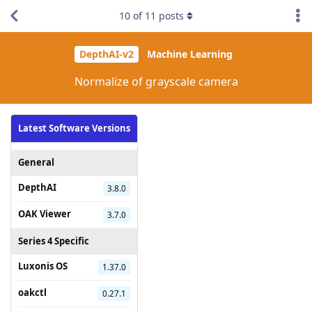
10
of
11
posts
DepthAI-v2
Machine Learning
Normalize of grayscale camera
Latest Software Versions
General
DepthAI
3.8.0
OAK Viewer
3.7.0
Series 4 Specific
Luxonis OS
1.37.0
oakctl
0.27.1