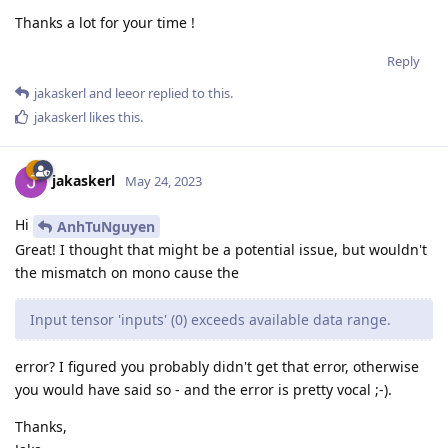
Thanks a lot for your time !
Reply
jakaskerl
and
leeor
replied to this.
jakaskerl
likes this
.
jakaskerl
May 24, 2023
Hi
AnhTuNguyen
Great! I thought that might be a potential issue, but wouldn't
the mismatch on mono cause the
Input tensor 'inputs' (0) exceeds available data range.
error? I figured you probably didn't get that error, otherwise
you would have said so - and the error is pretty vocal ;-).
Thanks,