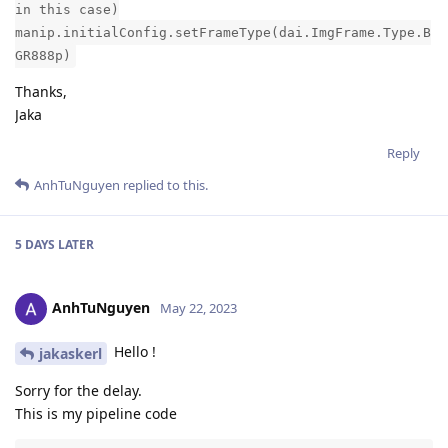
in this case)
manip.initialConfig.setFrameType(dai.ImgFrame.Type.B
GR888p)
Thanks,
Jaka
Reply
AnhTuNguyen
replied to this.
5 DAYS
LATER
AnhTuNguyen
May 22, 2023
Hello !
jakaskerl
Sorry for the delay.
This is my pipeline code