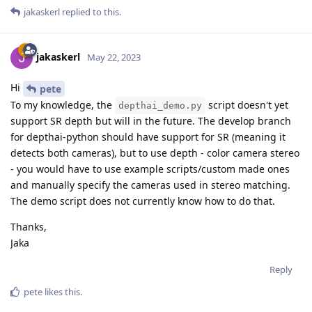
jakaskerl
replied to this.
jakaskerl
May 22, 2023
Hi
pete
To my knowledge, the
script doesn't yet
depthai_demo.py
support SR depth but will in the future. The develop branch
for depthai-python should have support for SR (meaning it
detects both cameras), but to use depth - color camera stereo
- you would have to use example scripts/custom made ones
and manually specify the cameras used in stereo matching.
The demo script does not currently know how to do that.
Thanks,
Jaka
Reply
pete
likes this
.