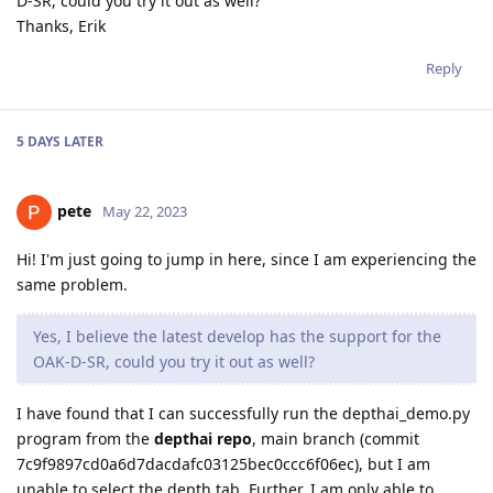
D-SR, could you try it out as well?
Thanks, Erik
Reply
5 DAYS
LATER
pete
May 22, 2023
Hi! I'm just going to jump in here, since I am experiencing the
same problem.
Yes, I believe the latest develop has the support for the
OAK-D-SR, could you try it out as well?
I have found that I can successfully run the depthai_demo.py
program from the
depthai repo
, main branch (commit
7c9f9897cd0a6d7dacdafc03125bec0ccc6f06ec), but I am
unable to select the depth tab. Further, I am only able to