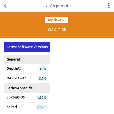
7
of
8
posts
DepthAI-v2
OAK-D SR
Latest Software Versions
General
DepthAI
3.8.0
OAK Viewer
3.7.0
Series 4 Specific
Luxonis OS
1.37.0
oakctl
0.27.1