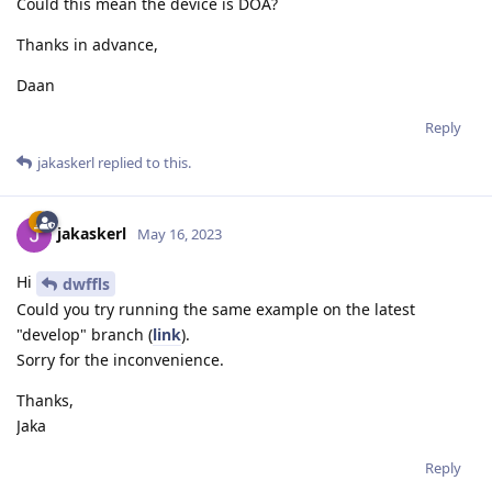
Could this mean the device is DOA?
Thanks in advance,
Daan
Reply
jakaskerl
replied to this.
jakaskerl
May 16, 2023
Hi
dwffls
Could you try running the same example on the latest
"develop" branch (
link
).
Sorry for the inconvenience.
Thanks,
Jaka
Reply