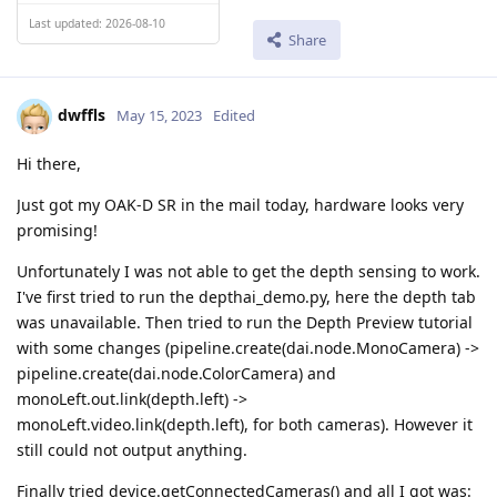
Last updated: 2026-08-10
Share
dwffls
May 15, 2023
Edited
Hi there,
Just got my OAK-D SR in the mail today, hardware looks very
promising!
Unfortunately I was not able to get the depth sensing to work.
I've first tried to run the depthai_demo.py, here the depth tab
was unavailable. Then tried to run the Depth Preview tutorial
with some changes (pipeline.create(dai.node.MonoCamera) ->
pipeline.create(dai.node.ColorCamera) and
monoLeft.out.link(depth.left) ->
monoLeft.video.link(depth.left), for both cameras). However it
still could not output anything.
Finally tried device.getConnectedCameras() and all I got was: