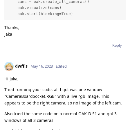
    cams = oak.create_all_cameras()

    oak.visualize(cams)

    oak.start(blocking=True)
Thanks,
Jaka
Reply
dwffls
May 16, 2023
Edited
Hi Jaka,
Tried running your code, all I got was one window
"CameraBoardSocket.RGB" with a live rgb image. This
appears to be the right camera, so no image of the left cam.
Also tried the same code on a normal OAK-D S1 and got 3
windows of all 3 cameras.