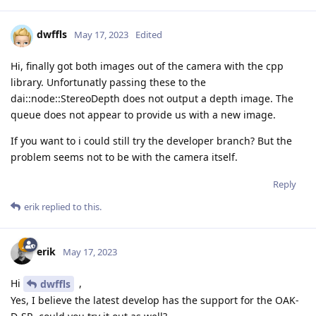
dwffls
May 17, 2023
Edited
Hi, finally got both images out of the camera with the cpp
library. Unfortunatly passing these to the
dai::node::StereoDepth does not output a depth image. The
queue does not appear to provide us with a new image.
If you want to i could still try the developer branch? But the
problem seems not to be with the camera itself.
Reply
erik
replied to this.
erik
May 17, 2023
Hi
,
dwffls
Yes, I believe the latest develop has the support for the OAK-