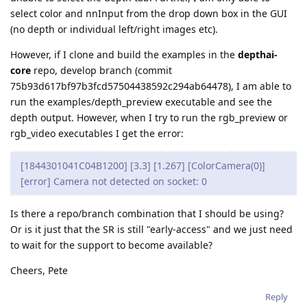
select color and nnInput from the drop down box in the GUI
(no depth or individual left/right images etc).
However, if I clone and build the examples in the
depthai-
core
repo, develop branch (commit
75b93d617bf97b3fcd57504438592c294ab64478), I am able to
run the examples/depth_preview executable and see the
depth output. However, when I try to run the rgb_preview or
rgb_video executables I get the error:
[1844301041C04B1200] [3.3] [1.267] [ColorCamera(0)]
[error] Camera not detected on socket: 0
Is there a repo/branch combination that I should be using?
Or is it just that the SR is still "early-access" and we just need
to wait for the support to become available?
Cheers, Pete
Reply