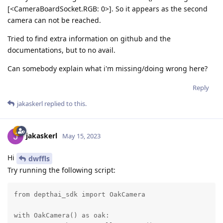
[<CameraBoardSocket.RGB: 0>]. So it appears as the second
camera can not be reached.
Tried to find extra information on github and the
documentations, but to no avail.
Can somebody explain what i'm missing/doing wrong here?
Reply
jakaskerl
replied to this.
jakaskerl
May 15, 2023
Hi
dwffls
Try running the following script:
from depthai_sdk import OakCamera

with OakCamera() as oak:
