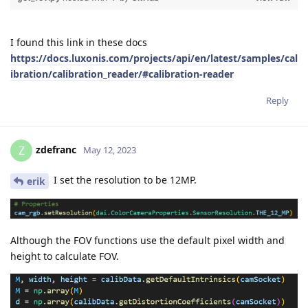
I found this link in these docs
https://docs.luxonis.com/projects/api/en/latest/samples/cal
ibration/calibration_reader/#calibration-reader
Reply
zdefranc
Z
May 12, 2023
I set the resolution to be 12MP.
erik
Although the FOV functions use the default pixel width and
height to calculate FOV.