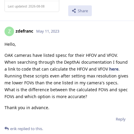
Last updated: 2026-08-08
Share
zdefranc
Z
May 11, 2023
Hello,
OAK cameras have listed spesc for their HFOV and VFOV.
When searching through the DepthAi documentation I found
a link to code that can calculate the HFOV and VFOV
here
.
Running these scripts even after setting max resolution gives
me lower FOVs than the one listed in my camera's specs.
What is the difference between the calculated FOVs and spec
FOVs and which option is more accurate?
Thank you in advance.
Reply
erik
replied to this.