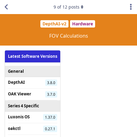
9
of
12
posts
DepthAI-v2
Hardware
FOV Calculations
Latest Software Versions
General
DepthAI
3.8.0
OAK Viewer
3.7.0
Series 4 Specific
Luxonis OS
1.37.0
oakctl
0.27.1