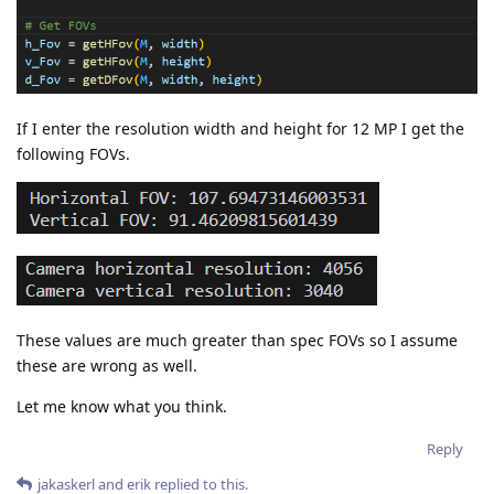
If I enter the resolution width and height for 12 MP I get the
following FOVs.
These values are much greater than spec FOVs so I assume
these are wrong as well.
Let me know what you think.
Reply
jakaskerl
and
erik
replied to this.