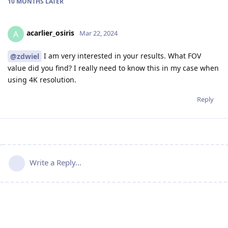
10 MONTHS
LATER
acarlier_osiris
A
Mar 22, 2024
I am very interested in your results. What FOV
@zdwiel
value did you find? I really need to know this in my case when
using 4K resolution.
Reply
Write a Reply...