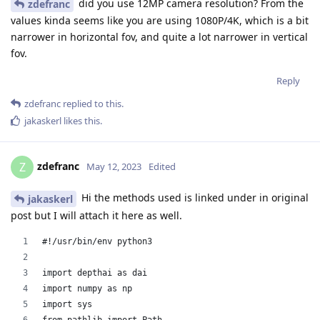
did you use 12MP camera resolution? From the
zdefranc
values kinda seems like you are using 1080P/4K, which is a bit
narrower in horizontal fov, and quite a lot narrower in vertical
fov.
Reply
zdefranc
replied to this.
jakaskerl
likes this
.
zdefranc
Z
May 12, 2023
Edited
Hi the methods used is linked under in original
jakaskerl
post but I will attach it here as well.