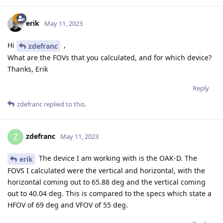
erik
May 11, 2023
Hi
,
zdefranc
What are the FOVs that you calculated, and for which device?
Thanks, Erik
Reply
zdefranc
replied to this.
zdefranc
Z
May 11, 2023
The device I am working with is the OAK-D. The
erik
FOVS I calculated were the vertical and horizontal, with the
horizontal coming out to 65.88 deg and the vertical coming
out to 40.04 deg. This is compared to the specs which state a
HFOV of 69 deg and VFOV of 55 deg.