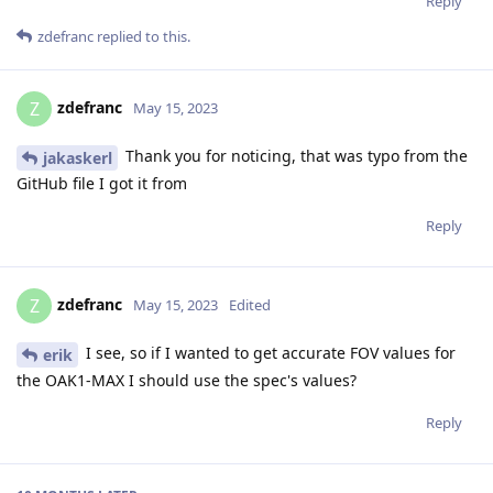
Reply
zdefranc
replied to this.
zdefranc
Z
May 15, 2023
Thank you for noticing, that was typo from the
jakaskerl
GitHub file I got it from
Reply
zdefranc
Z
May 15, 2023
Edited
I see, so if I wanted to get accurate FOV values for
erik
the OAK1-MAX I should use the spec's values?
Reply