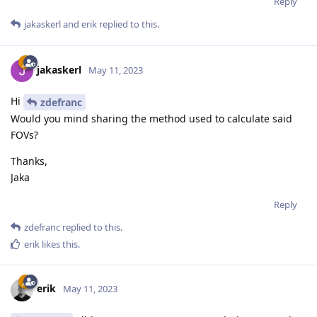
Reply
jakaskerl
and
erik
replied to this.
jakaskerl
May 11, 2023
Hi
zdefranc
Would you mind sharing the method used to calculate said
FOVs?
Thanks,
Jaka
Reply
zdefranc
replied to this.
erik
likes this
.
erik
May 11, 2023