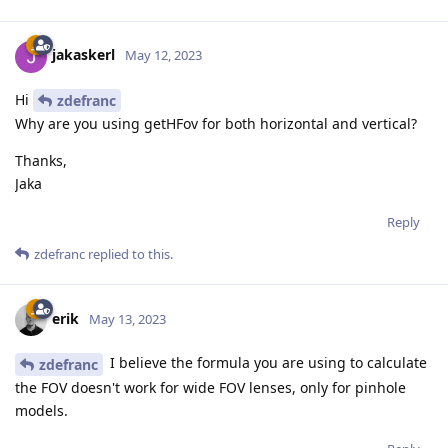
jakaskerl
May 12, 2023
Hi
zdefranc
Why are you using getHFov for both horizontal and vertical?
Thanks,
Jaka
Reply
zdefranc
replied to this.
erik
May 13, 2023
I believe the formula you are using to calculate
zdefranc
the FOV doesn't work for wide FOV lenses, only for pinhole
models.