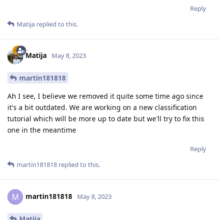
Reply
Matija
replied to this.
Matija
May 8, 2023
martin181818
Ah I see, I believe we removed it quite some time ago since
it's a bit outdated. We are working on a new classification
tutorial which will be more up to date but we'll try to fix this
one in the meantime
Reply
martin181818
replied to this.
martin181818
M
May 8, 2023
Matija