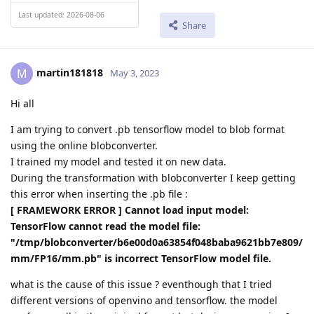
Last updated: 2026-08-06
Share
martin181818
M
May 3, 2023
Hi all
I am trying to convert .pb tensorflow model to blob format
using the online blobconverter.
I trained my model and tested it on new data.
During the transformation with blobconverter I keep getting
this error when inserting the .pb file :
[ FRAMEWORK ERROR ] Cannot load input model:
TensorFlow cannot read the model file:
"/tmp/blobconverter/b6e00d0a63854f048baba9621bb7e809/
mm/FP16/mm.pb" is incorrect TensorFlow model file.
what is the cause of this issue ? eventhough that I tried
different versions of openvino and tensorflow. the model