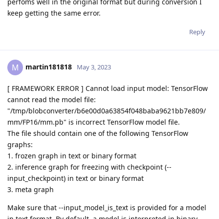
perfoms well in the original format but during conversion I
keep getting the same error.
Reply
martin181818
M
May 3, 2023
[ FRAMEWORK ERROR ] Cannot load input model: TensorFlow
cannot read the model file:
"/tmp/blobconverter/b6e00d0a63854f048baba9621bb7e809/
mm/FP16/mm.pb" is incorrect TensorFlow model file.
The file should contain one of the following TensorFlow
graphs:
1. frozen graph in text or binary format
2. inference graph for freezing with checkpoint (--
input_checkpoint) in text or binary format
3. meta graph
Make sure that --input_model_is_text is provided for a model
in text format. By default, a model is interpreted in binary