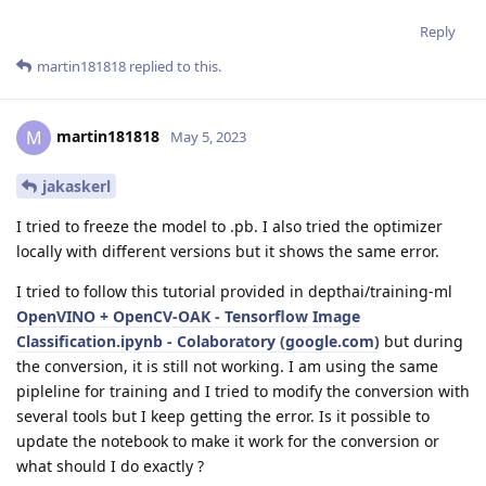
Reply
martin181818
replied to this.
martin181818
M
May 5, 2023
jakaskerl
I tried to freeze the model to .pb. I also tried the optimizer
locally with different versions but it shows the same error.
I tried to follow this tutorial provided in depthai/training-ml
OpenVINO + OpenCV-OAK - Tensorflow Image
Classification.ipynb - Colaboratory (google.com)
but during
the conversion, it is still not working. I am using the same
pipleline for training and I tried to modify the conversion with
several tools but I keep getting the error. Is it possible to
update the notebook to make it work for the conversion or
what should I do exactly ?