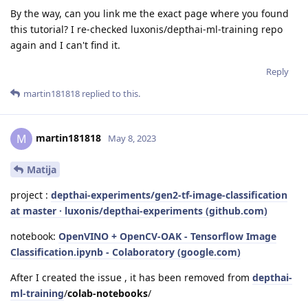
By the way, can you link me the exact page where you found
this tutorial? I re-checked luxonis/depthai-ml-training repo
again and I can't find it.
Reply
martin181818
replied to this.
martin181818
M
May 8, 2023
Matija
project :
depthai-experiments/gen2-tf-image-classification
at master · luxonis/depthai-experiments (github.com)
notebook:
OpenVINO + OpenCV-OAK - Tensorflow Image
Classification.ipynb - Colaboratory (google.com)
After I created the issue , it has been removed from
depthai-
ml-training
/
colab-notebooks
/