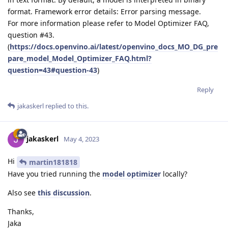
format. Framework error details: Error parsing message.
For more information please refer to Model Optimizer FAQ,
question #43.
(
https://docs.openvino.ai/latest/openvino_docs_MO_DG_pre
pare_model_Model_Optimizer_FAQ.html?
question=43#question-43
)
Reply
jakaskerl
replied to this.
jakaskerl
May 4, 2023
Hi
martin181818
Have you tried running the
model optimizer
locally?
Also see
this discussion
.
Thanks,
Jaka