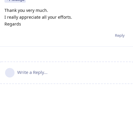
Thank you very much.
I really appreciate all your efforts.
Regards
Reply
Write a Reply...