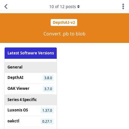
10
of
12
posts
DepthAI-v2
Convert .pb to blob
Latest Software Versions
General
DepthAI
3.8.0
OAK Viewer
3.7.0
Series 4 Specific
Luxonis OS
1.37.0
oakctl
0.27.1