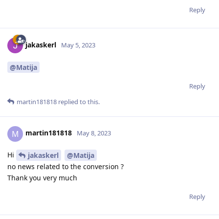
Reply
jakaskerl
May 5, 2023
@Matija
Reply
martin181818
replied to this.
martin181818
M
May 8, 2023
Hi
jakaskerl
@Matija
no news related to the conversion ?
Thank you very much
Reply