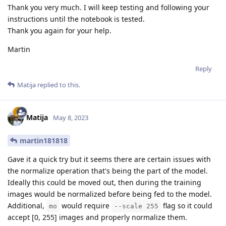
Thank you very much. I will keep testing and following your
instructions until the notebook is tested.
Thank you again for your help.
Martin
Reply
Matija
replied to this.
Matija
May 8, 2023
martin181818
Gave it a quick try but it seems there are certain issues with
the normalize operation that's being the part of the model.
Ideally this could be moved out, then during the training
images would be normalized before being fed to the model.
Additional,
would require
flag so it could
mo
--scale 255
accept [0, 255] images and properly normalize them.