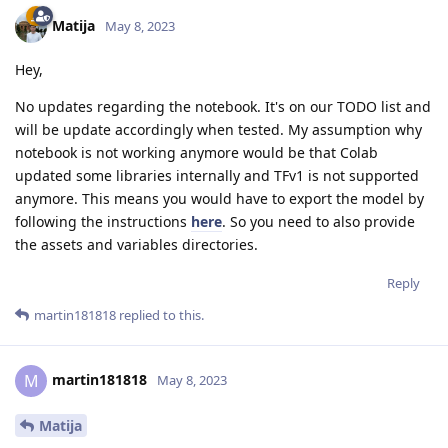
Matija
May 8, 2023
Hey,
No updates regarding the notebook. It's on our TODO list and
will be update accordingly when tested. My assumption why
notebook is not working anymore would be that Colab
updated some libraries internally and TFv1 is not supported
anymore. This means you would have to export the model by
following the instructions
here
. So you need to also provide
the assets and variables directories.
Reply
martin181818
replied to this.
martin181818
M
May 8, 2023
Matija