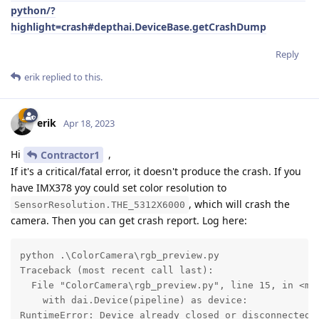
python/?
highlight=crash#depthai.DeviceBase.getCrashDump
Reply
erik
replied to this.
erik
Apr 18, 2023
Hi
,
Contractor1
If it's a critical/fatal error, it doesn't produce the crash. If you
have IMX378 yoy could set color resolution to
, which will crash the
SensorResolution.THE_5312X6000
camera. Then you can get crash report. Log here:
python .\ColorCamera\rgb_preview.py 

Traceback (most recent call last):

  File "ColorCamera\rgb_preview.py", line 15, in <mod
    with dai.Device(pipeline) as device:

RuntimeError: Device already closed or disconnected: 