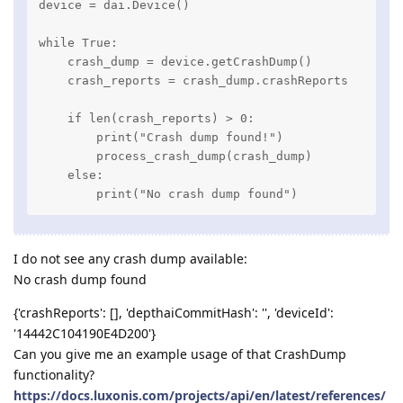
device = dai.Device()

while True:

    crash_dump = device.getCrashDump()

    crash_reports = crash_dump.crashReports

    if len(crash_reports) > 0:

        print("Crash dump found!")

        process_crash_dump(crash_dump)

    else:

        print("No crash dump found")
I do not see any crash dump available:
No crash dump found
{'crashReports': [], 'depthaiCommitHash': '', 'deviceId':
'14442C104190E4D200'}
Can you give me an example usage of that CrashDump
functionality?
https://docs.luxonis.com/projects/api/en/latest/references/