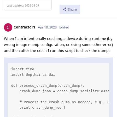
Last updated: 2026-08-09
Share
Contractor1
Apr 18, 2023
Edited
When I am intentionally crashing a device during runtime (by
wrong image manip configuration, or rising some other error)
and then after the crash I run this script to check the dump:
import time

import depthai as dai

def process_crash_dump(crash_dump):

    crash_dump_json = crash_dump.serializeToJson()

    # Process the crash dump as needed, e.g., uploa
    print(crash_dump_json)
