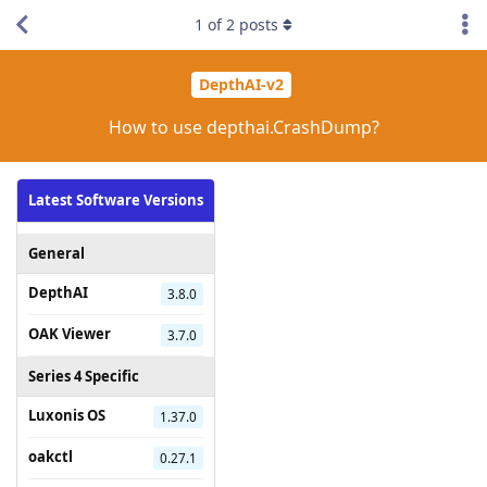
1
of
2
posts
DepthAI-v2
How to use depthai.CrashDump?
Latest Software Versions
General
DepthAI
3.8.0
OAK Viewer
3.7.0
Series 4 Specific
Luxonis OS
1.37.0
oakctl
0.27.1