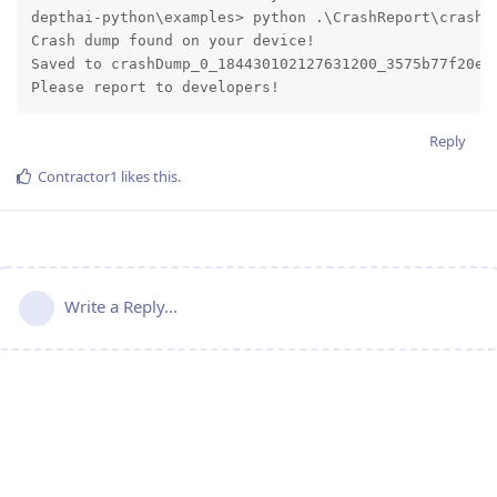
depthai-python\examples> python .\CrashReport\crash_r
Crash dump found on your device!

Saved to crashDump_0_184430102127631200_3575b77f20e79
Please report to developers!
Reply
Contractor1
likes this
.
Write a Reply...