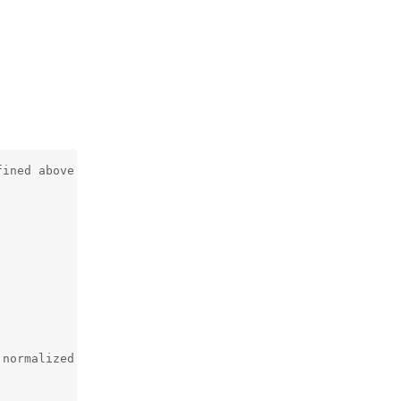
ined above

normalized with frame width/height
