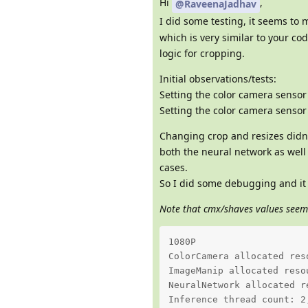
Hi
,
@RaveenaJadhav
I did some testing, it seems to 
which is very similar to your co
logic for cropping.
Initial observations/tests:
Setting the color camera sensor
Setting the color camera sensor
Changing crop and resizes didn'
both the neural network as well 
cases.
So I did some debugging and i
Note that cmx/shaves values seem
1080P 

ColorCamera allocated res
ImageManip allocated reso
NeuralNetwork allocated r
Inference thread count: 2