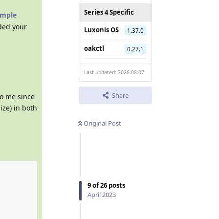
Series 4 Specific
ample
dded your
Luxonis OS
1.37.0
oakctl
0.27.1
Last updated: 2026-08-07
Share
to me since
ize) in both
Original Post
9
of
26
posts
April 2023