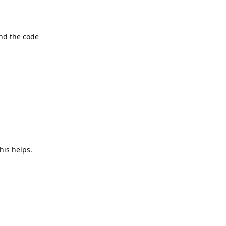
end the code
Reply
his helps.