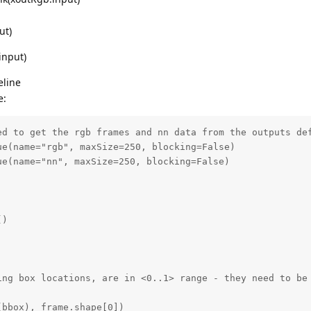
ut)
input)
eline
e:
ed to get the rgb frames and nn data from the outputs def
e(name="rgb", maxSize=250, blocking=False)

e(name="nn", maxSize=250, blocking=False)

)

ing box locations, are in <0..1> range - they need to be 


bbox), frame.shape[0])
