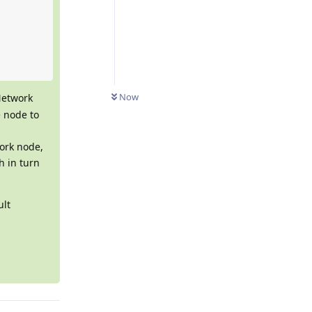
Now
Network
e node to
ork node,
h in turn
ult