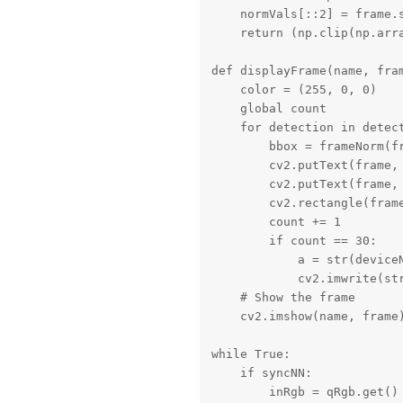
    normVals[::2] = frame.s
    return (np.clip(np.arra
def displayFrame(name, fram
    color = (255, 0, 0)

    global count

    for detection in detect
        bbox = frameNorm(f
        cv2.putText(frame,
        cv2.putText(frame,
        cv2.rectangle(frame
        count += 1

        if count == 30:

            a = str(device
            cv2.imwrite(st
    # Show the frame

    cv2.imshow(name, frame)
while True:

    if syncNN:

        inRgb = qRgb.get()
