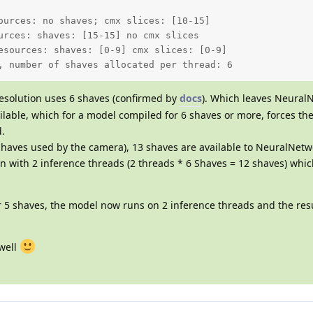
ources: no shaves; cmx slices: [10-15]  

urces: shaves: [15-15] no cmx slices 

esources: shaves: [0-9] cmx slices: [0-9] 

, number of shaves allocated per thread: 6
esolution uses 6 shaves (confirmed by
docs
). Which leaves Neural
ilable, which for a model compiled for 6 shaves or more, forces th
d.
shaves used by the camera), 13 shaves are available to NeuralNetw
un with 2 inference threads (2 threads * 6 Shaves = 12 shaves) whic
r 5 shaves, the model now runs on 2 inference threads and the res
 well