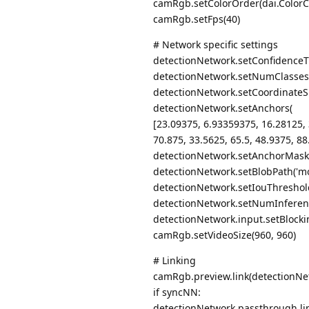
camRgb.setColorOrder(dai.ColorC
camRgb.setFps(40)
# Network specific settings
detectionNetwork.setConfidenceT
detectionNetwork.setNumClasses
detectionNetwork.setCoordinateSi
detectionNetwork.setAnchors(
[23.09375, 6.93359375, 16.28125, 
70.875, 33.5625, 65.5, 48.9375, 88
detectionNetwork.setAnchorMasks({"s
detectionNetwork.setBlobPath('mo
detectionNetwork.setIouThreshold
detectionNetwork.setNumInferen
detectionNetwork.input.setBlocki
camRgb.setVideoSize(960, 960)
# Linking
camRgb.preview.link(detectionNe
if syncNN:
detectionNetwork.passthrough.li