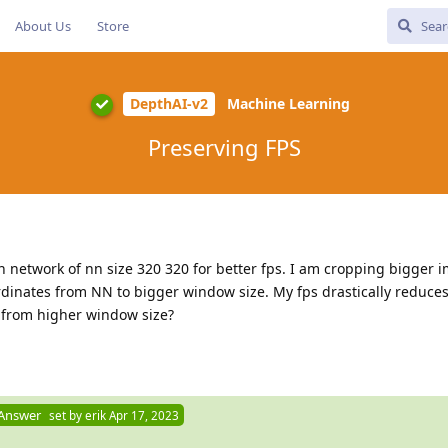
About Us
Store
DepthAI-v2
Machine Learning
Preserving FPS
on network of nn size 320 320 for better fps. I am cropping bigger 
inates from NN to bigger window size. My fps drastically reduces.
 from higher window size?
 Answer
set by
erik
Apr 17, 2023