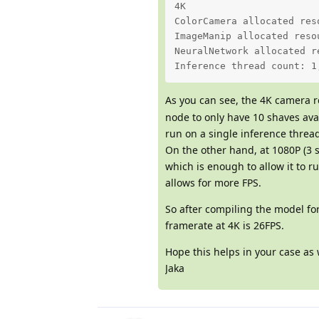
4K 

ColorCamera allocated res
ImageManip allocated reso
NeuralNetwork allocated r
Inference thread count: 1
As you can see, the 4K camera r
node to only have 10 shaves ava
run on a single inference threa
On the other hand, at 1080P (3 
which is enough to allow it to r
allows for more FPS.
So after compiling the model fo
framerate at 4K is 26FPS.
Hope this helps in your case as
Jaka