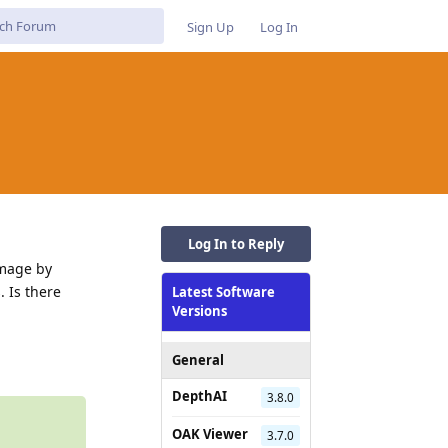
Sign Up
Log In
Log In to Reply
image by
 Is there
Latest Software
Versions
Reply
General
DepthAI
3.8.0
OAK Viewer
3.7.0