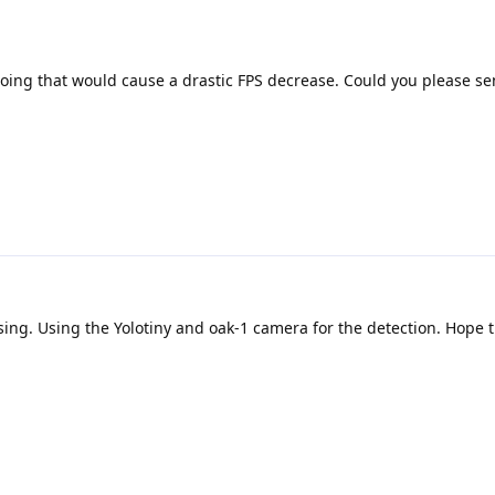
doing that would cause a drastic FPS decrease. Could you please s
using. Using the Yolotiny and oak-1 camera for the detection. Hope t