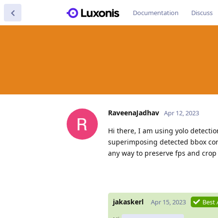
Documentation
Discuss
RaveenaJadhav
Apr 12, 2023
Hi there, I am using yolo detecti
superimposing detected bbox cord
any way to preserve fps and crop
jakaskerl
Apr 15, 2023
Best