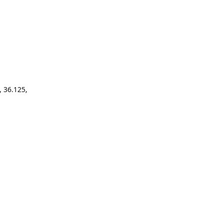
, 36.125,