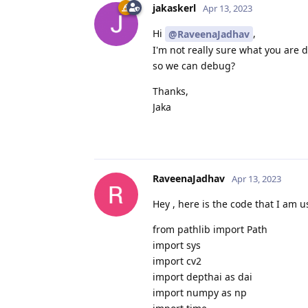
jakaskerl
Apr 13, 2023
Hi
,
@RaveenaJadhav
I'm not really sure what you are 
so we can debug?
Thanks,
Jaka
RaveenaJadhav
Apr 13, 2023
Hey , here is the code that I am 
from pathlib import Path
import sys
import cv2
import depthai as dai
import numpy as np