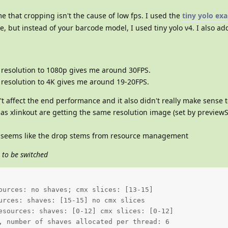
me that cropping isn't the cause of low fps. I used the
tiny yolo ex
de, but instead of your barcode model, I used tiny yolo v4. I also a
 resolution to 1080p gives me around 30FPS.
 resolution to 4K gives me around 19-20FPS.
t affect the end performance and it also didn't really make sense 
as xlinkout are getting the same resolution image (set by previewS
t seems like the drop stems from resource management
 to be switched
ources: no shaves; cmx slices: [13-15]  

urces: shaves: [15-15] no cmx slices 

esources: shaves: [0-12] cmx slices: [0-12] 

, number of shaves allocated per thread: 6  
