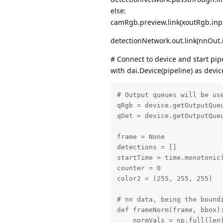
else:
camRgb.preview.link(xoutRgb.inp
detectionNetwork.out.link(nnOut.
# Connect to device and start pip
with dai.Device(pipeline) as devic
# Output queues will be us
qRgb = device.getOutputQueu
qDet = device.getOutputQueu
frame = None

detections = []

startTime = time.monotonic(
counter = 0

color2 = (255, 255, 255)

# nn data, being the bound
def frameNorm(frame, bbox):
    normVals = np.full(len(