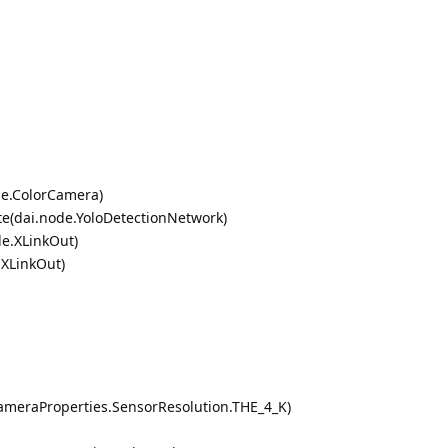
de.ColorCamera)
te(dai.node.YoloDetectionNetwork)
de.XLinkOut)
.XLinkOut)
ameraProperties.SensorResolution.THE_4_K)