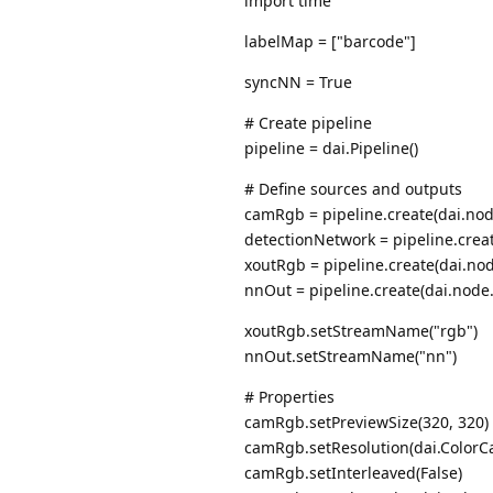
import time
labelMap = ["barcode"]
syncNN = True
# Create pipeline
pipeline = dai.Pipeline()
# Define sources and outputs
camRgb = pipeline.create(dai.no
detectionNetwork = pipeline.crea
xoutRgb = pipeline.create(dai.no
nnOut = pipeline.create(dai.node
xoutRgb.setStreamName("rgb")
nnOut.setStreamName("nn")
# Properties
camRgb.setPreviewSize(320, 320)
camRgb.setResolution(dai.ColorC
camRgb.setInterleaved(False)