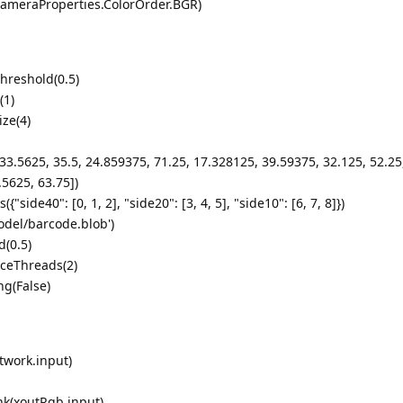
ameraProperties.ColorOrder.BGR)
hreshold(0.5)
(1)
ze(4)
33.5625, 35.5, 24.859375, 71.25, 17.328125, 39.59375, 32.125, 52.25
.5625, 63.75])
ide40": [0, 1, 2], "side20": [3, 4, 5], "side10": [6, 7, 8]})
del/barcode.blob')
(0.5)
ceThreads(2)
ng(False)
twork.input)
nk(xoutRgb.input)