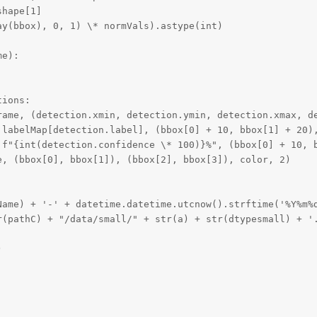
hape[1]

y(bbox), 0, 1) \* normVals).astype(int)

e):

ions:

rame, (detection.xmin, detection.ymin, detection.xmax, de
 labelMap[detection.label], (bbox[0] + 10, bbox[1] + 20),
 f"{int(detection.confidence \* 100)}%", (bbox[0] + 10, b
, (bbox[0], bbox[1]), (bbox[2], bbox[3]), color, 2)

Name) + '-' + datetime.datetime.utcnow().strftime('%Y%m%d
r(pathC) + "/data/small/" + str(a) + str(dtypesmall) + '.

