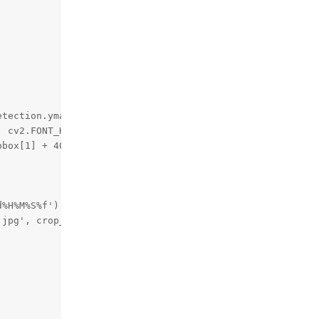
tection.ymax))

 cv2.FONT_HERSHEY_TRIPLEX, 0.5, 255)

box[1] + 40), cv2.FONT_HERSHEY_TRIPLEX, 0.5, 255)

%H%M%S%f')

jpg', crop_frame)
