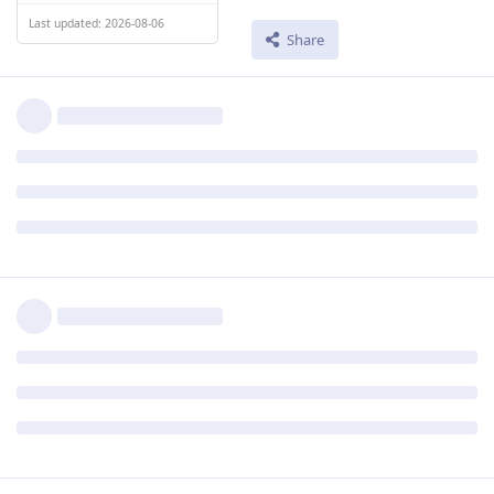
Last updated: 2026-08-06
Share