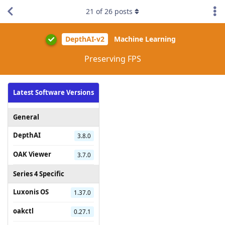
21
of
26
posts
DepthAI-v2
Machine Learning
Preserving FPS
Latest Software Versions
General
DepthAI
3.8.0
OAK Viewer
3.7.0
Series 4 Specific
Luxonis OS
1.37.0
oakctl
0.27.1