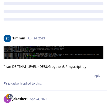
Timmm
Apr 24, 2023
I ran DEPTHAI_LEVEL =DEBUG python3 *myscript.py
Reply
jakaskerl
replied to this.
jakaskerl
Apr 24, 2023