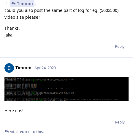
Hi
,
Timmm
could you also post the same part of log for eg. (500x500)
video size please?
Thanks,
Jaka
Reply
Timmm
Apr 24, 2023
Here it is!
Reply
vital
replied to this.