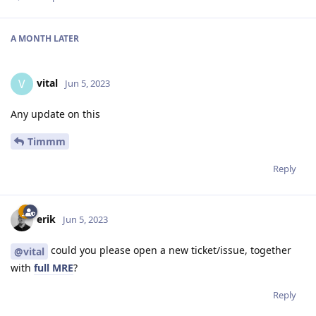
A MONTH
LATER
vital
V
Jun 5, 2023
Any update on this
Timmm
Reply
erik
Jun 5, 2023
could you please open a new ticket/issue, together
@vital
with
full MRE
?
Reply