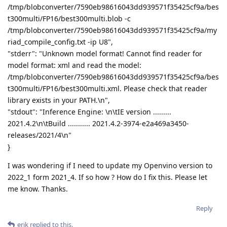
/tmp/blobconverter/7590eb98616043dd939571f35425cf9a/bes
t300multi/FP16/best300multi.blob -c
/tmp/blobconverter/7590eb98616043dd939571f35425cf9a/my
riad_compile_config.txt -ip U8",
"stderr": "Unknown model format! Cannot find reader for
model format: xml and read the model:
/tmp/blobconverter/7590eb98616043dd939571f35425cf9a/bes
t300multi/FP16/best300multi.xml. Please check that reader
library exists in your PATH.\n",
"stdout": "Inference Engine: \n\tIE version .........
2021.4.2\n\tBuild ........... 2021.4.2-3974-e2a469a3450-
releases/2021/4\n"
}
I was wondering if I need to update my Openvino version to
2022_1 form 2021_4. If so how ? How do I fix this. Please let
me know. Thanks.
Reply
erik
replied to this.