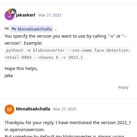
jakaskerl
Mar 27, 2023
Hi
,
MonalisaAchalla
You specify the version you want to use by calling "-v" or "--
version". Example:
python3 -m blobconverter --zoo-name face-detection-
retail-0004 --shaves 6 -v 2022.1
Hope this helps,
Jaka
Reply
MonalisaAchalla
Mar 27, 2023
Thankyou for your reply. I have mentioned the version 2022_1
in openvinoversion.
But somehow by default my blobconverter is always using