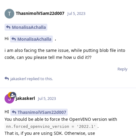
ThasnimolVSam22d007
Jul 5, 2023
MonalisaAchalla
Hi
,
MonalisaAchalla
i am also facing the same issue, while putting blob file into
code, can you please tell me how u did it??
Reply
jakaskerl
replied to this.
jakaskerl
Jul 5, 2023
HI
ThasnimolVSam22d007
You should be able to force the OpenVINO version with
.
nn.forced_openvino_version = '2022.1'
That is, if you are using SDK. Otherwise, use