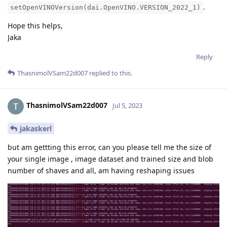
.
setOpenVINOVersion(dai.OpenVINO.VERSION_2022_1)
Hope this helps,
Jaka
Reply
ThasnimolVSam22d007
replied to this.
ThasnimolVSam22d007
Jul 5, 2023
jakaskerl
but am gettting this error, can you please tell me the size of
your single image , image dataset and trained size and blob
number of shaves and all, am having reshaping issues