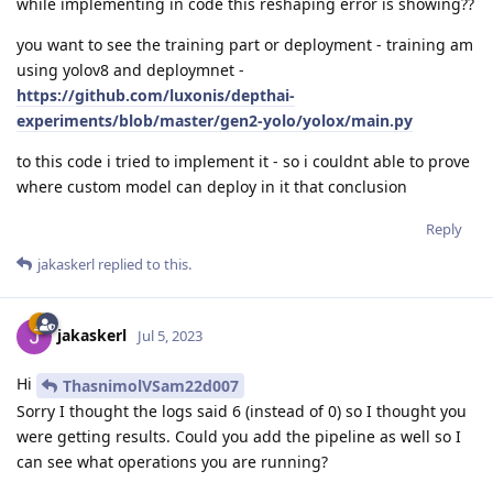
while implementing in code this reshaping error is showing??
you want to see the training part or deployment - training am
using yolov8 and deploymnet -
https://github.com/luxonis/depthai-
experiments/blob/master/gen2-yolo/yolox/main.py
to this code i tried to implement it - so i couldnt able to prove
where custom model can deploy in it that conclusion
Reply
jakaskerl
replied to this.
jakaskerl
Jul 5, 2023
Hi
ThasnimolVSam22d007
Sorry I thought the logs said 6 (instead of 0) so I thought you
were getting results. Could you add the pipeline as well so I
can see what operations you are running?