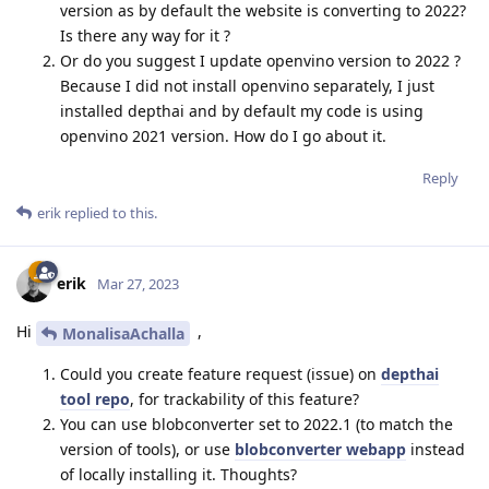
version as by default the website is converting to 2022?
Is there any way for it ?
Or do you suggest I update openvino version to 2022 ?
Because I did not install openvino separately, I just
installed depthai and by default my code is using
openvino 2021 version. How do I go about it.
Reply
erik
replied to this.
erik
Mar 27, 2023
Hi
,
MonalisaAchalla
Could you create feature request (issue) on
depthai
tool repo
, for trackability of this feature?
You can use blobconverter set to 2022.1 (to match the
version of tools), or use
blobconverter webapp
instead
of locally installing it. Thoughts?