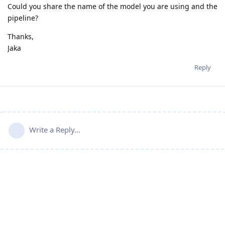
Could you share the name of the model you are using and the
pipeline?
Thanks,
Jaka
Reply
Write a Reply...