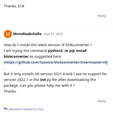
Thanks, Erik
Reply
MonalisaAchalla
Mar 27, 2023
How do I install the latest version of blobconverter ?
I am trying the command
python3 -m pip install
blobconverter
as suggested here
[
https://github.com/luxonis/blobconverter/tree/master/cli
]
.
But it only installs till version 2021.4 and I see no support for
version 2022.1 in the
init
.py file after downloading the
package. Can you please help me with it ?
Thanks.
Reply
jakaskerl
replied to this.