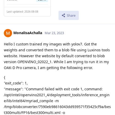
Last updated: 2026-08-08
Share
MonalisaAchalla
Mar 23, 2023
Hello I custom trained my images with yolov7. Got the
weights and converted them to a blob file using Luxinos tools
website. However the website by default converted to blob
version OPENVINO_02022_1. While I am trying to run it in my
OAK-D Pro camera, I am getting the following error.
{
"exit_code": 1,
"message": "Command failed with exit code 1, command:
/opt/intel/openvino2021_4/deployment_tools/inference_engin
e/lib/intel64/myriad_compile -m
/tmp/blobconverter/7590eb98616043dd939571f35425cf9a/bes
t300multi/FP16/best300multi.xml -o