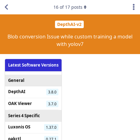
16
of
17
posts
DepthAI-v2
Blob conversion Issue while custom training a model
with yolov7
Latest Software Versions
General
DepthAI
3.8.0
OAK Viewer
3.7.0
Series 4 Specific
Luxonis OS
1.37.0
oakctl
0.27.1