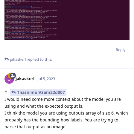
Reply
jakaskerl
replied to this.
jakaskerl
Jul 5, 2023
Hi
ThasnimolVSam22d007
I would need some more context about the model you are
using and what the expected output is.
I think the model you are using outputs array of size 6, which
probably has the bounding box/ labels. You are trying to
parse that output as an image.