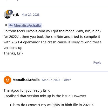
erik
Mar 27, 2023
Hi
,
MonalisaAchalla
So from tools.luxonis.com you got the model (xml, bin, blob)
for 2022.1, then you took the xml/bin and tried to compile it
with 2021.4 openvino? The crash cause is likely mixing these
versions up.
Thanks, Erik
Reply
MonalisaAchalla
Mar 27, 2023
Edited
Thankyou for your reply Erik.
I realised that version mix up is the issue. However,
how do I convert my weights to blob file in 2021.4