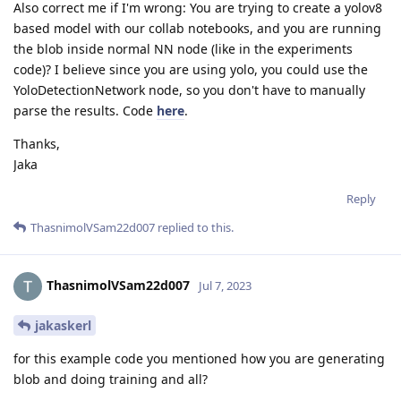
Also correct me if I'm wrong: You are trying to create a yolov8
based model with our collab notebooks, and you are running
the blob inside normal NN node (like in the experiments
code)? I believe since you are using yolo, you could use the
YoloDetectionNetwork node, so you don't have to manually
parse the results. Code
here
.
Thanks,
Jaka
Reply
ThasnimolVSam22d007
replied to this.
ThasnimolVSam22d007
Jul 7, 2023
jakaskerl
for this example code you mentioned how you are generating
blob and doing training and all?