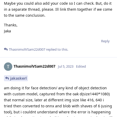
Maybe you could also add your code so I can check. But, do it
in a separate thread, please. Ill link them together if we come
to the same conclusion.
Thanks,
Jaka
Reply
ThasnimolVSam22d007
replied to this.
ThasnimolVSam22d007
Jul 5, 2023
Edited
jakaskerl
am doing it for face detection/ any kind of object detection
with custom model, captured from the oak d(size1440*1080)
that normal size, later at different img size like 416, 640 i
tried then converted to onnx and blob with shaves of 6 (using
tool), but i couldnt understand where the error is happening