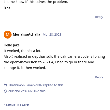
Let me know if this solves the problem.
Jaka
Reply
MonalisaAchalla
Mar 28, 2023
Hello Jaka,
It worked, thanks a lot.
Also I realised in depthai_sdk, the oak_camera code is forcing
the openvinoversion to 2021.4, i had to go in there and
change it. It then worked.
Reply
ThasnimolVSam22d007
replied to this.
erik
and
vaski666
like this
.
3 MONTHS
LATER