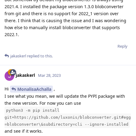
2021.4. I installed the package version 1.3.0 blobconverter
from git and there is no support for 2022_1 version over
there. I think that is causing the issue and I was wondering
how else to manually install blobconverter that supports
2022.1.
Reply
jakaskerl
replied to this.
jakaskerl
Mar 28, 2023
Hi
,
MonalisaAchalla
I see what you mean, we will update the PYPI package with
the new version. For now you can use
python3 -m pip install
git+https://github.com/luxonis/blobconverter.git#egg
=blobconverter\&subdirectory=cli --ignore-installed
and see if it works.