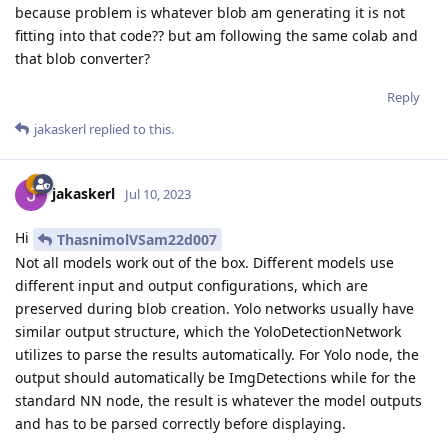
because problem is whatever blob am generating it is not
fitting into that code?? but am following the same colab and
that blob converter?
Reply
jakaskerl
replied to this.
jakaskerl
Jul 10, 2023
Hi
ThasnimolVSam22d007
Not all models work out of the box. Different models use
different input and output configurations, which are
preserved during blob creation. Yolo networks usually have
similar output structure, which the YoloDetectionNetwork
utilizes to parse the results automatically. For Yolo node, the
output should automatically be ImgDetections while for the
standard NN node, the result is whatever the model outputs
and has to be parsed correctly before displaying.