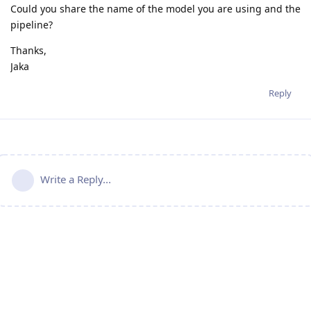
Could you share the name of the model you are using and the
pipeline?
Thanks,
Jaka
Reply
Write a Reply...