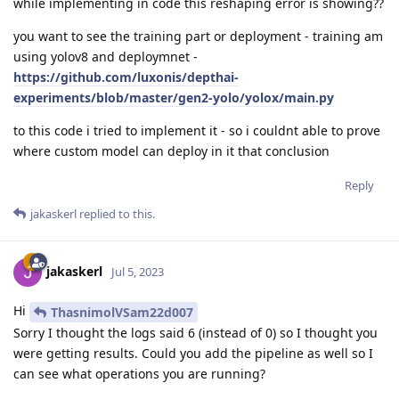
while implementing in code this reshaping error is showing??
you want to see the training part or deployment - training am
using yolov8 and deploymnet -
https://github.com/luxonis/depthai-
experiments/blob/master/gen2-yolo/yolox/main.py
to this code i tried to implement it - so i couldnt able to prove
where custom model can deploy in it that conclusion
Reply
jakaskerl
replied to this.
jakaskerl
Jul 5, 2023
Hi
ThasnimolVSam22d007
Sorry I thought the logs said 6 (instead of 0) so I thought you
were getting results. Could you add the pipeline as well so I
can see what operations you are running?