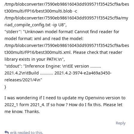
/tmp/blobconverter/7590eb98616043dd939571f35425cf9a/bes
t300multi/FP16/best300multi.blob -c
/tmp/blobconverter/7590eb98616043dd939571f35425cf9a/my
riad_compile_config.txt -ip U8",
"stderr": "Unknown model format! Cannot find reader for
model format: xml and read the model:
/tmp/blobconverter/7590eb98616043dd939571f35425cf9a/bes
t300multi/FP16/best300multi.xml. Please check that reader
library exists in your PATH.\n",
"stdout": "Inference Engine: \n\tIE version .........
2021.4.2\n\tBuild ........... 2021.4.2-3974-e2a469a3450-
releases/2021/4\n"
}
I was wondering if I need to update my Openvino version to
2022_1 form 2021_4. If so how ? How do I fix this. Please let
me know. Thanks.
Reply
erik
replied to this.