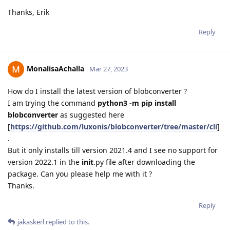
Thanks, Erik
Reply
MonalisaAchalla
Mar 27, 2023
How do I install the latest version of blobconverter ?
I am trying the command
python3 -m pip install
blobconverter
as suggested here
[
https://github.com/luxonis/blobconverter/tree/master/cli
]
.
But it only installs till version 2021.4 and I see no support for
version 2022.1 in the
init
.py file after downloading the
package. Can you please help me with it ?
Thanks.
Reply
jakaskerl
replied to this.