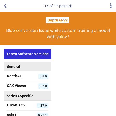
16
of
17
posts
DepthAI-v2
Blob conversion Issue while custom training a model
with yolov7
Latest Software Versions
General
DepthAI
3.8.0
OAK Viewer
3.7.0
Series 4 Specific
Luxonis OS
1.37.0
oakctl
0.27.1