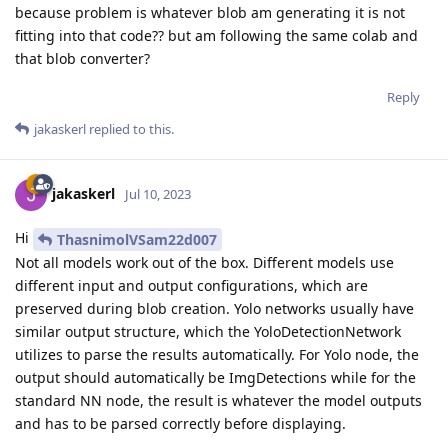
because problem is whatever blob am generating it is not
fitting into that code?? but am following the same colab and
that blob converter?
Reply
jakaskerl
replied to this.
jakaskerl
Jul 10, 2023
Hi
ThasnimolVSam22d007
Not all models work out of the box. Different models use
different input and output configurations, which are
preserved during blob creation. Yolo networks usually have
similar output structure, which the YoloDetectionNetwork
utilizes to parse the results automatically. For Yolo node, the
output should automatically be ImgDetections while for the
standard NN node, the result is whatever the model outputs
and has to be parsed correctly before displaying.